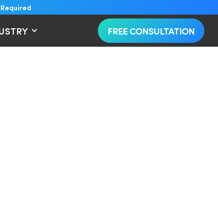
 Required
DUSTRY
FREE CONSULTATION
on