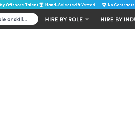
lity Offshore Talent
Hand-Selected & Vetted
No Contracts
HIRE BY ROLE
HIRE BY IN
inkedIn lead generati