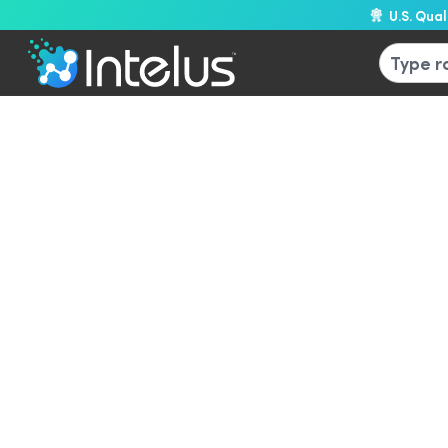
U.S. Qua
L