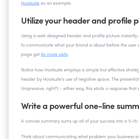
Hootsuite
as an example.
Utilize your header and profile p
Using a well-designed header and profile picture instantly 
to communicate what your brand is about before the user ev
page get
6x more visits
.
Notice how Hootsuite employs a simple but effective strategy
header by Hootsuite’s use of negative space. The presentatio
(impressive, right?) - either way, this elicits a response tha
Write a powerful one-line sum
A concise summary sums up all of your success into a 5-15
Think about communicating what problem your business solve