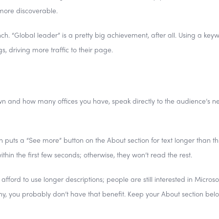
more discoverable.
ch. “Global leader” is a pretty big achievement, after all. Using a key
gs, driving more traffic to their page.
n and how many offices you have, speak directly to the audience’s n
dIn puts a “See more” button on the About section for text longer than t
thin the first few seconds; otherwise, they won’t read the rest.
ord to use longer descriptions; people are still interested in Microsof
ny, you probably don’t have that benefit. Keep your About section bel