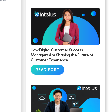
e of
How Digital Customer Success
Managers Are Shaping the Future of
Customer Experience
READ POST