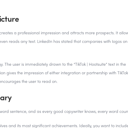
icture
creates a professional impression and attracts more prospects. It allo
en reads any text. LinkedIn has stated that companies with logos on 
. The user is immediately drawn to the “TikTok | Hootsuite” text in the
n gives the impression of either integration or partnership with TikTok
t encourages the user to read on.
mary
 word sentence, and as every good copywriter knows, every word coun
s and its most significant achievements. Ideally, you want to includ