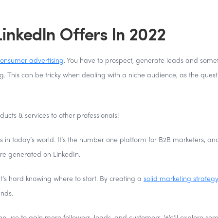
inkedIn Offers In 2022
onsumer advertising
. You have to prospect, generate leads and some
g. This can be tricky when dealing with a niche audience, as the quest
ducts & services to other professionals!
ms in today’s world. It’s the number one platform for B2B marketers, and
are generated on LinkedIn.
t’s hard knowing where to start. By creating a
solid marketing strategy
ands.