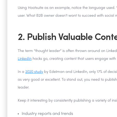
Using Hootsuite as an example, notice the language used. “Un
user. What B2B owner doesn’t want to succeed with social
2. Publish Valuable Cont
The term “thought leader” is often thrown around on LinkedI
LinkedIn
hacks go, creating content that users engage with
In a
2020 study
by Edelman and LinkedIn, only 17% of decis
as very good or excellent. To stand out, you need to publi
leader.
Keep it interesting by consistently publishing a variety of ins
Industry reports and trends