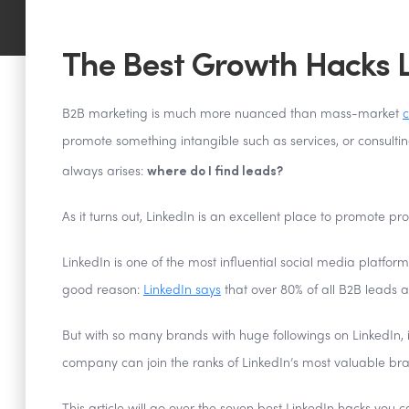
The Best Growth Hacks L
B2B marketing is much more nuanced than mass-market
c
promote something intangible such as services, or consultin
where do I find leads?
always arises:
As it turns out, LinkedIn is an excellent place to promote pro
LinkedIn is one of the most influential social media platfor
good reason:
LinkedIn says
that over 80% of all B2B leads 
But with so many brands with huge followings on LinkedIn, i
company can join the ranks of LinkedIn’s most valuable br