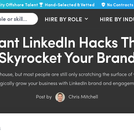
lity Offshore Talent
Hand-Selected & Vetted
No Contracts
HIRE BY ROLE
HIRE BY IN
liant LinkedIn Hacks Th
Skyrocket Your Bran
ouse, but most people are still only scratching the surface of w
egically grow your business with LinkedIn brand and engagem
Post by
Chris Mitchell
6