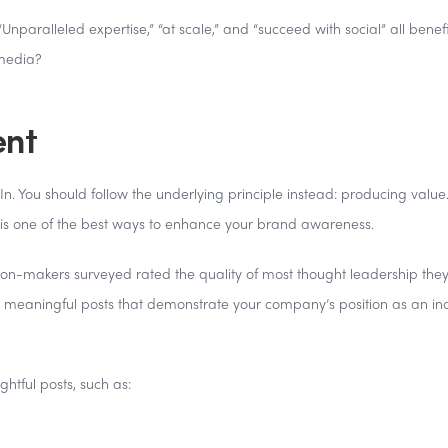
paralleled expertise,” “at scale,” and “succeed with social” all benefi
 media?
ent
n. You should follow the underlying principle instead: producing value
 is one of the best ways to enhance your brand awareness.
ion-makers surveyed rated the quality of most thought leadership the
sh meaningful posts that demonstrate your company’s position as an in
ightful posts, such as: