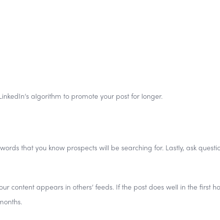
 LinkedIn’s algorithm to promote your post for longer.
ywords that you know prospects will be searching for. Lastly, ask questi
ontent appears in others’ feeds. If the post does well in the first hour
months.