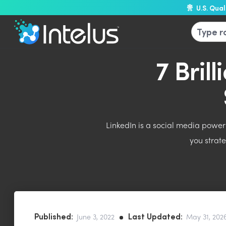
U.S. Qua
7 Bril
LinkedIn is a social media powerh
you strat
Published:
Last Updated:
June 3, 2022
May 31, 202