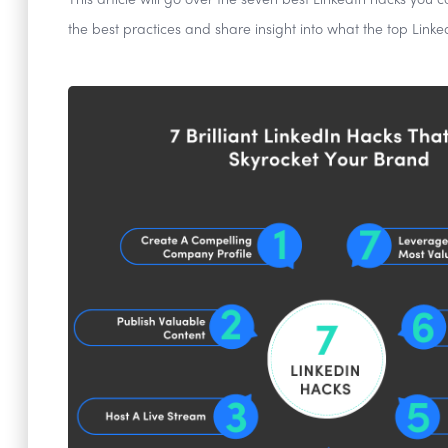
This article will go over the seven best LinkedIn hacks you 
the best practices and share insight into what the top Linke