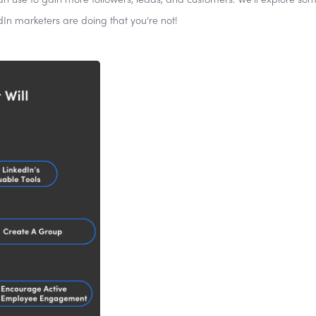
can use to gain more followers, leads, and customers. We’ll explore som
dIn marketers are doing that you’re not!