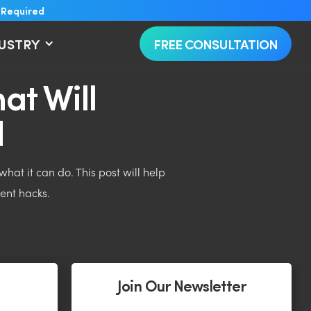
 Required
DUSTRY
FREE CONSULTATION
at Will
d
hat it can do. This post will help
ent hacks.
Join Our Newsletter