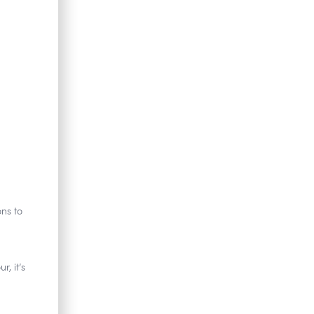
ons to
, it’s