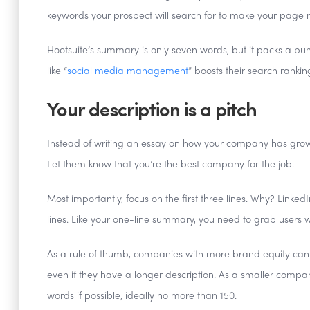
keywords your prospect will search for to make your page 
Hootsuite’s summary is only seven words, but it packs a pun
like “
social media management
” boosts their search rankin
Your description is a pitch
Instead of writing an essay on how your company has grow
Let them know that you’re the best company for the job.
Most importantly, focus on the first three lines. Why? Linke
lines. Like your one-line summary, you need to grab users wi
As a rule of thumb, companies with more brand equity can aff
even if they have a longer description. As a smaller compa
words if possible, ideally no more than 150.