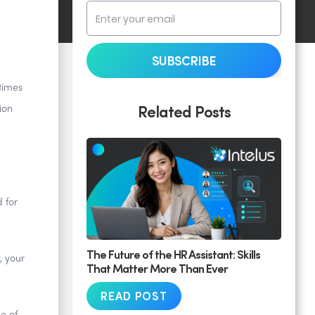
times
Related Posts
ion
 for
The Future of the HR Assistant: Skills
, your
That Matter More Than Ever
READ POST