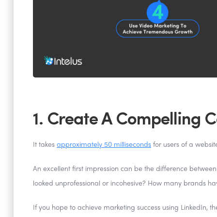
1. Create A Compelling 
It takes
approximately 50 milliseconds
for users of a websit
An excellent first impression can be the difference between
looked unprofessional or incohesive? How many brands hav
If you hope to achieve marketing success using LinkedIn, the 