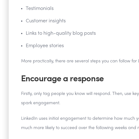
Testimonials
Customer insights
Links to high-quality blog posts
Employee stories
More practically, there are several steps you can follow for
Encourage a response
Firstly, only tag people you know will respond. Then, use ke
spark engagement.
LinkedIn uses initial engagement to determine how much your c
much more likely to succeed over the following weeks and 