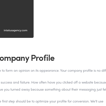
Company Profile
e to form an opinion on its appearance. Your company profile is no dif
 success and failure. How often have you clicked off a website because
e you turned away because something about their messaging just felt
first step should be to optimize your profile for conversion. We’ll use