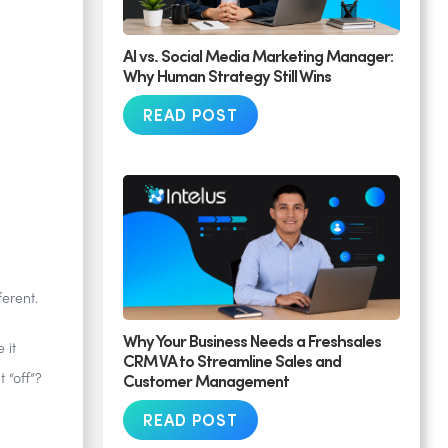
AI vs. Social Media Marketing Manager:
Why Human Strategy Still Wins
READ POST
ferent.
Why Your Business Needs a Freshsales
 it
CRM VA to Streamline Sales and
Customer Management
 “off”?
READ POST