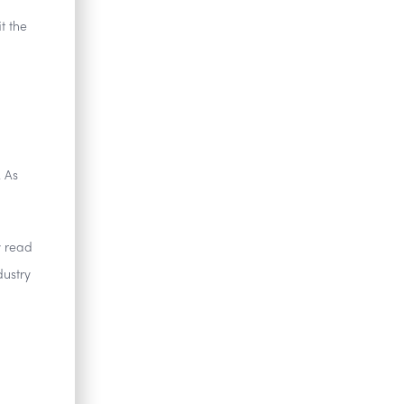
t the
. As
y read
dustry