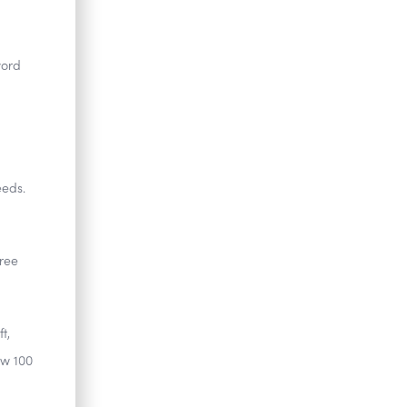
word
eeds.
hree
t,
ow 100