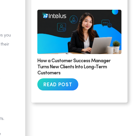
ws you
their
How a Customer Success Manager
Turns New Clients Into Long-Term
Customers
READ POST
ts.
e