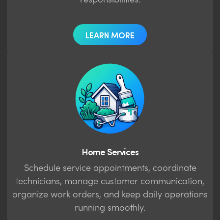
responsibilities.
LEARN MORE
Home Services
Schedule service appointments, coordinate
technicians, manage customer communication,
organize work orders, and keep daily operations
running smoothly.