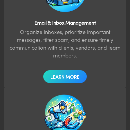
Email & Inbox Management
Organize inboxes, prioritize important
messages, filter spam, and ensure timely
communication with clients, vendors, and team
members.
LEARN MORE