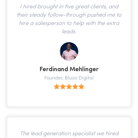
I hired brought in five great clients, and
their steady follow-through pushed me to
hire a salesperson to help with the extra
leads.
Ferdinand Mehlinger
Founder, Bluoo Digital
The lead generation specialist we hired