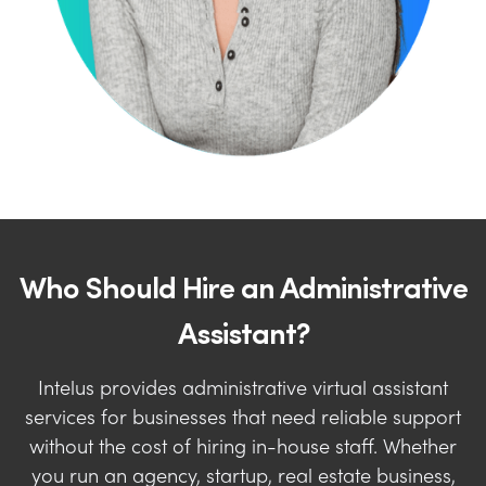
Who Should Hire an Administrative
Assistant?
Intelus provides administrative virtual assistant
services for businesses that need reliable support
without the cost of hiring in-house staff. Whether
you run an agency, startup, real estate business,