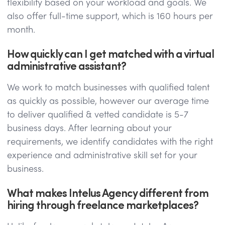
flexibility based on your workload and goals. We
also offer full-time support, which is 160 hours per
month.
How quickly can I get matched with a virtual
administrative assistant?
We work to match businesses with qualified talent
as quickly as possible, however our average time
to deliver qualified & vetted candidate is 5-7
business days. After learning about your
requirements, we identify candidates with the right
experience and administrative skill set for your
business.
What makes Intelus Agency different from
hiring through freelance marketplaces?