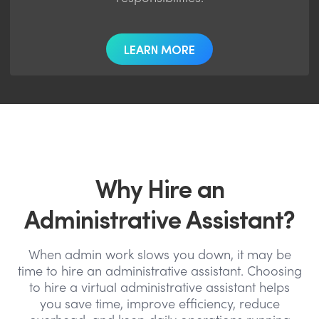
LEARN MORE
Why Hire an
Administrative Assistant?
When admin work slows you down, it may be
time to hire an administrative assistant. Choosing
to hire a virtual administrative assistant helps
you save time, improve efficiency, reduce