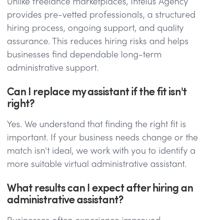
Unlike freelance marketplaces, Intelus Agency
provides pre-vetted professionals, a structured
hiring process, ongoing support, and quality
assurance. This reduces hiring risks and helps
businesses find dependable long-term
administrative support.
Can I replace my assistant if the fit isn't
right?
Yes. We understand that finding the right fit is
important. If your business needs change or the
match isn't ideal, we work with you to identify a
more suitable virtual administrative assistant.
What results can I expect after hiring an
administrative assistant?