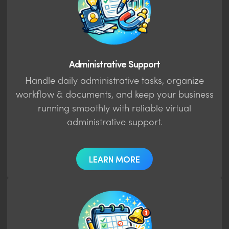
Administrative Support
Handle daily administrative tasks, organize
workflow & documents, and keep your business
running smoothly with reliable virtual
administrative support.
LEARN MORE