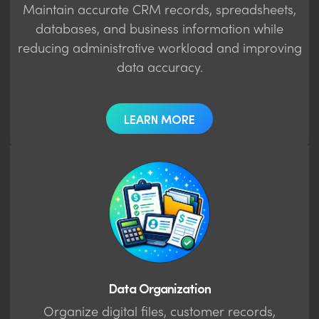
Maintain accurate CRM records, spreadsheets,
databases, and business information while
reducing administrative workload and improving
data accuracy.
LEARN MORE
Data Organization
Organize digital files, customer records,