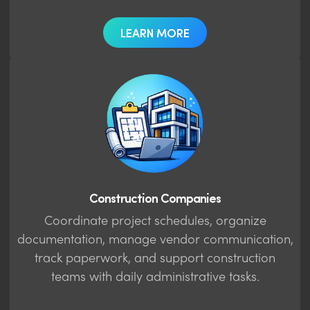
LEARN MORE
Construction Companies
Coordinate project schedules, organize
documentation, manage vendor communication,
track paperwork, and support construction
teams with daily administrative tasks.