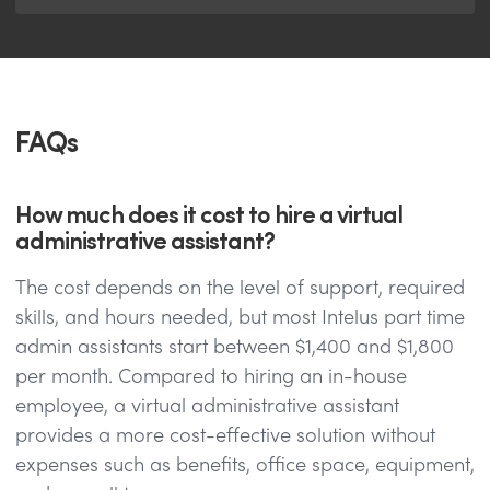
FAQs
How much does it cost to hire a virtual
administrative assistant?
The cost depends on the level of support, required
skills, and hours needed, but most Intelus part time
admin assistants start between $1,400 and $1,800
per month. Compared to hiring an in-house
employee, a virtual administrative assistant
provides a more cost-effective solution without
expenses such as benefits, office space, equipment,