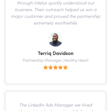
through Intelus quickly understood our
business. Their outreach helped us win a
major customer and proved the partnership
extremely worthwhile.
Terriq Davidson
Partnership Manager, Healthy Heart
The LinkedIn Ads Manager we hired