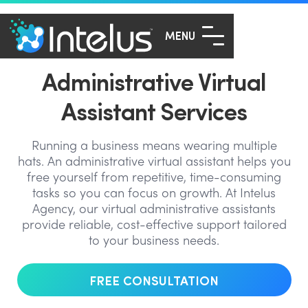
MENU
Administrative Virtual
Assistant Services
Running a business means wearing multiple
hats. An administrative virtual assistant helps you
free yourself from repetitive, time-consuming
tasks so you can focus on growth. At Intelus
Agency, our virtual administrative assistants
provide reliable, cost-effective support tailored
to your business needs.
FREE CONSULTATION