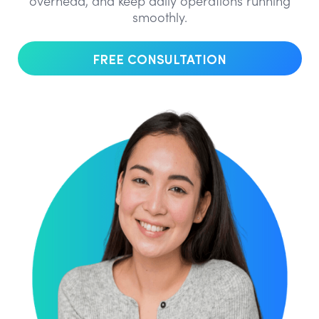
overhead, and keep daily operations running
smoothly.
FREE CONSULTATION