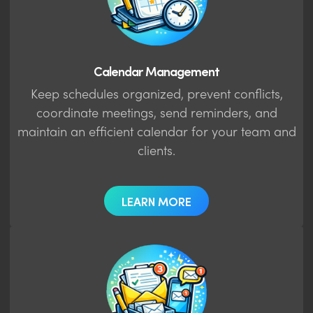
Calendar Management
Keep schedules organized, prevent conflicts,
coordinate meetings, send reminders, and
maintain an efficient calendar for your team and
clients.
LEARN MORE