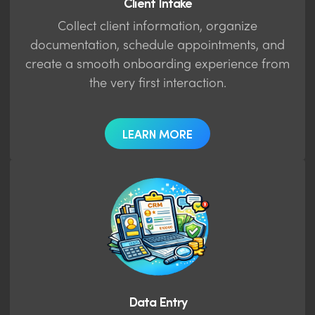
Client Intake
Collect client information, organize
documentation, schedule appointments, and
create a smooth onboarding experience from
the very first interaction.
LEARN MORE
Data Entry