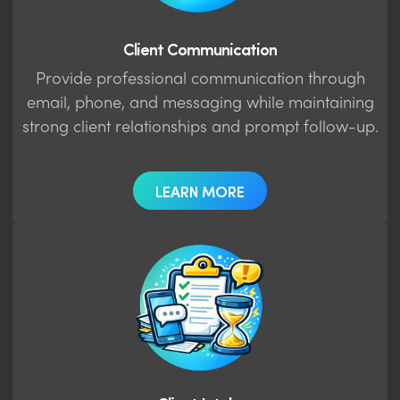
Client Communication
Provide professional communication through
email, phone, and messaging while maintaining
strong client relationships and prompt follow-up.
LEARN MORE