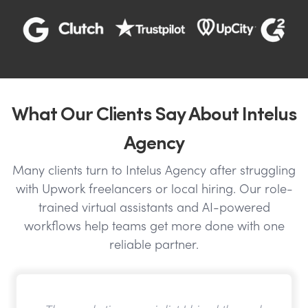
What Our Clients Say About Intelus
Agency
Many clients turn to Intelus Agency after struggling
with Upwork freelancers or local hiring. Our role-
trained virtual assistants and AI-powered
workflows help teams get more done with one
reliable partner.