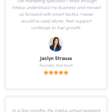
The marketing specialist I hired through
Intelus understood my business and moved
us forward with smart tactics I never
would've used alone; their support
continues to fuel growth.
Jaclyn Strauss
Founder, 2nd Vault
In a few months, the Intelus virtual assistant