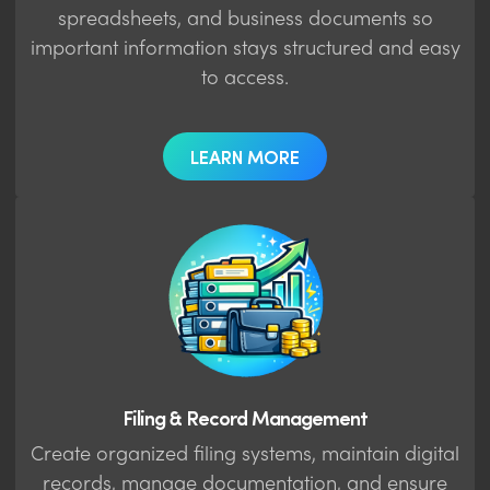
spreadsheets, and business documents so
important information stays structured and easy
to access.
LEARN MORE
Filing & Record Management
Create organized filing systems, maintain digital
records, manage documentation, and ensure