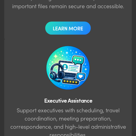
important files remain secure and accessible.
LEARN MORE
Executive Assistance
Support executives with scheduling, travel
coordination, meeting preparation,
correspondence, and high-level administrative
responsibilities.