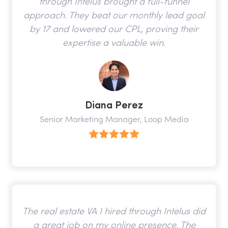
through Intelus brought a full-funnel
approach. They beat our monthly lead goal
by 17 and lowered our CPL, proving their
expertise a valuable win.
Diana Perez
Senior Marketing Manager, Loop Media
The real estate VA I hired through Intelus did
a great job on my online presence. The