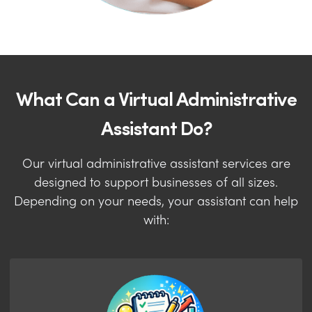
What Can a Virtual Administrative
Assistant Do?
Our virtual administrative assistant services are
designed to support businesses of all sizes.
Depending on your needs, your assistant can help
with: