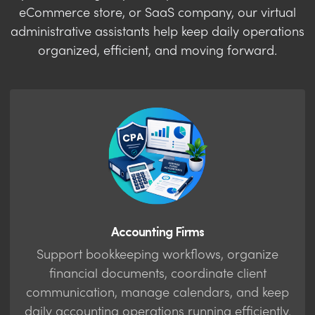
eCommerce store, or SaaS company, our virtual
administrative assistants help keep daily operations
organized, efficient, and moving forward.
Accounting Firms
Support bookkeeping workflows, organize
financial documents, coordinate client
communication, manage calendars, and keep
daily accounting operations running efficiently.