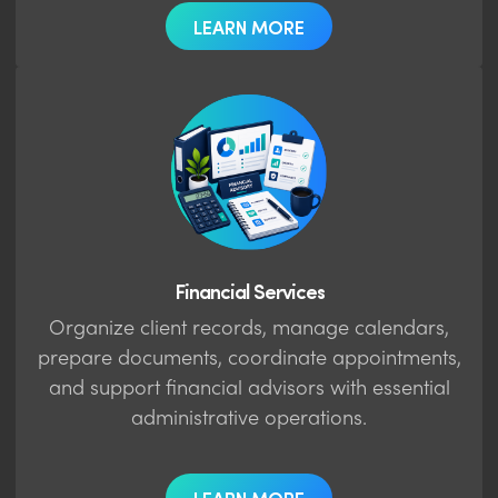
LEARN MORE
Financial Services
Organize client records, manage calendars,
prepare documents, coordinate appointments,
and support financial advisors with essential
administrative operations.