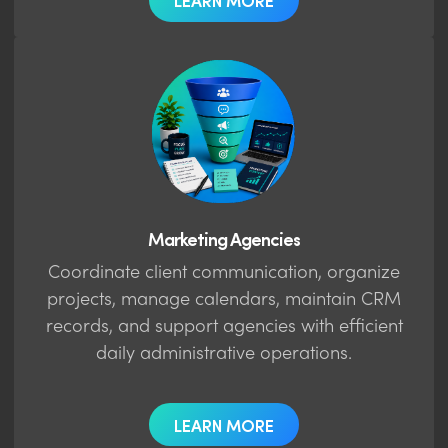
LEARN MORE
Marketing Agencies
Coordinate client communication, organize
projects, manage calendars, maintain CRM
records, and support agencies with efficient
daily administrative operations.
LEARN MORE