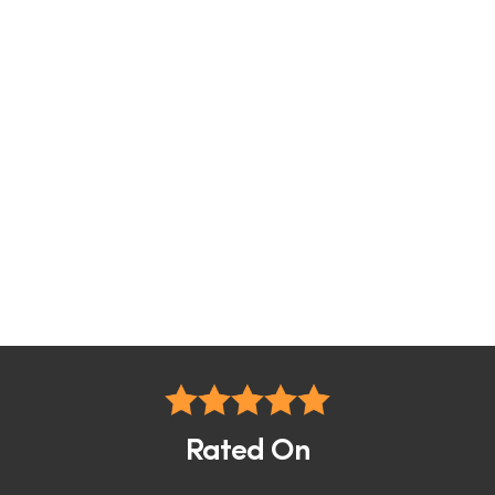
Rated On