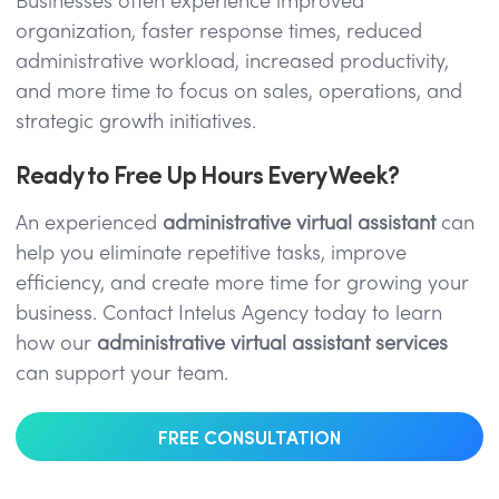
Businesses often experience improved
organization, faster response times, reduced
administrative workload, increased productivity,
and more time to focus on sales, operations, and
strategic growth initiatives.
Ready to Free Up Hours Every Week?
An experienced
administrative virtual assistant
can
help you eliminate repetitive tasks, improve
efficiency, and create more time for growing your
business. Contact Intelus Agency today to learn
how our
administrative virtual assistant services
can support your team.
FREE CONSULTATION