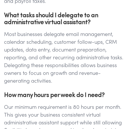
and payroll taxes.
What tasks should I delegate to an
administrative virtual assistant?
Most businesses delegate email management,
calendar scheduling, customer follow-ups, CRM
updates, data entry, document preparation,
reporting, and other recurring administrative tasks.
Delegating these responsibilities allows business
owners to focus on growth and revenue-
generating activities.
How many hours per week do I need?
Our minimum requirement is 80 hours per month.
This gives your business consistent virtual
administrative assistant support while still allowing