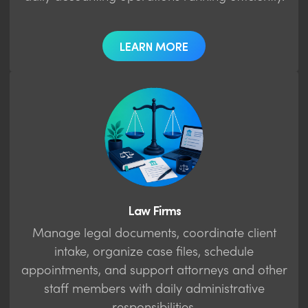
LEARN MORE
Law Firms
Manage legal documents, coordinate client
intake, organize case files, schedule
appointments, and support attorneys and other
staff members with daily administrative