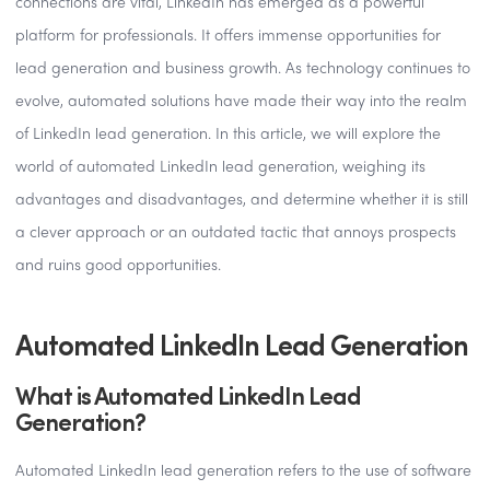
connections are vital, LinkedIn has emerged as a powerful
platform for professionals. It offers immense opportunities for
lead generation and business growth. As technology continues to
evolve, automated solutions have made their way into the realm
of LinkedIn lead generation. In this article, we will explore the
world of automated LinkedIn lead generation, weighing its
advantages and disadvantages, and determine whether it is still
a clever approach or an outdated tactic that annoys prospects
and ruins good opportunities.
Automated LinkedIn Lead Generation
What is Automated LinkedIn Lead
Generation?
Automated LinkedIn lead generation refers to the use of software