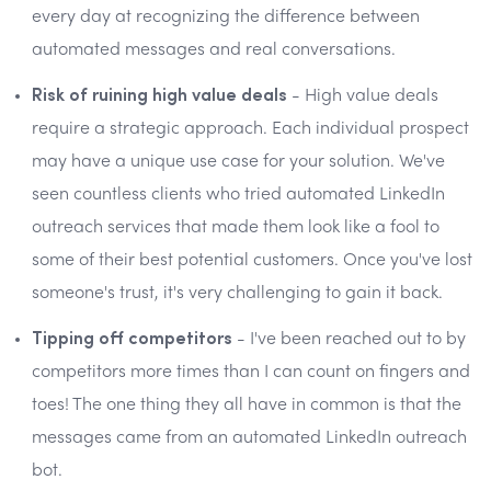
every day at recognizing the difference between
automated messages and real conversations.
Risk of ruining high value deals
- High value deals
require a strategic approach. Each individual prospect
may have a unique use case for your solution. We've
seen countless clients who tried automated LinkedIn
outreach services that made them look like a fool to
some of their best potential customers. Once you've lost
someone's trust, it's very challenging to gain it back.
Tipping off competitors
- I've been reached out to by
competitors more times than I can count on fingers and
toes! The one thing they all have in common is that the
messages came from an automated LinkedIn outreach
bot.