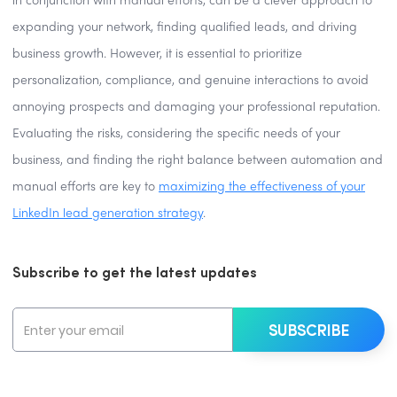
in conjunction with manual efforts, can be a clever approach to
expanding your network, finding qualified leads, and driving
business growth. However, it is essential to prioritize
personalization, compliance, and genuine interactions to avoid
annoying prospects and damaging your professional reputation.
Evaluating the risks, considering the specific needs of your
business, and finding the right balance between automation and
manual efforts are key to
maximizing the effectiveness of your
LinkedIn lead generation strategy
.
Subscribe to get the latest updates