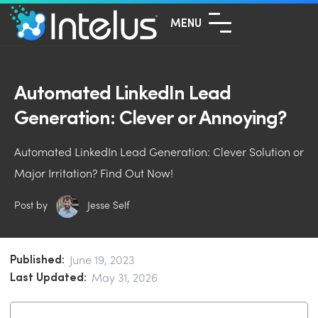
MENU
Automated LinkedIn Lead
Generation: Clever or Annoying?
Automated LinkedIn Lead Generation: Clever Solution or
Major Irritation? Find Out Now!
Post by
Jesse Self
Published:
June 19, 2023
Last Updated:
May 31, 2026