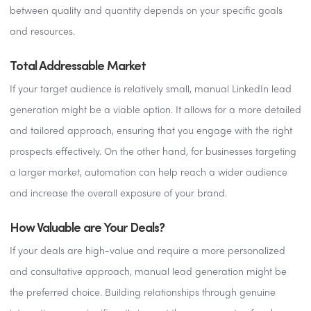
between quality and quantity depends on your specific goals
and resources.
Total Addressable Market
If your target audience is relatively small, manual LinkedIn lead
generation might be a viable option. It allows for a more detailed
and tailored approach, ensuring that you engage with the right
prospects effectively. On the other hand, for businesses targeting
a larger market, automation can help reach a wider audience
and increase the overall exposure of your brand.
How Valuable are Your Deals?
If your deals are high-value and require a more personalized
and consultative approach, manual lead generation might be
the preferred choice. Building relationships through genuine