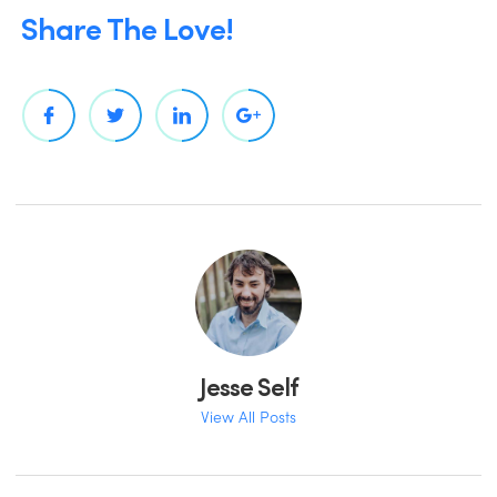
Share The Love!
Jesse Self
View All Posts