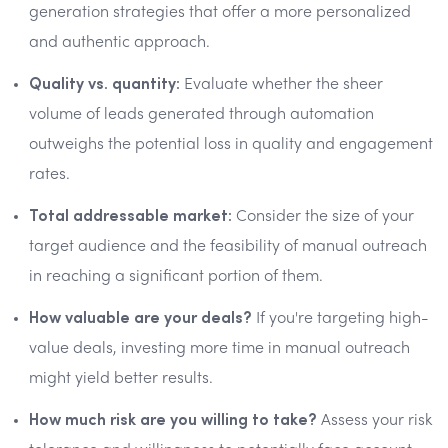
generation strategies that offer a more personalized
and authentic approach.
Quality vs. quantity:
Evaluate whether the sheer
volume of leads generated through automation
outweighs the potential loss in quality and engagement
rates.
Total addressable market:
Consider the size of your
target audience and the feasibility of manual outreach
in reaching a significant portion of them.
How valuable are your deals?
If you're targeting high-
value deals, investing more time in manual outreach
might yield better results.
How much risk are you willing to take?
Assess your risk