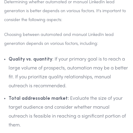
Determining whether automated or manual LinkedIn lead
generation is better depends on various factors. It's important to
consider the following aspects:
Choosing between automated and manual LinkedIn lead
generation depends on various factors, including:
Quality vs. quantity
: If your primary goal is to reach a
large volume of prospects, automation may be a better
fit. If you prioritize quality relationships, manual
outreach is recommended.
Total addressable market:
Evaluate the size of your
target audience and consider whether manual
outreach is feasible in reaching a significant portion of
them.