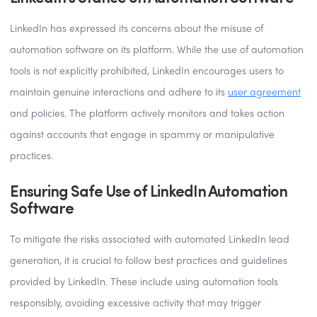
LinkedIn has expressed its concerns about the misuse of
automation software on its platform. While the use of automation
tools is not explicitly prohibited, LinkedIn encourages users to
maintain genuine interactions and adhere to its
user agreement
and policies. The platform actively monitors and takes action
against accounts that engage in spammy or manipulative
practices.
Ensuring Safe Use of LinkedIn Automation
Software
To mitigate the risks associated with automated LinkedIn lead
generation, it is crucial to follow best practices and guidelines
provided by LinkedIn. These include using automation tools
responsibly, avoiding excessive activity that may trigger