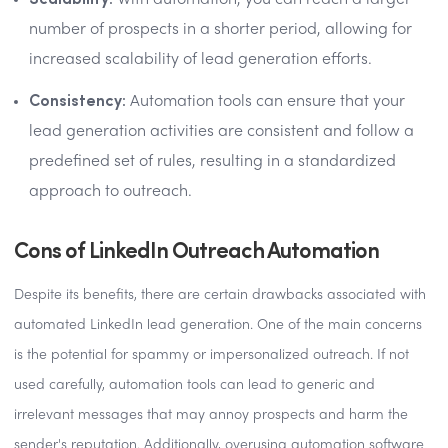
With automation, you can reach a larger
number of prospects in a shorter period, allowing for
increased scalability of lead generation efforts.
Consistency:
Automation tools can ensure that your
lead generation activities are consistent and follow a
predefined set of rules, resulting in a standardized
approach to outreach.
Cons of LinkedIn Outreach Automation
Despite its benefits, there are certain drawbacks associated with
automated LinkedIn lead generation. One of the main concerns
is the potential for spammy or impersonalized outreach. If not
used carefully, automation tools can lead to generic and
irrelevant messages that may annoy prospects and harm the
sender's reputation. Additionally, overusing automation software