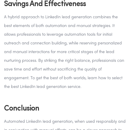
Savings And Effectiveness
A hybrid approach to LinkedIn lead generation combines the
best elements of both automation and manual strategies. It
allows professionals to leverage automation tools for initial
outreach and connection building, while reserving personalized
and manual interactions for more critical stages of the lead
nurturing process. By striking the right balance, professionals can
save time and effort without sacrificing the quality of
engagement. To get the best of both worlds, learn how to select
the best LinkedIn lead generation service.
Conclusion
Automated LinkedIn lead generation, when used responsibly and