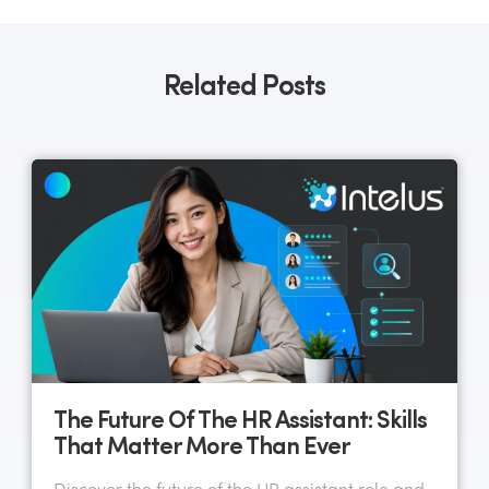
Related Posts
The Future Of The HR Assistant: Skills
That Matter More Than Ever