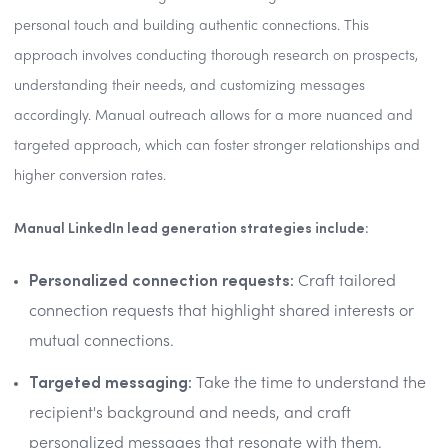
personal touch and building authentic connections. This
approach involves conducting thorough research on prospects,
understanding their needs, and customizing messages
accordingly. Manual outreach allows for a more nuanced and
targeted approach, which can foster stronger relationships and
higher conversion rates.
Manual LinkedIn lead generation strategies include:
Personalized connection requests:
Craft tailored
connection requests that highlight shared interests or
mutual connections.
Targeted messaging:
Take the time to understand the
recipient's background and needs, and craft
personalized messages that resonate with them.