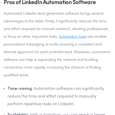
Pros of LinkedIn Automation Software
Automated LinkedIn lead generation software brings several
advantages to the table. Firstly, it significantly reduces the time
and effort required for manual outreach, allowing professionals
to focus on other important tasks.
Automation tools
also enable
personalized messaging at scale, ensuring a consistent and
tailored approach for each potential lead. Moreover, automation
software can help in expanding the network and building
connections more rapidly, increasing the chances of finding
qualified leads.
Time-saving:
Automation software can significantly
reduce the time and effort required to manually
perform repetitive tasks on LinkedIn.
Scalability: