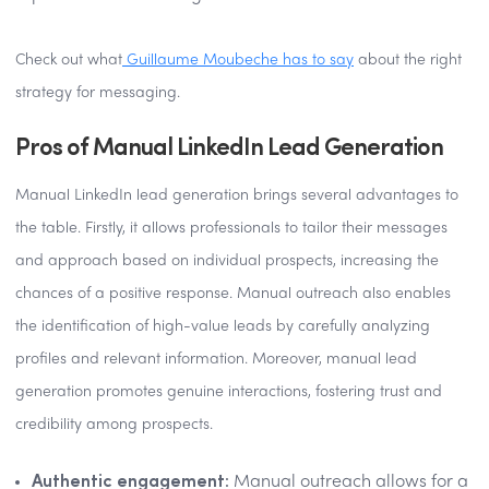
Check out what
Guillaume Moubeche has to say
about the right
strategy for messaging.
Pros of Manual LinkedIn Lead Generation
Manual LinkedIn lead generation brings several advantages to
the table. Firstly, it allows professionals to tailor their messages
and approach based on individual prospects, increasing the
chances of a positive response. Manual outreach also enables
the identification of high-value leads by carefully analyzing
profiles and relevant information. Moreover, manual lead
generation promotes genuine interactions, fostering trust and
credibility among prospects.
Authentic engagement:
Manual outreach allows for a