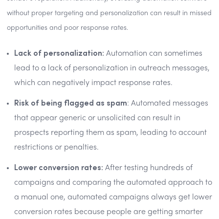
without proper targeting and personalization can result in missed
opportunities and poor response rates.
Lack of personalization:
Automation can sometimes
lead to a lack of personalization in outreach messages,
which can negatively impact response rates.
Risk of being flagged as spam
: Automated messages
that appear generic or unsolicited can result in
prospects reporting them as spam, leading to account
restrictions or penalties.
Lower conversion rates:
After testing hundreds of
campaigns and comparing the automated approach to
a manual one, automated campaigns always get lower
conversion rates because people are getting smarter