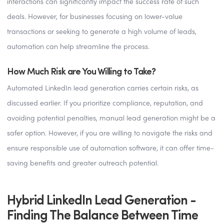
interactions can significantly impact the success rate of such
deals. However, for businesses focusing on lower-value
transactions or seeking to generate a high volume of leads,
automation can help streamline the process.
How Much Risk are You Willing to Take?
Automated LinkedIn lead generation carries certain risks, as
discussed earlier. If you prioritize compliance, reputation, and
avoiding potential penalties, manual lead generation might be a
safer option. However, if you are willing to navigate the risks and
ensure responsible use of automation software, it can offer time-
saving benefits and greater outreach potential.
Hybrid LinkedIn Lead Generation -
Finding The Balance Between Time