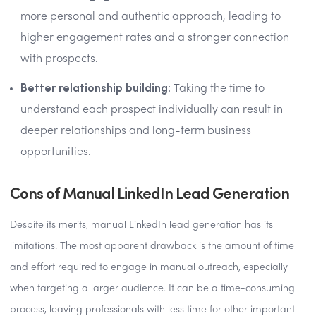
more personal and authentic approach, leading to
higher engagement rates and a stronger connection
with prospects.
Better relationship building:
Taking the time to
understand each prospect individually can result in
deeper relationships and long-term business
opportunities.
Cons of Manual LinkedIn Lead Generation
Despite its merits, manual LinkedIn lead generation has its
limitations. The most apparent drawback is the amount of time
and effort required to engage in manual outreach, especially
when targeting a larger audience. It can be a time-consuming
process, leaving professionals with less time for other important