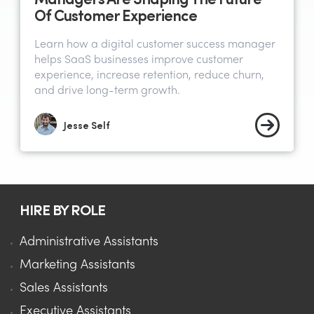
Of Customer Experience
Learn how a digital customer success manager
helps SaaS businesses improve customer
experience, increase retention, reduce churn,
and drive long-term growth.
Jesse Self
HIRE BY ROLE
Administrative Assistants
Marketing Assistants
Sales Assistants
Executive Assistants