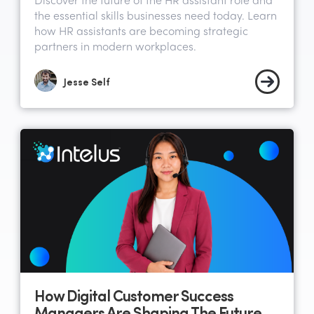
Discover the future of the HR assistant role and
the essential skills businesses need today. Learn
how HR assistants are becoming strategic
partners in modern workplaces.
Jesse Self
How Digital Customer Success
Managers Are Shaping The Future