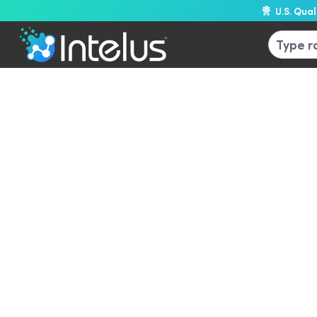
U.S. Qua