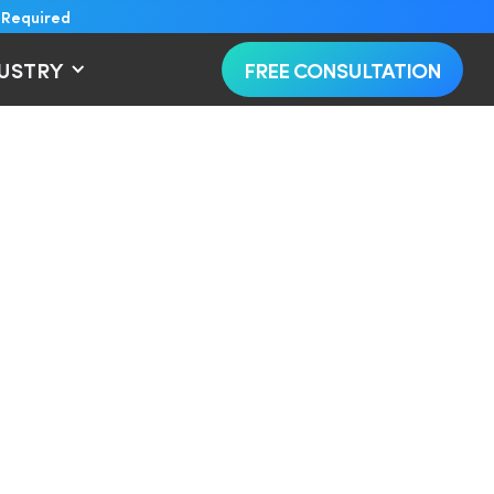
 Required
DUSTRY
FREE CONSULTATION