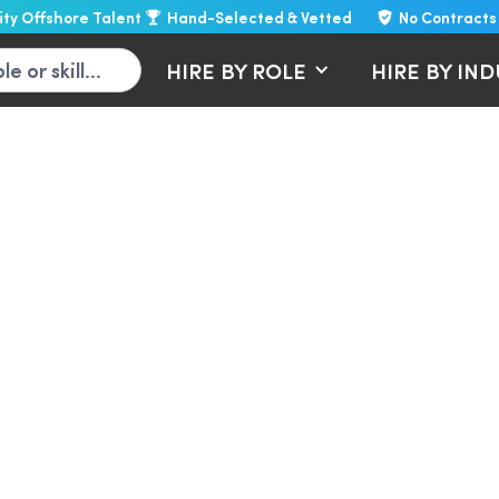
lity Offshore Talent
Hand-Selected & Vetted
No Contracts
HIRE BY ROLE
HIRE BY IN
virtual assistants