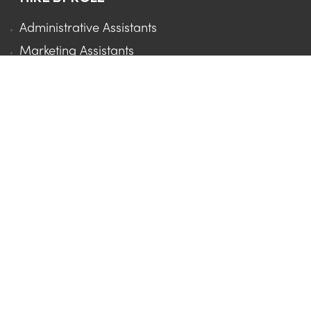
Administrative Assistants
Marketing Assistants
Sales Assistants
Executive Assistants
Project Managers
Social Media Managers
Virtual Assistants
HIRE BY INDUSTRY
Marketing Agencies
Real Estate
Accounting Firms
Law Firms