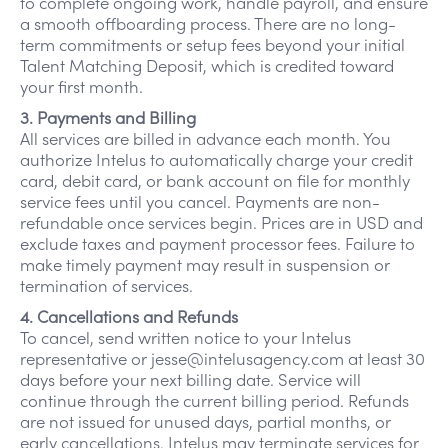
to complete ongoing work, handle payroll, and ensure
a smooth offboarding process. There are no long-
term commitments or setup fees beyond your initial
Talent Matching Deposit, which is credited toward
your first month.
3. Payments and Billing
All services are billed in advance each month. You
authorize Intelus to automatically charge your credit
card, debit card, or bank account on file for monthly
service fees until you cancel. Payments are non-
refundable once services begin. Prices are in USD and
exclude taxes and payment processor fees. Failure to
make timely payment may result in suspension or
termination of services.
4. Cancellations and Refunds
To cancel, send written notice to your Intelus
representative or jesse@intelusagency.com at least 30
days before your next billing date. Service will
continue through the current billing period. Refunds
are not issued for unused days, partial months, or
early cancellations. Intelus may terminate services for