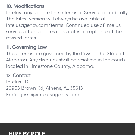
10. Modifications
Intelus may update these Terms of Service periodically.
The latest version will always be available at
intelusagency.com/terms. Continued use of Intelus
services after updates constitutes acceptance of the
revised terms.
11. Governing Law
These terms are governed by the laws of the State of
Alabama. Any disputes shall be resolved in the courts
located in Limestone County, Alabama.
12. Contact
Intelus LLC
26953 Brown Rd, Athens, AL 35613
Email: jesse@intelusagency.com
HIRE BY ROLE