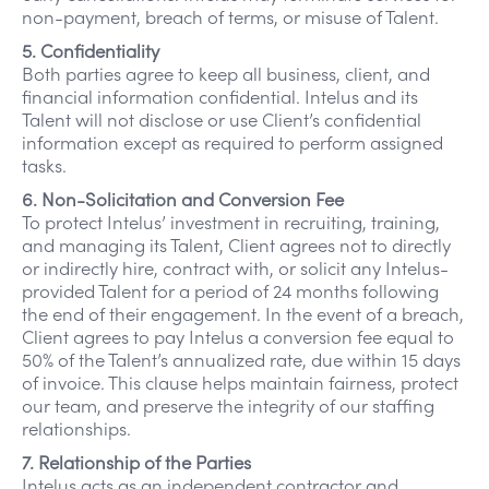
non-payment, breach of terms, or misuse of Talent.
5. Confidentiality
Both parties agree to keep all business, client, and
financial information confidential. Intelus and its
Talent will not disclose or use Client’s confidential
information except as required to perform assigned
tasks.
6. Non-Solicitation and Conversion Fee
To protect Intelus’ investment in recruiting, training,
and managing its Talent, Client agrees not to directly
or indirectly hire, contract with, or solicit any Intelus-
provided Talent for a period of 24 months following
the end of their engagement. In the event of a breach,
Client agrees to pay Intelus a conversion fee equal to
50% of the Talent’s annualized rate, due within 15 days
of invoice. This clause helps maintain fairness, protect
our team, and preserve the integrity of our staffing
relationships.
7. Relationship of the Parties
Intelus acts as an independent contractor and