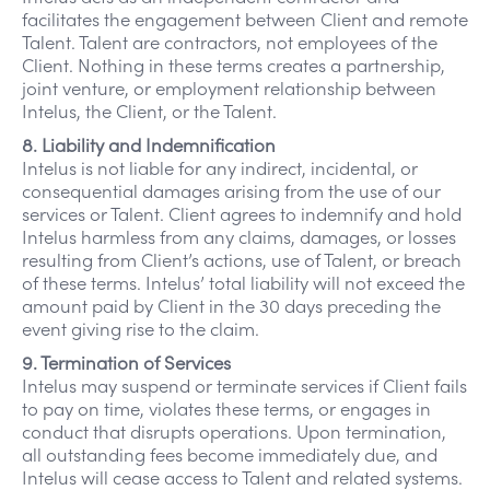
facilitates the engagement between Client and remote
Talent. Talent are contractors, not employees of the
Client. Nothing in these terms creates a partnership,
joint venture, or employment relationship between
Intelus, the Client, or the Talent.
8. Liability and Indemnification
Intelus is not liable for any indirect, incidental, or
consequential damages arising from the use of our
services or Talent. Client agrees to indemnify and hold
Intelus harmless from any claims, damages, or losses
resulting from Client’s actions, use of Talent, or breach
of these terms. Intelus’ total liability will not exceed the
amount paid by Client in the 30 days preceding the
event giving rise to the claim.
9. Termination of Services
Intelus may suspend or terminate services if Client fails
to pay on time, violates these terms, or engages in
conduct that disrupts operations. Upon termination,
all outstanding fees become immediately due, and
Intelus will cease access to Talent and related systems.