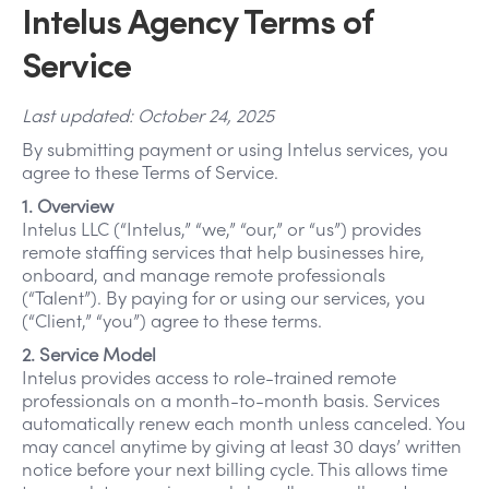
Intelus Agency Terms of
Service
Last updated: October 24, 2025
By submitting payment or using Intelus services, you
agree to these Terms of Service.
1. Overview
Intelus LLC (“Intelus,” “we,” “our,” or “us”) provides
remote staffing services that help businesses hire,
onboard, and manage remote professionals
(“Talent”). By paying for or using our services, you
(“Client,” “you”) agree to these terms.
2. Service Model
Intelus provides access to role-trained remote
professionals on a month-to-month basis. Services
automatically renew each month unless canceled. You
may cancel anytime by giving at least 30 days’ written
notice before your next billing cycle. This allows time