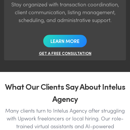
Stay organized with transaction coordination,
client communication, listing management,
scheduling, and administrative support.
LEARN MORE
GET A FREE CONSULTATION
What Our Clients Say About Intelus
Agency
Many clients turn to Intelus Agency after struggling
with Upwork freelancers or local hiring. Our role-
trained virtual assistants and AI-powered