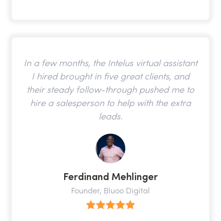
In a few months, the Intelus virtual assistant
I hired brought in five great clients, and
their steady follow-through pushed me to
hire a salesperson to help with the extra
leads.
Ferdinand Mehlinger
Founder, Bluoo Digital