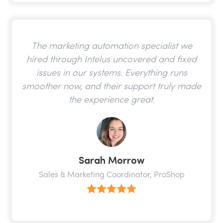
The marketing automation specialist we
hired through Intelus uncovered and fixed
issues in our systems. Everything runs
smoother now, and their support truly made
the experience great.
Sarah Morrow
Sales & Marketing Coordinator, ProShop