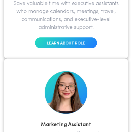
Save valuable time with executive assistants
who manage calendars, meetings, travel,
communications, and executive-level
administrative support.
LEARN ABOUT ROLE
Marketing Assistant