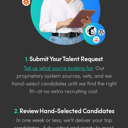
1.
Submit Your Talent Request
Tell us what you’re looking for
. Our
proprietary system sources, vets, and we
hand-select candidates until we find the right
fit—at no extra recruiting cost.
2.
Review Hand-Selected Candidates
In one week or less, we’ll deliver your top