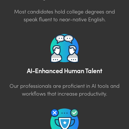
Most candidates hold college degrees and
speak fluent to near-native English.
AI-Enhanced Human Talent
Our professionals are proficient in AI tools and
workflows that increase productivity.