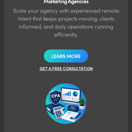
Marketing Agencies
Scale your agency with experienced remote
talent that keeps projects moving, clients
informed, and daily operations running
efficiently.
LEARN MORE
GET A FREE CONSULTATION