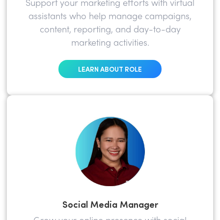
Support your marketing efforts with virtual
assistants who help manage campaigns,
content, reporting, and day-to-day
marketing activities.
LEARN ABOUT ROLE
Social Media Manager