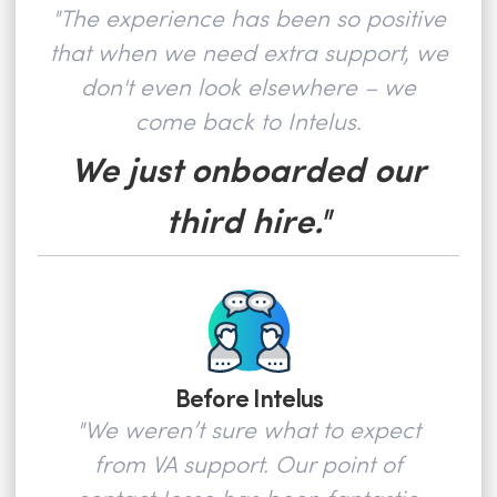
"The experience has been so positive
that when we need extra support, we
don't even look elsewhere – we
come back to Intelus.
We just onboarded our
third hire."
Before Intelus
"We weren’t sure what to expect
from VA support. Our point of