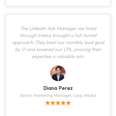
The LinkedIn Ads Manager we hired
through Intelus brought a full-funnel
approach. They beat our monthly lead goal
by 17 and lowered our CPL, proving their
expertise a valuable win.
Diana Perez
Senior Marketing Manager, Loop Media