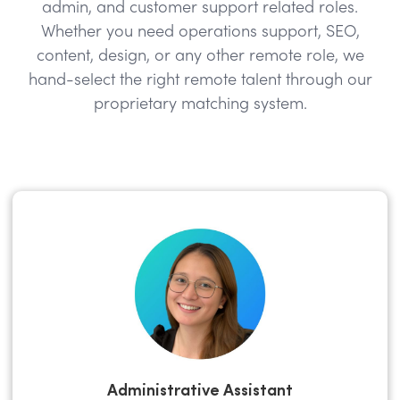
admin, and customer support related roles.
Whether you need operations support, SEO,
content, design, or any other remote role, we
hand-select the right remote talent through our
proprietary matching system.
Administrative Assistant