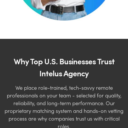
Why Top U.S. Businesses Trust
Intelus Agency
We place role-trained, tech-savvy remote
professionals on your team - selected for quality,
reliability, and long-term performance. Our
proprietary matching system and hands-on vetting
process are why companies trust us with critical
roles.