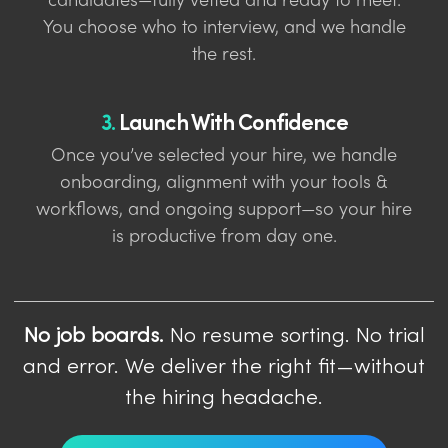
candidates—fully vetted and ready to meet.
You choose who to interview, and we handle
the rest.
3.
Launch With Confidence
Once you’ve selected your hire, we handle
onboarding, alignment with your tools &
workflows, and ongoing support—so your hire
is productive from day one.
No job boards.
No resume sorting. No trial
and error. We deliver the right fit—without
the hiring headache.