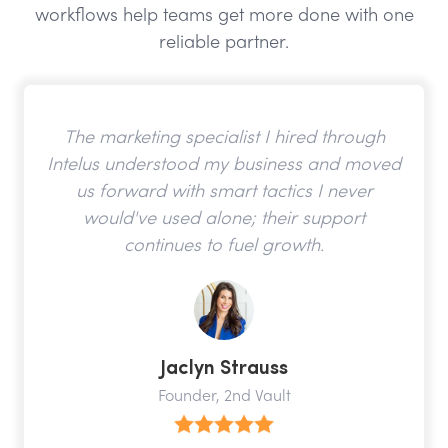
workflows help teams get more done with one
reliable partner.
The marketing specialist I hired through
Intelus understood my business and moved
us forward with smart tactics I never
would've used alone; their support
continues to fuel growth.
Jaclyn Strauss
Founder, 2nd Vault