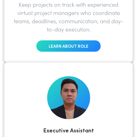
Keep projects on track with experienced
virtual project managers who coordinate
teams, deadlines, communication, and day-
to-day execution.
LEARN ABOUT ROLE
Executive Assistant