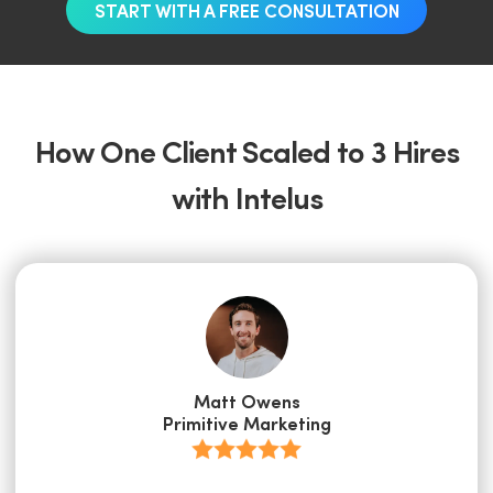
START WITH A FREE CONSULTATION
How One Client Scaled to 3 Hires
with Intelus
Matt Owens
Primitive Marketing