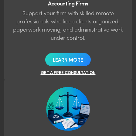
Accounting Firms
Support your firm with skilled remote
professionals who keep clients organized,
paperwork moving, and administrative work
under control.
LEARN MORE
GET A FREE CONSULTATION