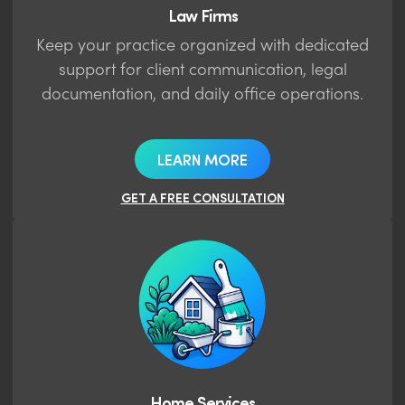
Law Firms
Keep your practice organized with dedicated
support for client communication, legal
documentation, and daily office operations.
LEARN MORE
GET A FREE CONSULTATION
Home Services