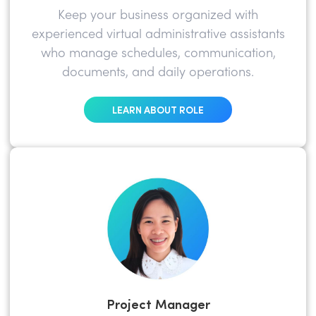
Keep your business organized with
experienced virtual administrative assistants
who manage schedules, communication,
documents, and daily operations.
LEARN ABOUT ROLE
Project Manager