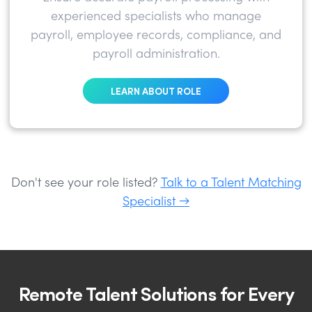
experienced specialists who manage
payroll, employee records, compliance, and
payroll administration.
LEARN ABOUT ROLE
Don't see your role listed?
Talk to a Talent Matching
Specialist →
Remote Talent Solutions for Every