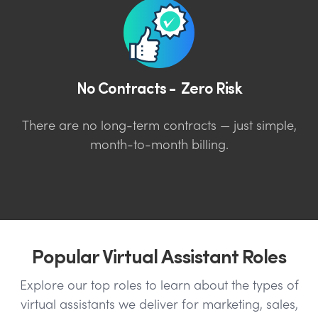
No Contracts - Zero Risk
There are no long-term contracts — just simple,
month-to-month billing.
Popular Virtual Assistant Roles
Explore our top roles to learn about the types of
virtual assistants we deliver for marketing, sales,