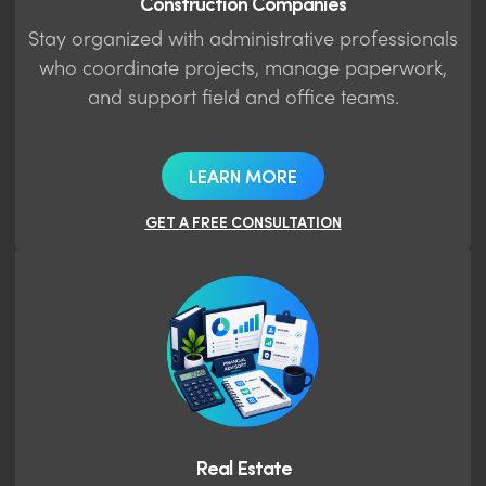
Construction Companies
Stay organized with administrative professionals
who coordinate projects, manage paperwork,
and support field and office teams.
LEARN MORE
GET A FREE CONSULTATION
Real Estate