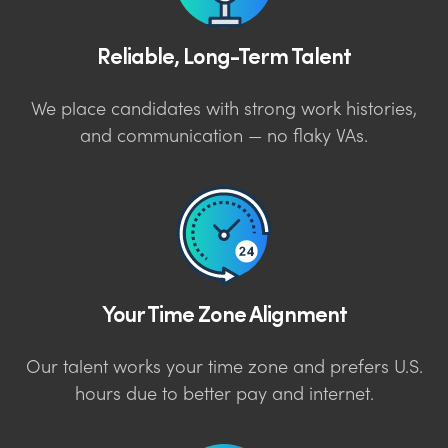
Reliable, Long-Term Talent
We place candidates with strong work histories,
and communication — no flaky VAs.
Your Time Zone Alignment
Our talent works your time zone and prefers U.S.
hours due to better pay and internet.