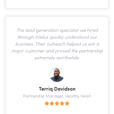
The lead generation specialist we hired
through Intelus quickly understood our
business. Their outreach helped us win a
major customer and proved the partnership
extremely worthwhile.
Terriq Davidson
Partnership Manager, Healthy Heart