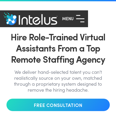
MENU
Hire Role-Trained Virtual
Assistants From a Top
Remote Staffing Agency
We deliver hand-selected talent you can’t
realistically source on your own, matched
through a proprietary system designed to
remove the hiring headache.
FREE CONSULTATION