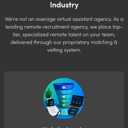
Industry
We're not an average virtual assistant agency. As a
leading remote recruitment agency, we place top-
tier, specialized remote talent on your team,
delivered through our proprietary matching &
vetting system.