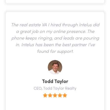
The real estate VA I hired through Intelus did
a great job on my online presence. The
phone keeps ringing, and leads are pouring
in. Intelus has been the best partner I’ve
found for support.
Todd Taylor
CEO, Todd Taylor Realty