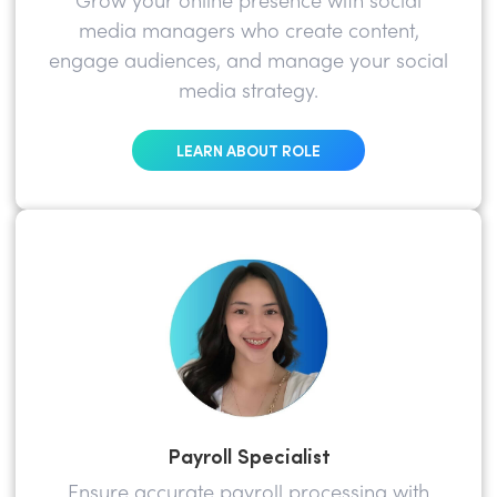
Grow your online presence with social
media managers who create content,
engage audiences, and manage your social
media strategy.
LEARN ABOUT ROLE
Payroll Specialist
Ensure accurate payroll processing with