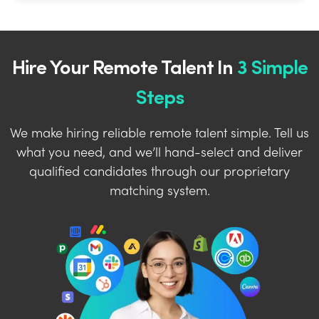
Hire Your Remote Talent In
3 Simple
Steps
We make hiring reliable remote talent simple. Tell us
what you need, and we’ll hand-select and deliver
qualified candidates through our proprietary
matching system.