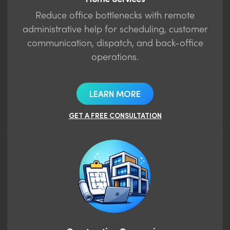
Reduce office bottlenecks with remote
administrative help for scheduling, customer
communication, dispatch, and back-office
operations.
LEARN MORE
GET A FREE CONSULTATION