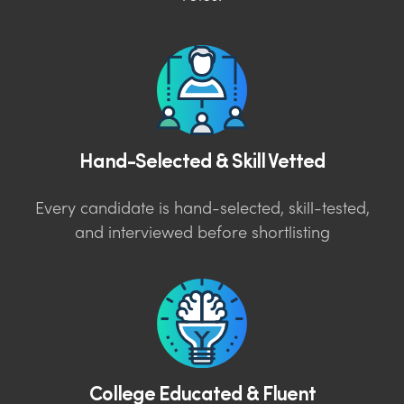
Hand-Selected & Skill Vetted
Every candidate is hand-selected, skill-tested,
and interviewed before shortlisting
College Educated & Fluent