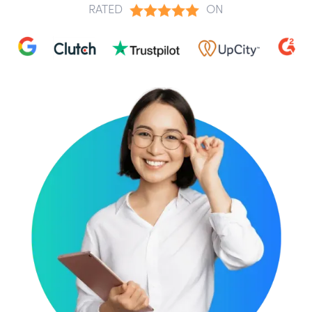
RATED
ON