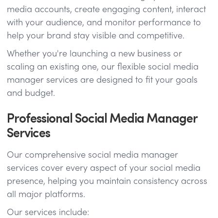
media accounts, create engaging content, interact
with your audience, and monitor performance to
help your brand stay visible and competitive.
Whether you're launching a new business or
scaling an existing one, our flexible social media
manager services are designed to fit your goals
and budget.
Professional Social Media Manager
Services
Our comprehensive social media manager
services cover every aspect of your social media
presence, helping you maintain consistency across
all major platforms.
Our services include: