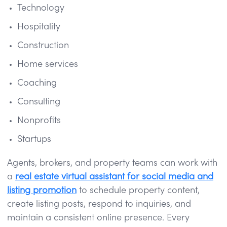
Technology
Hospitality
Construction
Home services
Coaching
Consulting
Nonprofits
Startups
Agents, brokers, and property teams can work with
a
real estate virtual assistant for social media and
listing promotion
to schedule property content,
create listing posts, respond to inquiries, and
maintain a consistent online presence. Every