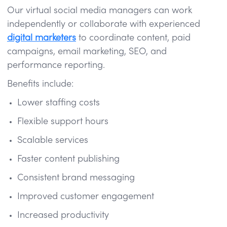
Our virtual social media managers can work
independently or collaborate with experienced
digital marketers
to coordinate content, paid
campaigns, email marketing, SEO, and
performance reporting.
Benefits include:
Lower staffing costs
Flexible support hours
Scalable services
Faster content publishing
Consistent brand messaging
Improved customer engagement
Increased productivity