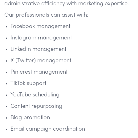
administrative efficiency with marketing expertise.
Our professionals can assist with:
Facebook management
Instagram management
LinkedIn management
X (Twitter) management
Pinterest management
TikTok support
YouTube scheduling
Content repurposing
Blog promotion
Email campaign coordination