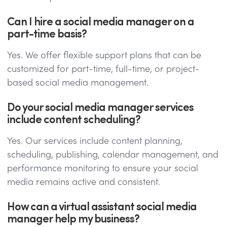
Can I hire a social media manager on a
part-time basis?
Yes. We offer flexible support plans that can be
customized for part-time, full-time, or project-
based social media management.
Do your social media manager services
include content scheduling?
Yes. Our services include content planning,
scheduling, publishing, calendar management, and
performance monitoring to ensure your social
media remains active and consistent.
How can a virtual assistant social media
manager help my business?