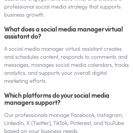
professional social media strategy that supports
business growth.
What does a social media manager virtual
assistant do?
A social media manager virtual assistant creates
and schedules content, responds to comments and
messages, manages social media calendars, tracks
analytics, and supports your overall digital
marketing efforts.
Which platforms do your social media
managers support?
Our professionals manage Facebook, Instagram,
LinkedIn, X (Twitter), TikTok, Pinterest, and YouTube
based on your business needs.