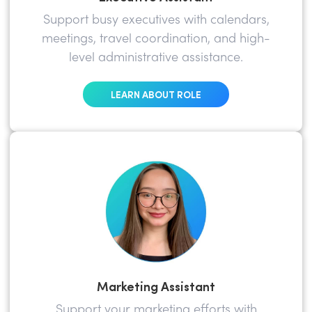
Support busy executives with calendars,
meetings, travel coordination, and high-
level administrative assistance.
LEARN ABOUT ROLE
Marketing Assistant
Support your marketing efforts with