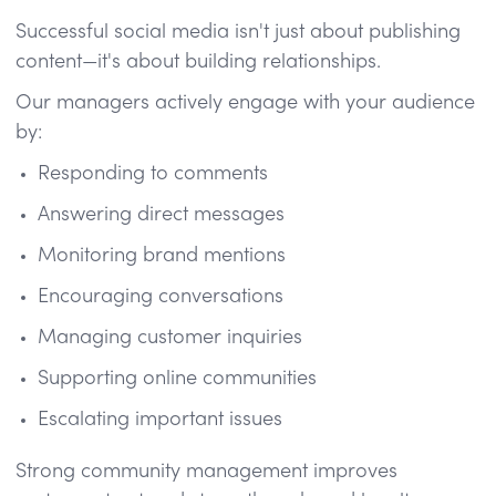
Successful social media isn't just about publishing
content—it's about building relationships.
Our managers actively engage with your audience
by:
Responding to comments
Answering direct messages
Monitoring brand mentions
Encouraging conversations
Managing customer inquiries
Supporting online communities
Escalating important issues
Strong community management improves