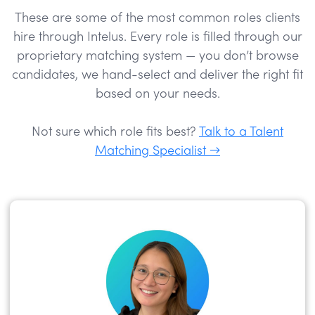
These are some of the most common roles clients
hire through Intelus. Every role is filled through our
proprietary matching system — you don’t browse
candidates, we hand-select and deliver the right fit
based on your needs.
Not sure which role fits best?
Talk to a Talent
Matching Specialist →