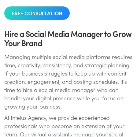
FREE CONSULTATION
Hire a Social Media Manager to Grow
Your Brand
Managing multiple social media platforms requires
time, creativity, consistency, and strategic planning.
If your business struggles to keep up with content
creation, engagement, and posting schedules, it's
time to hire a social media manager who can
handle your digital presence while you focus on
growing your business.
At Intelus Agency, we provide experienced
professionals who become an extension of your
team. Our virtual assistants manage your social