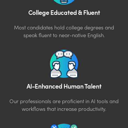
College Educated & Fluent
Most candidates hold college degrees and
speak fluent to near-native English.
AI-Enhanced Human Talent
Our professionals are proficient in AI tools and
workflows that increase productivity.