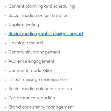
Content planning and scheduling
Social media content creation
Caption writing
Social media graphic design support
Hashtag research
Community management
Audience engagement
Comment moderation
Direct message management
Social media calendar creation
Performance reporting
Brand consistency management