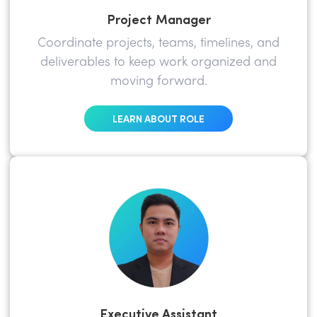
Project Manager
Coordinate projects, teams, timelines, and
deliverables to keep work organized and
moving forward.
LEARN ABOUT ROLE
Executive Assistant