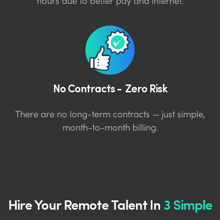
hours due to better pay and internet.
No Contracts - Zero Risk
There are no long-term contracts — just simple,
month-to-month billing.
Hire Your Remote Talent In
3 Simple