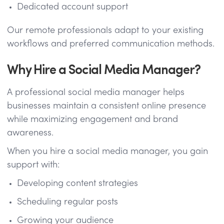
Dedicated account support
Our remote professionals adapt to your existing
workflows and preferred communication methods.
Why Hire a Social Media Manager?
A professional social media manager helps
businesses maintain a consistent online presence
while maximizing engagement and brand
awareness.
When you hire a social media manager, you gain
support with:
Developing content strategies
Scheduling regular posts
Growing your audience