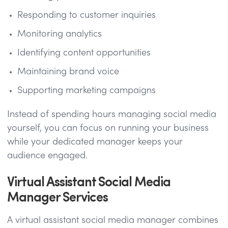
Responding to customer inquiries
Monitoring analytics
Identifying content opportunities
Maintaining brand voice
Supporting marketing campaigns
Instead of spending hours managing social media
yourself, you can focus on running your business
while your dedicated manager keeps your
audience engaged.
Virtual Assistant Social Media
Manager Services
A virtual assistant social media manager combines