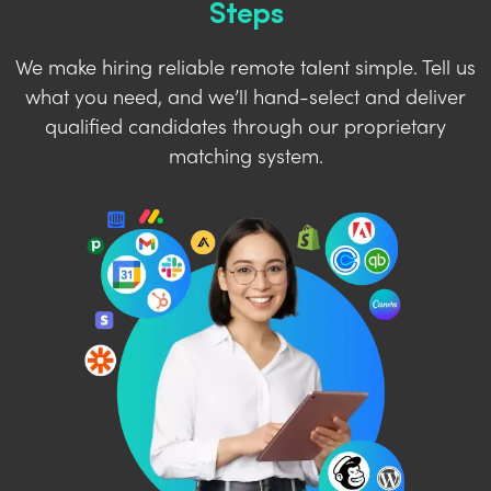
Steps
We make hiring reliable remote talent simple. Tell us
what you need, and we’ll hand-select and deliver
qualified candidates through our proprietary
matching system.