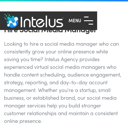
MENU
Hire Social Media Manager
Looking to hire a social media manager who can
consistently grow your online presence while
saving you time? Intelus Agency provides
experienced virtual social media managers who
handle content scheduling, audience engagement,
strategy, reporting, and day-to-day account
management. Whether you're a startup, small
business, or established brand, our social media
manager services help you build stronger
customer relationships and maintain a consistent
online presence.