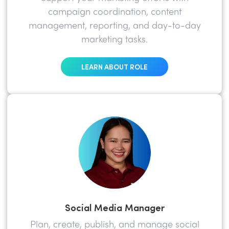
campaign coordination, content
management, reporting, and day-to-day
marketing tasks.
LEARN ABOUT ROLE
Social Media Manager
Plan, create, publish, and manage social