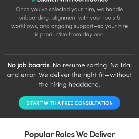
Once you’ve selected your hire, we handle
onboarding, alignment with your tools &
workflows, and ongoing support—so your hire
is productive from day one.
No job boards.
No resume sorting. No trial
and error. We deliver the right fit—without
the hiring headache.
START WITH A FREE CONSULTATION
Popular Roles We Deliver