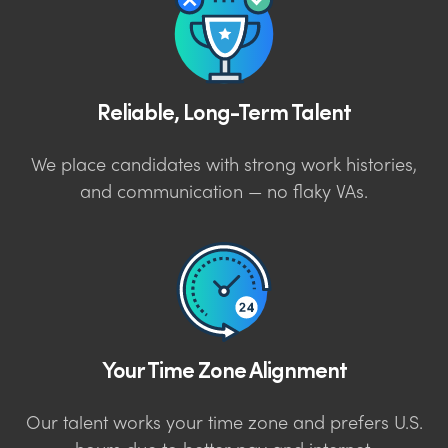
Reliable, Long-Term Talent
We place candidates with strong work histories,
and communication — no flaky VAs.
Your Time Zone Alignment
Our talent works your time zone and prefers U.S.