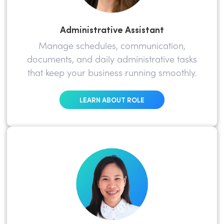
Administrative Assistant
Manage schedules, communication,
documents, and daily administrative tasks
that keep your business running smoothly.
LEARN ABOUT ROLE