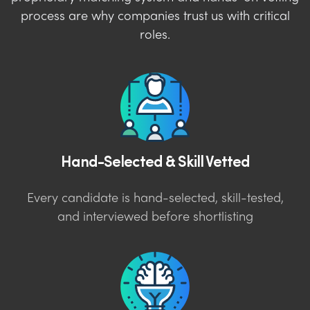
process are why companies trust us with critical
roles.
Hand-Selected & Skill Vetted
Every candidate is hand-selected, skill-tested,
and interviewed before shortlisting