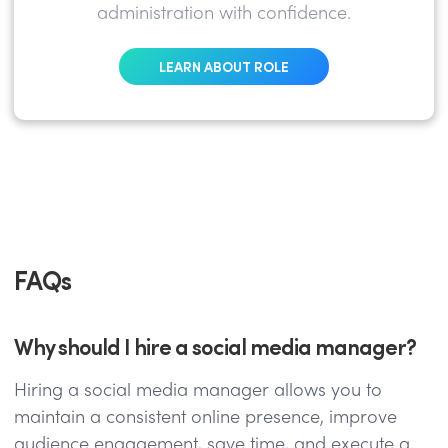
administration with confidence.
LEARN ABOUT ROLE
FAQs
Why should I hire a social media manager?
Hiring a social media manager allows you to
maintain a consistent online presence, improve
audience engagement, save time, and execute a