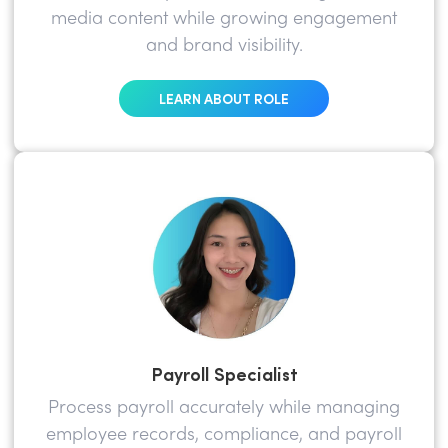
media content while growing engagement
and brand visibility.
LEARN ABOUT ROLE
Payroll Specialist
Process payroll accurately while managing
employee records, compliance, and payroll