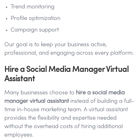
Trend monitoring
Profile optimization
Campaign support
Our goal is to keep your business active,
professional, and engaging across every platform.
Hire a Social Media Manager Virtual
Assistant
Many businesses choose to
hire a social media
manager virtual assistant
instead of building a full-
time in-house marketing team. A virtual assistant
provides the flexibility and expertise needed
without the overhead costs of hiring additional
employees.