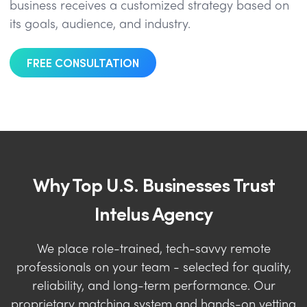
business receives a customized strategy based on
its goals, audience, and industry.
FREE CONSULTATION
Why Top U.S. Businesses Trust
Intelus Agency
We place role-trained, tech-savvy remote
professionals on your team - selected for quality,
reliability, and long-term performance. Our
proprietary matching system and hands-on vetting