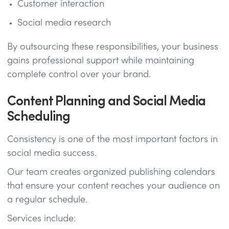
Customer interaction
Social media research
By outsourcing these responsibilities, your business
gains professional support while maintaining
complete control over your brand.
Content Planning and Social Media
Scheduling
Consistency is one of the most important factors in
social media success.
Our team creates organized publishing calendars
that ensure your content reaches your audience on
a regular schedule.
Services include: