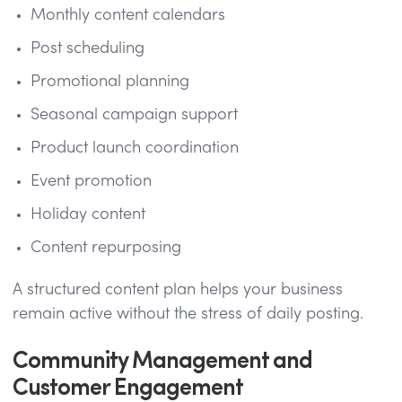
Monthly content calendars
Post scheduling
Promotional planning
Seasonal campaign support
Product launch coordination
Event promotion
Holiday content
Content repurposing
A structured content plan helps your business
remain active without the stress of daily posting.
Community Management and
Customer Engagement