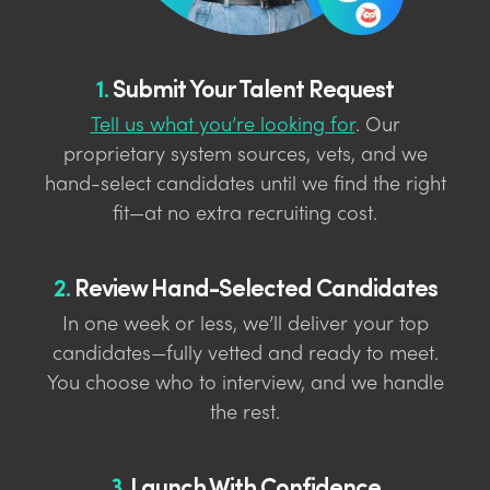
1.
Submit Your Talent Request
Tell us what you’re looking for
. Our
proprietary system sources, vets, and we
hand-select candidates until we find the right
fit—at no extra recruiting cost.
2.
Review Hand-Selected Candidates
In one week or less, we’ll deliver your top
candidates—fully vetted and ready to meet.
You choose who to interview, and we handle
the rest.
3.
Launch With Confidence