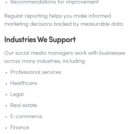
Recommendations for improvement
Regular reporting helps you make informed
marketing decisions backed by measurable data.
Industries We Support
Our social media managers work with businesses
across many industries, including:
Professional services
Healthcare
Legal
Real estate
E-commerce
Finance