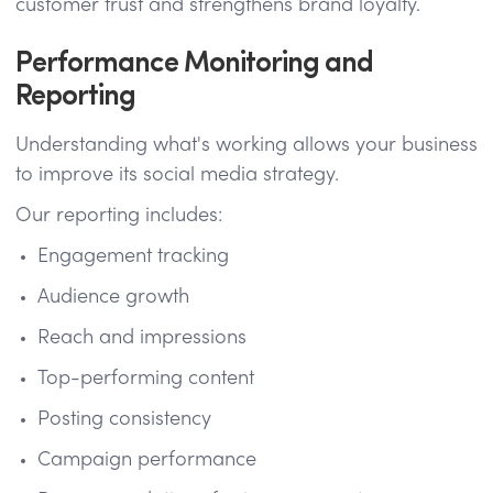
customer trust and strengthens brand loyalty.
Performance Monitoring and
Reporting
Understanding what's working allows your business
to improve its social media strategy.
Our reporting includes:
Engagement tracking
Audience growth
Reach and impressions
Top-performing content
Posting consistency
Campaign performance