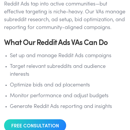
Reddit Ads tap into active communities—but
effective targeting is niche-heavy. Our VAs manage
subreddit research, ad setup, bid optimization, and
reporting for community-aligned campaigns.
What Our Reddit Ads VAs Can Do
Set up and manage Reddit Ads campaigns
Target relevant subreddits and audience
interests
Optimize bids and ad placements
Monitor performance and adjust budgets
Generate Reddit Ads reporting and insights
FREE CONSULTATION