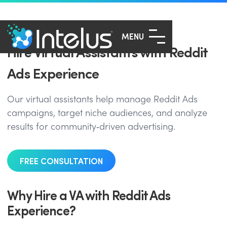
MENU
Hire Virtual Assistants with Reddit
Ads Experience
Our virtual assistants help manage Reddit Ads
campaigns, target niche audiences, and analyze
results for community‑driven advertising.
FREE CONSULTATION
Why Hire a VA with Reddit Ads
Experience?