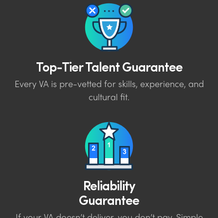
Top-Tier Talent Guarantee
Every VA is pre-vetted for skills, experience, and
cultural fit.
Reliability
Guarantee