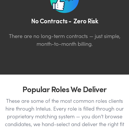
No Contracts - Zero Risk
There are no long-term contracts — just simple,
month-to-month billing.
Popular Roles We Deliver
These are some of the most common roles clients
hire through Intelus. Every role is filled through our
proprietary matching system — you don’t browse
candidates, we hand-select and deliver the right fit