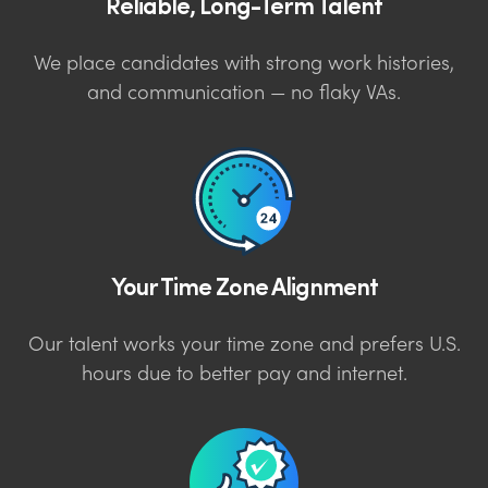
Reliable, Long-Term Talent
We place candidates with strong work histories,
and communication — no flaky VAs.
Your Time Zone Alignment
Our talent works your time zone and prefers U.S.
hours due to better pay and internet.