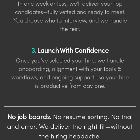
In one week or less, we’ll deliver your top
candidates—fully vetted and ready to meet.
You choose who to interview, and we handle
the rest.
3.
Launch With Confidence
Once you’ve selected your hire, we handle
onboarding, alignment with your tools &
workflows, and ongoing support—so your hire
is productive from day one.
No job boards.
No resume sorting. No trial
and error. We deliver the right fit—without
the hiring headache.