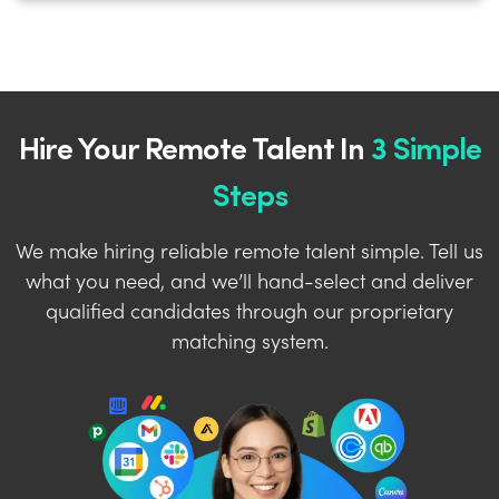
Hire Your Remote Talent In
3 Simple
Steps
We make hiring reliable remote talent simple. Tell us
what you need, and we’ll hand-select and deliver
qualified candidates through our proprietary
matching system.