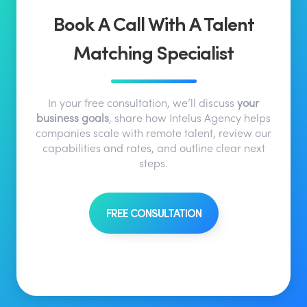
Book A Call With A Talent
Matching Specialist
In your free consultation, we’ll discuss
your
business goals
, share how Intelus Agency helps
companies scale with remote talent, review our
capabilities and rates, and outline clear next
steps.
FREE CONSULTATION