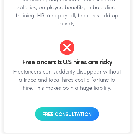
salaries, employee benefits, onboarding,
training, HR, and payroll, the costs add up
quickly.
Freelancers & U.S hires are risky
Freelancers can suddenly disappear without
a trace and local hires cost a fortune to
hire. This makes both a huge liability.
FREE CONSULTATION