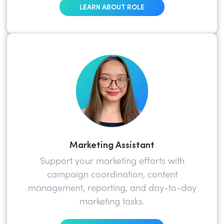
LEARN ABOUT ROLE
Marketing Assistant
Support your marketing efforts with
campaign coordination, content
management, reporting, and day-to-day
marketing tasks.