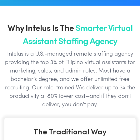
Why Intelus Is The
Smarter Virtual
Assistant Staffing Agency
Intelus is a U.S.-managed remote staffing agency
providing the top 3% of Filipino virtual assistants for
marketing, sales, and admin roles. Most have a
bachelor’s degree, and we offer unlimited free
recruiting. Our role-trained VAs deliver up to 3x the
productivity at 80% lower cost—and if they don’t
deliver, you don’t pay.
The Traditional Way