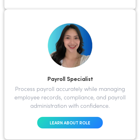
Payroll Specialist
Process payroll accurately while managing
employee records, compliance, and payroll
administration with confidence.
LEARN ABOUT ROLE