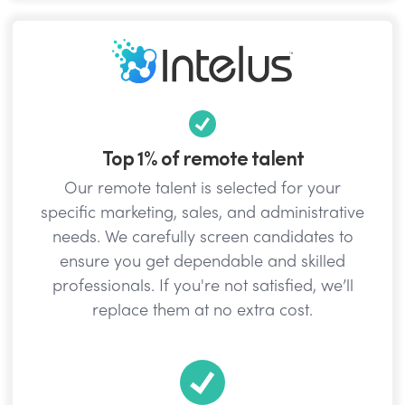
Top 1% of remote talent
Our remote talent is selected for your
specific marketing, sales, and administrative
needs. We carefully screen candidates to
ensure you get dependable and skilled
professionals. If you're not satisfied, we’ll
replace them at no extra cost.