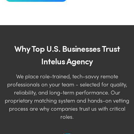
Why Top U.S. Businesses Trust
Intelus Agency
We place role-trained, tech-savvy remote
professionals on your team - selected for quality,
reliability, and long-term performance. Our
proprietary matching system and hands-on vetting
process are why companies trust us with critical
roles.