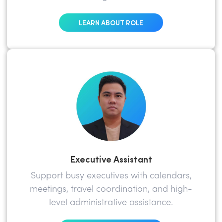
LEARN ABOUT ROLE
Executive Assistant
Support busy executives with calendars,
meetings, travel coordination, and high-
level administrative assistance.