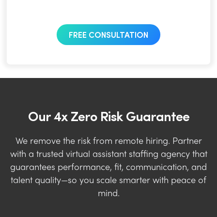
FREE CONSULTATION
Our 4x Zero Risk Guarantee
We remove the risk from remote hiring. Partner
with a trusted virtual assistant staffing agency that
guarantees performance, fit, communication, and
talent quality—so you scale smarter with peace of
mind.