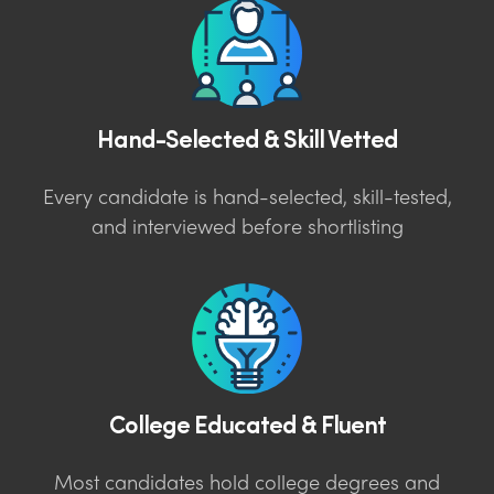
Hand-Selected & Skill Vetted
Every candidate is hand-selected, skill-tested,
and interviewed before shortlisting
College Educated & Fluent
Most candidates hold college degrees and