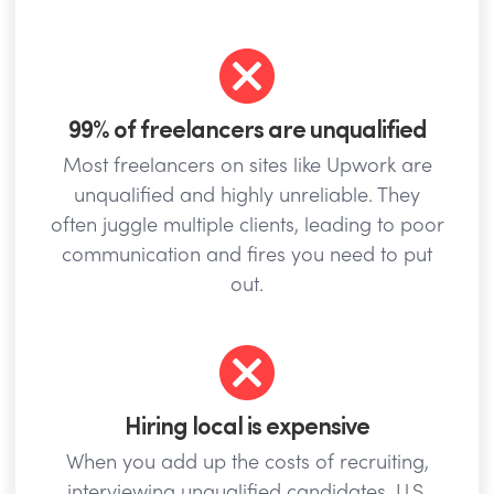
99% of freelancers are unqualified
Most freelancers on sites like Upwork are
unqualified and highly unreliable. They
often juggle multiple clients, leading to poor
communication and fires you need to put
out.
Hiring local is expensive
When you add up the costs of recruiting,
interviewing unqualified candidates, U.S.