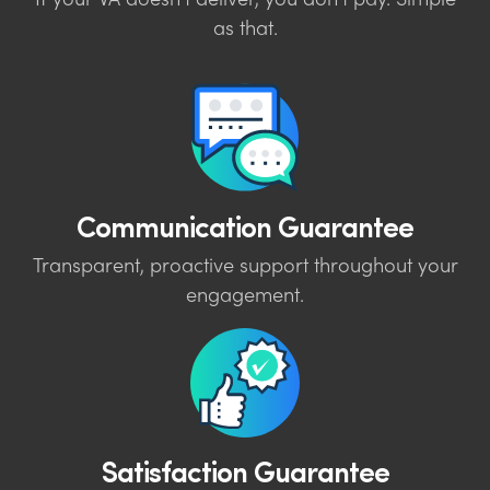
If your VA doesn’t deliver, you don’t pay. Simple
as that.
Communication Guarantee
Transparent, proactive support throughout your
engagement.
Satisfaction Guarantee