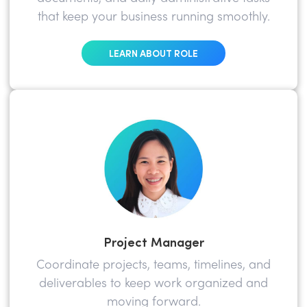
that keep your business running smoothly.
LEARN ABOUT ROLE
Project Manager
Coordinate projects, teams, timelines, and
deliverables to keep work organized and
moving forward.