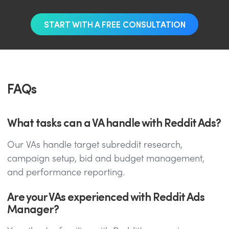
START WITH A FREE CONSULTATION
FAQs
What tasks can a VA handle with Reddit Ads?
Our VAs handle target subreddit research,
campaign setup, bid and budget management,
and performance reporting.
Are your VAs experienced with Reddit Ads
Manager?