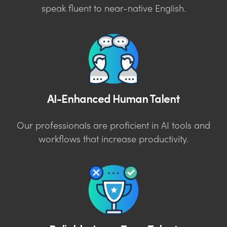
speak fluent to near-native English.
AI-Enhanced Human Talent
Our professionals are proficient in AI tools and
workflows that increase productivity.