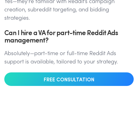
Yes—they’re familiar with Reddit’s campaign
creation, subreddit targeting, and bidding
strategies.
Can I hire a VA for part-time Reddit Ads
management?
Absolutely—part-time or full-time Reddit Ads
support is available, tailored to your strategy.
FREE CONSULTATION