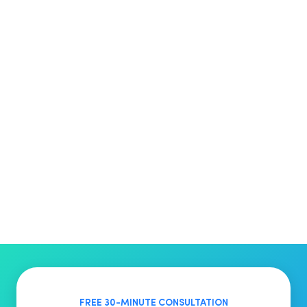
FREE 30-MINUTE CONSULTATION