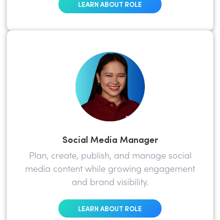
LEARN ABOUT ROLE
Social Media Manager
Plan, create, publish, and manage social
media content while growing engagement
and brand visibility.
LEARN ABOUT ROLE