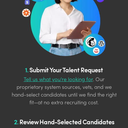
1.
Submit Your Talent Request
Tell us what you’re looking for
. Our
proprietary system sources, vets, and we
hand-select candidates until we find the right
fit—at no extra recruiting cost.
2.
Review Hand-Selected Candidates