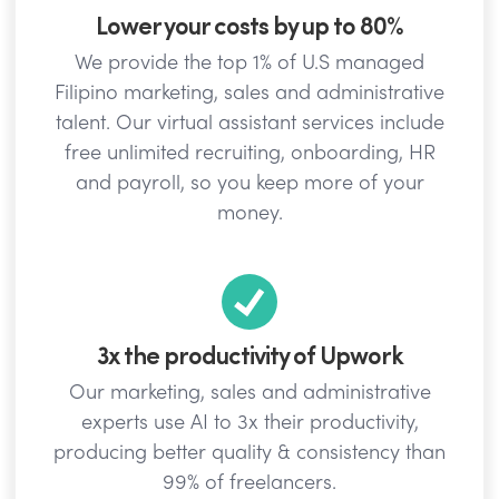
Lower your costs by up to 80%
We provide the top 1% of U.S managed
Filipino marketing, sales and administrative
talent. Our virtual assistant services include
free unlimited recruiting, onboarding, HR
and payroll, so you keep more of your
money.
3x the productivity of Upwork
Our marketing, sales and administrative
experts use AI to 3x their productivity,
producing better quality & consistency than
99% of freelancers.