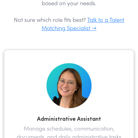
based on your needs.
Not sure which role fits best?
Talk to a Talent
Matching Specialist →
Administrative Assistant
Manage schedules, communication,
documents, and daily administrative tasks