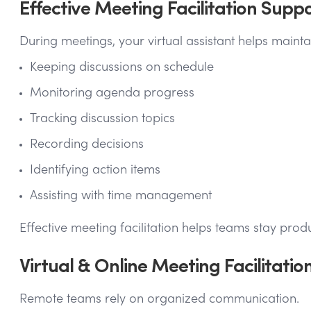
Effective Meeting Facilitation Supp
During meetings, your virtual assistant helps main
Keeping discussions on schedule
Monitoring agenda progress
Tracking discussion topics
Recording decisions
Identifying action items
Assisting with time management
Effective meeting facilitation helps teams stay prod
Virtual & Online Meeting Facilitatio
Remote teams rely on organized communication.