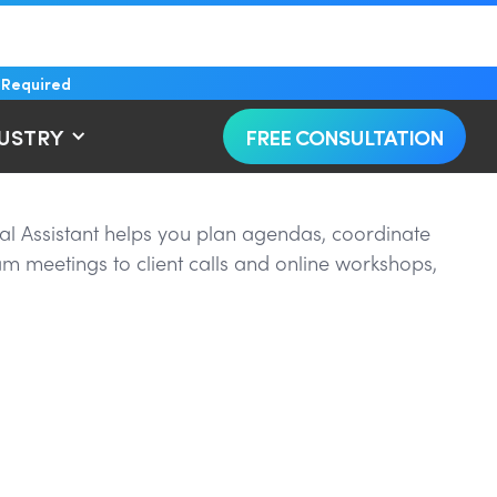
 Required
DUSTRY
FREE CONSULTATION
al Assistant helps you plan agendas, coordinate
am meetings to client calls and online workshops,