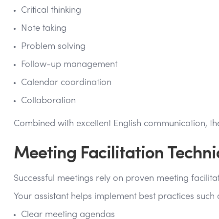
Critical thinking
Note taking
Problem solving
Follow-up management
Calendar coordination
Collaboration
Combined with excellent English communication, thes
Meeting Facilitation Techn
Successful meetings rely on proven meeting facilita
Your assistant helps implement best practices such 
Clear meeting agendas