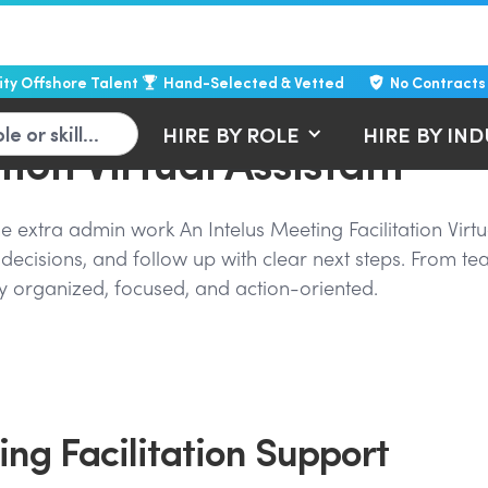
lity Offshore Talent
Hand-Selected & Vetted
No Contracts
HIRE BY ROLE
HIRE BY IN
tion Virtual Assistant
 extra admin work An Intelus Meeting Facilitation Virtu
decisions, and follow up with clear next steps. From te
tay organized, focused, and action-oriented.
ng Facilitation Support