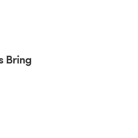
s Bring