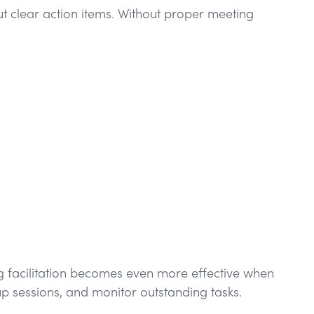
t clear action items. Without proper meeting
g facilitation becomes even more effective when
p sessions, and monitor outstanding tasks.