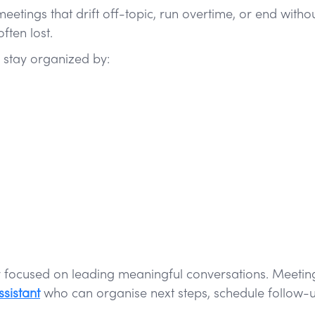
tings that drift off-topic, run overtime, or end withou
ten lost.
 stay organized by:
ay focused on leading meaningful conversations. Meetin
sistant
who can organise next steps, schedule follow-u