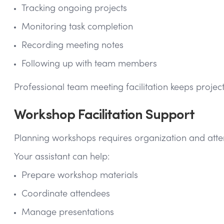
Tracking ongoing projects
Monitoring task completion
Recording meeting notes
Following up with team members
Professional team meeting facilitation keeps proje
Workshop Facilitation Support
Planning workshops requires organization and attent
Your assistant can help:
Prepare workshop materials
Coordinate attendees
Manage presentations