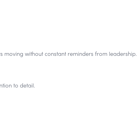
cts moving without constant reminders from leadership.
ion to detail.