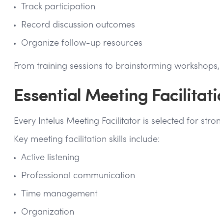
Track participation
Record discussion outcomes
Organize follow-up resources
From training sessions to brainstorming workshop
Essential Meeting Facilitati
Every Intelus Meeting Facilitator is selected for st
Key meeting facilitation skills include:
Active listening
Professional communication
Time management
Organization