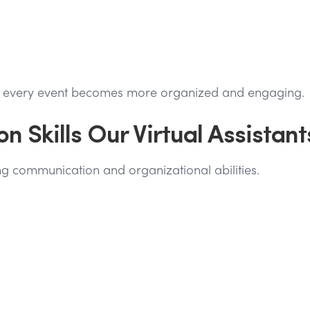
s, every event becomes more organized and engaging.
on Skills Our Virtual Assistant
rong communication and organizational abilities.