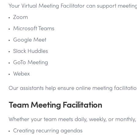
Your Virtual Meeting Facilitator can support meetin
Zoom
Microsoft Teams
Google Meet
Slack Huddles
GoTo Meeting
Webex
Our assistants help ensure online meeting facilitatio
Team Meeting Facilitation
Whether your team meets daily, weekly, or monthly, 
Creating recurring agendas