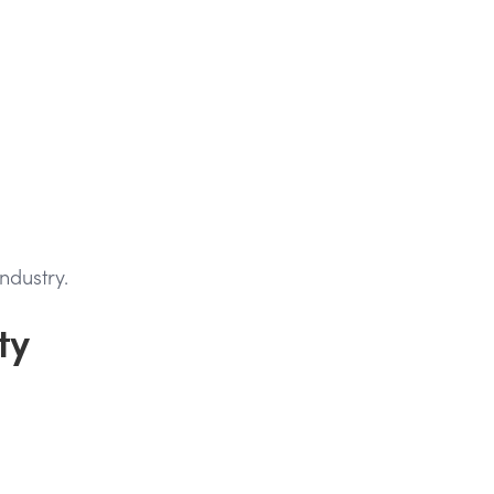
ndustry.
ty