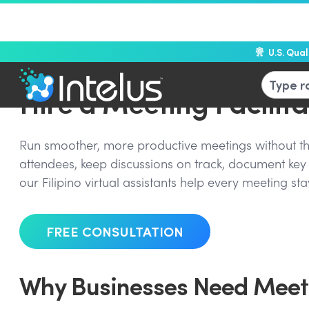
U.S. Qua
Hire a Meeting Facilita
Run smoother, more productive meetings without the
attendees, keep discussions on track, document key 
our Filipino virtual assistants help every meeting s
FREE CONSULTATION
Why Businesses Need Meeti