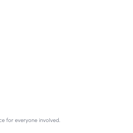
ce for everyone involved.