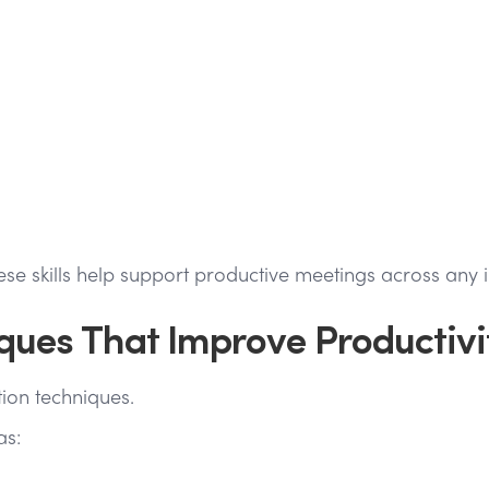
e skills help support productive meetings across any i
iques That Improve Productivi
tion techniques.
as: