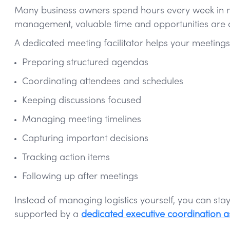
Many business owners spend hours every week in mee
management, valuable time and opportunities are of
A dedicated meeting facilitator helps your meetings
Preparing structured agendas
Coordinating attendees and schedules
Keeping discussions focused
Managing meeting timelines
Capturing important decisions
Tracking action items
Following up after meetings
Instead of managing logistics yourself, you can st
supported by a
dedicated executive coordination as