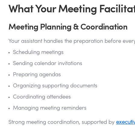
What Your Meeting Facilita
Meeting Planning & Coordination
Your assistant handles the preparation before every
Scheduling meetings
Sending calendar invitations
Preparing agendas
Organizing supporting documents
Coordinating attendees
Managing meeting reminders
Strong meeting coordination, supported by
executi