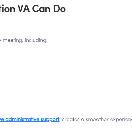
tion VA Can Do
 meeting, including:
ve administrative support
, creates a smoother experien