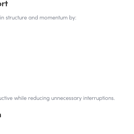
ort
tain structure and momentum by:
uctive while reducing unnecessary interruptions.
n