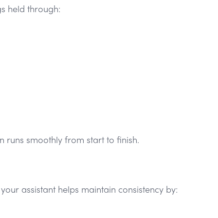
gs held through:
n runs smoothly from start to finish.
your assistant helps maintain consistency by: