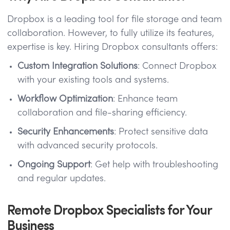
Dropbox is a leading tool for file storage and team
collaboration. However, to fully utilize its features,
expertise is key. Hiring Dropbox consultants offers:
Custom Integration Solutions
: Connect Dropbox
with your existing tools and systems.
Workflow Optimization
: Enhance team
collaboration and file-sharing efficiency.
Security Enhancements
: Protect sensitive data
with advanced security protocols.
Ongoing Support
: Get help with troubleshooting
and regular updates.
Remote Dropbox Specialists for Your
Business