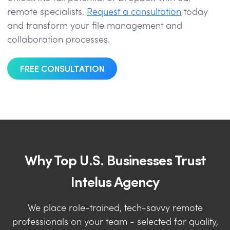
remote specialists.
Request a consultation
today
and transform your file management and
collaboration processes.
FREE CONSULTATION
Why Top U.S. Businesses Trust
Intelus Agency
We place role-trained, tech-savvy remote
professionals on your team - selected for quality,