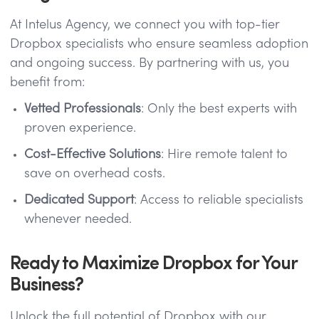
At Intelus Agency, we connect you with top-tier
Dropbox specialists who ensure seamless adoption
and ongoing success. By partnering with us, you
benefit from:
Vetted Professionals
: Only the best experts with
proven experience.
Cost-Effective Solutions
: Hire remote talent to
save on overhead costs.
Dedicated Support
: Access to reliable specialists
whenever needed.
Ready to Maximize Dropbox for Your
Business?
Unlock the full potential of Dropbox with our