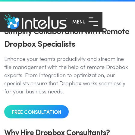
MENU
Simplify Collaboration with Remote
Dropbox Specialists
Enhance your team’s productivity and streamline
file management with the help of remote Dropbox
experts. From integration to optimization, our
specialists ensure that Dropbox works seamlessly
for your business needs.
FREE CONSULTATION
Why Hire Dropbox Consultants?