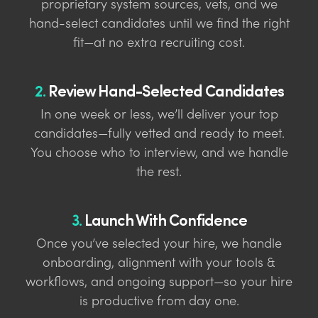
proprietary system sources, vets, and we
hand-select candidates until we find the right
fit—at no extra recruiting cost.
2.
Review Hand-Selected Candidates
In one week or less, we’ll deliver your top
candidates—fully vetted and ready to meet.
You choose who to interview, and we handle
the rest.
3.
Launch With Confidence
Once you’ve selected your hire, we handle
onboarding, alignment with your tools &
workflows, and ongoing support—so your hire
is productive from day one.