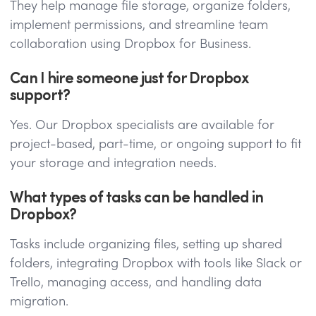
They help manage file storage, organize folders,
implement permissions, and streamline team
collaboration using Dropbox for Business.
Can I hire someone just for Dropbox
support?
Yes. Our Dropbox specialists are available for
project-based, part-time, or ongoing support to fit
your storage and integration needs.
What types of tasks can be handled in
Dropbox?
Tasks include organizing files, setting up shared
folders, integrating Dropbox with tools like Slack or
Trello, managing access, and handling data
migration.