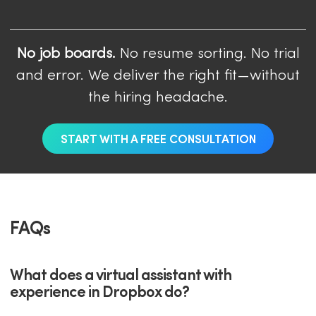
No job boards.
No resume sorting. No trial
and error. We deliver the right fit—without
the hiring headache.
START WITH A FREE CONSULTATION
FAQs
What does a virtual assistant with
experience in Dropbox do?