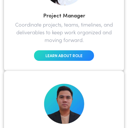
Project Manager
Coordinate projects, teams, timelines, and
deliverables to keep work organized and
moving forward.
LEARN ABOUT ROLE