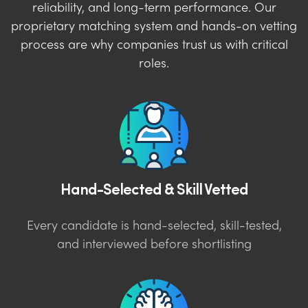
reliability, and long-term performance. Our
proprietary matching system and hands-on vetting
process are why companies trust us with critical
roles.
Hand-Selected & Skill Vetted
Every candidate is hand-selected, skill-tested,
and interviewed before shortlisting