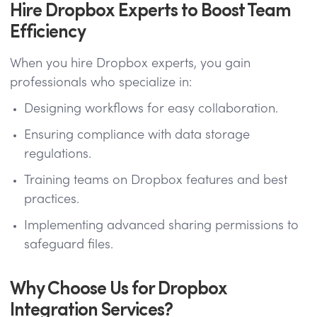
Hire Dropbox Experts to Boost Team
Efficiency
When you hire Dropbox experts, you gain
professionals who specialize in:
Designing workflows for easy collaboration.
Ensuring compliance with data storage
regulations.
Training teams on Dropbox features and best
practices.
Implementing advanced sharing permissions to
safeguard files.
Why Choose Us for Dropbox
Integration Services?