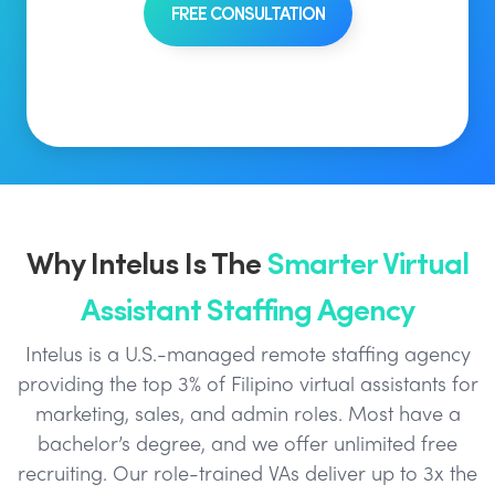
FREE CONSULTATION
Why Intelus Is The
Smarter Virtual
Assistant Staffing Agency
Intelus is a U.S.-managed remote staffing agency
providing the top 3% of Filipino virtual assistants for
marketing, sales, and admin roles. Most have a
bachelor’s degree, and we offer unlimited free
recruiting. Our role-trained VAs deliver up to 3x the