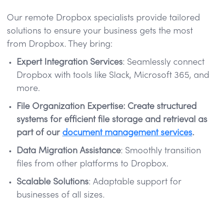
Our remote Dropbox specialists provide tailored
solutions to ensure your business gets the most
from Dropbox. They bring:
Expert Integration Services
: Seamlessly connect
Dropbox with tools like Slack, Microsoft 365, and
more.
File Organization Expertise: Create structured
systems for efficient file storage and retrieval as
part of our
document management services
.
Data Migration Assistance
: Smoothly transition
files from other platforms to Dropbox.
Scalable Solutions
: Adaptable support for
businesses of all sizes.