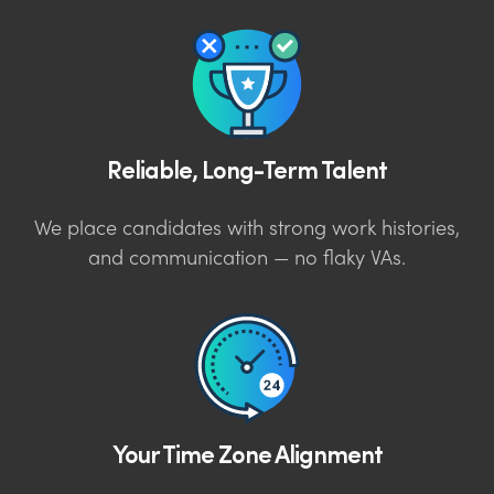
Reliable, Long-Term Talent
We place candidates with strong work histories,
and communication — no flaky VAs.
Your Time Zone Alignment