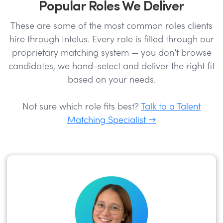
Popular Roles We Deliver
These are some of the most common roles clients
hire through Intelus. Every role is filled through our
proprietary matching system — you don’t browse
candidates, we hand-select and deliver the right fit
based on your needs.
Not sure which role fits best?
Talk to a Talent
Matching Specialist →