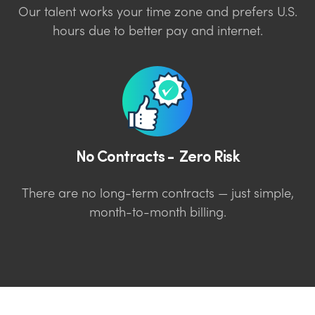
Our talent works your time zone and prefers U.S.
hours due to better pay and internet.
No Contracts - Zero Risk
There are no long-term contracts — just simple,
month-to-month billing.