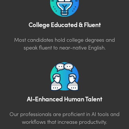
College Educated & Fluent
Most candidates hold college degrees and
speak fluent to near-native English.
AI-Enhanced Human Talent
Our professionals are proficient in AI tools and
workflows that increase productivity.