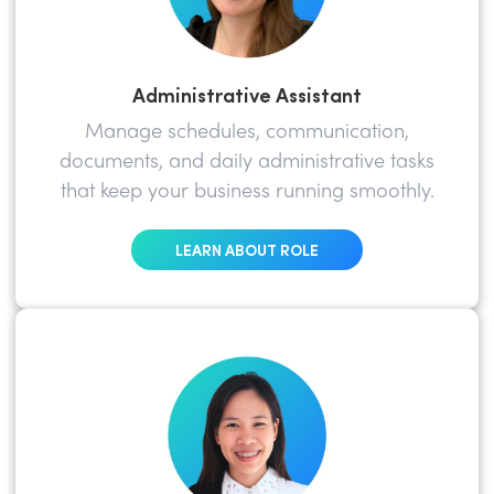
Administrative Assistant
Manage schedules, communication,
documents, and daily administrative tasks
that keep your business running smoothly.
LEARN ABOUT ROLE