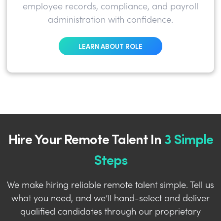
employee records, compliance, and payroll
administration with confidence.
LEARN ABOUT ROLE
Hire Your Remote Talent In
3 Simple
Steps
We make hiring reliable remote talent simple. Tell us
what you need, and we’ll hand-select and deliver
qualified candidates through our proprietary