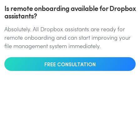
Is remote onboarding available for Dropbox
assistants?
Absolutely. All Dropbox assistants are ready for
remote onboarding and can start improving your
file management system immediately.
FREE CONSULTATION