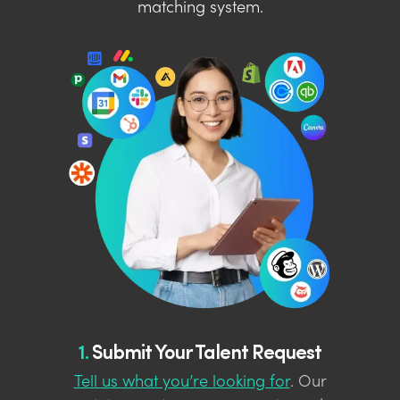
matching system.
1.
Submit Your Talent Request
Tell us what you’re looking for
. Our