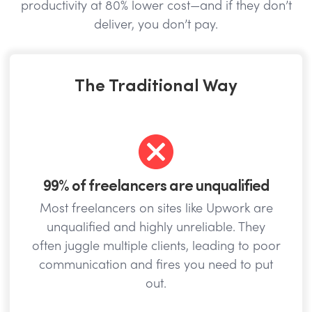
productivity at 80% lower cost—and if they don’t
deliver, you don’t pay.
The Traditional Way
99% of freelancers are unqualified
Most freelancers on sites like Upwork are
unqualified and highly unreliable. They
often juggle multiple clients, leading to poor
communication and fires you need to put
out.