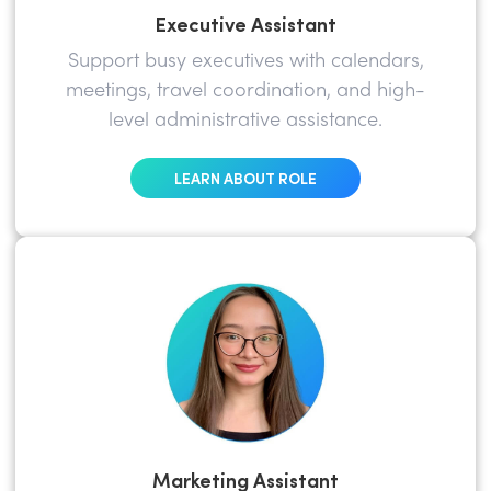
Executive Assistant
Support busy executives with calendars,
meetings, travel coordination, and high-
level administrative assistance.
LEARN ABOUT ROLE
Marketing Assistant