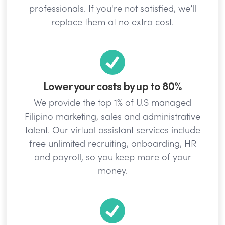
professionals. If you're not satisfied, we’ll
replace them at no extra cost.
Lower your costs by up to 80%
We provide the top 1% of U.S managed
Filipino marketing, sales and administrative
talent. Our virtual assistant services include
free unlimited recruiting, onboarding, HR
and payroll, so you keep more of your
money.