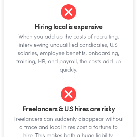
Hiring local is expensive
When you add up the costs of recruiting,
interviewing unqualified candidates, U.S.
salaries, employee benefits, onboarding,
training, HR, and payroll, the costs add up
quickly.
Freelancers & U.S hires are risky
Freelancers can suddenly disappear without
a trace and local hires cost a fortune to
hire. This makes both a huge liability.