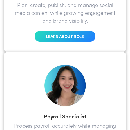
Plan, create, publish, and manage social
media content while growing engagement
and brand visibility.
LEARN ABOUT ROLE
Payroll Specialist
Process payroll accurately while managing