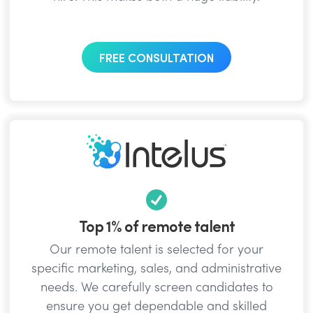
FREE CONSULTATION
Top 1% of remote talent
Our remote talent is selected for your
specific marketing, sales, and administrative
needs. We carefully screen candidates to
ensure you get dependable and skilled