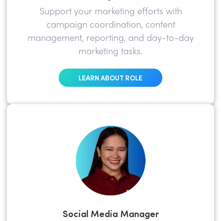
Support your marketing efforts with
campaign coordination, content
management, reporting, and day-to-day
marketing tasks.
LEARN ABOUT ROLE
Social Media Manager