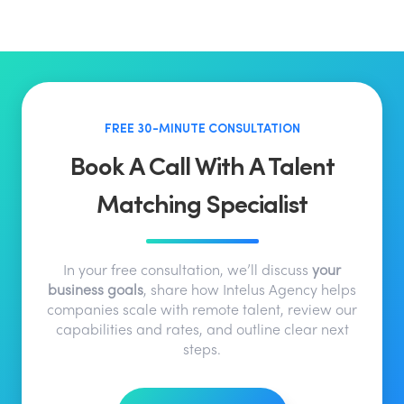
FREE 30-MINUTE CONSULTATION
Book A Call With A Talent
Matching Specialist
In your free consultation, we’ll discuss
your
business goals
, share how Intelus Agency helps
companies scale with remote talent, review our
capabilities and rates, and outline clear next
steps.