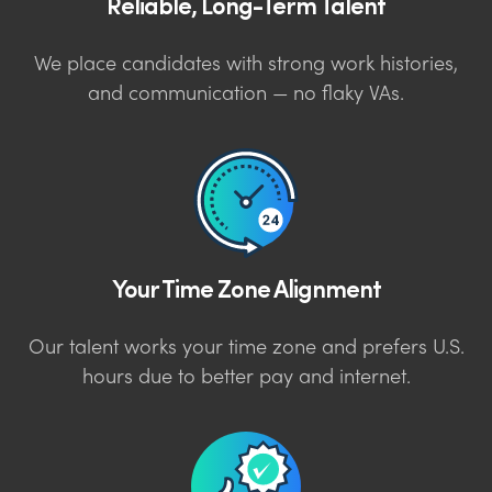
Reliable, Long-Term Talent
We place candidates with strong work histories,
and communication — no flaky VAs.
Your Time Zone Alignment
Our talent works your time zone and prefers U.S.
hours due to better pay and internet.