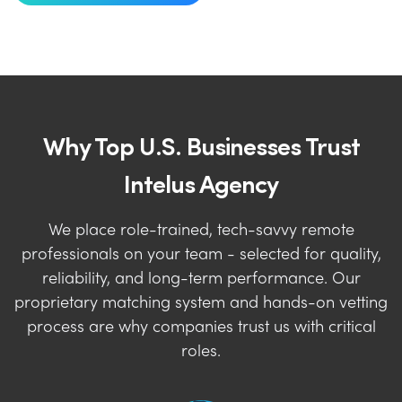
Why Top U.S. Businesses Trust
Intelus Agency
We place role-trained, tech-savvy remote
professionals on your team - selected for quality,
reliability, and long-term performance. Our
proprietary matching system and hands-on vetting
process are why companies trust us with critical
roles.