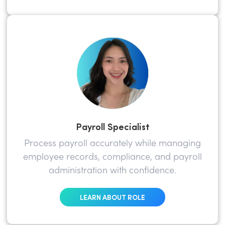
Payroll Specialist
Process payroll accurately while managing
employee records, compliance, and payroll
administration with confidence.
LEARN ABOUT ROLE