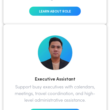
LEARN ABOUT ROLE
Executive Assistant
Support busy executives with calendars,
meetings, travel coordination, and high-
level administrative assistance.