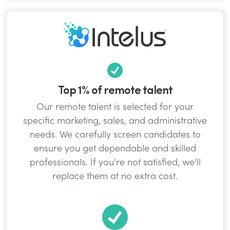
Top 1% of remote talent
Our remote talent is selected for your
specific marketing, sales, and administrative
needs. We carefully screen candidates to
ensure you get dependable and skilled
professionals. If you're not satisfied, we’ll
replace them at no extra cost.