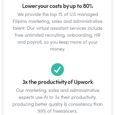
Lower your costs by up to 80%
We provide the top 1% of U.S managed
Filipino marketing, sales and administrative
talent. Our virtual assistant services include
free unlimited recruiting, onboarding, HR
and payroll, so you keep more of your
money.
3x the productivity of Upwork
Our marketing, sales and administrative
experts use AI to 3x their productivity,
producing better quality & consistency than
99% of freelancers.