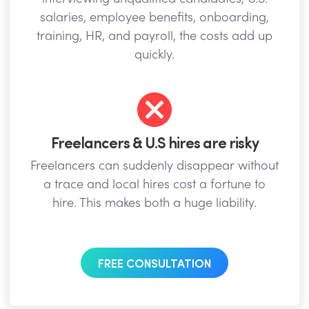
salaries, employee benefits, onboarding,
training, HR, and payroll, the costs add up
quickly.
Freelancers & U.S hires are risky
Freelancers can suddenly disappear without
a trace and local hires cost a fortune to
hire. This makes both a huge liability.
FREE CONSULTATION