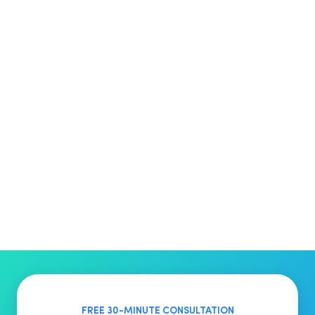
FREE 30-MINUTE CONSULTATION