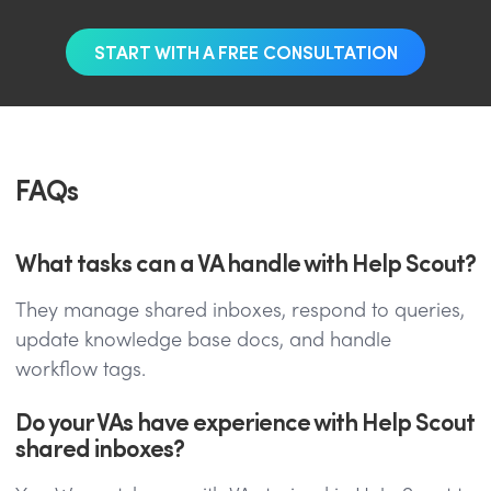
START WITH A FREE CONSULTATION
FAQs
What tasks can a VA handle with Help Scout?
They manage shared inboxes, respond to queries,
update knowledge base docs, and handle
workflow tags.
Do your VAs have experience with Help Scout
shared inboxes?