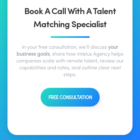
Book A Call With A Talent
Matching Specialist
In your free consultation, we’ll discuss
your
business goals
, share how Intelus Agency helps
companies scale with remote talent, review our
capabilities and rates, and outline clear next
steps.
FREE CONSULTATION