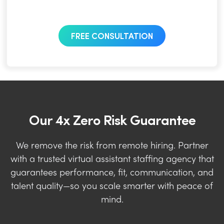
FREE CONSULTATION
Our 4x Zero Risk Guarantee
We remove the risk from remote hiring. Partner
with a trusted virtual assistant staffing agency that
guarantees performance, fit, communication, and
talent quality—so you scale smarter with peace of
mind.