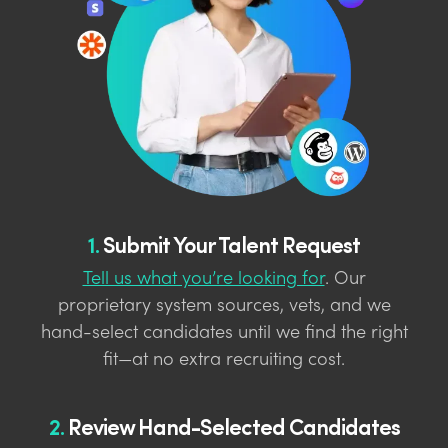
1.
Submit Your Talent Request
Tell us what you’re looking for
. Our
proprietary system sources, vets, and we
hand-select candidates until we find the right
fit—at no extra recruiting cost.
2.
Review Hand-Selected Candidates