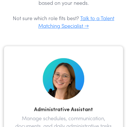
based on your needs.
Not sure which role fits best?
Talk to a Talent
Matching Specialist →
Administrative Assistant
Manage schedules, communication,
documents, and daily administrative tasks