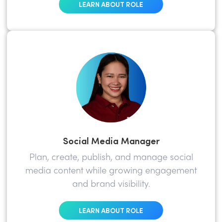
LEARN ABOUT ROLE
Social Media Manager
Plan, create, publish, and manage social
media content while growing engagement
and brand visibility.
LEARN ABOUT ROLE