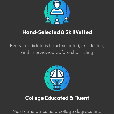
Hand-Selected & Skill Vetted
Every candidate is hand-selected, skill-tested,
and interviewed before shortlisting
College Educated & Fluent
Most candidates hold college degrees and