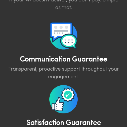
If your VA doesn’t deliver, you don’t pay. Simple
as that.
Communication Guarantee
Transparent, proactive support throughout your
engagement.
Satisfaction Guarantee