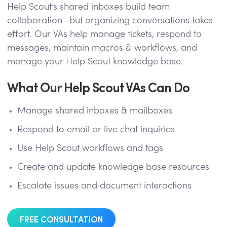
Help Scout’s shared inboxes build team
collaboration—but organizing conversations takes
effort. Our VAs help manage tickets, respond to
messages, maintain macros & workflows, and
manage your Help Scout knowledge base.
What Our Help Scout VAs Can Do
Manage shared inboxes & mailboxes
Respond to email or live chat inquiries
Use Help Scout workflows and tags
Create and update knowledge base resources
Escalate issues and document interactions
FREE CONSULTATION