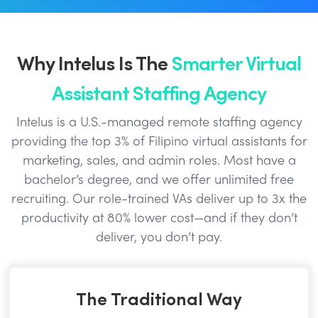
Why Intelus Is The
Smarter Virtual
Assistant Staffing Agency
Intelus is a U.S.-managed remote staffing agency
providing the top 3% of Filipino virtual assistants for
marketing, sales, and admin roles. Most have a
bachelor’s degree, and we offer unlimited free
recruiting. Our role-trained VAs deliver up to 3x the
productivity at 80% lower cost—and if they don’t
deliver, you don’t pay.
The Traditional Way