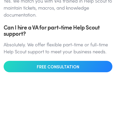
Yes. We match you with VAs trained in Help Scout to
maintain tickets, macros, and knowledge
documentation.
Can I hire a VA for part-time Help Scout
support?
Absolutely. We offer flexible part-time or full-time
Help Scout support to meet your business needs.
FREE CONSULTATION