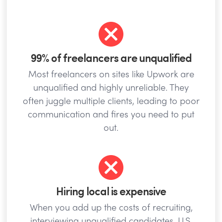
99% of freelancers are unqualified
Most freelancers on sites like Upwork are
unqualified and highly unreliable. They
often juggle multiple clients, leading to poor
communication and fires you need to put
out.
Hiring local is expensive
When you add up the costs of recruiting,
interviewing unqualified candidates, U.S.