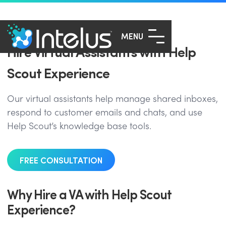
MENU
Hire Virtual Assistants with Help
Scout Experience
Our virtual assistants help manage shared inboxes,
respond to customer emails and chats, and use
Help Scout’s knowledge base tools.
FREE CONSULTATION
Why Hire a VA with Help Scout
Experience?