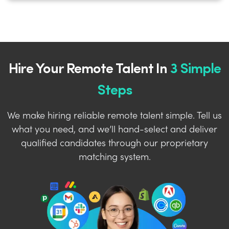
Hire Your Remote Talent In
3 Simple
Steps
We make hiring reliable remote talent simple. Tell us
what you need, and we’ll hand-select and deliver
qualified candidates through our proprietary
matching system.