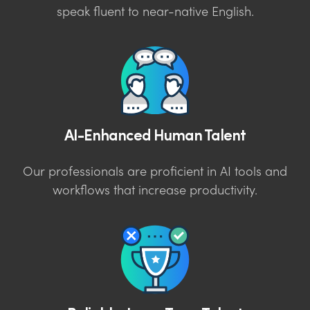
speak fluent to near-native English.
AI-Enhanced Human Talent
Our professionals are proficient in AI tools and
workflows that increase productivity.