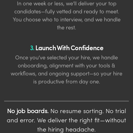
In one week or less, we’ll deliver your top
candidates—fully vetted and ready to meet.
You choose who to interview, and we handle
the rest.
3.
Launch With Confidence
Once you’ve selected your hire, we handle
onboarding, alignment with your tools &
workflows, and ongoing support—so your hire
is productive from day one.
No job boards.
No resume sorting. No trial
and error. We deliver the right fit—without
the hiring headache.