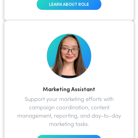
LEARN ABOUT ROLE
Marketing Assistant
Support your marketing efforts with
campaign coordination, content
management, reporting, and day-to-day
marketing tasks.