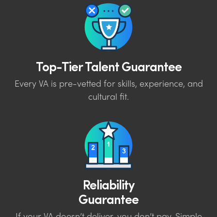
Top-Tier Talent Guarantee
Every VA is pre-vetted for skills, experience, and
cultural fit.
Reliability
Guarantee