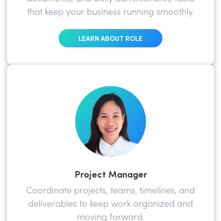
that keep your business running smoothly.
LEARN ABOUT ROLE
Project Manager
Coordinate projects, teams, timelines, and
deliverables to keep work organized and
moving forward.