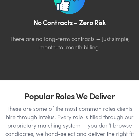
No Contracts - Zero Risk
There are no long-term contracts — just simple,
month-to-month billing.
Popular Roles We Deliver
These are some of the most common roles clients
hire through Intelus. Every role is filled through our
proprietary matching system — you don’t browse
candidates, we hand-select and deliver the right fit