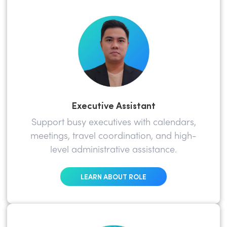
Executive Assistant
Support busy executives with calendars,
meetings, travel coordination, and high-
level administrative assistance.
LEARN ABOUT ROLE