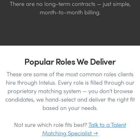
There are no long-term contracts — just simple,
month-to-month billing.
Popular Roles We Deliver
These are some of the most common roles clients
hire through Intelus. Every role is filled through our
proprietary matching system — you don’t browse
candidates, we hand-select and deliver the right fit
based on your needs.
Not sure which role fits best?
Talk to a Talent
Matching Specialist →