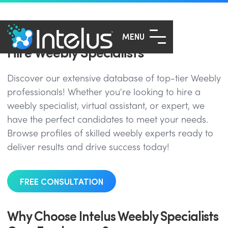
MENU
Hire Weebly Specialists
Discover our extensive database of top-tier Weebly
professionals! Whether you're looking to hire a
weebly specialist, virtual assistant, or expert, we
have the perfect candidates to meet your needs.
Browse profiles of skilled weebly experts ready to
deliver results and drive success today!
FREE CONSULTATION
Why Choose Intelus Weebly Specialists