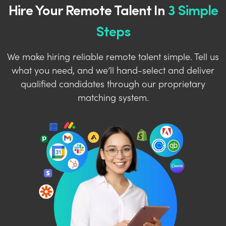
Hire Your Remote Talent In
3 Simple
Steps
We make hiring reliable remote talent simple. Tell us
what you need, and we’ll hand-select and deliver
qualified candidates through our proprietary
matching system.