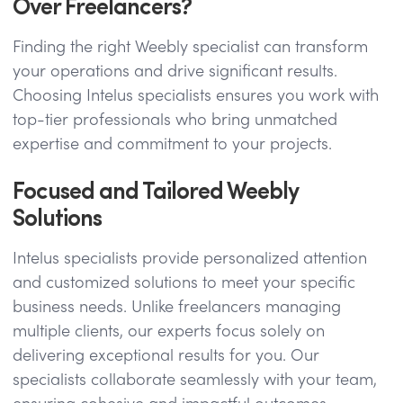
Over Freelancers?
Finding the right Weebly specialist can transform
your operations and drive significant results.
Choosing Intelus specialists ensures you work with
top-tier professionals who bring unmatched
expertise and commitment to your projects.
Focused and Tailored Weebly
Solutions
Intelus specialists provide personalized attention
and customized solutions to meet your specific
business needs. Unlike freelancers managing
multiple clients, our experts focus solely on
delivering exceptional results for you. Our
specialists collaborate seamlessly with your team,