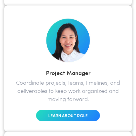
Project Manager
Coordinate projects, teams, timelines, and
deliverables to keep work organized and
moving forward.
LEARN ABOUT ROLE