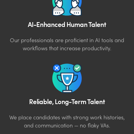
AI-Enhanced Human Talent
Our professionals are proficient in AI tools and
workflows that increase productivity.
Reliable, Long-Term Talent
We place candidates with strong work histories,
and communication — no flaky VAs.