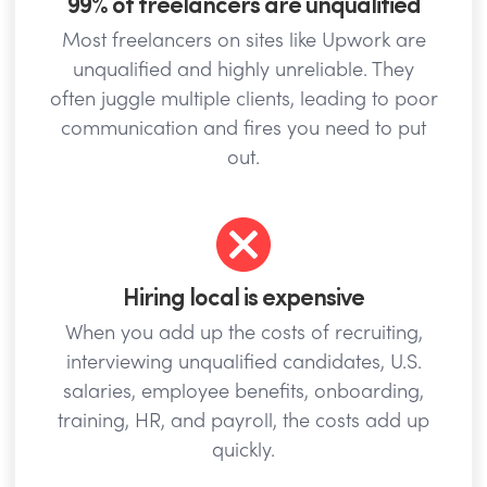
99% of freelancers are unqualified
Most freelancers on sites like Upwork are
unqualified and highly unreliable. They
often juggle multiple clients, leading to poor
communication and fires you need to put
out.
Hiring local is expensive
When you add up the costs of recruiting,
interviewing unqualified candidates, U.S.
salaries, employee benefits, onboarding,
training, HR, and payroll, the costs add up
quickly.