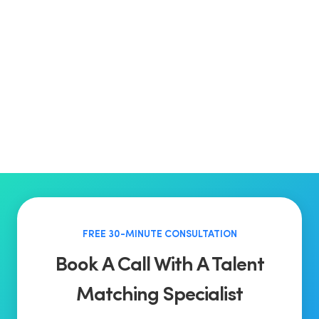
FREE 30-MINUTE CONSULTATION
Book A Call With A Talent
Matching Specialist