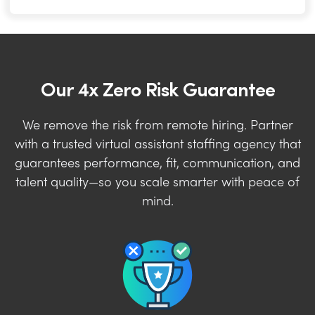
Our 4x Zero Risk Guarantee
We remove the risk from remote hiring. Partner
with a trusted virtual assistant staffing agency that
guarantees performance, fit, communication, and
talent quality—so you scale smarter with peace of
mind.