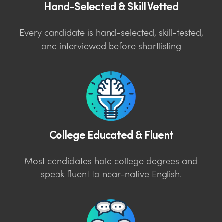
Hand-Selected & Skill Vetted
Every candidate is hand-selected, skill-tested,
and interviewed before shortlisting
College Educated & Fluent
Most candidates hold college degrees and
speak fluent to near-native English.