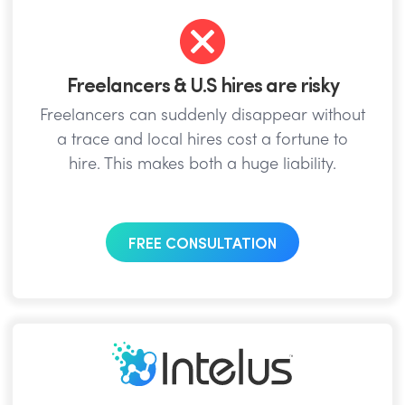
Freelancers & U.S hires are risky
Freelancers can suddenly disappear without
a trace and local hires cost a fortune to
hire. This makes both a huge liability.
FREE CONSULTATION