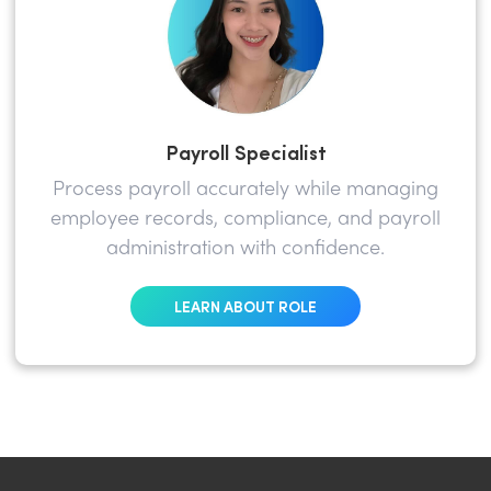
Payroll Specialist
Process payroll accurately while managing
employee records, compliance, and payroll
administration with confidence.
LEARN ABOUT ROLE