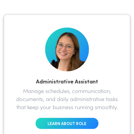
Administrative Assistant
Manage schedules, communication,
documents, and daily administrative tasks
that keep your business running smoothly.
LEARN ABOUT ROLE