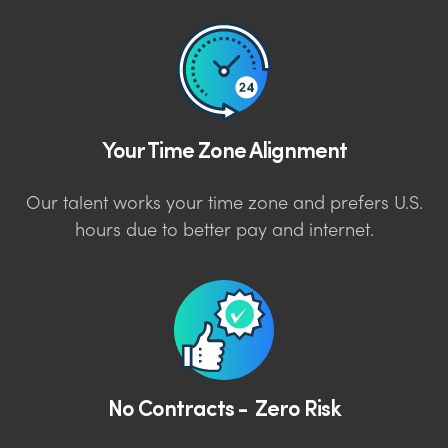
Your Time Zone Alignment
Our talent works your time zone and prefers U.S.
hours due to better pay and internet.
No Contracts - Zero Risk