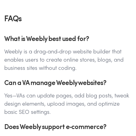
FAQs
What is Weebly best used for?
Weebly is a drag‑and‑drop website builder that
enables users to create online stores, blogs, and
business sites without coding.
Can a VA manage Weebly websites?
Yes—VAs can update pages, add blog posts, tweak
design elements, upload images, and optimize
basic SEO settings.
Does Weebly support e‑commerce?