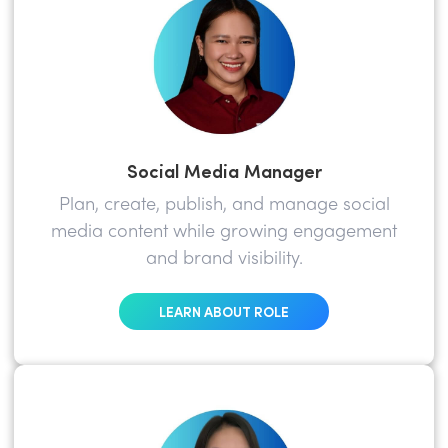
Social Media Manager
Plan, create, publish, and manage social
media content while growing engagement
and brand visibility.
LEARN ABOUT ROLE