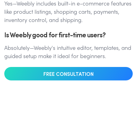
Yes—Weebly includes built-in e-commerce features
like product listings, shopping carts, payments,
inventory control, and shipping.
Is Weebly good for first-time users?
Absolutely—Weebly's intuitive editor, templates, and
guided setup make it ideal for beginners.
FREE CONSULTATION