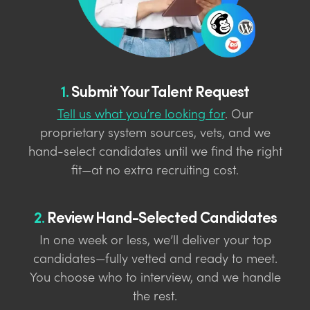
1.
Submit Your Talent Request
Tell us what you’re looking for
. Our
proprietary system sources, vets, and we
hand-select candidates until we find the right
fit—at no extra recruiting cost.
2.
Review Hand-Selected Candidates
In one week or less, we’ll deliver your top
candidates—fully vetted and ready to meet.
You choose who to interview, and we handle
the rest.