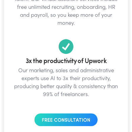
free unlimited recruiting, onboarding, HR
and payroll, so you keep more of your
money.
3x the productivity of Upwork
Our marketing, sales and administrative
experts use AI to 3x their productivity,
producing better quality & consistency than
99% of freelancers.
FREE CONSULTATION