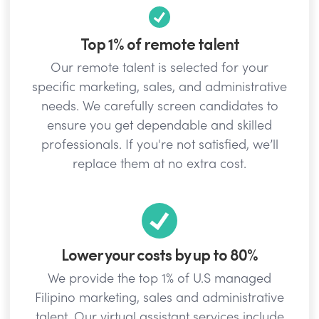
Top 1% of remote talent
Our remote talent is selected for your
specific marketing, sales, and administrative
needs. We carefully screen candidates to
ensure you get dependable and skilled
professionals. If you're not satisfied, we’ll
replace them at no extra cost.
Lower your costs by up to 80%
We provide the top 1% of U.S managed
Filipino marketing, sales and administrative
talent. Our virtual assistant services include