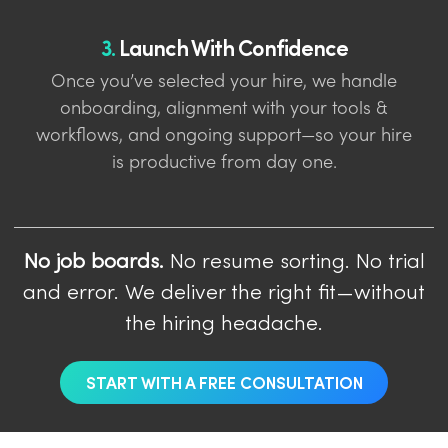
3.
Launch With Confidence
Once you’ve selected your hire, we handle
onboarding, alignment with your tools &
workflows, and ongoing support—so your hire
is productive from day one.
No job boards.
No resume sorting. No trial
and error. We deliver the right fit—without
the hiring headache.
START WITH A FREE CONSULTATION