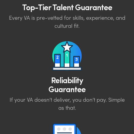
Top-Tier Talent Guarantee
Every VA is pre-vetted for skills, experience, and
cultural fit.
Reliability
Guarantee
If your VA doesn’t deliver, you don’t pay. Simple
as that.