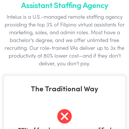
Assistant Staffing Agency
Intelus is a U.S.-managed remote staffing agency
providing the top 3% of Filipino virtual assistants for
marketing, sales, and admin roles. Most have a
bachelor’s degree, and we offer unlimited free
recruiting. Our role-trained VAs deliver up to 3x the
productivity at 80% lower cost—and if they don’t
deliver, you don’t pay.
The Traditional Way