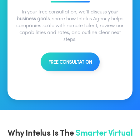
In your free consultation, we’ll discuss
your
business goals
, share how Intelus Agency helps
companies scale with remote talent, review our
capabilities and rates, and outline clear next
steps.
FREE CONSULTATION
Why Intelus Is The
Smarter Virtual