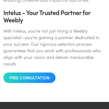
ensuring cohesive and impactful outcomes.
Intelus - Your Trusted Partner for
Weebly
With Intelus, you’re not just hiring a Weebly
specialist—you’re gaining a partner dedicated to
your success. Our rigorous selection process
guarantees that you work with professionals who
align with your vision and deliver measurable
results.
FREE CONSULTATION