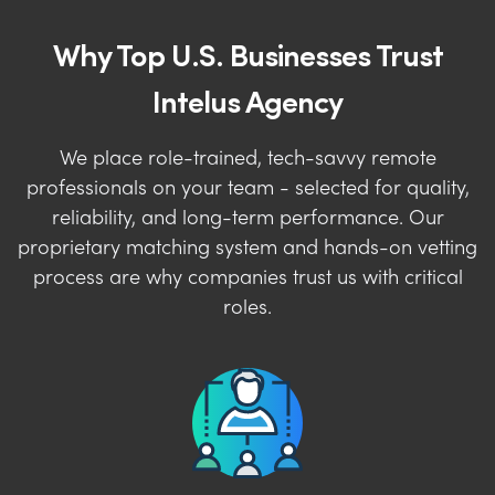
Why Top U.S. Businesses Trust
Intelus Agency
We place role-trained, tech-savvy remote
professionals on your team - selected for quality,
reliability, and long-term performance. Our
proprietary matching system and hands-on vetting
process are why companies trust us with critical
roles.