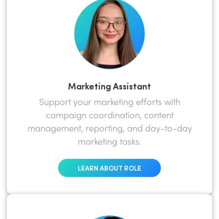
Marketing Assistant
Support your marketing efforts with
campaign coordination, content
management, reporting, and day-to-day
marketing tasks.
LEARN ABOUT ROLE