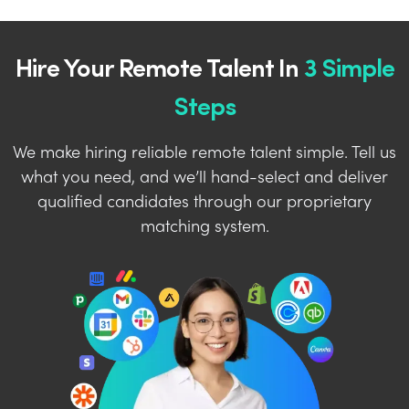
Hire Your Remote Talent In
3 Simple
Steps
We make hiring reliable remote talent simple. Tell us
what you need, and we’ll hand-select and deliver
qualified candidates through our proprietary
matching system.