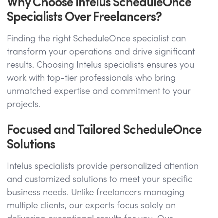
Why Choose Intelus ScheduleOnce
Specialists Over Freelancers?
Finding the right ScheduleOnce specialist can
transform your operations and drive significant
results. Choosing Intelus specialists ensures you
work with top-tier professionals who bring
unmatched expertise and commitment to your
projects.
Focused and Tailored ScheduleOnce
Solutions
Intelus specialists provide personalized attention
and customized solutions to meet your specific
business needs. Unlike freelancers managing
multiple clients, our experts focus solely on