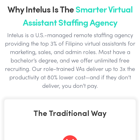
Why Intelus Is The
Smarter Virtual
Assistant Staffing Agency
Intelus is a U.S.-managed remote staffing agency
providing the top 3% of Filipino virtual assistants for
marketing, sales, and admin roles. Most have a
bachelor’s degree, and we offer unlimited free
recruiting. Our role-trained VAs deliver up to 3x the
productivity at 80% lower cost—and if they don’t
deliver, you don’t pay.
The Traditional Way