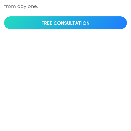
from day one.
FREE CONSULTATION