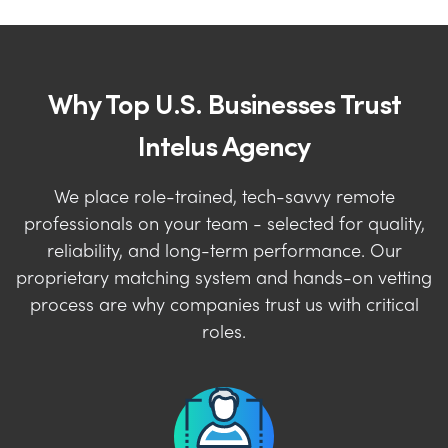
Why Top U.S. Businesses Trust
Intelus Agency
We place role-trained, tech-savvy remote
professionals on your team - selected for quality,
reliability, and long-term performance. Our
proprietary matching system and hands-on vetting
process are why companies trust us with critical
roles.