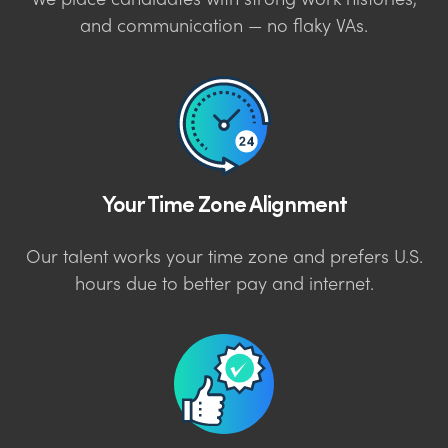
We place candidates with strong work histories,
and communication — no flaky VAs.
Your Time Zone Alignment
Our talent works your time zone and prefers U.S.
hours due to better pay and internet.