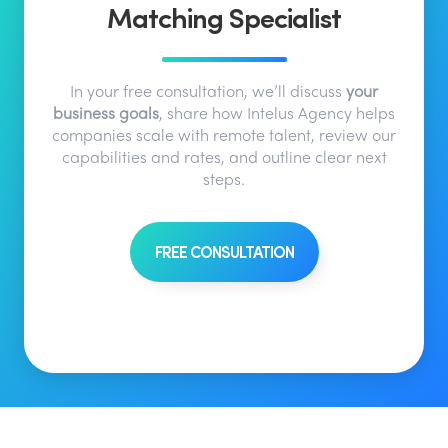
Matching Specialist
In your free consultation, we’ll discuss
your
business goals
, share how Intelus Agency helps
companies scale with remote talent, review our
capabilities and rates, and outline clear next
steps.
FREE CONSULTATION