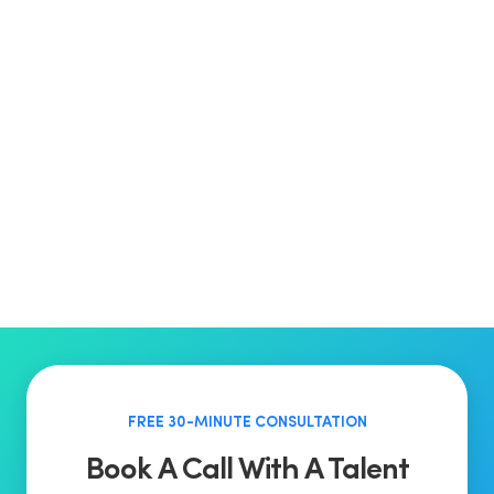
FREE 30-MINUTE CONSULTATION
Book A Call With A Talent