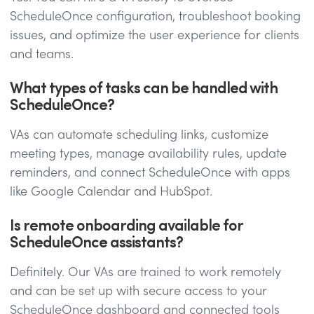
ScheduleOnce configuration, troubleshoot booking
issues, and optimize the user experience for clients
and teams.
What types of tasks can be handled with
ScheduleOnce?
VAs can automate scheduling links, customize
meeting types, manage availability rules, update
reminders, and connect ScheduleOnce with apps
like Google Calendar and HubSpot.
Is remote onboarding available for
ScheduleOnce assistants?
Definitely. Our VAs are trained to work remotely
and can be set up with secure access to your
ScheduleOnce dashboard and connected tools