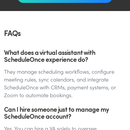
FAQs
What does a virtual assistant with
ScheduleOnce experience do?
They manage scheduling workflows, configure
meeting rules, sync calendars, and integrate
ScheduleOnce with CRMs, payment systems, or
Zoom to automate bookings.
Can I hire someone just to manage my
ScheduleOnce account?
Yes. You can hire a VA solely to oversee