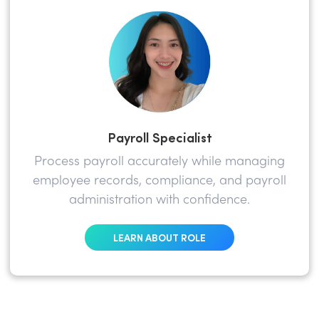
Payroll Specialist
Process payroll accurately while managing
employee records, compliance, and payroll
administration with confidence.
LEARN ABOUT ROLE