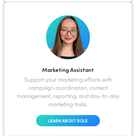
Marketing Assistant
Support your marketing efforts with
campaign coordination, content
management, reporting, and day-to-day
marketing tasks.
LEARN ABOUT ROLE