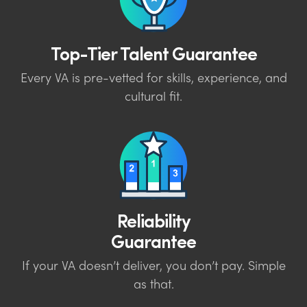
Top-Tier Talent Guarantee
Every VA is pre-vetted for skills, experience, and
cultural fit.
Reliability
Guarantee
If your VA doesn’t deliver, you don’t pay. Simple
as that.