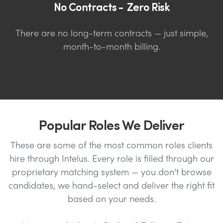
No Contracts - Zero Risk
There are no long-term contracts — just simple,
month-to-month billing.
Popular Roles We Deliver
These are some of the most common roles clients
hire through Intelus. Every role is filled through our
proprietary matching system — you don’t browse
candidates, we hand-select and deliver the right fit
based on your needs.