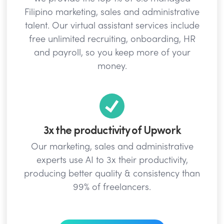
Filipino marketing, sales and administrative
talent. Our virtual assistant services include
free unlimited recruiting, onboarding, HR
and payroll, so you keep more of your
money.
3x the productivity of Upwork
Our marketing, sales and administrative
experts use AI to 3x their productivity,
producing better quality & consistency than
99% of freelancers.