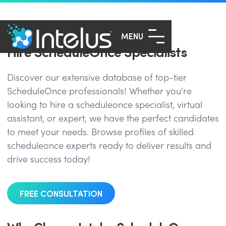
MENU
Hire ScheduleOnce Specialists
Discover our extensive database of top-tier
ScheduleOnce professionals! Whether you're
looking to hire a scheduleonce specialist, virtual
assistant, or expert, we have the perfect candidates
to meet your needs. Browse profiles of skilled
scheduleonce experts ready to deliver results and
drive success today!
FREE CONSULTATION