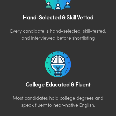
Hand-Selected & Skill Vetted
Every candidate is hand-selected, skill-tested,
and interviewed before shortlisting
College Educated & Fluent
Most candidates hold college degrees and
speak fluent to near-native English.