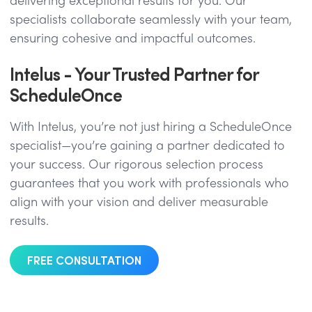
delivering exceptional results for you. Our
specialists collaborate seamlessly with your team,
ensuring cohesive and impactful outcomes.
Intelus - Your Trusted Partner for
ScheduleOnce
With Intelus, you’re not just hiring a ScheduleOnce
specialist—you’re gaining a partner dedicated to
your success. Our rigorous selection process
guarantees that you work with professionals who
align with your vision and deliver measurable
results.
FREE CONSULTATION