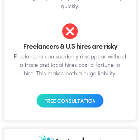
quickly.
Freelancers & U.S hires are risky
Freelancers can suddenly disappear without
a trace and local hires cost a fortune to
hire. This makes both a huge liability.
FREE CONSULTATION