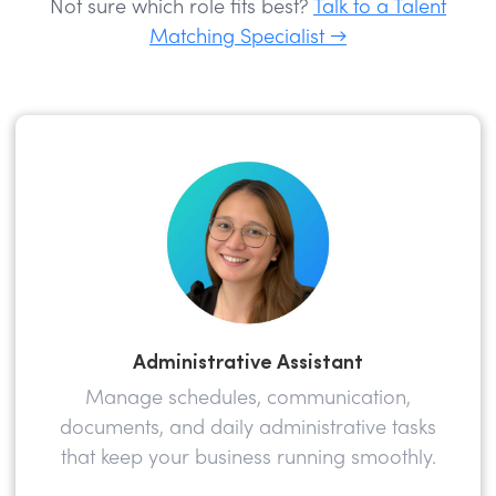
Not sure which role fits best?
Talk to a Talent
Matching Specialist →
Administrative Assistant
Manage schedules, communication,
documents, and daily administrative tasks
that keep your business running smoothly.