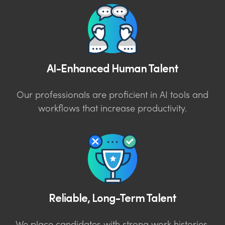
AI-Enhanced Human Talent
Our professionals are proficient in AI tools and
workflows that increase productivity.
Reliable, Long-Term Talent