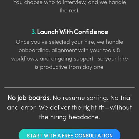
You choose who to interview, and we handle
the rest.
3.
Launch With Confidence
Once you’ve selected your hire, we handle
onboarding, alignment with your tools &
workflows, and ongoing support—so your hire
is productive from day one.
No job boards.
No resume sorting. No trial
and error. We deliver the right fit—without
the hiring headache.
START WITH A FREE CONSULTATION