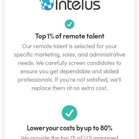
Top 1% of remote talent
Our remote talent is selected for your
specific marketing, sales, and administrative
needs. We carefully screen candidates to
ensure you get dependable and skilled
professionals. If you're not satisfied, we’ll
replace them at no extra cost.
Lower your costs by up to 80%
We provide the top 1% of U.S managed