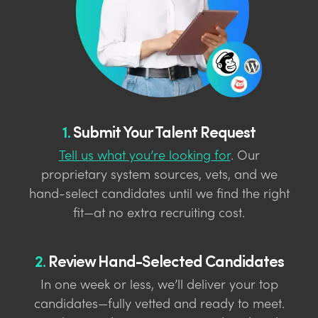
1.
Submit Your Talent Request
Tell us what you’re looking for
. Our
proprietary system sources, vets, and we
hand-select candidates until we find the right
fit—at no extra recruiting cost.
2.
Review Hand-Selected Candidates
In one week or less, we’ll deliver your top
candidates—fully vetted and ready to meet.