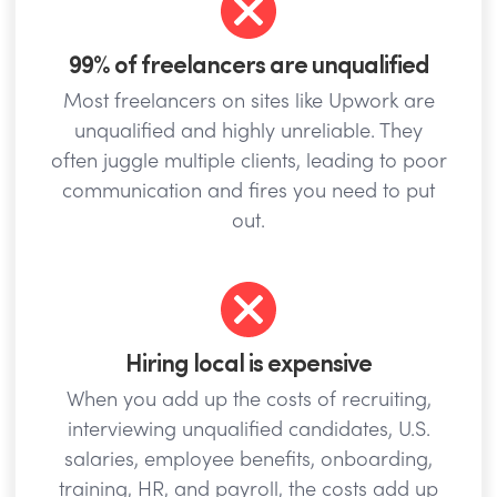
99% of freelancers are unqualified
Most freelancers on sites like Upwork are
unqualified and highly unreliable. They
often juggle multiple clients, leading to poor
communication and fires you need to put
out.
Hiring local is expensive
When you add up the costs of recruiting,
interviewing unqualified candidates, U.S.
salaries, employee benefits, onboarding,
training, HR, and payroll, the costs add up