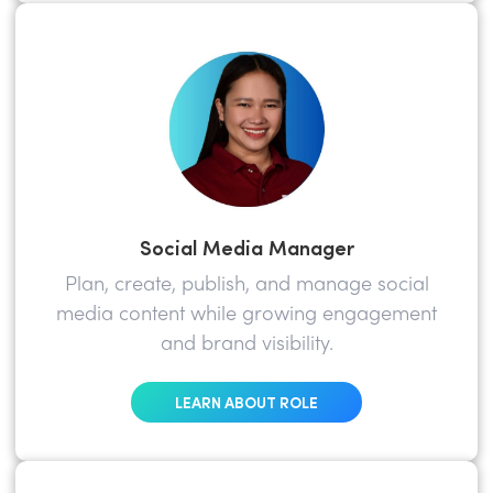
Social Media Manager
Plan, create, publish, and manage social
media content while growing engagement
and brand visibility.
LEARN ABOUT ROLE