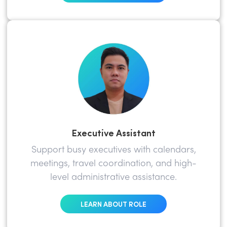
Executive Assistant
Support busy executives with calendars,
meetings, travel coordination, and high-
level administrative assistance.
LEARN ABOUT ROLE