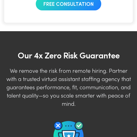
FREE CONSULTATION
Our 4x Zero Risk Guarantee
We remove the risk from remote hiring. Partner
with a trusted virtual assistant staffing agency that
guarantees performance, fit, communication, and
talent quality—so you scale smarter with peace of
mind.