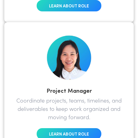
LEARN ABOUT ROLE
Project Manager
Coordinate projects, teams, timelines, and
deliverables to keep work organized and
moving forward.
LEARN ABOUT ROLE