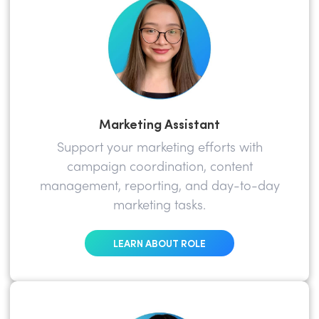
Marketing Assistant
Support your marketing efforts with
campaign coordination, content
management, reporting, and day-to-day
marketing tasks.
LEARN ABOUT ROLE