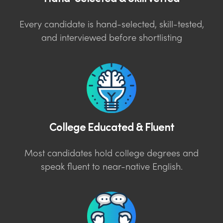
Every candidate is hand-selected, skill-tested,
and interviewed before shortlisting
College Educated & Fluent
Most candidates hold college degrees and
speak fluent to near-native English.