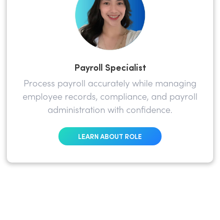
Payroll Specialist
Process payroll accurately while managing
employee records, compliance, and payroll
administration with confidence.
LEARN ABOUT ROLE