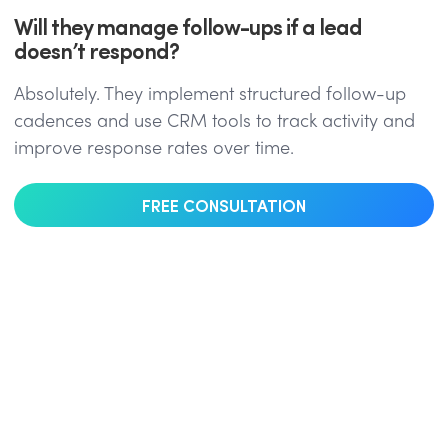
Will they manage follow-ups if a lead
doesn’t respond?
Absolutely. They implement structured follow-up
cadences and use CRM tools to track activity and
improve response rates over time.
FREE CONSULTATION