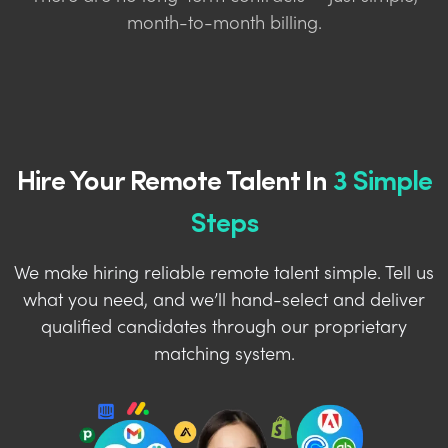
month-to-month billing.
Hire Your Remote Talent In
3 Simple
Steps
We make hiring reliable remote talent simple. Tell us
what you need, and we’ll hand-select and deliver
qualified candidates through our proprietary
matching system.