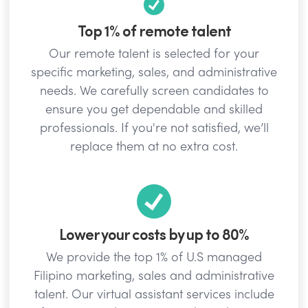
Top 1% of remote talent
Our remote talent is selected for your
specific marketing, sales, and administrative
needs. We carefully screen candidates to
ensure you get dependable and skilled
professionals. If you're not satisfied, we’ll
replace them at no extra cost.
Lower your costs by up to 80%
We provide the top 1% of U.S managed
Filipino marketing, sales and administrative
talent. Our virtual assistant services include