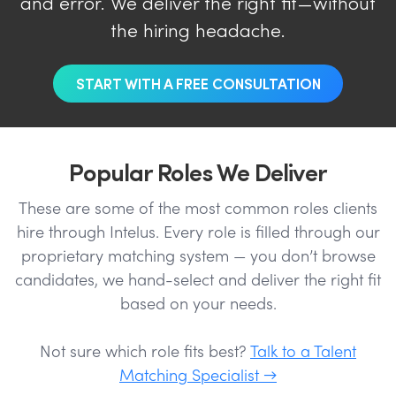
and error. We deliver the right fit—without
the hiring headache.
START WITH A FREE CONSULTATION
Popular Roles We Deliver
These are some of the most common roles clients
hire through Intelus. Every role is filled through our
proprietary matching system — you don’t browse
candidates, we hand-select and deliver the right fit
based on your needs.
Not sure which role fits best?
Talk to a Talent
Matching Specialist →