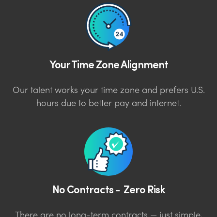
Your Time Zone Alignment
Our talent works your time zone and prefers U.S.
hours due to better pay and internet.
No Contracts - Zero Risk
There are no long-term contracts — just simple,