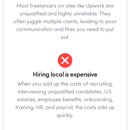
Most freelancers on sites like Upwork are
unqualified and highly unreliable. They
often juggle multiple clients, leading to poor
communication and fires you need to put
out.
Hiring local is expensive
When you add up the costs of recruiting,
interviewing unqualified candidates, U.S.
salaries, employee benefits, onboarding,
training, HR, and payroll, the costs add up
quickly.