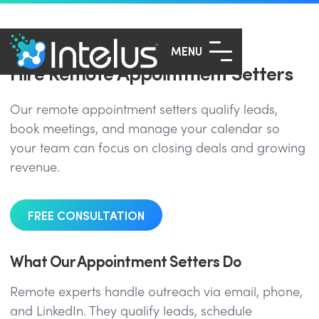
MENU
Hire Remote Appointment Setters
Our remote appointment setters qualify leads,
book meetings, and manage your calendar so
your team can focus on closing deals and growing
revenue.
FREE CONSULTATION
What Our Appointment Setters Do
Remote experts handle outreach via email, phone,
and LinkedIn. They qualify leads, schedule