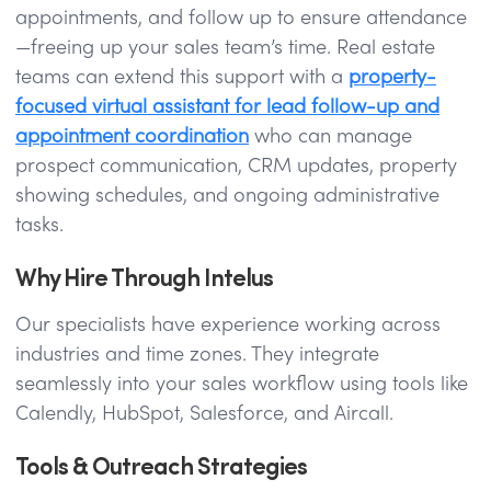
appointments, and follow up to ensure attendance
—freeing up your sales team’s time. Real estate
teams can extend this support with a
property-
focused virtual assistant for lead follow-up and
appointment coordination
who can manage
prospect communication, CRM updates, property
showing schedules, and ongoing administrative
tasks.
Why Hire Through Intelus
Our specialists have experience working across
industries and time zones. They integrate
seamlessly into your sales workflow using tools like
Calendly, HubSpot, Salesforce, and Aircall.
Tools & Outreach Strategies