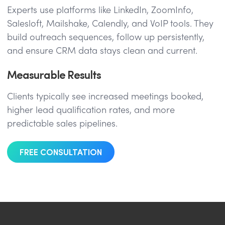
Experts use platforms like LinkedIn, ZoomInfo,
Salesloft, Mailshake, Calendly, and VoIP tools. They
build outreach sequences, follow up persistently,
and ensure CRM data stays clean and current.
Measurable Results
Clients typically see increased meetings booked,
higher lead qualification rates, and more
predictable sales pipelines.
FREE CONSULTATION