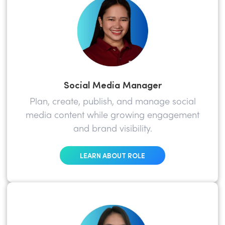
Social Media Manager
Plan, create, publish, and manage social
media content while growing engagement
and brand visibility.
LEARN ABOUT ROLE