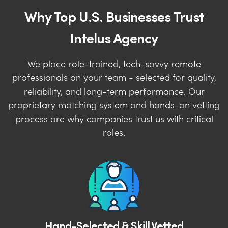
Why Top U.S. Businesses Trust
Intelus Agency
We place role-trained, tech-savvy remote
professionals on your team - selected for quality,
reliability, and long-term performance. Our
proprietary matching system and hands-on vetting
process are why companies trust us with critical
roles.
Hand-Selected & Skill Vetted