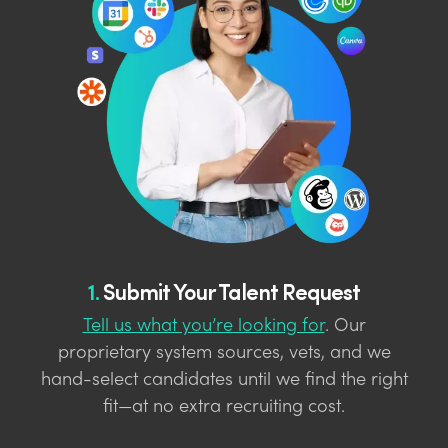
1.
Submit Your Talent Request
Tell us what you’re looking for
. Our
proprietary system sources, vets, and we
hand-select candidates until we find the right
fit—at no extra recruiting cost.