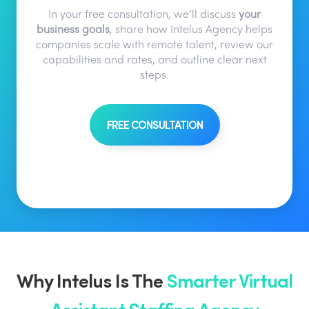
In your free consultation, we’ll discuss
your
business goals
, share how Intelus Agency helps
companies scale with remote talent, review our
capabilities and rates, and outline clear next
steps.
FREE CONSULTATION
Why Intelus Is The
Smarter Virtual
Assistant Staffing Agency