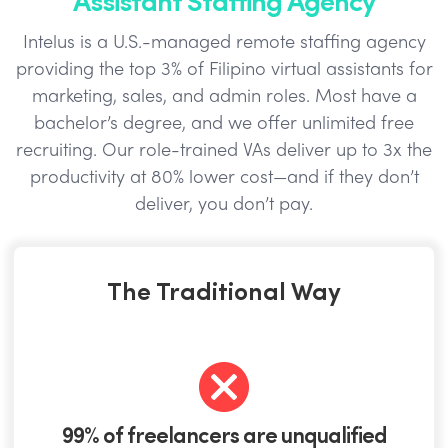
Intelus is a U.S.-managed remote staffing agency
providing the top 3% of Filipino virtual assistants for
marketing, sales, and admin roles. Most have a
bachelor’s degree, and we offer unlimited free
recruiting. Our role-trained VAs deliver up to 3x the
productivity at 80% lower cost—and if they don’t
deliver, you don’t pay.
The Traditional Way
99% of freelancers are unqualified