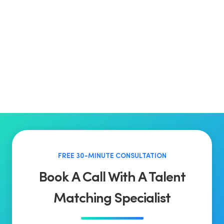
FREE 30-MINUTE CONSULTATION
Book A Call With A Talent
Matching Specialist