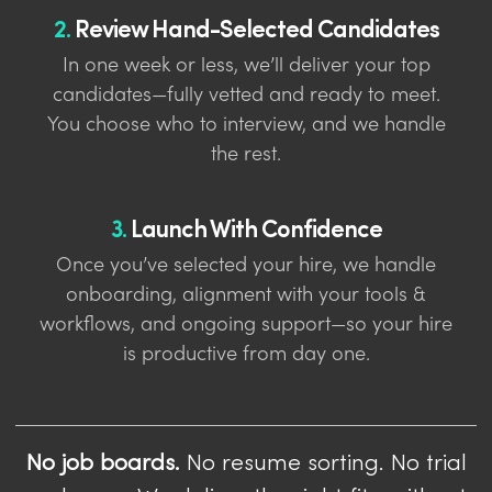
2.
Review Hand-Selected Candidates
In one week or less, we’ll deliver your top
candidates—fully vetted and ready to meet.
You choose who to interview, and we handle
the rest.
3.
Launch With Confidence
Once you’ve selected your hire, we handle
onboarding, alignment with your tools &
workflows, and ongoing support—so your hire
is productive from day one.
No job boards.
No resume sorting. No trial