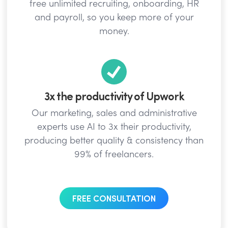
free unlimited recruiting, onboarding, HR
and payroll, so you keep more of your
money.
3x the productivity of Upwork
Our marketing, sales and administrative
experts use AI to 3x their productivity,
producing better quality & consistency than
99% of freelancers.
FREE CONSULTATION