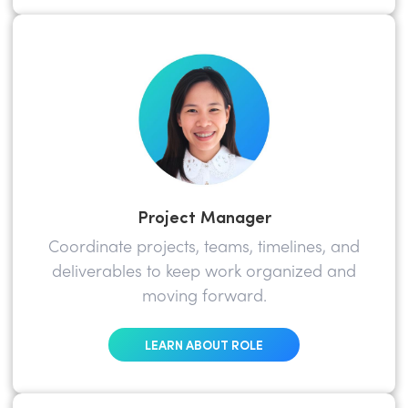
Project Manager
Coordinate projects, teams, timelines, and
deliverables to keep work organized and
moving forward.
LEARN ABOUT ROLE