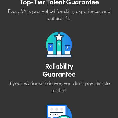
Top-Tier Talent Guarantee
Every VA is pre-vetted for skills, experience, and
cultural fit.
Reliability
Guarantee
If your VA doesn’t deliver, you don’t pay. Simple
as that.