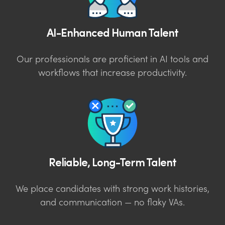
AI-Enhanced Human Talent
Our professionals are proficient in AI tools and
workflows that increase productivity.
Reliable, Long-Term Talent
We place candidates with strong work histories,
and communication — no flaky VAs.