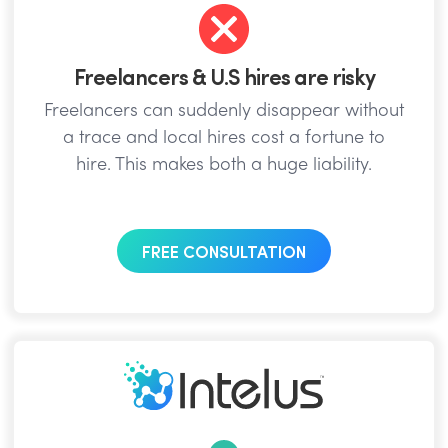
Freelancers & U.S hires are risky
Freelancers can suddenly disappear without
a trace and local hires cost a fortune to
hire. This makes both a huge liability.
FREE CONSULTATION