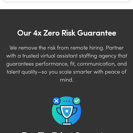
Our 4x Zero Risk Guarantee
We remove the risk from remote hiring. Partner
with a trusted virtual assistant staffing agency that
guarantees performance, fit, communication, and
talent quality—so you scale smarter with peace of
mind.