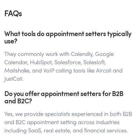
FAQs
What tools do appointment setters typically
use?
They commonly work with Calendly, Google
Calendar, HubSpot, Salesforce, Salesloft,
Mailshake, and VoIP calling tools like Aircall and
JustCall.
Do you offer appointment setters for B2B
and B2C?
Yes, we provide specialists experienced in both B2B
and B2C appointment setting across industries
including SaaS, real estate, and financial services.