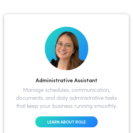
Administrative Assistant
Manage schedules, communication,
documents, and daily administrative tasks
that keep your business running smoothly.
LEARN ABOUT ROLE