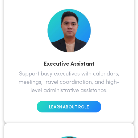
Executive Assistant
Support busy executives with calendars,
meetings, travel coordination, and high-
level administrative assistance.
LEARN ABOUT ROLE