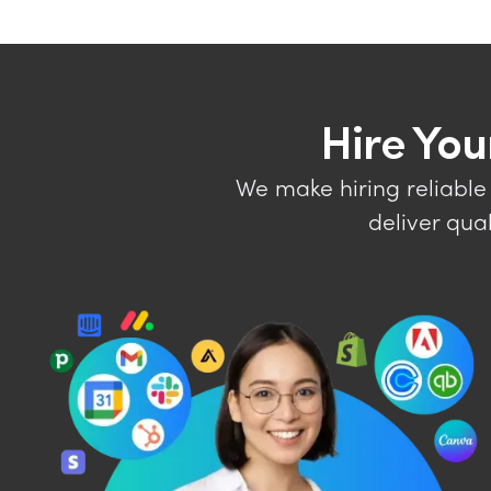
Hire You
We make hiring reliable
deliver qua