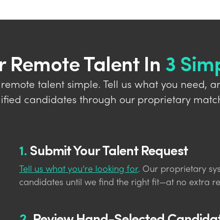
r Remote Talent In
3 Sim
 remote talent simple. Tell us what you need, a
lified candidates through our proprietary matc
1.
Submit Your Talent Request
Tell us what you’re looking for
. Our proprietary sy
candidates until we find the right fit—at no extra re
2.
Review Hand-Selected Candida