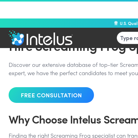
U.S. Qua
Hire Screaming Frog Sp
Discover our extensive database of top-tier Screamin
expert, we have the perfect candidates to meet your
FREE CONSULTATION
Why Choose Intelus Screami
Finding the right Screaming Frog specialist can tran