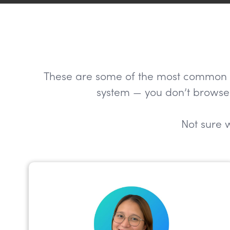
These are some of the most common role
system — you don’t browse 
Not sure w