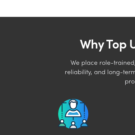
Why Top U
We place role-trained,
reliability, and long-t
pro