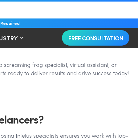
 Required
DUSTRY
FREE CONSULTATION
screaming frog specialist, virtual assistant, or
ts ready to deliver results and drive success today!
elancers?
osing Intelus specialists ensures you work with top-