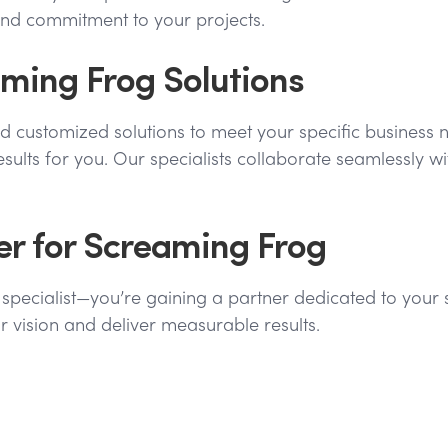
and commitment to your projects.
ming Frog Solutions
nd customized solutions to meet your specific business 
results for you. Our specialists collaborate seamlessly 
ner for Screaming Frog
og specialist—you’re gaining a partner dedicated to you
r vision and deliver measurable results.