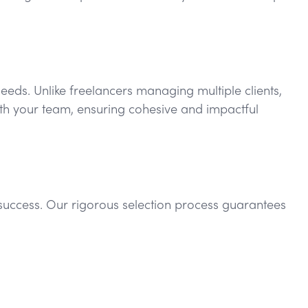
needs. Unlike freelancers managing multiple clients,
with your team, ensuring cohesive and impactful
r success. Our rigorous selection process guarantees