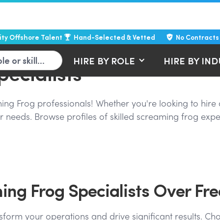
lity Offshore Talent
Hand-Selected & Vetted
No Contracts
HIRE BY ROLE
HIRE BY IN
ecialists
g Frog professionals! Whether you're looking to hire a 
 needs. Browse profiles of skilled screaming frog exper
ng Frog Specialists Over Fre
sform your operations and drive significant results. Cho