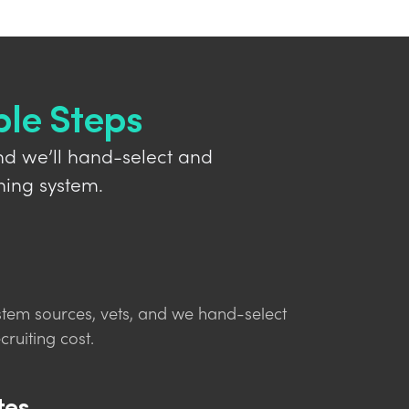
ple Steps
nd we’ll hand-select and
hing system.
stem sources, vets, and we hand-select
cruiting cost.
tes