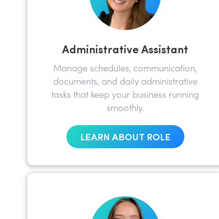
Administrative Assistant
Manage schedules, communication,
documents, and daily administrative
tasks that keep your business running
smoothly.
LEARN ABOUT ROLE