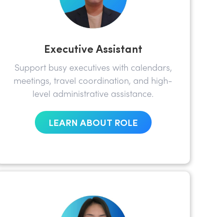
Executive Assistant
Support busy executives with calendars,
meetings, travel coordination, and high-
level administrative assistance.
LEARN ABOUT ROLE