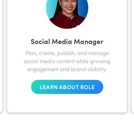
Social Media Manager
Plan, create, publish, and manage
social media content while growing
engagement and brand visibility.
LEARN ABOUT ROLE