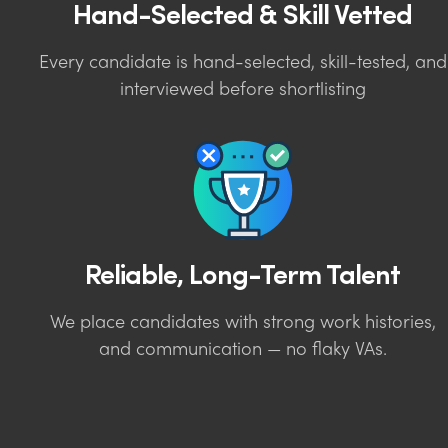
Hand-Selected & Skill Vetted
Every candidate is hand-selected, skill-tested, and
interviewed before shortlisting
Reliable, Long-Term Talent
We place candidates with strong work histories,
and communication — no flaky VAs.