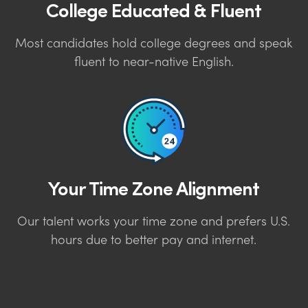
College Educated & Fluent
Most candidates hold college degrees and speak
fluent to near-native English.
Your Time Zone Alignment
Our talent works your time zone and prefers U.S.
hours due to better pay and internet.