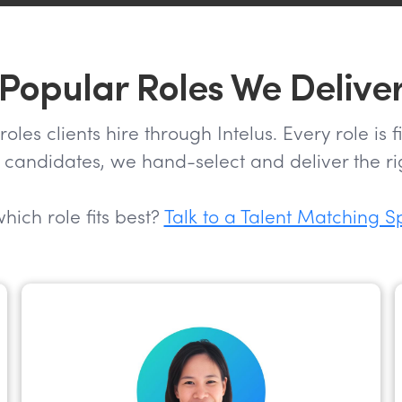
Popular Roles We Delive
s clients hire through Intelus. Every role is 
candidates, we hand-select and deliver the rig
hich role fits best?
Talk to a Talent Matching S