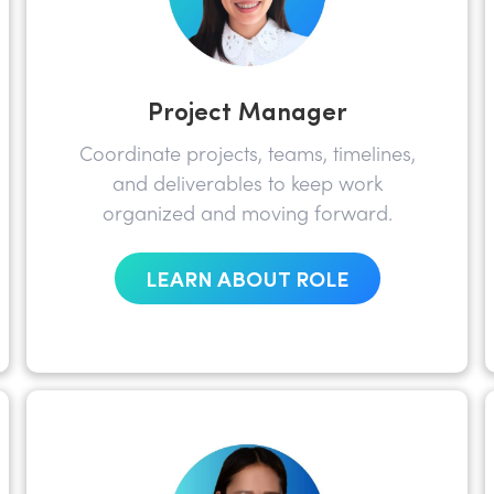
Project Manager
Coordinate projects, teams, timelines,
and deliverables to keep work
organized and moving forward.
LEARN ABOUT ROLE