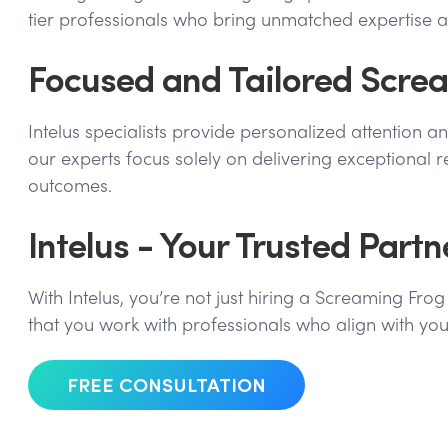
tier professionals who bring unmatched expertise 
Focused and Tailored Screa
Intelus specialists provide personalized attention a
our experts focus solely on delivering exceptional 
outcomes.
Intelus - Your Trusted Part
With Intelus, you’re not just hiring a Screaming Fr
that you work with professionals who align with you
FREE CONSULTATION