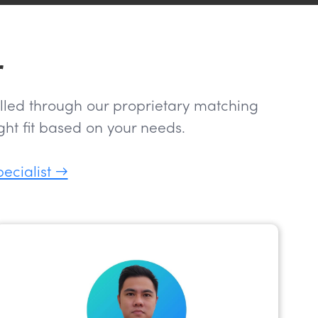
r
filled through our proprietary matching
ht fit based on your needs.
pecialist →