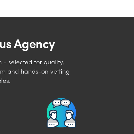
lus Agency
- selected for quality,
tem and hands-on vetting
les.