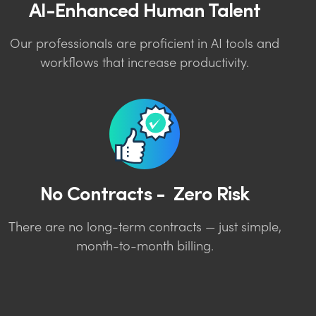
AI-Enhanced Human Talent
Our professionals are proficient in AI tools and
workflows that increase productivity.
No Contracts - Zero Risk
There are no long-term contracts — just simple,
month-to-month billing.