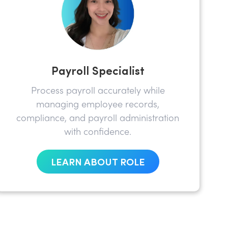
Payroll Specialist
Process payroll accurately while
managing employee records,
compliance, and payroll administration
with confidence.
LEARN ABOUT ROLE