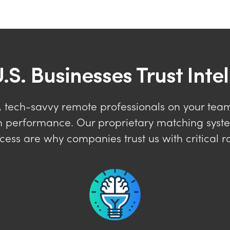
.S. Businesses Trust Inte
 tech-savvy remote professionals on your team 
erm performance. Our proprietary matching sys
cess are why companies trust us with critical ro