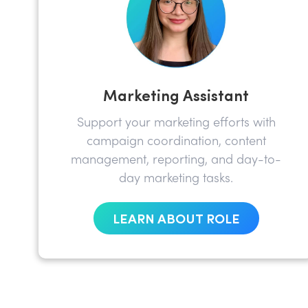
Marketing Assistant
Support your marketing efforts with
campaign coordination, content
management, reporting, and day-to-
day marketing tasks.
LEARN ABOUT ROLE