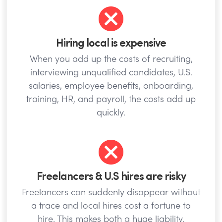
Hiring local is expensive
When you add up the costs of recruiting,
interviewing unqualified candidates, U.S.
salaries, employee benefits, onboarding,
training, HR, and payroll, the costs add up
quickly.
Freelancers & U.S hires are risky
Freelancers can suddenly disappear without
a trace and local hires cost a fortune to
hire. This makes both a huge liability.