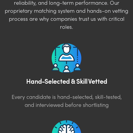
reliability, and long-term performance. Our
proprietary matching system and hands-on vetting
process are why companies trust us with critical
roles.
Hand-Selected & Skill Vetted
Every candidate is hand-selected, skill-tested,
and interviewed before shortlisting