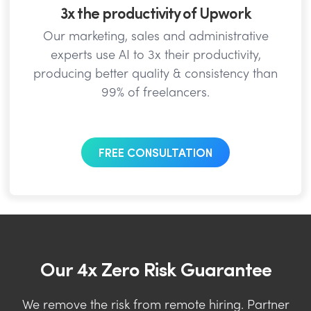
3x the productivity of Upwork
Our marketing, sales and administrative
experts use AI to 3x their productivity,
producing better quality & consistency than
99% of freelancers.
FREE CONSULTATION
Our 4x Zero Risk Guarantee
We remove the risk from remote hiring. Partner