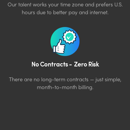
Our talent works your time zone and prefers U.S.
hours due to better pay and internet.
No Contracts - Zero Risk
There are no long-term contracts — just simple,
month-to-month billing.