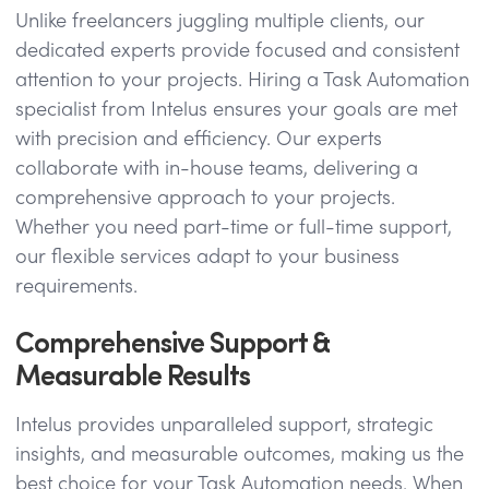
Unlike freelancers juggling multiple clients, our
dedicated experts provide focused and consistent
attention to your projects. Hiring a Task Automation
specialist from Intelus ensures your goals are met
with precision and efficiency. Our experts
collaborate with in-house teams, delivering a
comprehensive approach to your projects.
Whether you need part-time or full-time support,
our flexible services adapt to your business
requirements.
Comprehensive Support &
Measurable Results
Intelus provides unparalleled support, strategic
insights, and measurable outcomes, making us the
best choice for your Task Automation needs. When