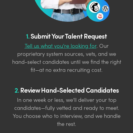
1.
Submit Your Talent Request
Tell us what you’re looking for
. Our
proprietary system sources, vets, and we
hand-select candidates until we find the right
fit—at no extra recruiting cost.
2.
Review Hand-Selected Candidates
In one week or less, we’ll deliver your top
candidates—fully vetted and ready to meet.
You choose who to interview, and we handle
the rest.