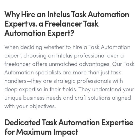
Why Hire an Intelus Task Automation
Expert vs. a Freelancer Task
Automation Expert?
When deciding whether to hire a Task Automation
expert, choosing an Intelus professional over a
freelancer offers unmatched advantages. Our Task
Automation specialists are more than just task
handlers—they are strategic professionals with
deep expertise in their fields. They understand your
unique business needs and craft solutions aligned
with your objectives.
Dedicated Task Automation Expertise
for Maximum Impact