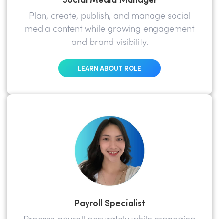
Plan, create, publish, and manage social
media content while growing engagement
and brand visibility.
LEARN ABOUT ROLE
Payroll Specialist