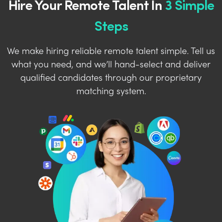
Hire Your Remote Talent In
3 Simple
Steps
We make hiring reliable remote talent simple. Tell us
what you need, and we’ll hand-select and deliver
qualified candidates through our proprietary
matching system.