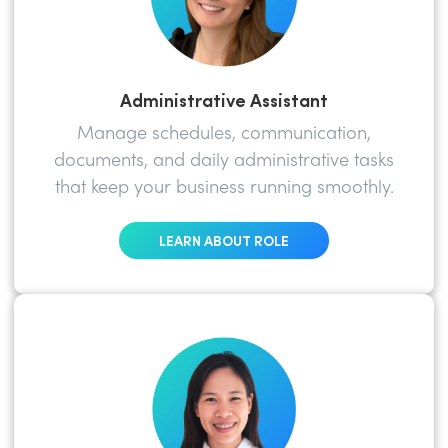
Administrative Assistant
Manage schedules, communication,
documents, and daily administrative tasks
that keep your business running smoothly.
LEARN ABOUT ROLE