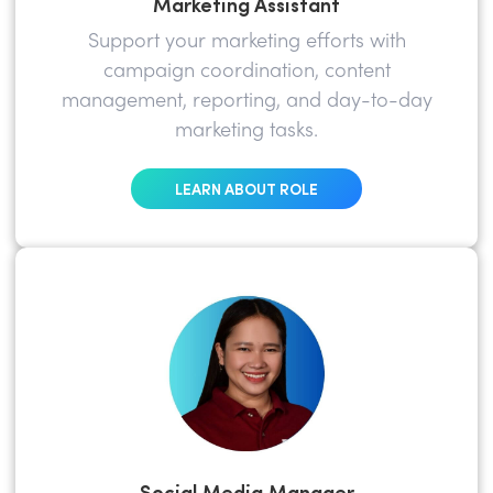
Marketing Assistant
Support your marketing efforts with
campaign coordination, content
management, reporting, and day-to-day
marketing tasks.
LEARN ABOUT ROLE
Social Media Manager