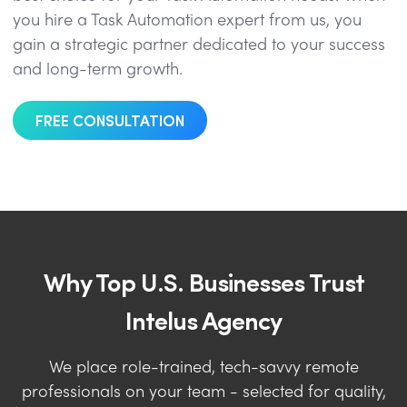
you hire a Task Automation expert from us, you
gain a strategic partner dedicated to your success
and long-term growth.
FREE CONSULTATION
Why Top U.S. Businesses Trust
Intelus Agency
We place role-trained, tech-savvy remote
professionals on your team - selected for quality,