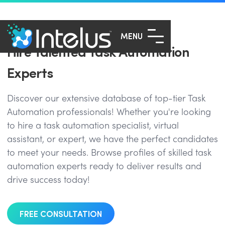
MENU
Hire Talented Task Automation
Experts
Discover our extensive database of top-tier Task
Automation professionals! Whether you're looking
to hire a task automation specialist, virtual
assistant, or expert, we have the perfect candidates
to meet your needs. Browse profiles of skilled task
automation experts ready to deliver results and
drive success today!
FREE CONSULTATION