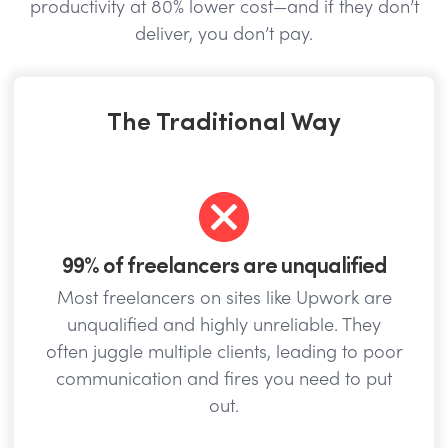
productivity at 80% lower cost—and if they don’t
deliver, you don’t pay.
The Traditional Way
99% of freelancers are unqualified
Most freelancers on sites like Upwork are
unqualified and highly unreliable. They
often juggle multiple clients, leading to poor
communication and fires you need to put
out.