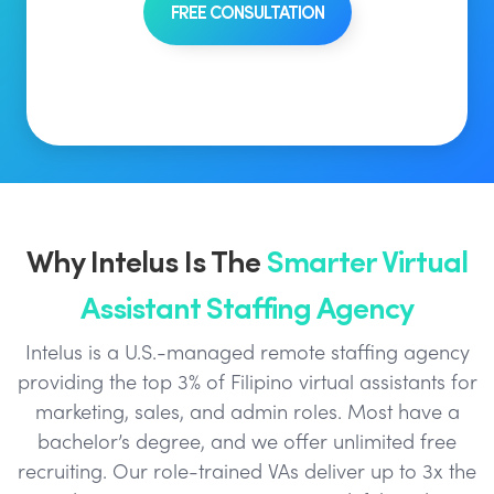
FREE CONSULTATION
Why Intelus Is The
Smarter Virtual
Assistant Staffing Agency
Intelus is a U.S.-managed remote staffing agency
providing the top 3% of Filipino virtual assistants for
marketing, sales, and admin roles. Most have a
bachelor’s degree, and we offer unlimited free
recruiting. Our role-trained VAs deliver up to 3x the