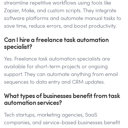
streamline repetitive workflows using tools like
Zapier, Make, and custom scripts. They integrate
software platforms and automate manual tasks to
save time, reduce errors, and boost productivity.
Can I hire a freelance task automation
specialist?
Yes. Freelance task automation specialists are
available for short-term projects or ongoing
support. They can automate anything from email
sequences to data entry and CRM updates.
What types of businesses benefit from task
automation services?
Tech startups, marketing agencies, SaaS
companies, and service-based businesses benefit