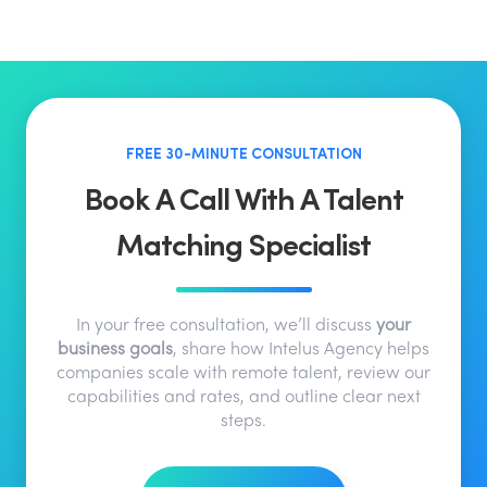
FREE 30-MINUTE CONSULTATION
Book A Call With A Talent
Matching Specialist
In your free consultation, we’ll discuss
your
business goals
, share how Intelus Agency helps
companies scale with remote talent, review our
capabilities and rates, and outline clear next
steps.