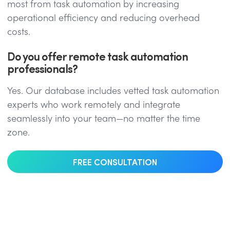
most from task automation by increasing
operational efficiency and reducing overhead
costs.
Do you offer remote task automation
professionals?
Yes. Our database includes vetted task automation
experts who work remotely and integrate
seamlessly into your team—no matter the time
zone.
FREE CONSULTATION