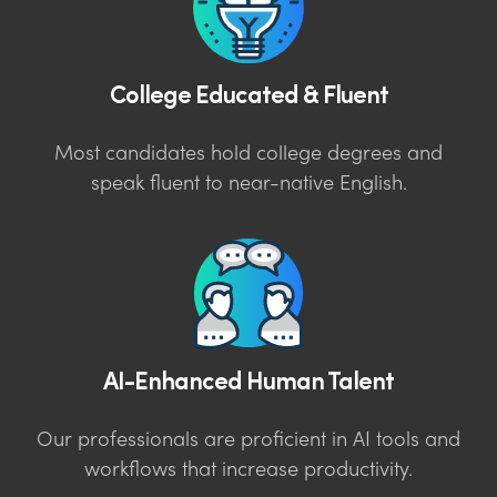
College Educated & Fluent
Most candidates hold college degrees and
speak fluent to near-native English.
AI-Enhanced Human Talent
Our professionals are proficient in AI tools and
workflows that increase productivity.