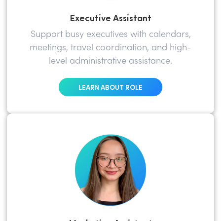
Executive Assistant
Support busy executives with calendars,
meetings, travel coordination, and high-
level administrative assistance.
LEARN ABOUT ROLE