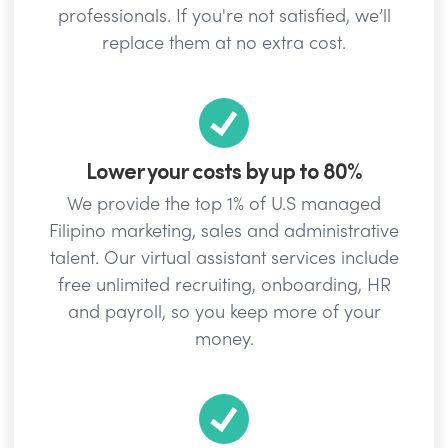
professionals. If you're not satisfied, we’ll
replace them at no extra cost.
Lower your costs by up to 80%
We provide the top 1% of U.S managed
Filipino marketing, sales and administrative
talent. Our virtual assistant services include
free unlimited recruiting, onboarding, HR
and payroll, so you keep more of your
money.