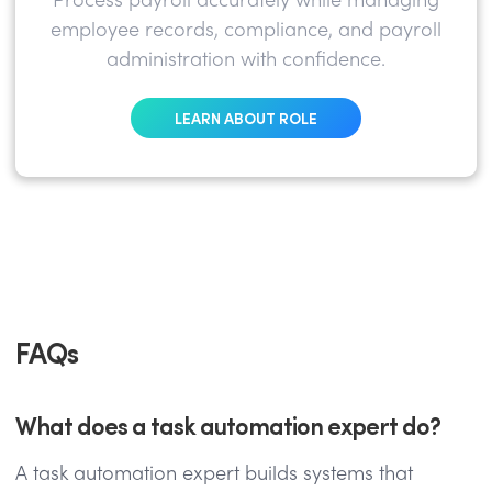
Process payroll accurately while managing
employee records, compliance, and payroll
administration with confidence.
LEARN ABOUT ROLE
FAQs
What does a task automation expert do?
A task automation expert builds systems that