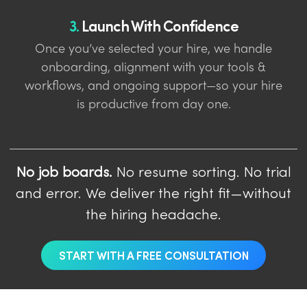
3.
Launch With Confidence
Once you’ve selected your hire, we handle
onboarding, alignment with your tools &
workflows, and ongoing support—so your hire
is productive from day one.
No job boards.
No resume sorting. No trial
and error. We deliver the right fit—without
the hiring headache.
START WITH A FREE CONSULTATION