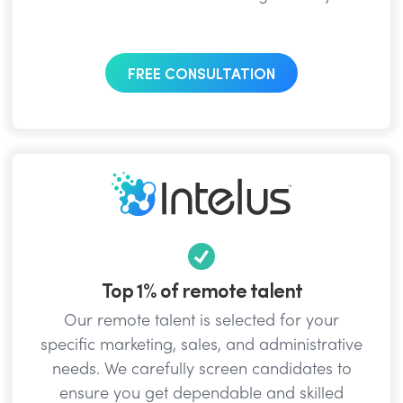
FREE CONSULTATION
Top 1% of remote talent
Our remote talent is selected for your
specific marketing, sales, and administrative
needs. We carefully screen candidates to
ensure you get dependable and skilled