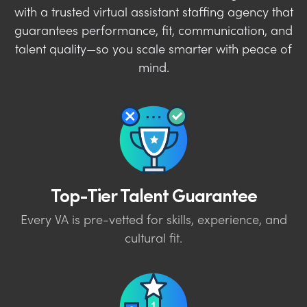
with a trusted virtual assistant staffing agency that
guarantees performance, fit, communication, and
talent quality—so you scale smarter with peace of
mind.
Top-Tier Talent Guarantee
Every VA is pre-vetted for skills, experience, and
cultural fit.