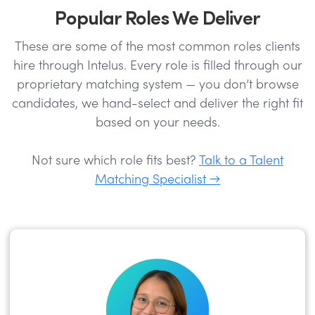
Popular Roles We Deliver
These are some of the most common roles clients
hire through Intelus. Every role is filled through our
proprietary matching system — you don’t browse
candidates, we hand-select and deliver the right fit
based on your needs.
Not sure which role fits best?
Talk to a Talent
Matching Specialist →