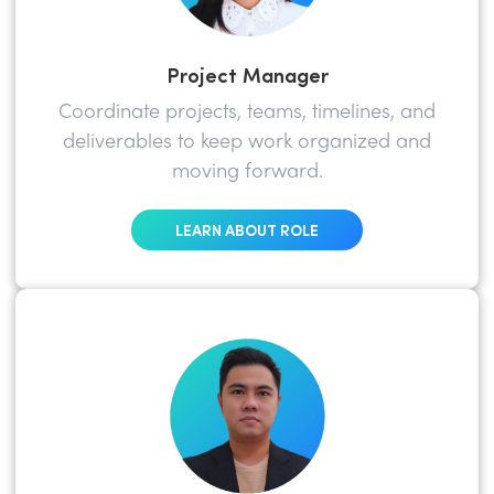
Project Manager
Coordinate projects, teams, timelines, and
deliverables to keep work organized and
moving forward.
LEARN ABOUT ROLE