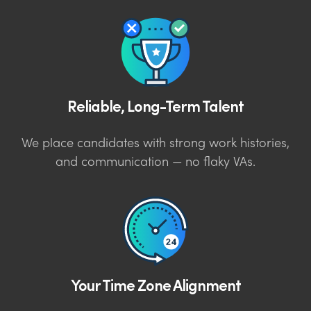
Reliable, Long-Term Talent
We place candidates with strong work histories,
and communication — no flaky VAs.
Your Time Zone Alignment