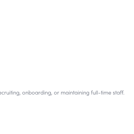
iting, onboarding, or maintaining full-time staff.