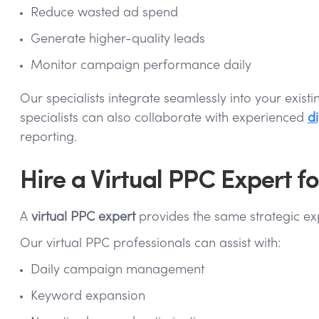
Reduce wasted ad spend
Generate higher-quality leads
Monitor campaign performance daily
Our specialists integrate seamlessly into your exi
specialists can also collaborate with experienced
di
reporting.
Hire a Virtual PPC Expert
A
virtual PPC expert
provides the same strategic expe
Our virtual PPC professionals can assist with:
Daily campaign management
Keyword expansion