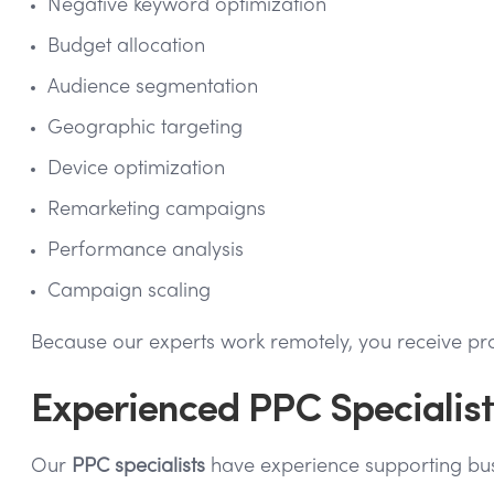
Negative keyword optimization
Budget allocation
Audience segmentation
Geographic targeting
Device optimization
Remarketing campaigns
Performance analysis
Campaign scaling
Because our experts work remotely, you receive pro
Experienced PPC Specialists
Our
PPC specialists
have experience supporting busi