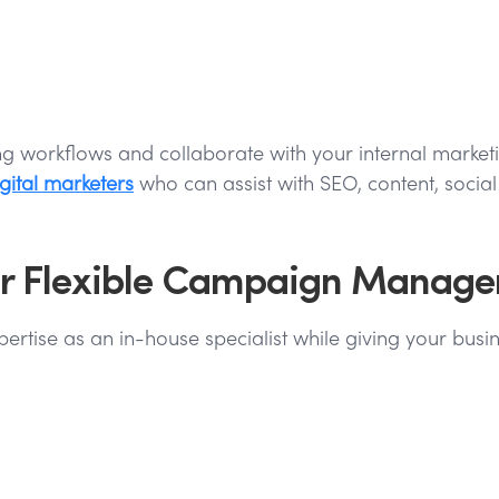
sting workflows and collaborate with your internal mar
gital marketers
who can assist with SEO, content, soci
 for Flexible Campaign Manag
rtise as an in-house specialist while giving your busine