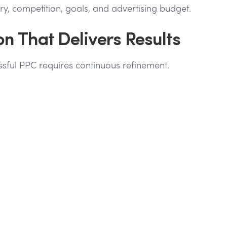
, competition, goals, and advertising budget.
 That Delivers Results
sful PPC requires continuous refinement.