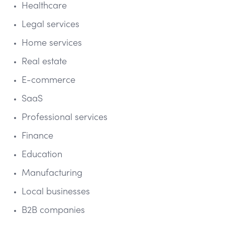
Healthcare
Legal services
Home services
Real estate
E-commerce
SaaS
Professional services
Finance
Education
Manufacturing
Local businesses
B2B companies