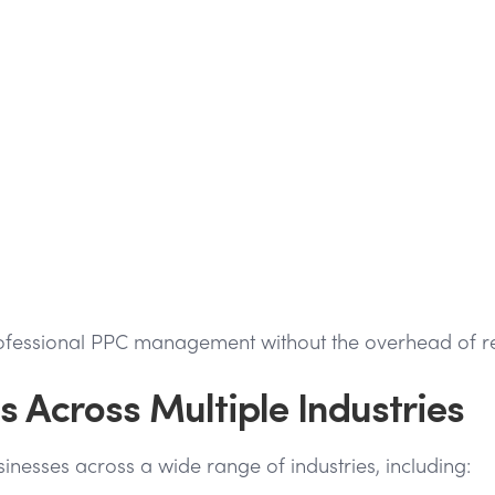
fessional PPC management without the overhead of recru
 Across Multiple Industries
nesses across a wide range of industries, including: