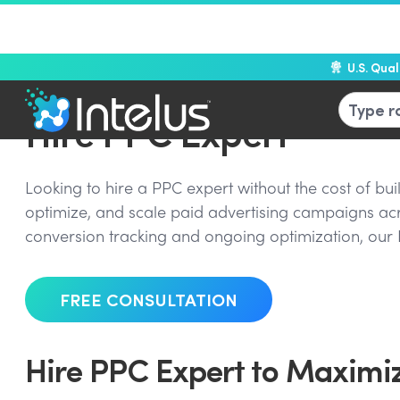
U.S. Qua
Hire PPC Expert
Looking to hire a PPC expert without the cost of b
optimize, and scale paid advertising campaigns a
conversion tracking and ongoing optimization, our 
FREE CONSULTATION
Hire PPC Expert to Maximiz