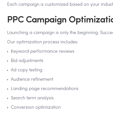
Each campaign is customized based on your industry
PPC Campaign Optimization
Launching a campaign is only the beginning. Succes
Our optimization process includes:
Keyword performance reviews
Bid adjustments
Ad copy testing
Audience refinement
Landing page recommendations
Search term analysis
Conversion optimization