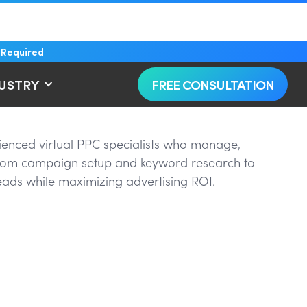
 Required
DUSTRY
FREE CONSULTATION
rienced virtual PPC specialists who manage,
 From campaign setup and keyword research to
eads while maximizing advertising ROI.