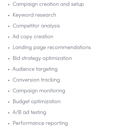
Campaign creation and setup
Keyword research
Competitor analysis
Ad copy creation
Landing page recommendations
Bid strategy optimization
Audience targeting
Conversion tracking
Campaign monitoring
Budget optimization
A/B ad testing
Performance reporting