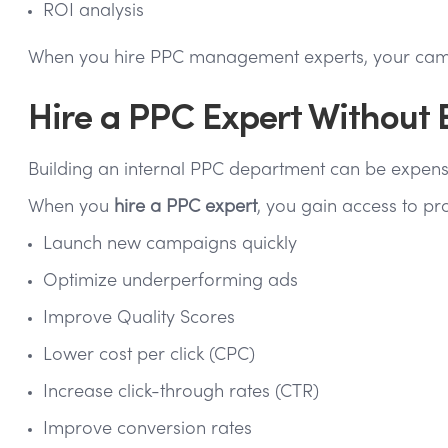
ROI analysis
When you hire PPC management experts, your campai
Hire a PPC Expert Without
Building an internal PPC department can be expensi
When you
hire a PPC expert
, you gain access to pr
Launch new campaigns quickly
Optimize underperforming ads
Improve Quality Scores
Lower cost per click (CPC)
Increase click-through rates (CTR)
Improve conversion rates