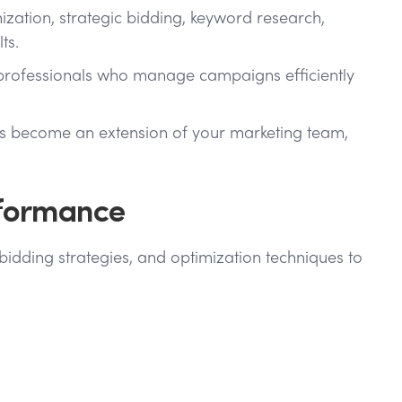
ation, strategic bidding, keyword research,
ts.
C professionals who manage campaigns efficiently
sts become an extension of your marketing team,
rformance
idding strategies, and optimization techniques to