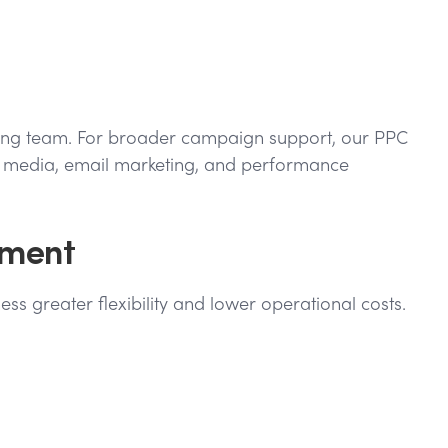
keting team. For broader campaign support, our PPC
al media, email marketing, and performance
ement
ss greater flexibility and lower operational costs.