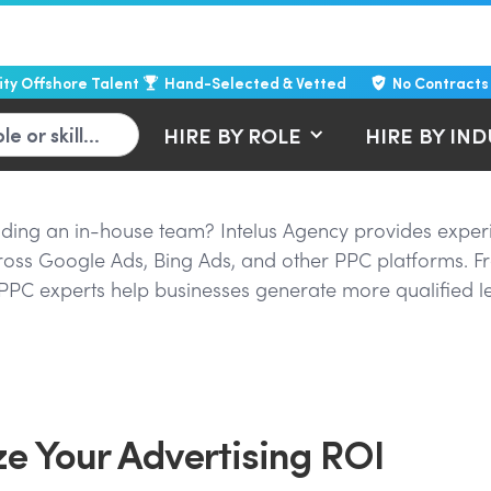
lity Offshore Talent
Hand-Selected & Vetted
No Contracts
HIRE BY ROLE
HIRE BY IN
uilding an in-house team? Intelus Agency provides expe
cross Google Ads, Bing Ads, and other PPC platforms.
PPC experts help businesses generate more qualified l
e Your Advertising ROI