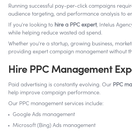
Running successful pay-per-click campaigns requir
audience targeting, and performance analysis to ens
If you're looking to
hire a PPC expert
, Intelus Agen
while helping reduce wasted ad spend.
Whether you're a startup, growing business, marke
providing expert campaign management without the
Hire PPC Management Expe
Paid advertising is constantly evolving. Our
PPC ma
help improve campaign performance.
Our PPC management services include:
Google Ads management
Microsoft (Bing) Ads management