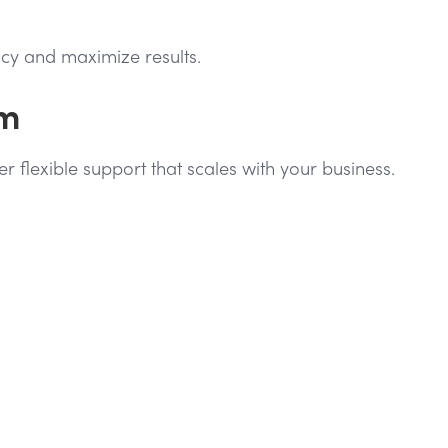
cy and maximize results.
am
flexible support that scales with your business.