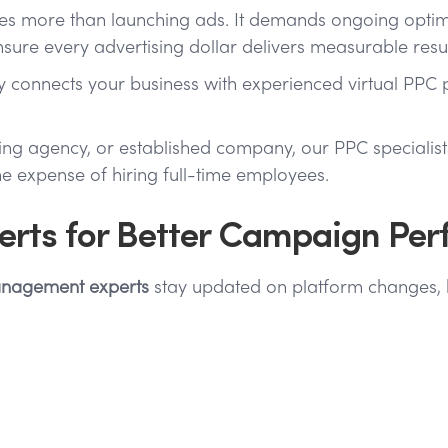
es more than launching ads. It demands ongoing optimiz
ure every advertising dollar delivers measurable resul
cy connects your business with experienced virtual PP
ting agency, or established company, our PPC speciali
 expense of hiring full-time employees.
rts for Better Campaign Pe
nagement experts
stay updated on platform changes, b