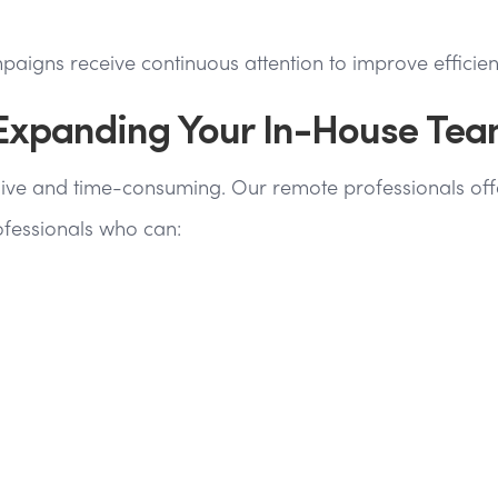
gns receive continuous attention to improve efficien
 Expanding Your In-House Te
ve and time-consuming. Our remote professionals offer 
ofessionals who can: