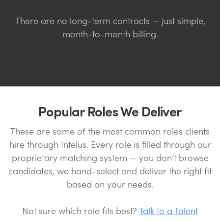
There are no long-term contracts — just simple,
month-to-month billing.
Popular Roles We Deliver
These are some of the most common roles clients
hire through Intelus. Every role is filled through our
proprietary matching system — you don’t browse
candidates, we hand-select and deliver the right fit
based on your needs.
Not sure which role fits best?
Talk to a Talent