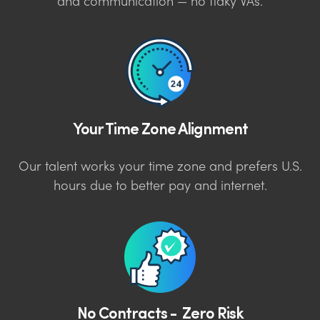
and communication — no flaky VAs.
Your Time Zone Alignment
Our talent works your time zone and prefers U.S.
hours due to better pay and internet.
No Contracts - Zero Risk