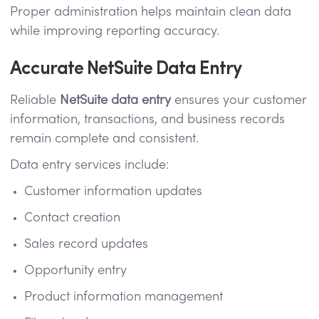
Proper administration helps maintain clean data
while improving reporting accuracy.
Accurate NetSuite Data Entry
Reliable
NetSuite data entry
ensures your customer
information, transactions, and business records
remain complete and consistent.
Data entry services include:
Customer information updates
Contact creation
Sales record updates
Opportunity entry
Product information management