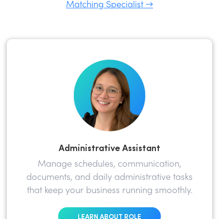
Matching Specialist →
Administrative Assistant
Manage schedules, communication,
documents, and daily administrative tasks
that keep your business running smoothly.
LEARN ABOUT ROLE