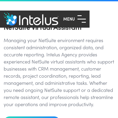
MENU
NetSuite Virtual Assistant
Managing your NetSuite environment requires
consistent administration, organized data, and
accurate reporting. Intelus Agency provides
experienced NetSuite virtual assistants who support
businesses with CRM management, customer
records, project coordination, reporting, lead
management, and administrative tasks. Whether
you need ongoing NetSuite support or a dedicated
remote assistant, our professionals help streamline
your operations and improve productivity.