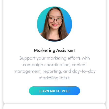
Marketing Assistant
Support your marketing efforts with
campaign coordination, content
management, reporting, and day-to-day
marketing tasks.
LEARN ABOUT ROLE