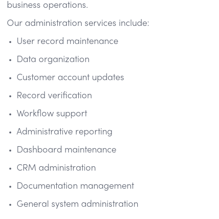
business operations.
Our administration services include:
User record maintenance
Data organization
Customer account updates
Record verification
Workflow support
Administrative reporting
Dashboard maintenance
CRM administration
Documentation management
General system administration