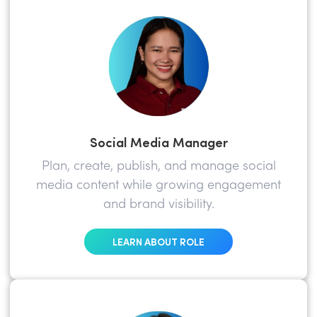
Social Media Manager
Plan, create, publish, and manage social
media content while growing engagement
and brand visibility.
LEARN ABOUT ROLE