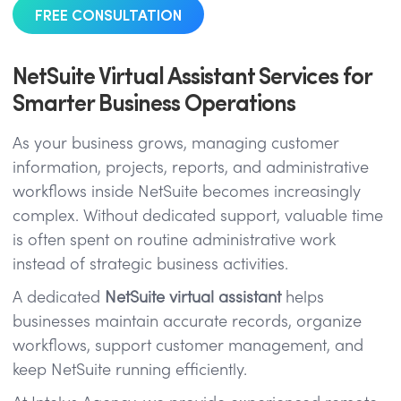
FREE CONSULTATION
NetSuite Virtual Assistant Services for
Smarter Business Operations
As your business grows, managing customer
information, projects, reports, and administrative
workflows inside NetSuite becomes increasingly
complex. Without dedicated support, valuable time
is often spent on routine administrative work
instead of strategic business activities.
A dedicated
NetSuite virtual assistant
helps
businesses maintain accurate records, organize
workflows, support customer management, and
keep NetSuite running efficiently.