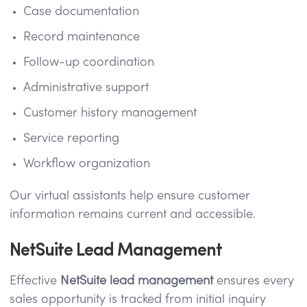
Case documentation
Record maintenance
Follow-up coordination
Administrative support
Customer history management
Service reporting
Workflow organization
Our virtual assistants help ensure customer
information remains current and accessible.
NetSuite Lead Management
Effective
NetSuite lead management
ensures every
sales opportunity is tracked from initial inquiry