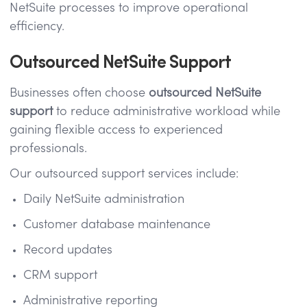
NetSuite processes to improve operational
efficiency.
Outsourced NetSuite Support
Businesses often choose
outsourced NetSuite
support
to reduce administrative workload while
gaining flexible access to experienced
professionals.
Our outsourced support services include:
Daily NetSuite administration
Customer database maintenance
Record updates
CRM support
Administrative reporting