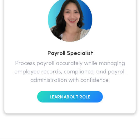
Payroll Specialist
Process payroll accurately while managing
employee records, compliance, and payroll
administration with confidence.
LEARN ABOUT ROLE