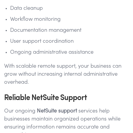
Data cleanup
Workflow monitoring
Documentation management
User support coordination
Ongoing administrative assistance
With scalable remote support, your business can
grow without increasing internal administrative
overhead.
Reliable NetSuite Support
Our ongoing
NetSuite support
services help
businesses maintain organized operations while
ensuring information remains accurate and