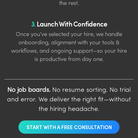
the rest.
3.
Launch With Confidence
Once you’ve selected your hire, we handle
onboarding, alignment with your tools &
workflows, and ongoing support—so your hire
is productive from day one.
No job boards.
No resume sorting. No trial
and error. We deliver the right fit—without
the hiring headache.
START WITH A FREE CONSULTATION