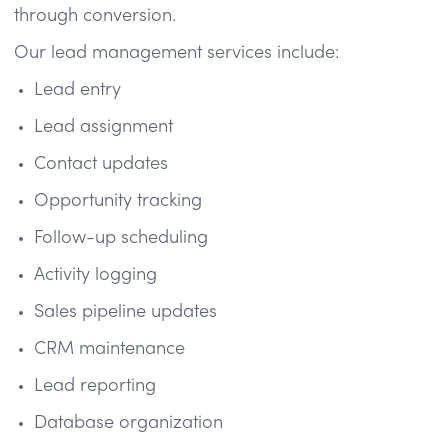
through conversion.
Our lead management services include:
Lead entry
Lead assignment
Contact updates
Opportunity tracking
Follow-up scheduling
Activity logging
Sales pipeline updates
CRM maintenance
Lead reporting
Database organization