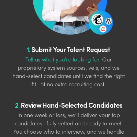
1.
Submit Your Talent Request
Tell us what you’re looking for
. Our
proprietary system sources, vets, and we
hand-select candidates until we find the right
fit—at no extra recruiting cost.
2.
Review Hand-Selected Candidates
In one week or less, we’ll deliver your top
candidates—fully vetted and ready to meet.
You choose who to interview, and we handle