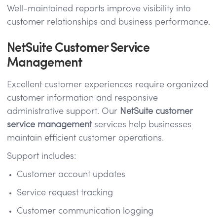
Well-maintained reports improve visibility into
customer relationships and business performance.
NetSuite Customer Service
Management
Excellent customer experiences require organized
customer information and responsive
administrative support. Our
NetSuite customer
service management
services help businesses
maintain efficient customer operations.
Support includes:
Customer account updates
Service request tracking
Customer communication logging