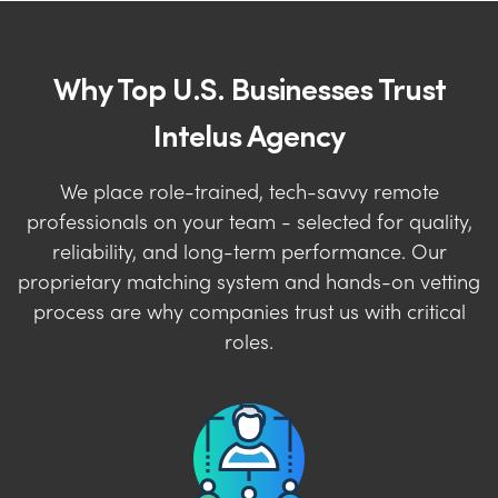
Why Top U.S. Businesses Trust
Intelus Agency
We place role-trained, tech-savvy remote
professionals on your team - selected for quality,
reliability, and long-term performance. Our
proprietary matching system and hands-on vetting
process are why companies trust us with critical
roles.