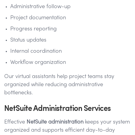
Administrative follow-up
Project documentation
Progress reporting
Status updates
Internal coordination
Workflow organization
Our virtual assistants help project teams stay
organized while reducing administrative
bottlenecks.
NetSuite Administration Services
Effective
NetSuite administration
keeps your system
organized and supports efficient day-to-day