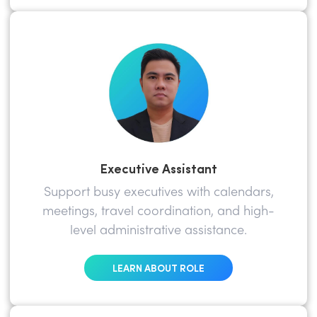
Executive Assistant
Support busy executives with calendars,
meetings, travel coordination, and high-
level administrative assistance.
LEARN ABOUT ROLE