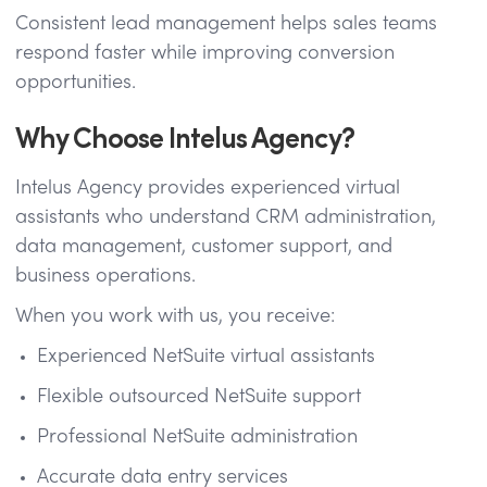
Consistent lead management helps sales teams
respond faster while improving conversion
opportunities.
Why Choose Intelus Agency?
Intelus Agency provides experienced virtual
assistants who understand CRM administration,
data management, customer support, and
business operations.
When you work with us, you receive:
Experienced NetSuite virtual assistants
Flexible outsourced NetSuite support
Professional NetSuite administration
Accurate data entry services