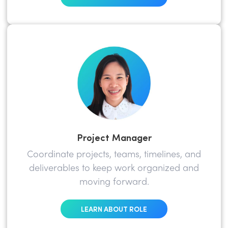
Project Manager
Coordinate projects, teams, timelines, and
deliverables to keep work organized and
moving forward.
LEARN ABOUT ROLE