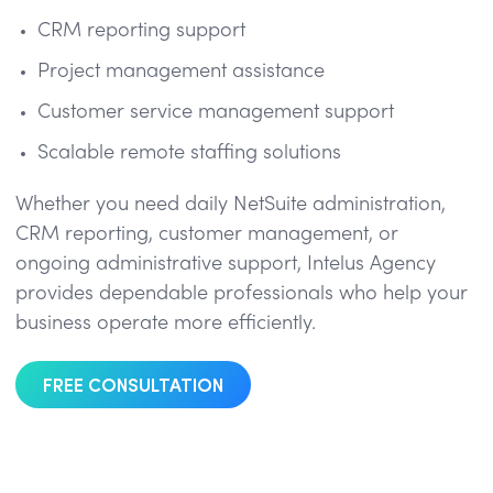
CRM reporting support
Project management assistance
Customer service management support
Scalable remote staffing solutions
Whether you need daily NetSuite administration,
CRM reporting, customer management, or
ongoing administrative support, Intelus Agency
provides dependable professionals who help your
business operate more efficiently.
FREE CONSULTATION