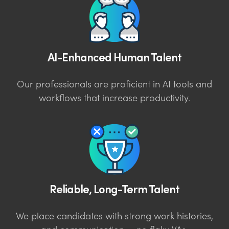
AI-Enhanced Human Talent
Our professionals are proficient in AI tools and
workflows that increase productivity.
Reliable, Long-Term Talent
We place candidates with strong work histories,