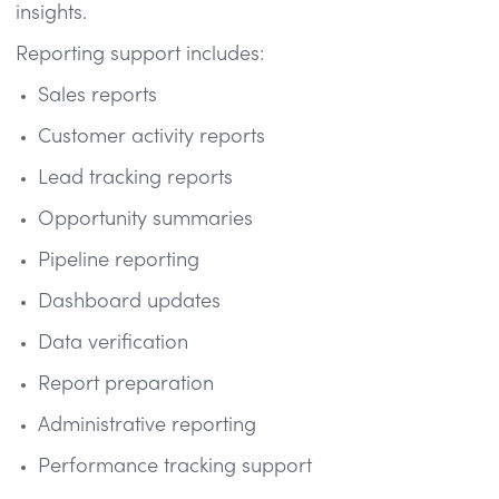
insights.
Reporting support includes:
Sales reports
Customer activity reports
Lead tracking reports
Opportunity summaries
Pipeline reporting
Dashboard updates
Data verification
Report preparation
Administrative reporting
Performance tracking support