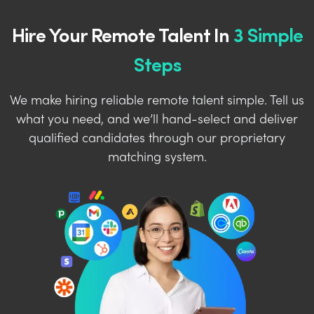
Hire Your Remote Talent In
3 Simple
Steps
We make hiring reliable remote talent simple. Tell us
what you need, and we’ll hand-select and deliver
qualified candidates through our proprietary
matching system.