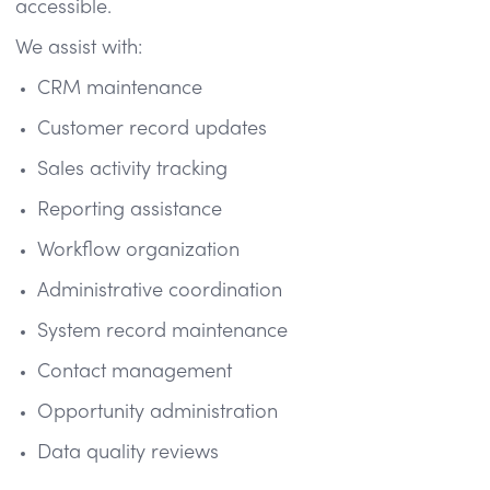
accessible.
We assist with:
CRM maintenance
Customer record updates
Sales activity tracking
Reporting assistance
Workflow organization
Administrative coordination
System record maintenance
Contact management
Opportunity administration
Data quality reviews