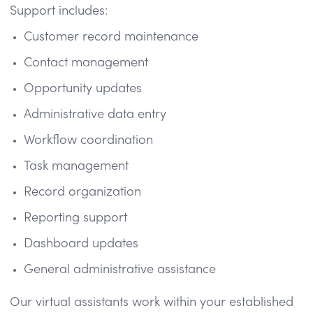
Support includes:
Customer record maintenance
Contact management
Opportunity updates
Administrative data entry
Workflow coordination
Task management
Record organization
Reporting support
Dashboard updates
General administrative assistance
Our virtual assistants work within your established