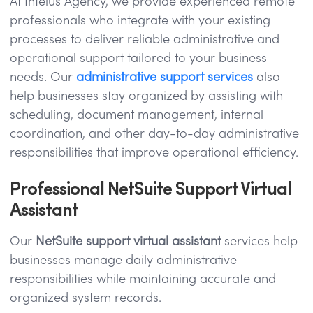
At Intelus Agency, we provide experienced remote
professionals who integrate with your existing
processes to deliver reliable administrative and
operational support tailored to your business
needs. Our
administrative support services
also
help businesses stay organized by assisting with
scheduling, document management, internal
coordination, and other day-to-day administrative
responsibilities that improve operational efficiency.
Professional NetSuite Support Virtual
Assistant
Our
NetSuite support virtual assistant
services help
businesses manage daily administrative
responsibilities while maintaining accurate and
organized system records.