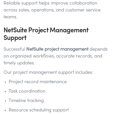
Reliable support helps improve collaboration
across sales, operations, and customer service
teams.
NetSuite Project Management
Support
Successful
NetSuite project management
depends
on organized workflows, accurate records, and
timely updates.
Our project management support includes:
Project record maintenance
Task coordination
Timeline tracking
Resource scheduling support