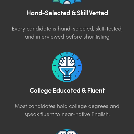
Hand-Selected & Skill Vetted
Every candidate is hand-selected, skill-tested,
and interviewed before shortlisting
College Educated & Fluent
Most candidates hold college degrees and
speak fluent to near-native English.