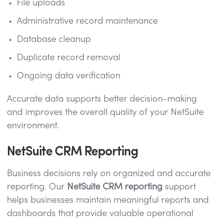
File uploads
Administrative record maintenance
Database cleanup
Duplicate record removal
Ongoing data verification
Accurate data supports better decision-making
and improves the overall quality of your NetSuite
environment.
NetSuite CRM Reporting
Business decisions rely on organized and accurate
reporting. Our
NetSuite CRM reporting
support
helps businesses maintain meaningful reports and
dashboards that provide valuable operational