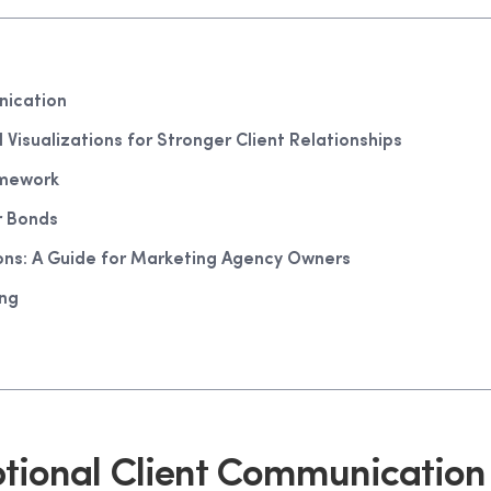
nication
isualizations for Stronger Client Relationships
amework
r Bonds
ns: A Guide for Marketing Agency Owners
ing
tional Client Communication