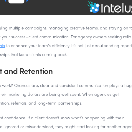
gling multiple campaigns, managing creative teams, and staying on t
ak your success—client communication. For agency owners seeking relia
nts
to enhance your team's efficiency. It’s not just about sending repor
nships that keep clients coming back.
t and Retention
em work? Chances are, clear and consistent communication plays a huge
their marketing dollars are being well spent. When agencies get
ntion, referrals, and long-term partnerships.
nt confidence. If a client doesn’t know what’s happening with their
eel ignored or misunderstood, they might start looking for another age