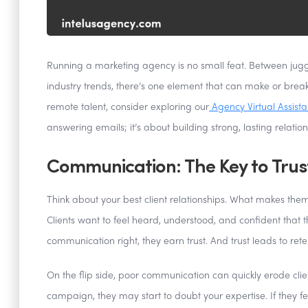
Running a marketing agency is no small feat. Between jug
industry trends, there’s one element that can make or bre
remote talent, consider exploring our
Agency Virtual Assista
answering emails; it’s about building strong, lasting relatio
Communication: The Key to Trus
Think about your best client relationships. What makes th
Clients want to feel heard, understood, and confident that 
communication right, they earn trust. And trust leads to rete
On the flip side, poor communication can quickly erode clie
campaign, they may start to doubt your expertise. If they f