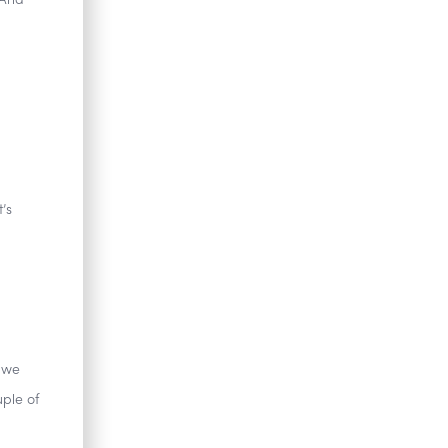
 And
’s
 we
uple of