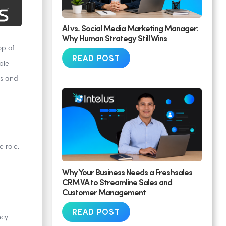
AI vs. Social Media Marketing Manager:
Why Human Strategy Still Wins
op of
READ POST
ble
ts and
 role.
Why Your Business Needs a Freshsales
CRM VA to Streamline Sales and
Customer Management
READ POST
ncy