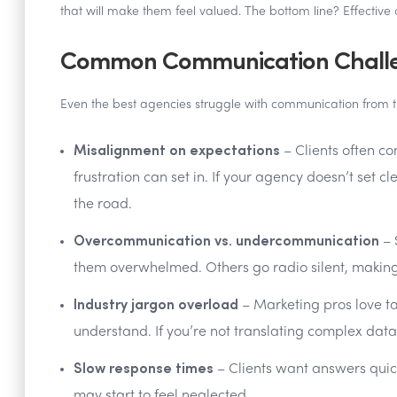
that will make them feel valued. The bottom line? Effective 
Common Communication Challen
Even the best agencies struggle with communication from 
Misalignment on expectations
– Clients often co
frustration can set in. If your agency doesn’t set cl
the road.
Overcommunication vs. undercommunication
– 
them overwhelmed. Others go radio silent, making cl
Industry jargon overload
– Marketing pros love ta
understand. If you’re not translating complex data 
Slow response times
– Clients want answers quickl
may start to feel neglected.