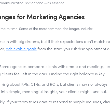
communication isn’t optional—it’s essential.
ges for Marketing Agencies
time to time. Some of the most common challenges include:
me in with big dreams, but if their expectations don’t match rea
ear,
achievable goals
from the start, you risk disappointment 
Some agencies bombard clients with emails and meetings, le
ients feel left in the dark. Finding the right balance is key.
lking about KPIs, CTRs, and ROIs, but clients may not always
into simple, meaningful insights, your clients might tune out.
y. If your team takes days to respond to simple inquiries, clie