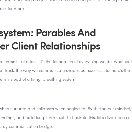
e day, marketing isn’t just about ads and analytics—it’s about people.
ack for more.
ystem: Parables And
er Client Relationships
n isn’t just a tool—it’s the foundation of everything we do. Whether it
 on track, the way we communicate shapes our success. But here’s the
em instead of a living, breathing system.
when nurtured and collapses when neglected. By shifting our mindset,
dings, and build long-term trust. To illustrate this, let’s dive into a co
turdy communication bridge.