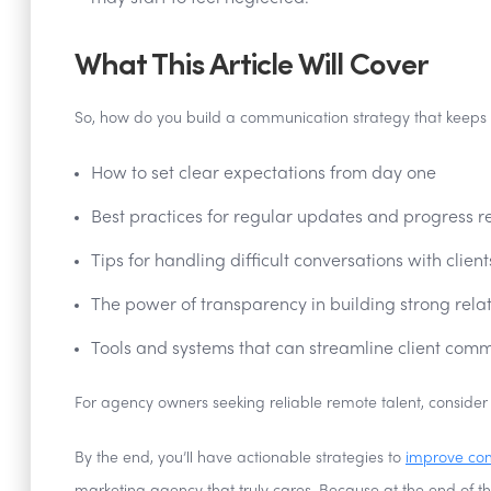
What This Article Will Cover
So, how do you build a communication strategy that keeps cl
How to set clear expectations from day one
Best practices for regular updates and progress r
Tips for handling difficult conversations with client
The power of transparency in building strong rela
Tools and systems that can streamline client com
For agency owners seeking reliable remote talent, consider
By the end, you’ll have actionable strategies to
improve co