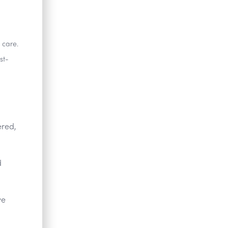
 care.
st-
ered,
d
ve