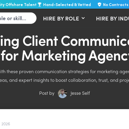
lity Offshore Talent
Hand-Selected & Vetted
No Contracts
HIRE BY ROLE
HIRE BY IN
ing Client Communica
t for Marketing Agenc
with these proven communication strategies for marketing agenc
eas, and expert insights to boost collaboration, trust, and pro
Post by
Jesse Self
, 2026