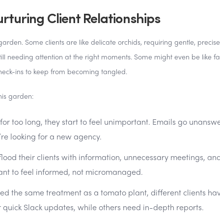
turing Client Relationships
arden. Some clients are like delicate orchids, requiring gentle, precise
still needing attention at the right moments. Some might even be like fa
heck-ins to keep from becoming tangled.
is garden:
 for too long, they start to feel unimportant. Emails go unansw
’re looking for a new agency.
ood their clients with information, unnecessary meetings, an
ant to feel informed, not micromanaged.
need the same treatment as a tomato plant, different clients ha
quick Slack updates, while others need in-depth reports.