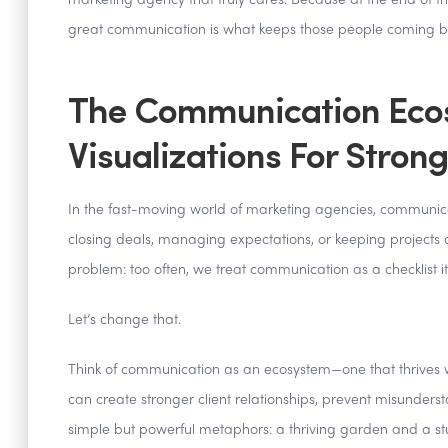
marketing agency that truly cares. Because at the end of th
great communication is what keeps those people coming b
The Communication Ecos
Visualizations For Strong
In the fast-moving world of marketing agencies, communicatio
closing deals, managing expectations, or keeping projects
problem: too often, we treat communication as a checklist it
Let’s change that.
Think of communication as an ecosystem—one that thrives 
can create stronger client relationships, prevent misunderstan
simple but powerful metaphors: a thriving garden and a s