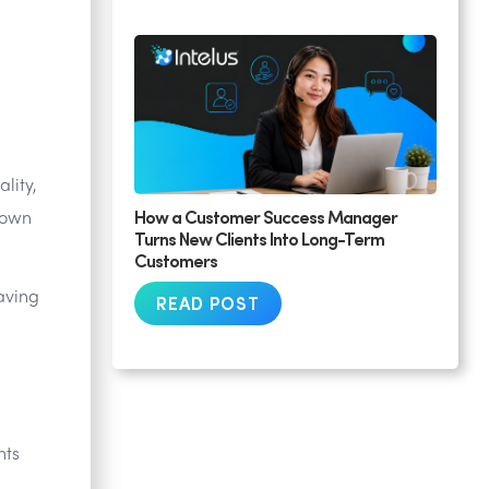
lity,
How a Customer Success Manager
down
Turns New Clients Into Long-Term
Customers
aving
READ POST
nts