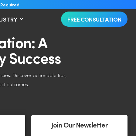
 Required
DUSTRY
FREE CONSULTATION
tion: A
y Success
ies. Discover actionable tips,
ject outcomes.
Join Our Newsletter