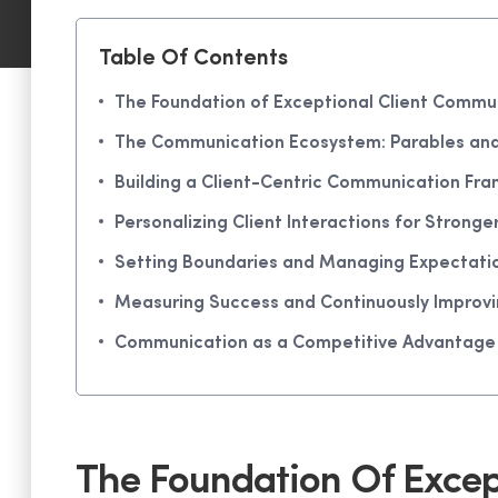
Table Of Contents
The Foundation of Exceptional Client Commu
The Communication Ecosystem: Parables and V
Building a Client-Centric Communication Fr
Personalizing Client Interactions for Stronge
Setting Boundaries and Managing Expectatio
Measuring Success and Continuously Improv
Communication as a Competitive Advantage
The Foundation Of Excep