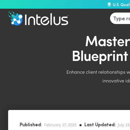
U.S. Qua
Master
Blueprin
Enhance client relationships 
innovative id
Published:
Last Updated:
February 27, 2025
July 23