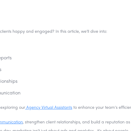
ients happy and engaged? In this article, we’ll dive into:
eports
s
tionships
munication
 exploring our
Agency Virtual Assistants
to enhance your team's efficie
mmunication
, strengthen client relationships, and build a reputation as