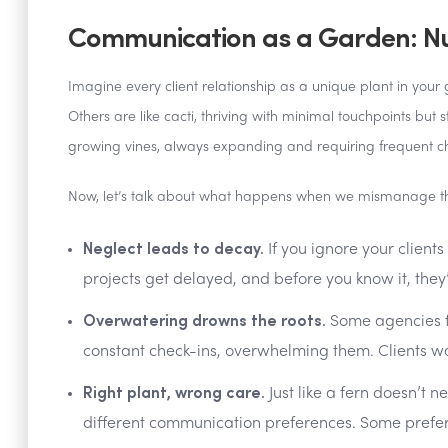
Communication as a Garden: Nur
Imagine every client relationship as a unique plant in your g
Others are like cacti, thriving with minimal touchpoints but 
growing vines, always expanding and requiring frequent c
Now, let’s talk about what happens when we mismanage th
Neglect leads to decay.
If you ignore your clients
projects get delayed, and before you know it, they
Overwatering drowns the roots.
Some agencies fl
constant check-ins, overwhelming them. Clients w
Right plant, wrong care.
Just like a fern doesn’t 
different communication preferences. Some prefer 