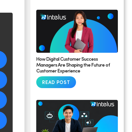
How Digital Customer Success
Managers Are Shaping the Future of
Customer Experience
READ POST