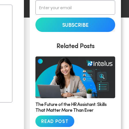
Related Posts
The Future of the HR Assistant: Skills
That Matter More Than Ever
READ POST