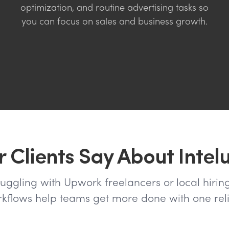
optimization, and routine advertising tasks so
you can focus on sales and business growth.
 Clients Say About Intel
ruggling with Upwork freelancers or local hiring
flows help teams get more done with one reli