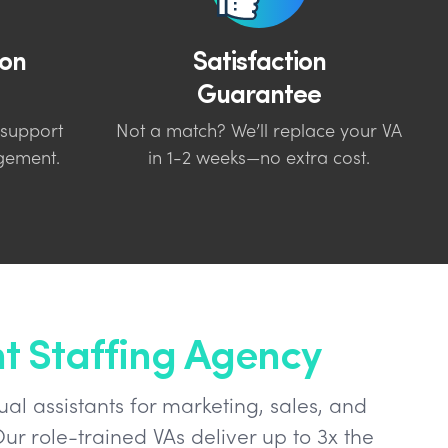
on
Satisfaction
Guarantee
 support
Not a match? We’ll replace your VA
gement.
in 1-2 weeks—no extra cost.
nt Staffing Agency
ual assistants for marketing, sales, and
ur role-trained VAs deliver up to 3x the