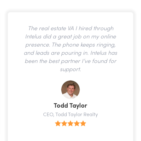
The real estate VA I hired through
Intelus did a great job on my online
presence. The phone keeps ringing,
and leads are pouring in. Intelus has
been the best partner I’ve found for
support.
Todd Taylor
CEO, Todd Taylor Realty