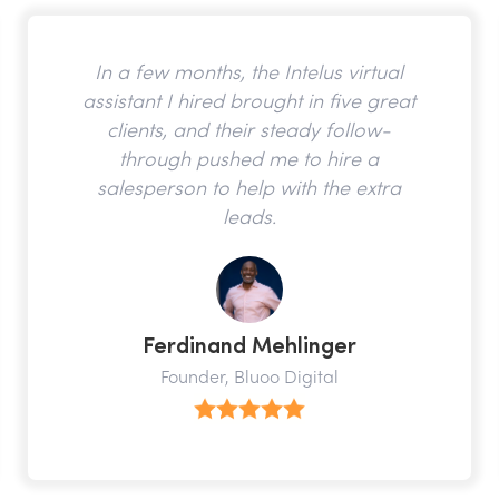
In a few months, the Intelus virtual
assistant I hired brought in five great
clients, and their steady follow-
through pushed me to hire a
salesperson to help with the extra
leads.
Ferdinand Mehlinger
Founder, Bluoo Digital