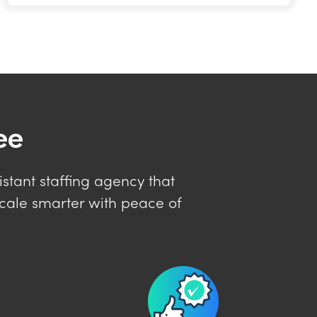
ee
istant staffing agency that
cale smarter with peace of