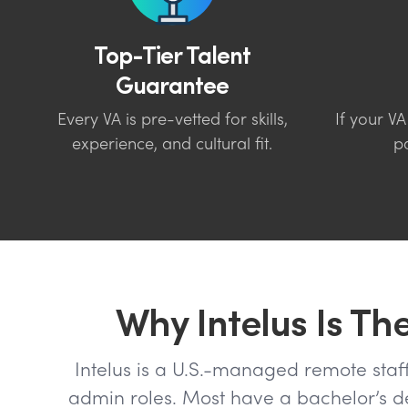
Top-Tier Talent
Guarantee
Every VA is pre-vetted for skills,
If your VA
experience, and cultural fit.
pa
Why Intelus Is Th
Intelus is a U.S.-managed remote staffi
admin roles. Most have a bachelor’s deg