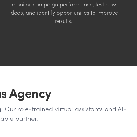
monitor campaign performance, test new
ideas, and identify opportunities to improve
results.
us Agency
. Our role-trained virtual assistants and AI-
able partner.