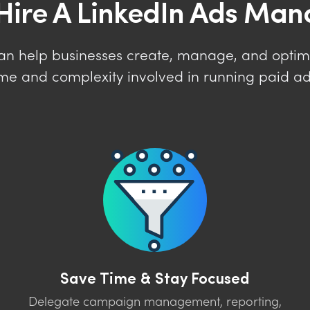
Hire A LinkedIn Ads Man
an help businesses create, manage, and optim
ime and complexity involved in running paid adv
Save Time & Stay Focused
Delegate campaign management, reporting,