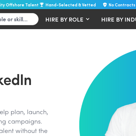
lity Offshore Talent
Hand-Selected & Vetted
No Contracts
HIRE BY ROLE
HIRE BY IN
kedIn
lp plan, launch,
ing campaigns.
lent without the