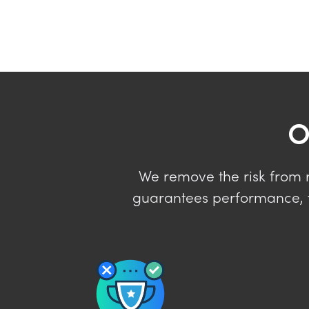
O
We remove the risk from re
guarantees performance, f