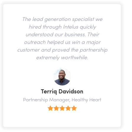
The lead generation specialist we
hired through Intelus quickly
understood our business. Their
outreach helped us win a major
customer and proved the partnership
extremely worthwhile.
Terriq Davidson
Partnership Manager, Healthy Heart