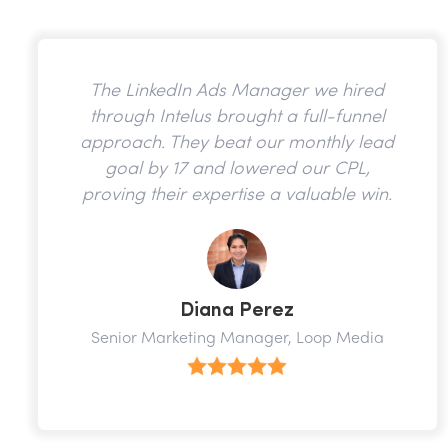
The LinkedIn Ads Manager we hired
through Intelus brought a full-funnel
approach. They beat our monthly lead
goal by 17 and lowered our CPL,
proving their expertise a valuable win.
Diana Perez
Senior Marketing Manager, Loop Media