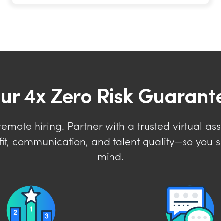
ur 4x Zero Risk Guarant
mote hiring. Partner with a trusted virtual ass
it, communication, and talent quality—so you s
mind.