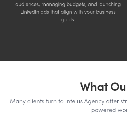
audiences, managing budgets, and launching
LinkedIn ads that align with your business
goals.
What Our
Many clients turn to Intelus Agency after st
powered work