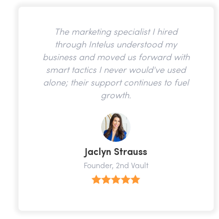
The marketing specialist I hired
through Intelus understood my
business and moved us forward with
smart tactics I never would've used
alone; their support continues to fuel
growth.
Jaclyn Strauss
Founder, 2nd Vault