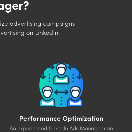
ager?
ize advertising campaigns
ertising on LinkedIn.
Performance Optimization
An experienced LinkedIn Ads Manager can