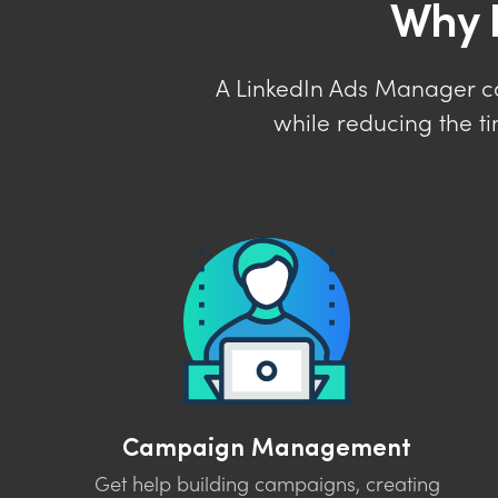
Why 
A LinkedIn Ads Manager c
while reducing the t
Campaign Management
Get help building campaigns, creating