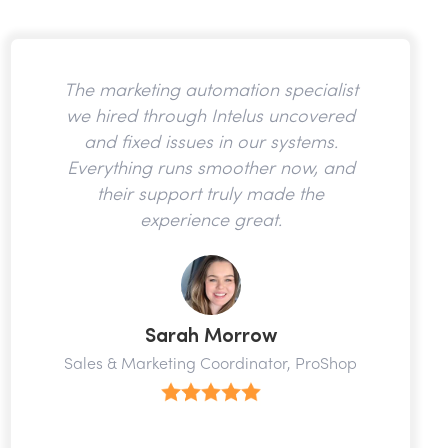
The marketing automation specialist
we hired through Intelus uncovered
and fixed issues in our systems.
Everything runs smoother now, and
their support truly made the
experience great.
Sarah Morrow
Sales & Marketing Coordinator, ProShop