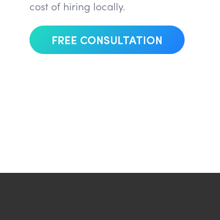
cost of hiring locally.
FREE CONSULTATION