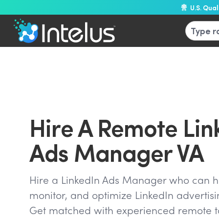
U.S. Qua
Hire A Remote Lin
Ads Manager VA
Hire a LinkedIn Ads Manager who can he
monitor, and optimize LinkedIn advertis
Get matched with experienced remote ta