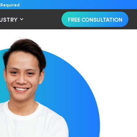
 Required
DUSTRY
FREE CONSULTATION