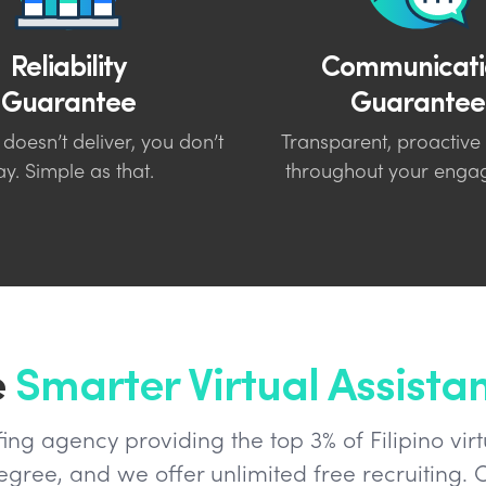
Reliability
Communicati
Guarantee
Guarantee
 doesn’t deliver, you don’t
Transparent, proactive
y. Simple as that.
throughout your enga
e
Smarter Virtual Assista
ng agency providing the top 3% of Filipino virt
ree, and we offer unlimited free recruiting. O