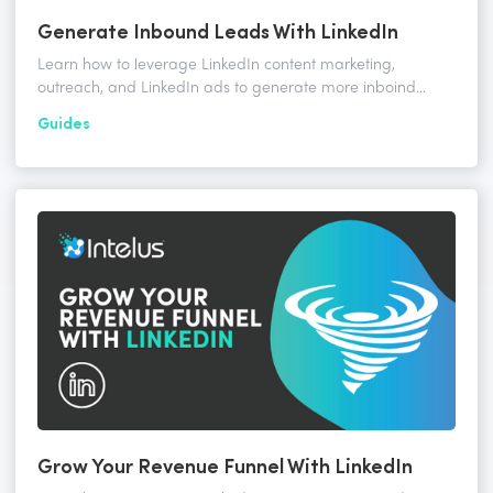
Generate Inbound Leads With LinkedIn
Learn how to leverage LinkedIn content marketing,
outreach, and LinkedIn ads to generate more inboind
leads for your business.
Guides
Grow Your Revenue Funnel With LinkedIn