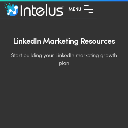
MENU
LinkedIn Marketing Resources
Start building your LinkedIn marketing growth
plan