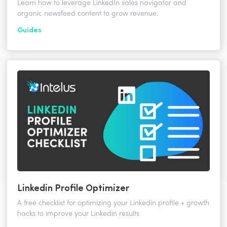
Learn how to leverage LinkedIn sales navigator and
organic newsfeed content to grow revenue.
Guides
Linkedin Profile Optimizer
A free checklist for optimizing your Linkedin profile + growth
hacks to improve your Linkedin results