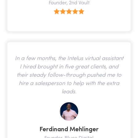
Founder, 2nd Vault
In a few months, the Intelus virtual assistant
I hired brought in five great clients, and
their steady follow-through pushed me to
hire a salesperson to help with the extra
leads.
Ferdinand Mehlinger