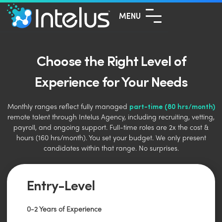
MENU
Choose the Right Level of
Experience for Your Needs
part-time (80 hrs/month)
Monthly ranges reflect fully managed
remote talent through Intelus Agency, including recruiting, vetting,
payroll, and ongoing support. Full-time roles are 2x the cost &
hours (160 hrs/month). You set your budget. We only present
candidates within that range. No surprises.
Entry-Level
0-2 Years of Experience