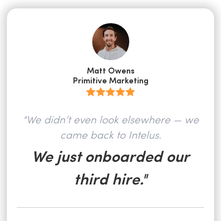
Matt Owens
Primitive Marketing
"We didn’t even look elsewhere — we
came back to Intelus.
We just onboarded our
third hire."