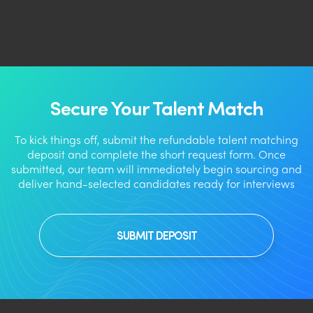
Secure Your Talent Match
To kick things off, submit the refundable talent matching
deposit and complete the short request form. Once
submitted, our team will immediately begin sourcing and
deliver hand-selected candidates ready for interviews
SUBMIT DEPOSIT