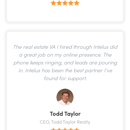
The real estate VA I hired through Intelus did
a great job on my online presence. The
phone keeps ringing, and leads are pouring
in. Intelus has been the best partner I’ve
found for support.
Todd Taylor
CEO, Todd Taylor Realty