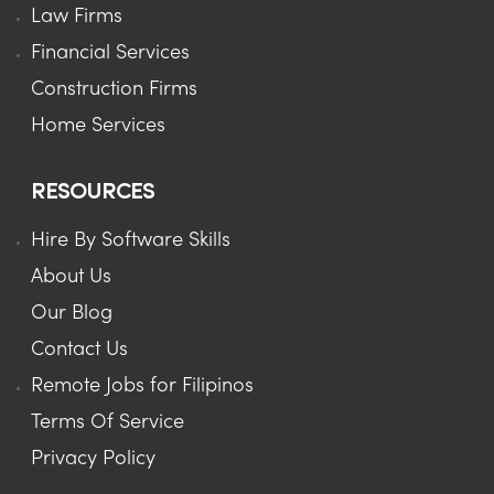
Law Firms
Financial Services
Construction Firms
Home Services
RESOURCES
Hire By Software Skills
About Us
Our Blog
Contact Us
Remote Jobs for Filipinos
Terms Of Service
Privacy Policy