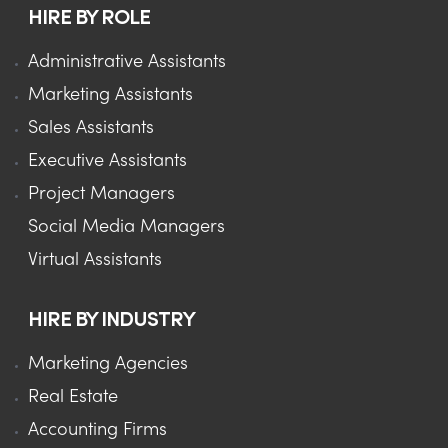
HIRE BY ROLE
Administrative Assistants
Marketing Assistants
Sales Assistants
Executive Assistants
Project Managers
Social Media Managers
Virtual Assistants
HIRE BY INDUSTRY
Marketing Agencies
Real Estate
Accounting Firms