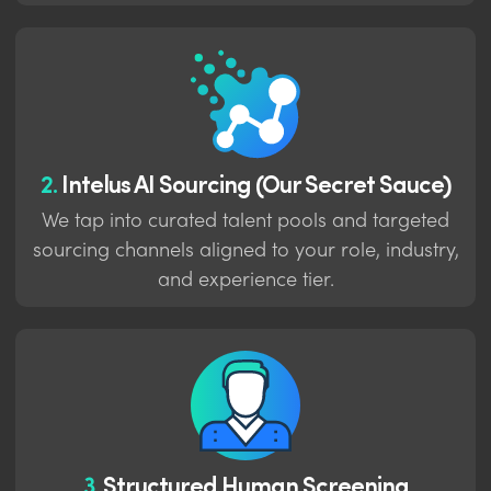
2.
Intelus AI Sourcing (Our Secret Sauce)
We tap into curated talent pools and targeted
sourcing channels aligned to your role, industry,
and experience tier.
3.
Structured Human Screening