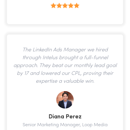
The LinkedIn Ads Manager we hired
through Intelus brought a full-funnel
approach. They beat our monthly lead goal
by 17 and lowered our CPL, proving their
expertise a valuable win.
Diana Perez
Senior Marketing Manager, Loop Media