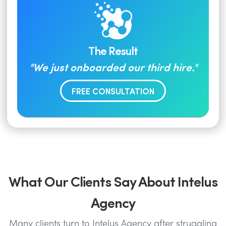
The Result
"We just onboarded our third hire."
FREE CONSULTATION
What Our Clients Say About Intelus
Agency
Many clients turn to Intelus Agency after struggling