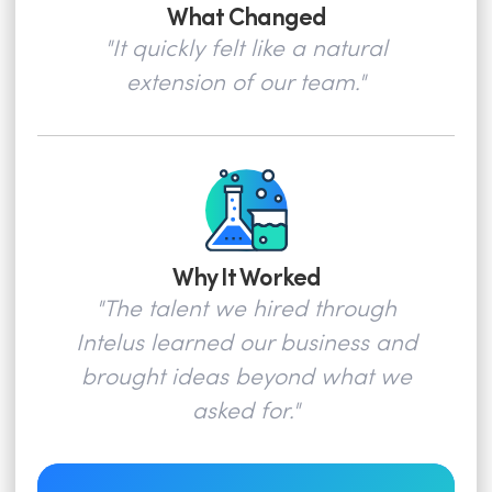
What Changed
"It quickly felt like a natural
extension of our team."
Why It Worked
"The talent we hired through
Intelus learned our business and
brought ideas beyond what we
asked for."