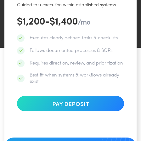
Guided task execution within established systems
$1,200-$1,400
/mo
Executes clearly defined tasks & checklists
Follows documented processes & SOPs
Requires direction, review, and prioritization
Best fit when systems & workflows already
exist
PAY DEPOSIT