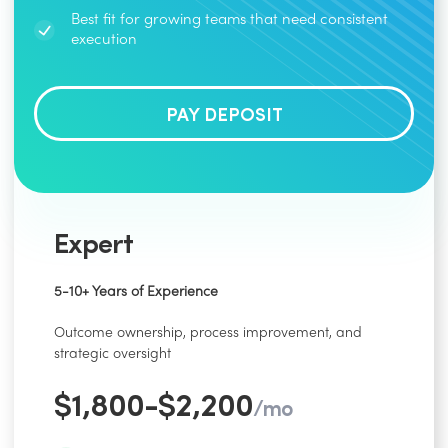
Best fit for growing teams that need consistent
execution
PAY DEPOSIT
Expert
5-10+ Years of Experience
Outcome ownership, process improvement, and
strategic oversight
$1,800-$2,200
/mo