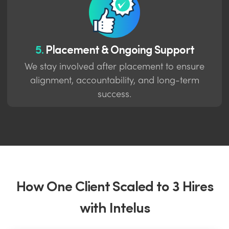
5.
Placement & Ongoing Support
We stay involved after placement to ensure
alignment, accountability, and long-term
success.
How One Client Scaled to 3 Hires
with Intelus