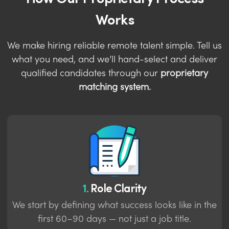
Works
We make hiring reliable remote talent simple. Tell us
what you need, and we’ll hand-select and deliver
qualified candidates through our
proprietary
matching system.
1.
Role Clarity
We start by defining what success looks like in the
first 60–90 days — not just a job title.