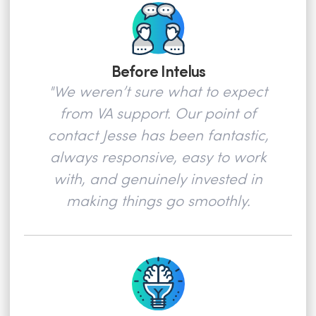
Before Intelus
"We weren’t sure what to expect
from VA support. Our point of
contact Jesse has been fantastic,
always responsive, easy to work
with, and genuinely invested in
making things go smoothly.