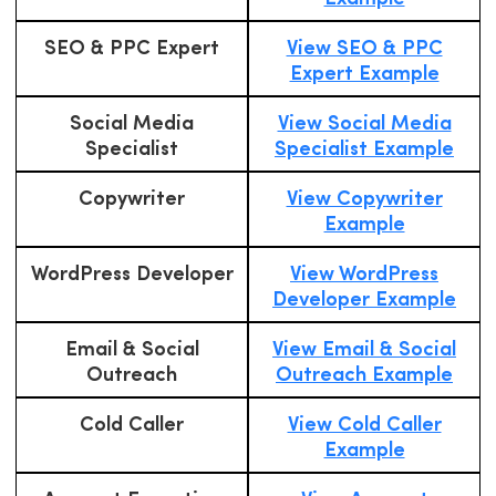
SEO & PPC Expert
View SEO & PPC
Expert Example
Social Media
View Social Media
Specialist
Specialist Example
Copywriter
View Copywriter
Example
WordPress Developer
View WordPress
Developer Example
Email & Social
View Email & Social
Outreach
Outreach Example
Cold Caller
View Cold Caller
Example