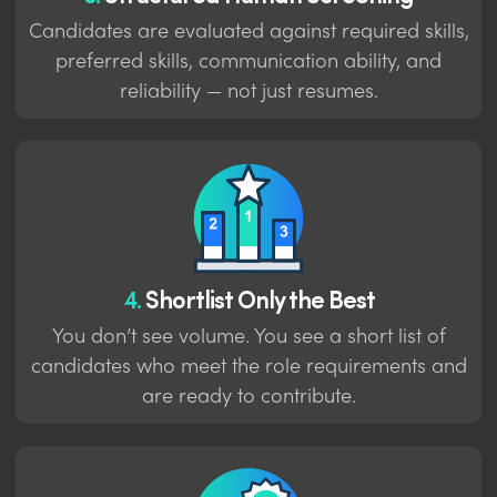
Candidates are evaluated against required skills,
preferred skills, communication ability, and
reliability — not just resumes.
4.
Shortlist Only the Best
You don’t see volume. You see a short list of
candidates who meet the role requirements and
are ready to contribute.