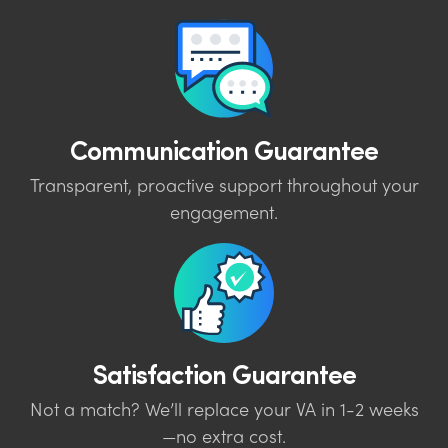
Communication Guarantee
Transparent, proactive support throughout your
engagement.
Satisfaction Guarantee
Not a match? We’ll replace your VA in 1-2 weeks
—no extra cost.