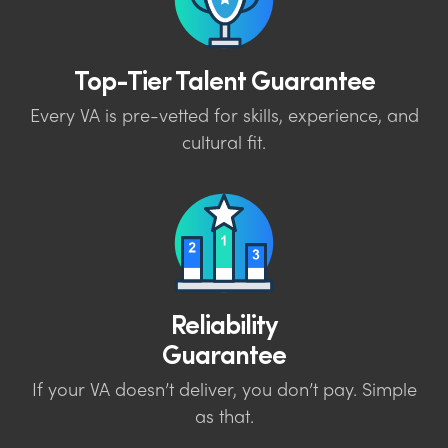
Top-Tier Talent Guarantee
Every VA is pre-vetted for skills, experience, and
cultural fit.
Reliability
Guarantee
If your VA doesn’t deliver, you don’t pay. Simple
as that.