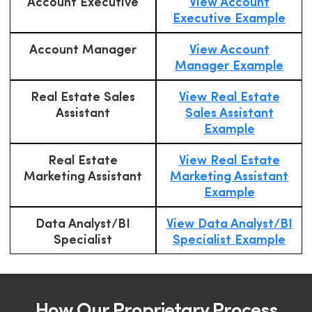
Account Executive
View Account
Executive Example
Account Manager
View Account
Manager Example
Real Estate Sales
View Real Estate
Assistant
Sales Assistant
Example
Real Estate
View Real Estate
Marketing Assistant
Marketing Assistant
Example
Data Analyst/BI
View Data Analyst/BI
Specialist
Specialist Example
How Our Proprietary Process