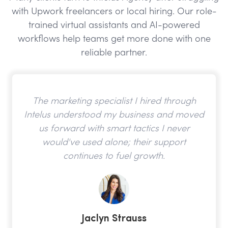
with Upwork freelancers or local hiring. Our role-
trained virtual assistants and AI-powered
workflows help teams get more done with one
reliable partner.
The marketing specialist I hired through
Intelus understood my business and moved
us forward with smart tactics I never
would've used alone; their support
continues to fuel growth.
Jaclyn Strauss