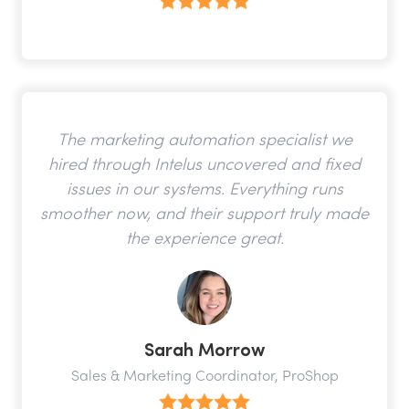
The marketing automation specialist we
hired through Intelus uncovered and fixed
issues in our systems. Everything runs
smoother now, and their support truly made
the experience great.
Sarah Morrow
Sales & Marketing Coordinator, ProShop