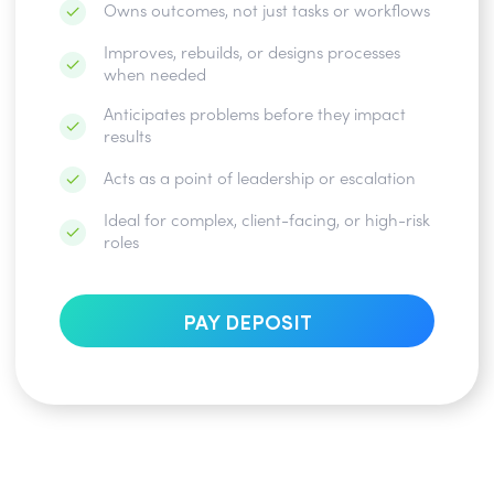
Owns outcomes, not just tasks or workflows
Improves, rebuilds, or designs processes
when needed
Anticipates problems before they impact
results
Acts as a point of leadership or escalation
Ideal for complex, client-facing, or high-risk
roles
PAY DEPOSIT