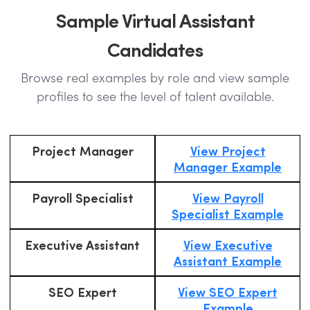
Sample Virtual Assistant
Candidates
Browse real examples by role and view sample
profiles to see the level of talent available.
Project Manager
View Project
Manager Example
Payroll Specialist
View Payroll
Specialist Example
Executive Assistant
View Executive
Assistant Example
SEO Expert
View SEO Expert
Example