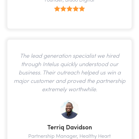
Founder, Bluoo Digital
The lead generation specialist we hired
through Intelus quickly understood our
business. Their outreach helped us win a
major customer and proved the partnership
extremely worthwhile.
Terriq Davidson
Partnership Manager, Healthy Heart