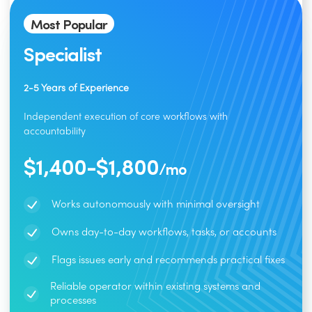
Most Popular
Specialist
2-5 Years of Experience
Independent execution of core workflows with
accountability
$1,400-$1,800
/mo
Works autonomously with minimal oversight
Owns day-to-day workflows, tasks, or accounts
Flags issues early and recommends practical fixes
Reliable operator within existing systems and
processes