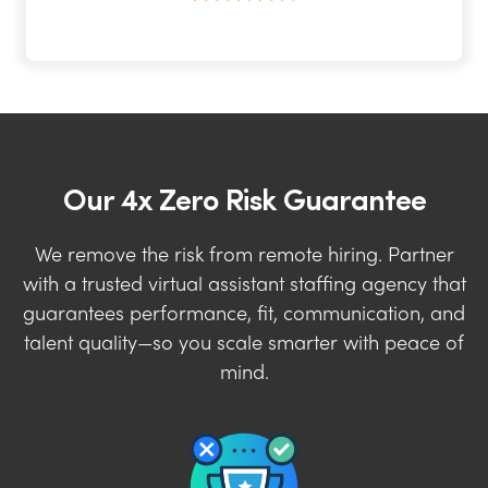
Our 4x Zero Risk Guarantee
We remove the risk from remote hiring. Partner
with a trusted virtual assistant staffing agency that
guarantees performance, fit, communication, and
talent quality—so you scale smarter with peace of
mind.