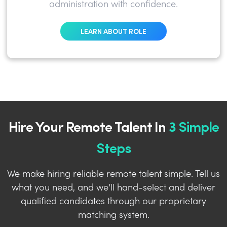
administration with confidence.
LEARN ABOUT ROLE
Hire Your Remote Talent In
3 Simple
Steps
We make hiring reliable remote talent simple. Tell us
what you need, and we’ll hand-select and deliver
qualified candidates through our proprietary
matching system.