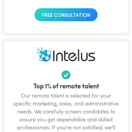
FREE CONSULTATION
Top 1% of remote talent
Our remote talent is selected for your
specific marketing, sales, and administrative
needs. We carefully screen candidates to
ensure you get dependable and skilled
professionals. If you're not satisfied, we’ll