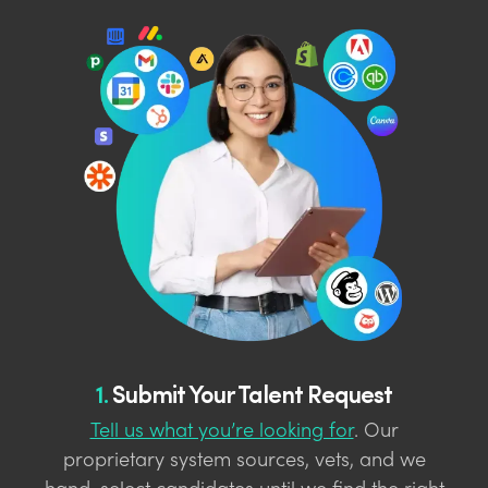
1.
Submit Your Talent Request
Tell us what you’re looking for
. Our
proprietary system sources, vets, and we