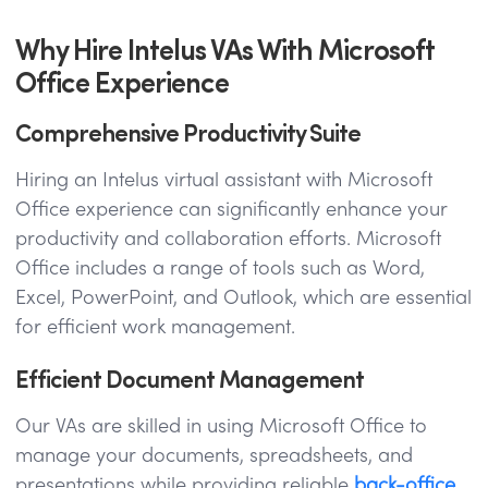
Why Hire Intelus VAs With Microsoft
Office Experience
Comprehensive Productivity Suite
Hiring an Intelus virtual assistant with Microsoft
Office experience can significantly enhance your
productivity and collaboration efforts. Microsoft
Office includes a range of tools such as Word,
Excel, PowerPoint, and Outlook, which are essential
for efficient work management.
Efficient Document Management
Our VAs are skilled in using Microsoft Office to
manage your documents, spreadsheets, and
presentations while providing reliable
back-office