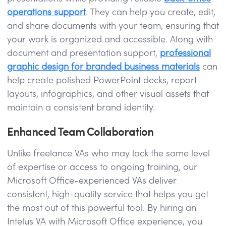
operations support
. They can help you create, edit,
and share documents with your team, ensuring that
your work is organized and accessible. Along with
document and presentation support,
professional
graphic design for branded business materials
can
help create polished PowerPoint decks, report
layouts, infographics, and other visual assets that
maintain a consistent brand identity.
Enhanced Team Collaboration
Unlike freelance VAs who may lack the same level
of expertise or access to ongoing training, our
Microsoft Office-experienced VAs deliver
consistent, high-quality service that helps you get
the most out of this powerful tool. By hiring an
Intelus VA with Microsoft Office experience, you