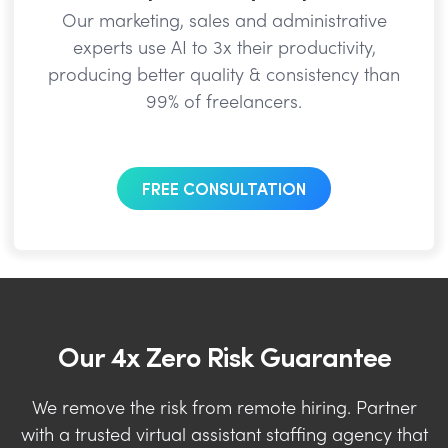
Our marketing, sales and administrative
experts use AI to 3x their productivity,
producing better quality & consistency than
99% of freelancers.
FREE CONSULTATION
Our 4x Zero Risk Guarantee
We remove the risk from remote hiring. Partner
with a trusted virtual assistant staffing agency that