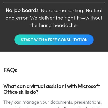
No job boards.
No resume sorting. No trial
and error. We deliver the right fit—without
the hiring headache.
START WITH A FREE CONSULTATION
FAQs
What can a virtual assistant with Microsoft
Office skills do?
They can manage your documents, presentations,