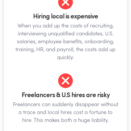
Hiring local is expensive
When you add up the costs of recruiting,
interviewing unqualified candidates, U.S.
salaries, employee benefits, onboarding,
training, HR, and payroll, the costs add up
quickly.
Freelancers & U.S hires are risky
Freelancers can suddenly disappear without
a trace and local hires cost a fortune to
hire. This makes both a huge liability.