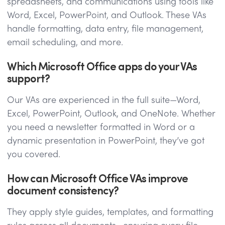
spreadsheets, and communications using tools like
Word, Excel, PowerPoint, and Outlook. These VAs
handle formatting, data entry, file management,
email scheduling, and more.
Which Microsoft Office apps do your VAs
support?
Our VAs are experienced in the full suite—Word,
Excel, PowerPoint, Outlook, and OneNote. Whether
you need a newsletter formatted in Word or a
dynamic presentation in PowerPoint, they’ve got
you covered.
How can Microsoft Office VAs improve
document consistency?
They apply style guides, templates, and formatting