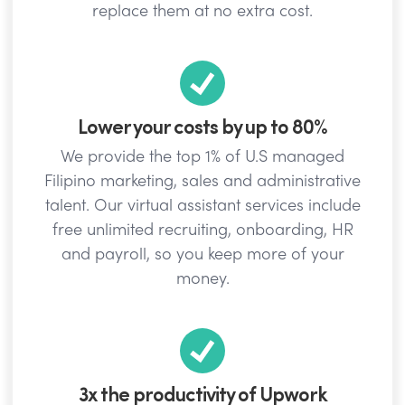
replace them at no extra cost.
Lower your costs by up to 80%
We provide the top 1% of U.S managed
Filipino marketing, sales and administrative
talent. Our virtual assistant services include
free unlimited recruiting, onboarding, HR
and payroll, so you keep more of your
money.
3x the productivity of Upwork