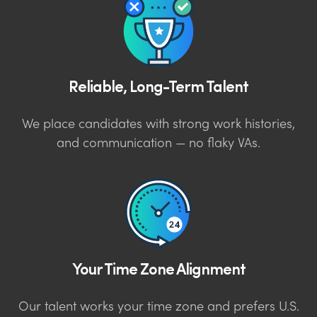
Reliable, Long-Term Talent
We place candidates with strong work histories,
and communication — no flaky VAs.
Your Time Zone Alignment
Our talent works your time zone and prefers U.S.