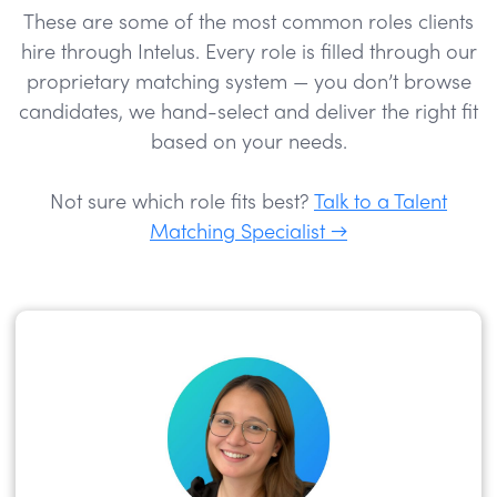
These are some of the most common roles clients
hire through Intelus. Every role is filled through our
proprietary matching system — you don’t browse
candidates, we hand-select and deliver the right fit
based on your needs.
Not sure which role fits best?
Talk to a Talent
Matching Specialist →