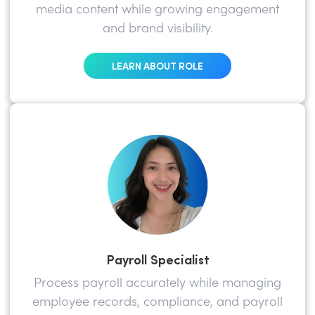
media content while growing engagement
and brand visibility.
LEARN ABOUT ROLE
Payroll Specialist
Process payroll accurately while managing
employee records, compliance, and payroll