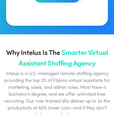
Why Intelus Is The
Smarter Virtual
Assistant Staffing Agency
Intelus is a U.S.-managed remote staffing agency
providing the top 3% of Filipino virtual assistants for
marketing, sales, and admin roles. Most have a
bachelor’s degree, and we offer unlimited free
recruiting. Our role-trained VAs deliver up to 3x the
productivity at 80% lower cost—and if they don’t