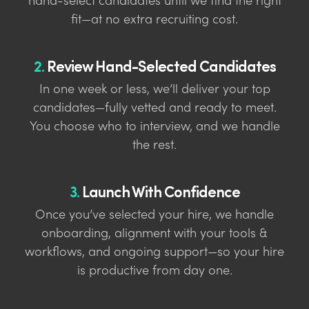
hand-select candidates until we find the right
fit—at no extra recruiting cost.
2.
Review Hand-Selected Candidates
In one week or less, we’ll deliver your top
candidates—fully vetted and ready to meet.
You choose who to interview, and we handle
the rest.
3.
Launch With Confidence
Once you’ve selected your hire, we handle
onboarding, alignment with your tools &
workflows, and ongoing support—so your hire
is productive from day one.