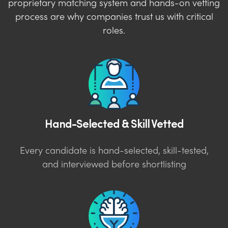
proprietary matching system and hands-on vetting
process are why companies trust us with critical
roles.
Hand-Selected & Skill Vetted
Every candidate is hand-selected, skill-tested,
and interviewed before shortlisting