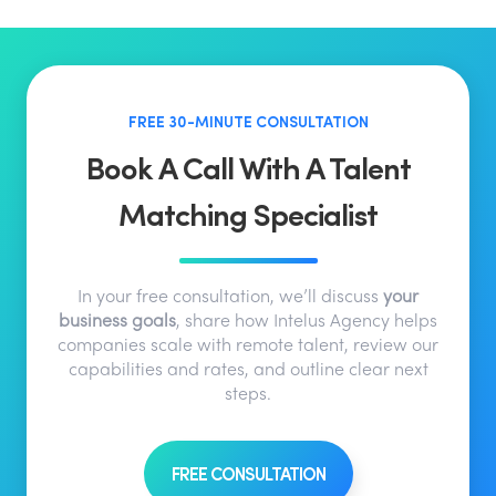
FREE 30-MINUTE CONSULTATION
Book A Call With A Talent
Matching Specialist
In your free consultation, we’ll discuss
your
business goals
, share how Intelus Agency helps
companies scale with remote talent, review our
capabilities and rates, and outline clear next
steps.
FREE CONSULTATION