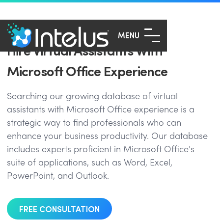
MENU
Hire Virtual Assistants With
Microsoft Office Experience
Searching our growing database of virtual
assistants with Microsoft Office experience is a
strategic way to find professionals who can
enhance your business productivity. Our database
includes experts proficient in Microsoft Office's
suite of applications, such as Word, Excel,
PowerPoint, and Outlook.
FREE CONSULTATION