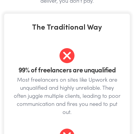
deliver, you don’t pay.
The Traditional Way
99% of freelancers are unqualified
Most freelancers on sites like Upwork are
unqualified and highly unreliable. They
often juggle multiple clients, leading to poor
communication and fires you need to put
out.