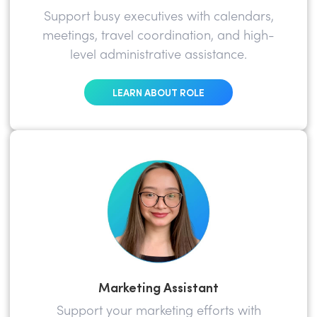
Support busy executives with calendars,
meetings, travel coordination, and high-
level administrative assistance.
LEARN ABOUT ROLE
Marketing Assistant
Support your marketing efforts with