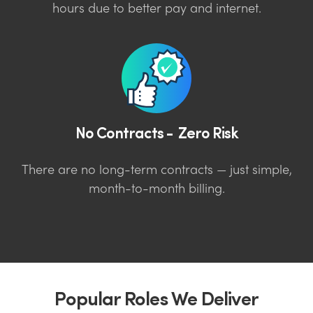
hours due to better pay and internet.
No Contracts - Zero Risk
There are no long-term contracts — just simple,
month-to-month billing.
Popular Roles We Deliver