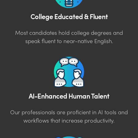
College Educated & Fluent
Most candidates hold college degrees and
speak fluent to near-native English.
AI-Enhanced Human Talent
Our professionals are proficient in AI tools and
workflows that increase productivity.