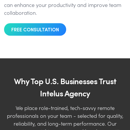
can enhance your productivity and improve team
collaboration.
FREE CONSULTATION
Why Top U.S. Businesses Trust
Intelus Agency
We place role-trained, tech-savvy remote
professionals on your team - selected for quality,
reliability, and long-term performance. Our