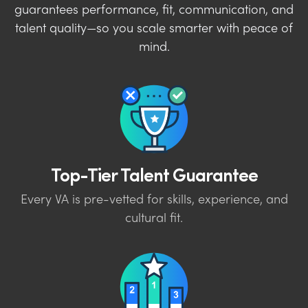
guarantees performance, fit, communication, and
talent quality—so you scale smarter with peace of
mind.
Top-Tier Talent Guarantee
Every VA is pre-vetted for skills, experience, and
cultural fit.