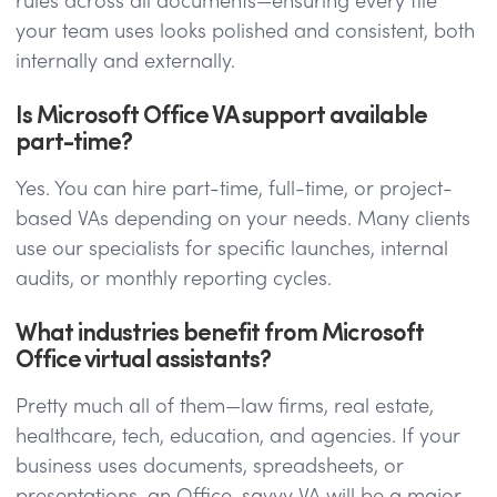
rules across all documents—ensuring every file
your team uses looks polished and consistent, both
internally and externally.
Is Microsoft Office VA support available
part-time?
Yes. You can hire part-time, full-time, or project-
based VAs depending on your needs. Many clients
use our specialists for specific launches, internal
audits, or monthly reporting cycles.
What industries benefit from Microsoft
Office virtual assistants?
Pretty much all of them—law firms, real estate,
healthcare, tech, education, and agencies. If your
business uses documents, spreadsheets, or