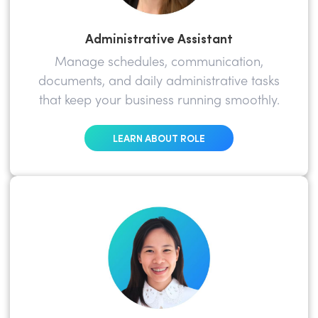
Administrative Assistant
Manage schedules, communication,
documents, and daily administrative tasks
that keep your business running smoothly.
LEARN ABOUT ROLE