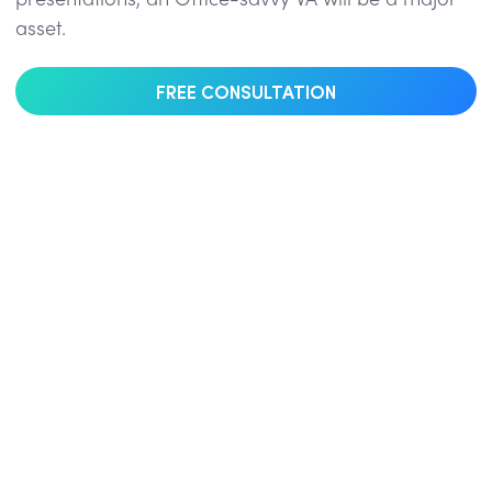
presentations, an Office-savvy VA will be a major
asset.
FREE CONSULTATION