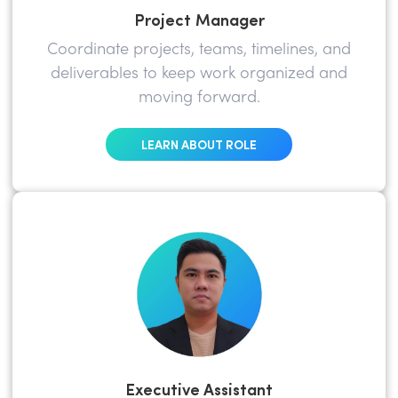
Project Manager
Coordinate projects, teams, timelines, and
deliverables to keep work organized and
moving forward.
LEARN ABOUT ROLE
Executive Assistant