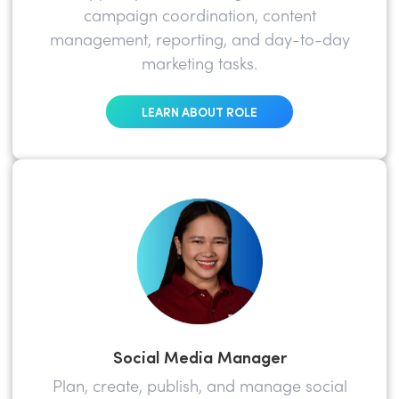
campaign coordination, content
management, reporting, and day-to-day
marketing tasks.
LEARN ABOUT ROLE
Social Media Manager
Plan, create, publish, and manage social