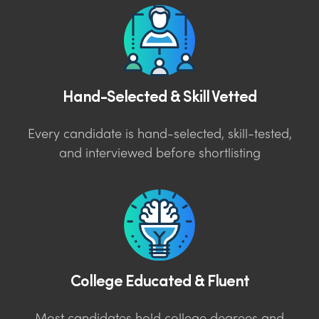
Hand-Selected & Skill Vetted
Every candidate is hand-selected, skill-tested,
and interviewed before shortlisting
College Educated & Fluent