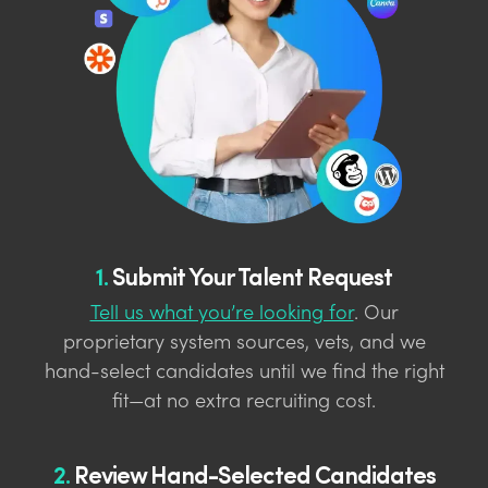
1.
Submit Your Talent Request
Tell us what you’re looking for
. Our
proprietary system sources, vets, and we
hand-select candidates until we find the right
fit—at no extra recruiting cost.
2.
Review Hand-Selected Candidates