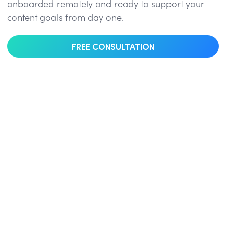
onboarded remotely and ready to support your
content goals from day one.
FREE CONSULTATION