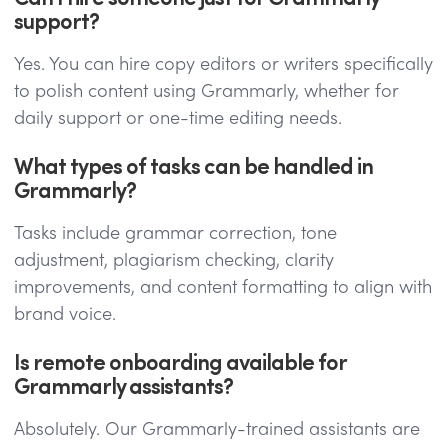
support?
Yes. You can hire copy editors or writers specifically
to polish content using Grammarly, whether for
daily support or one-time editing needs.
What types of tasks can be handled in
Grammarly?
Tasks include grammar correction, tone
adjustment, plagiarism checking, clarity
improvements, and content formatting to align with
brand voice.
Is remote onboarding available for
Grammarly assistants?
Absolutely. Our Grammarly-trained assistants are