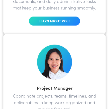
documents, and daily administrative tasks
that keep your business running smoothly.
LEARN ABOUT ROLE
Project Manager
Coordinate projects, teams, timelines, and
deliverables to keep work organized and