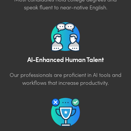
Most candidates hold college degrees and
speak fluent to near-native English.
AI-Enhanced Human Talent
Our professionals are proficient in AI tools and
workflows that increase productivity.