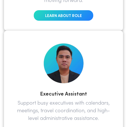
moving forward.
LEARN ABOUT ROLE
Executive Assistant
Support busy executives with calendars,
meetings, travel coordination, and high-
level administrative assistance.