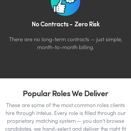
No Contracts - Zero Risk
There are no long-term contracts — just simple,
month-to-month billing.
Popular Roles We Deliver
These are some of the most common roles clients
hire through Intelus. Every role is filled through our
proprietary matching system — you don’t browse
candidates, we hand-select and deliver the right fit