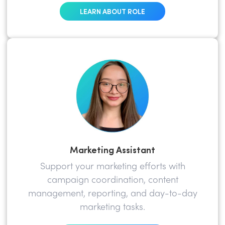
LEARN ABOUT ROLE
Marketing Assistant
Support your marketing efforts with
campaign coordination, content
management, reporting, and day-to-day
marketing tasks.