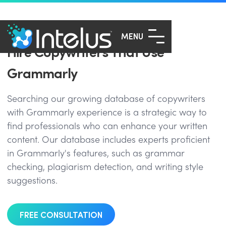
MENU
Hire Copywriters That Use
Grammarly
Searching our growing database of copywriters
with Grammarly experience is a strategic way to
find professionals who can enhance your written
content. Our database includes experts proficient
in Grammarly's features, such as grammar
checking, plagiarism detection, and writing style
suggestions.
FREE CONSULTATION