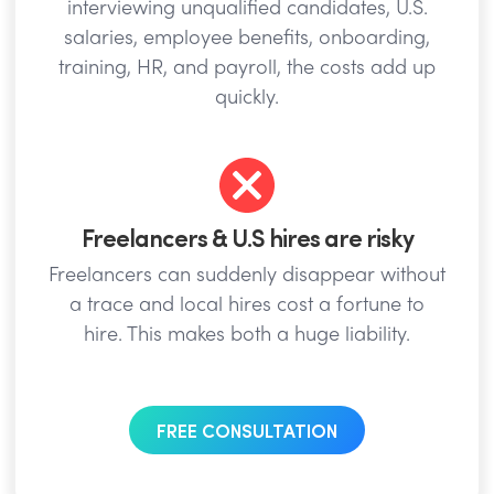
interviewing unqualified candidates, U.S.
salaries, employee benefits, onboarding,
training, HR, and payroll, the costs add up
quickly.
Freelancers & U.S hires are risky
Freelancers can suddenly disappear without
a trace and local hires cost a fortune to
hire. This makes both a huge liability.
FREE CONSULTATION