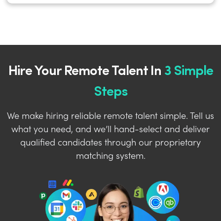
Hire Your Remote Talent In
3 Simple
Steps
We make hiring reliable remote talent simple. Tell us
what you need, and we’ll hand-select and deliver
qualified candidates through our proprietary
matching system.