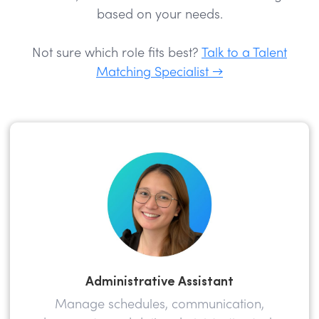
based on your needs.
Not sure which role fits best?
Talk to a Talent
Matching Specialist →
Administrative Assistant
Manage schedules, communication,