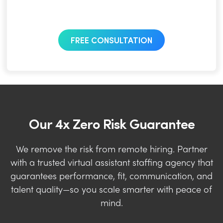
FREE CONSULTATION
Our 4x Zero Risk Guarantee
We remove the risk from remote hiring. Partner
with a trusted virtual assistant staffing agency that
guarantees performance, fit, communication, and
talent quality—so you scale smarter with peace of
mind.