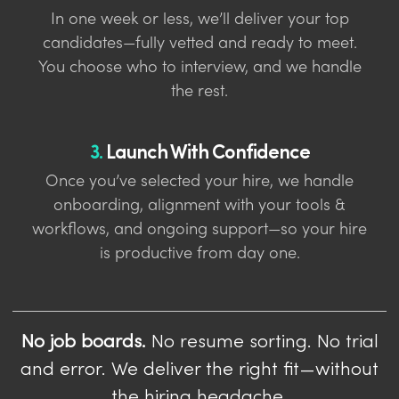
In one week or less, we’ll deliver your top
candidates—fully vetted and ready to meet.
You choose who to interview, and we handle
the rest.
3.
Launch With Confidence
Once you’ve selected your hire, we handle
onboarding, alignment with your tools &
workflows, and ongoing support—so your hire
is productive from day one.
No job boards.
No resume sorting. No trial
and error. We deliver the right fit—without
the hiring headache.