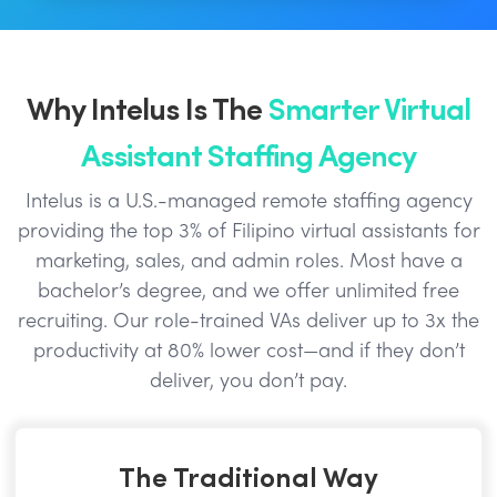
Why Intelus Is The
Smarter Virtual
Assistant Staffing Agency
Intelus is a U.S.-managed remote staffing agency
providing the top 3% of Filipino virtual assistants for
marketing, sales, and admin roles. Most have a
bachelor’s degree, and we offer unlimited free
recruiting. Our role-trained VAs deliver up to 3x the
productivity at 80% lower cost—and if they don’t
deliver, you don’t pay.
The Traditional Way