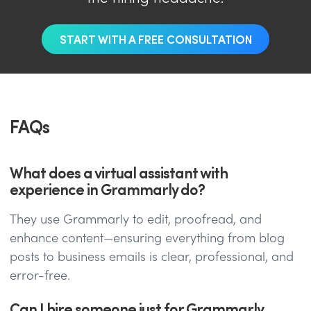
START WITH A FREE CONSULTATION
FAQs
What does a virtual assistant with
experience in Grammarly do?
They use Grammarly to edit, proofread, and
enhance content—ensuring everything from blog
posts to business emails is clear, professional, and
error-free.
Can I hire someone just for Grammarly