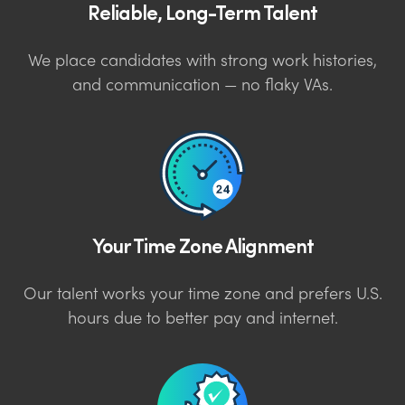
Reliable, Long-Term Talent
We place candidates with strong work histories,
and communication — no flaky VAs.
Your Time Zone Alignment
Our talent works your time zone and prefers U.S.
hours due to better pay and internet.