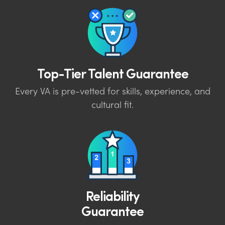
Top-Tier Talent Guarantee
Every VA is pre-vetted for skills, experience, and
cultural fit.
Reliability
Guarantee