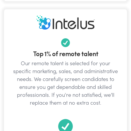
Top 1% of remote talent
Our remote talent is selected for your
specific marketing, sales, and administrative
needs. We carefully screen candidates to
ensure you get dependable and skilled
professionals. If you're not satisfied, we’ll
replace them at no extra cost.