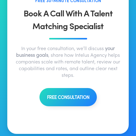
FREE 30-MINUTE CONSULTATION
Book A Call With A Talent
Matching Specialist
In your free consultation, we’ll discuss
your
business goals
, share how Intelus Agency helps
companies scale with remote talent, review our
capabilities and rates, and outline clear next
steps.
FREE CONSULTATION