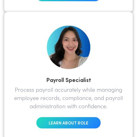
Payroll Specialist
Process payroll accurately while managing
employee records, compliance, and payroll
administration with confidence.
LEARN ABOUT ROLE