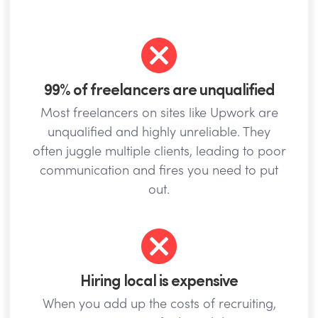
99% of freelancers are unqualified
Most freelancers on sites like Upwork are
unqualified and highly unreliable. They
often juggle multiple clients, leading to poor
communication and fires you need to put
out.
Hiring local is expensive
When you add up the costs of recruiting,