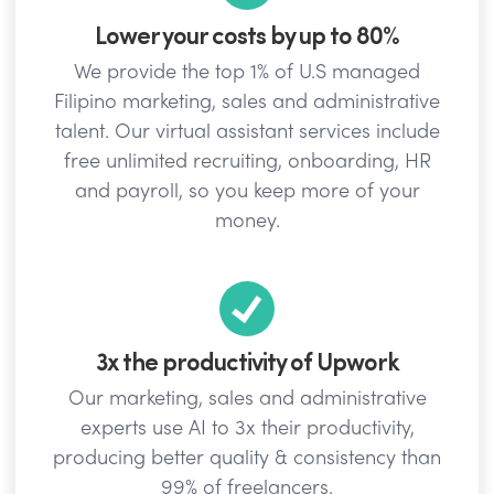
Lower your costs by up to 80%
We provide the top 1% of U.S managed
Filipino marketing, sales and administrative
talent. Our virtual assistant services include
free unlimited recruiting, onboarding, HR
and payroll, so you keep more of your
money.
3x the productivity of Upwork
Our marketing, sales and administrative
experts use AI to 3x their productivity,
producing better quality & consistency than
99% of freelancers.