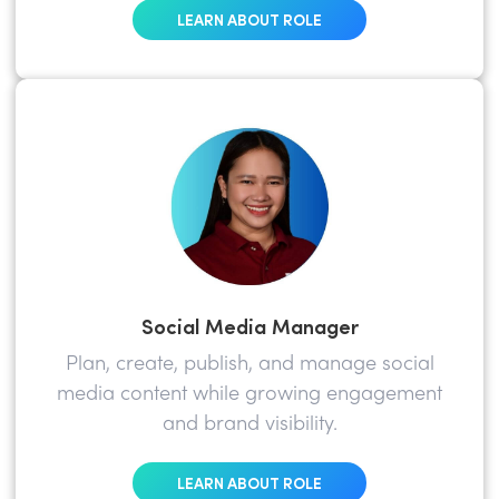
LEARN ABOUT ROLE
Social Media Manager
Plan, create, publish, and manage social
media content while growing engagement
and brand visibility.
LEARN ABOUT ROLE