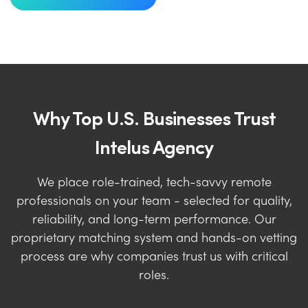
Why Top U.S. Businesses Trust
Intelus Agency
We place role-trained, tech-savvy remote
professionals on your team - selected for quality,
reliability, and long-term performance. Our
proprietary matching system and hands-on vetting
process are why companies trust us with critical
roles.