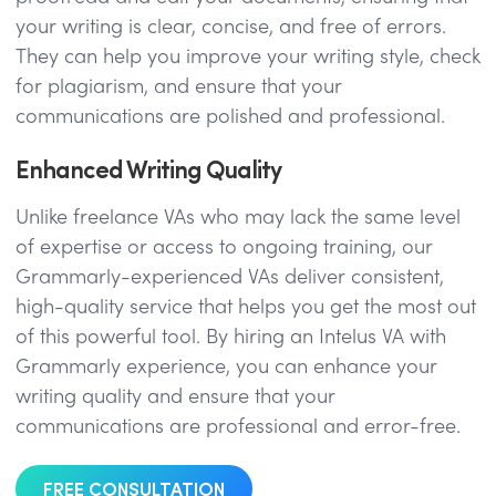
your writing is clear, concise, and free of errors.
They can help you improve your writing style, check
for plagiarism, and ensure that your
communications are polished and professional.
Enhanced Writing Quality
Unlike freelance VAs who may lack the same level
of expertise or access to ongoing training, our
Grammarly-experienced VAs deliver consistent,
high-quality service that helps you get the most out
of this powerful tool. By hiring an Intelus VA with
Grammarly experience, you can enhance your
writing quality and ensure that your
communications are professional and error-free.
FREE CONSULTATION