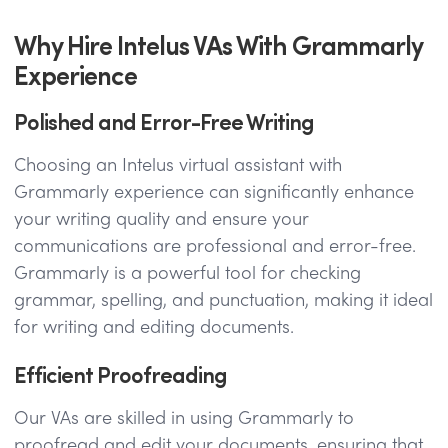
Why Hire Intelus VAs With Grammarly
Experience
Polished and Error-Free Writing
Choosing an Intelus virtual assistant with
Grammarly experience can significantly enhance
your writing quality and ensure your
communications are professional and error-free.
Grammarly is a powerful tool for checking
grammar, spelling, and punctuation, making it ideal
for writing and editing documents.
Efficient Proofreading
Our VAs are skilled in using Grammarly to
proofread and edit your documents, ensuring that