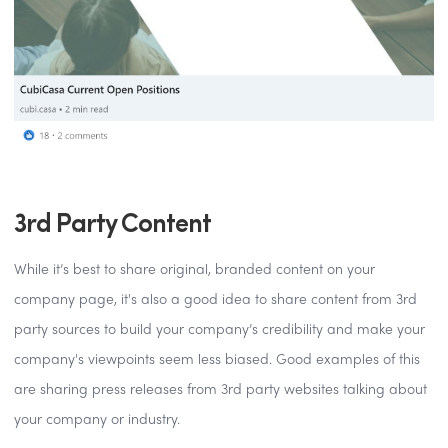
3rd Party Content
While it’s best to share original, branded content on your
company page, it's also a good idea to share content from 3rd
party sources to build your company’s credibility and make your
company's viewpoints seem less biased. Good examples of this
are sharing press releases from 3rd party websites talking about
your company or industry.