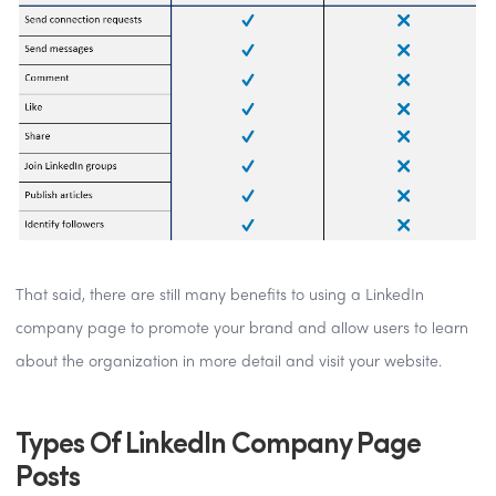
That said, there are still many benefits to using a LinkedIn
company page to promote your brand and allow users to learn
about the organization in more detail and visit your website.
Types Of LinkedIn Company Page
Posts