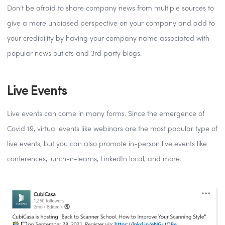
Don’t be afraid to share company news from multiple sources to
give a more unbiased perspective on your company and add to
your credibility by having your company name associated with
popular news outlets and 3rd party blogs.
Live Events
Live events can come in many forms. Since the emergence of
Covid 19, virtual events like webinars are the most popular type of
live events, but you can also promote in-person live events like
conferences, lunch-n-learns, LinkedIn local, and more.