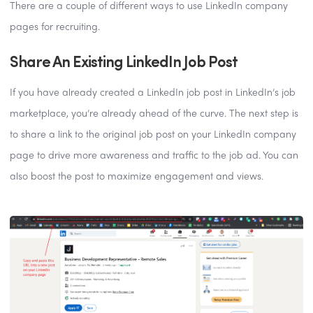
There are a couple of different ways to use LinkedIn company
pages for recruiting.
Share An Existing LinkedIn Job Post
If you have already created a LinkedIn job post in LinkedIn’s job
marketplace, you’re already ahead of the curve. The next step is
to share a link to the original job post on your LinkedIn company
page to drive more awareness and traffic to the job ad. You can
also boost the post to maximize engagement and views.