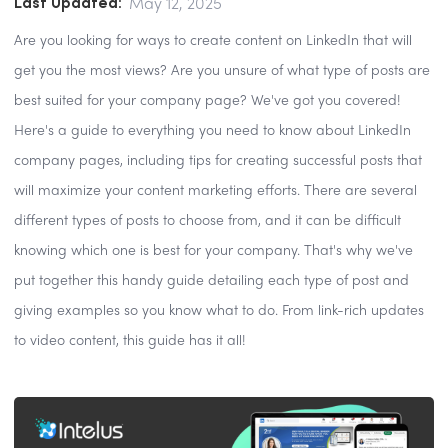
Last Updated:
May 12, 2025
Are you looking for ways to create content on LinkedIn that will
get you the most views? Are you unsure of what type of posts are
best suited for your company page? We've got you covered!
Here's a guide to everything you need to know about LinkedIn
company pages, including tips for creating successful posts that
will maximize your content marketing efforts. There are several
different types of posts to choose from, and it can be difficult
knowing which one is best for your company. That's why we've
put together this handy guide detailing each type of post and
giving examples so you know what to do. From link-rich updates
to video content, this guide has it all!