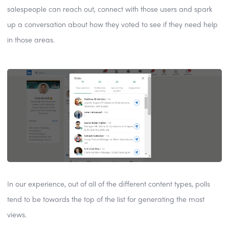
salespeople can reach out, connect with those users and spark
up a conversation about how they voted to see if they need help
in those areas.
In our experience, out of all of the different content types, polls
tend to be towards the top of the list for generating the most
views.