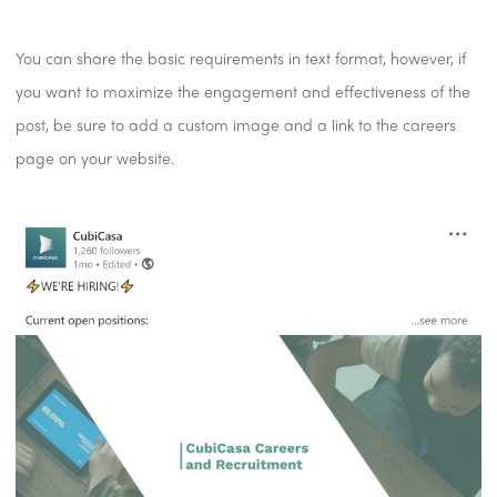
You can share the basic requirements in text format, however, if
you want to maximize the engagement and effectiveness of the
post, be sure to add a custom image and a link to the careers
page on your website.