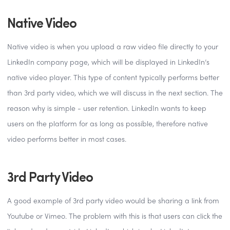
Native Video
Native video is when you upload a raw video file directly to your
LinkedIn company page, which will be displayed in LinkedIn’s
native video player. This type of content typically performs better
than 3rd party video, which we will discuss in the next section. The
reason why is simple - user retention. LinkedIn wants to keep
users on the platform for as long as possible, therefore native
video performs better in most cases.
3rd Party Video
A good example of 3rd party video would be sharing a link from
Youtube or Vimeo. The problem with this is that users can click the