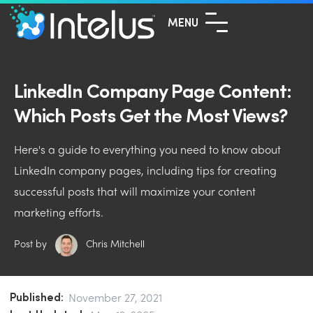
MENU
LinkedIn Company Page Content:
Which Posts Get the Most Views?
Here's a guide to everything you need to know about
LinkedIn company pages, including tips for creating
successful posts that will maximize your content
marketing efforts.
Post by
Chris Mitchell
Published:
November 27, 2021