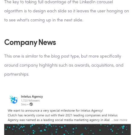
The key to taking full advantage of the LinkedIn carousel
algorithm is to design each slide so it leaves the user hanging on
to see what’s coming up in the next slide.
Company News
This one is similar to the blog post type, but more specifically
around company highlights such as awards, acquisitions, and
partnerships.