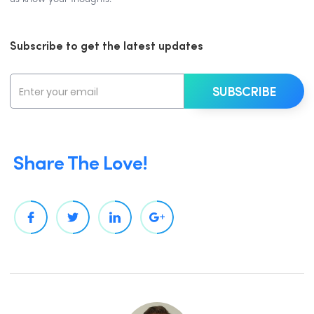
Subscribe to get the latest updates
Share The Love!