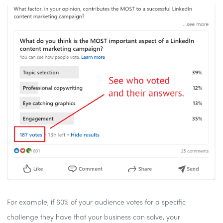
For example, if 60% of your audience votes for a specific
challenge they have that your business can solve, your