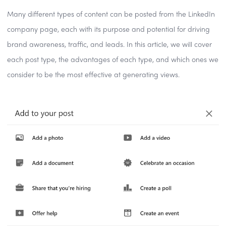
Many different types of content can be posted from the LinkedIn
company page, each with its purpose and potential for driving
brand awareness, traffic, and leads. In this article, we will cover
each post type, the advantages of each type, and which ones we
consider to be the most effective at generating views.