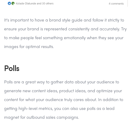
It’s important to have a brand style guide and follow it strictly to
ensure your brand is represented consistently and accurately. Try
to make people feel something emotionally when they see your
images for optimal results.
Polls
Polls are a great way to gather data about your audience to
generate new content ideas, product ideas, and optimize your
content for what your audience truly cares about. In addition to
getting high-level metrics, you can also use polls as a lead
magnet for outbound sales campaigns.