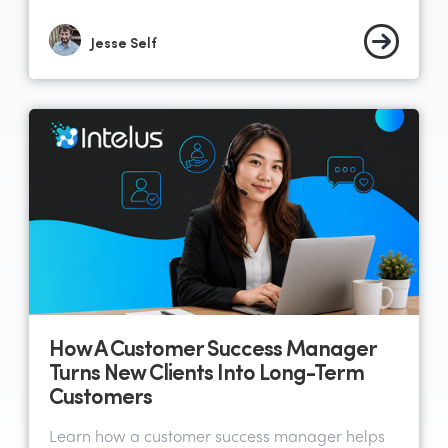
Jesse Self
How A Customer Success Manager
Turns New Clients Into Long-Term
Customers
Learn how a customer success manager helps