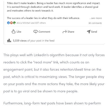
This plays well with LinkedIn’s algorithm because it not only forces
readers to click the “read more” link, which counts as an
engagement point, but it also forces retention/dwell time on the
post, which is critical to maximizing views. The longer people stay
on your posts and the more actions they take, the more likely your
post is to go viral and be shown to more people.
Furthermore, long-form text posts have been shown to perform