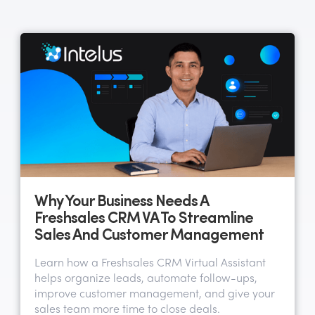
Why Your Business Needs A
Freshsales CRM VA To Streamline
Sales And Customer Management
Learn how a Freshsales CRM Virtual Assistant
helps organize leads, automate follow-ups,
improve customer management, and give your
sales team more time to close deals.