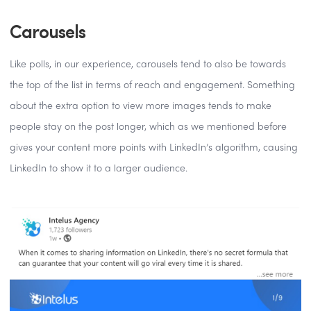
Carousels
Like polls, in our experience, carousels tend to also be towards
the top of the list in terms of reach and engagement. Something
about the extra option to view more images tends to make
people stay on the post longer, which as we mentioned before
gives your content more points with LinkedIn’s algorithm, causing
LinkedIn to show it to a larger audience.