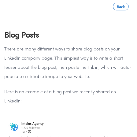
Blog Posts
There are many different ways to share blog posts on your
LinkedIn company page. This simplest way is to write a short
teaser about the blog post, then paste the link in, which will auto-
populate a clickable image to your website.
Here is an example of a blog post we recently shared on
LinkedIn: