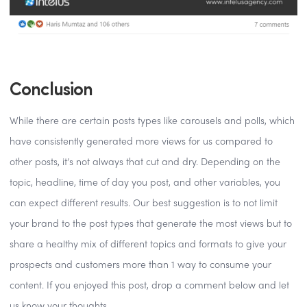
Conclusion
While there are certain posts types like carousels and polls, which
have consistently generated more views for us compared to
other posts, it’s not always that cut and dry. Depending on the
topic, headline, time of day you post, and other variables, you
can expect different results. Our best suggestion is to not limit
your brand to the post types that generate the most views but to
share a healthy mix of different topics and formats to give your
prospects and customers more than 1 way to consume your
content. If you enjoyed this post, drop a comment below and let
us know your thoughts.