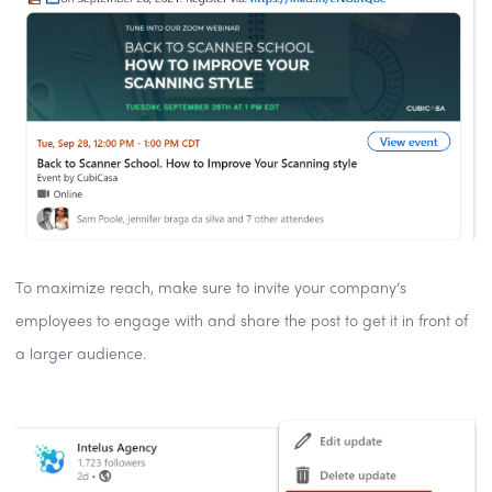
To maximize reach, make sure to invite your company’s
employees to engage with and share the post to get it in front of
a larger audience.