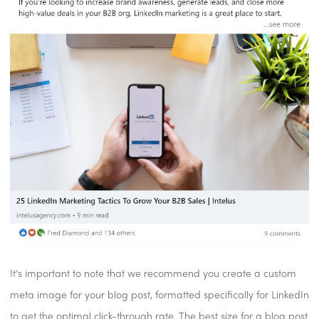
It’s important to note that we recommend you create a custom
meta image for your blog post, formatted specifically for LinkedIn
to get the optimal click-through rate. The best size for a blog post