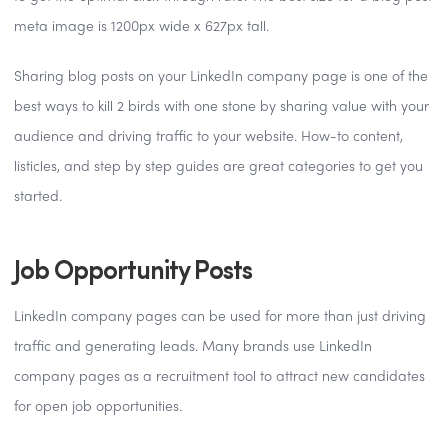
meta image is 1200px wide x 627px tall.
Sharing blog posts on your LinkedIn company page is one of the
best ways to kill 2 birds with one stone by sharing value with your
audience and driving traffic to your website. How-to content,
listicles, and step by step guides are great categories to get you
started.
Job Opportunity Posts
LinkedIn company pages can be used for more than just driving
traffic and generating leads. Many brands use LinkedIn
company pages as a recruitment tool to attract new candidates
for open job opportunities.