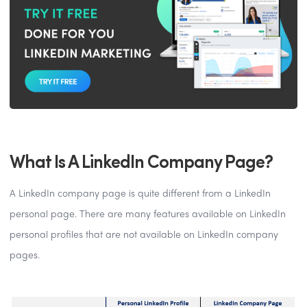
What Is A LinkedIn Company Page?
A LinkedIn company page is quite different from a LinkedIn
personal page. There are many features available on LinkedIn
personal profiles that are not available on LinkedIn company
pages.