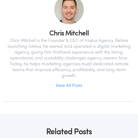
Chris Mitchell
Chris Mitchell is the Founder & CEO of Intelus Agency. Before
launching Intelus, he owned and operated a digital marketing
agency, giving him firsthand experience with the hiring,
operational, and scalability challenges agency owners face.
Today, he helps marketing agencies build dedicated remote
teams that improve efficiency, profitability, and long-term
growth.
View All Posts
Related Posts