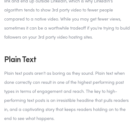
link and end up outside LinkedIn, which is why LinkedIn’s
algorithm tends to show 3rd party video to fewer people
compared to a native video. While you may get fewer views,
sometimes it can be a worthwhile tradeoff if you’re trying to build
followers on your 3rd party video hosting sites.
Plain Text
Plain text posts aren’t as boring as they sound. Plain text when
done correctly can result in one of the highest performing post
types in terms of engagement and reach. The key to high-
performing text posts is an irresistible headline that pulls readers
in, and a captivating story that keeps readers holding on to the
end to see what happens.