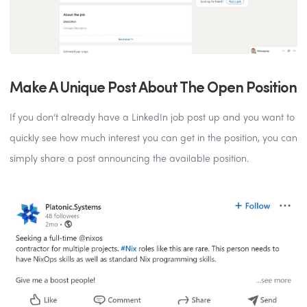
Make A Unique Post About The Open Position
If you don’t already have a LinkedIn job post up and you want to
quickly see how much interest you can get in the position, you can
simply share a post announcing the available position.