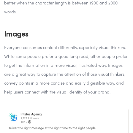
better when the character length is between 1900 and 2000
words.
Images
Everyone consumes content differently, especially visual thinkers.
While some people prefer a good long read, other people prefer
to get the information in a more visual, illustrated way. Images
are a great way to capture the attention of those visual thinkers,
convey points in a more concise and easily digestible way, and
help users connect with the visual identity of your brand.