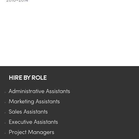
2010–2014
HIRE BY ROLE
Administrative Assistants
Marketing Assistants
Sales Assistants
Executive Assistants
Project Managers