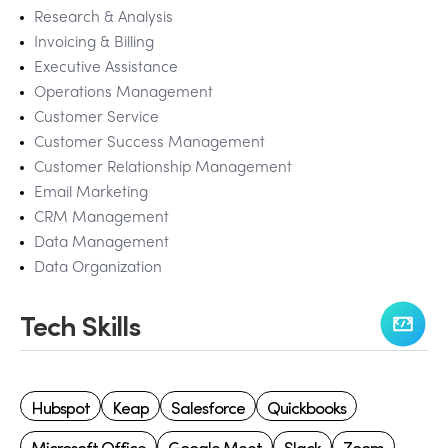
Research & Analysis
Invoicing & Billing
Executive Assistance
Operations Management
Customer Service
Customer Success Management
Customer Relationship Management
Email Marketing
CRM Management
Data Management
Data Organization
Tech Skills
Hubspot
Keap
Salesforce
Quickbooks
Microsoft Office
Google Meet
Slack
Zoom