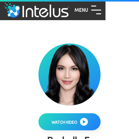
MENU
WATCH VIDEO