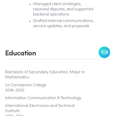
Managed client strategies,
resolved disputes, and supported
backend operations
Drafted internal communications,
service updates, and proposals
Education
Bachelors of Secondary Education, Major in
Mathematics
La Concepcion College
2018–2020
Information Communication & Technology
International Electronics and Technical
Institute