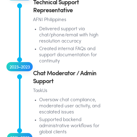
Technical Support
Representative
AFNI Philippines
Delivered support via
chat/phone/email with high
resolution accuracy
Created internal FAQs and
support documentation for
continuity
2023–2023
Chat Moderator / Admin
Support
TaskUs
Oversaw chat compliance,
moderated user activity, and
escalated issues
Supported backend
administrative workflows for
global clients