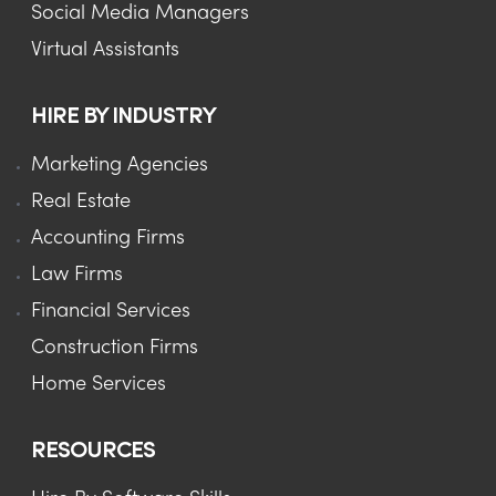
Social Media Managers
Virtual Assistants
HIRE BY INDUSTRY
Marketing Agencies
Real Estate
Accounting Firms
Law Firms
Financial Services
Construction Firms
Home Services
RESOURCES