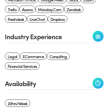
Trello
Asana
Monday.com
Zendesk
Freshdesk
LiveChat
Dropbox
Industry Experience
Legal
ECommerce
Consulting
Financial Services
Availability
20hrs/week