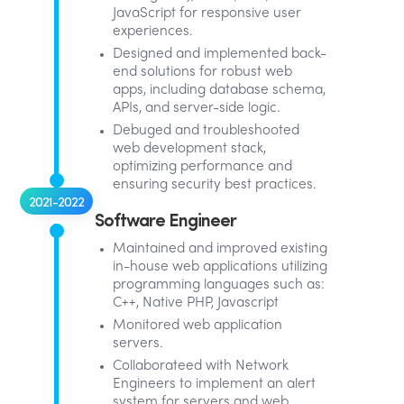
JavaScript for responsive user
experiences.
Designed and implemented back-
end solutions for robust web
apps, including database schema,
APIs, and server-side logic.
Debuged and troubleshooted
web development stack,
optimizing performance and
ensuring security best practices.
2021-2022
Software Engineer
Maintained and improved existing
in-house web applications utilizing
programming languages such as:
C++, Native PHP, Javascript
Monitored web application
servers.
Collaborateed with Network
Engineers to implement an alert
system for servers and web