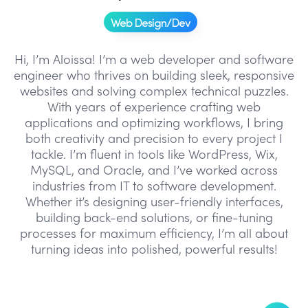
Web Design/Dev
Hi, I’m Aloissa! I’m a web developer and software
engineer who thrives on building sleek, responsive
websites and solving complex technical puzzles.
With years of experience crafting web
applications and optimizing workflows, I bring
both creativity and precision to every project I
tackle. I’m fluent in tools like WordPress, Wix,
MySQL, and Oracle, and I’ve worked across
industries from IT to software development.
Whether it’s designing user-friendly interfaces,
building back-end solutions, or fine-tuning
processes for maximum efficiency, I’m all about
turning ideas into polished, powerful results!