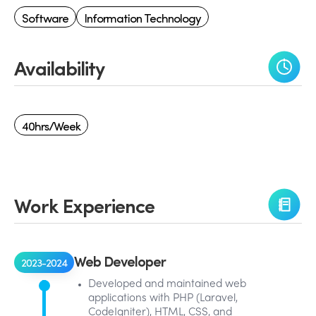
Software
Information Technology
Availability
40hrs/week
Work Experience
Web Developer
2023-2024
Developed and maintained web
applications with PHP (Laravel,
CodeIgniter), HTML, CSS, and