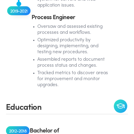
application issues.
2019-2021
Process Engineer
Oversaw and assessed existing
processes and workflows.
Optimized productivity by
designing, implementing, and
testing new procedures.
Assembled reports to document
process status and changes.
Tracked metrics to discover areas
for improvement and monitor
upgrades.
Education
Bachelor of
2012-2018