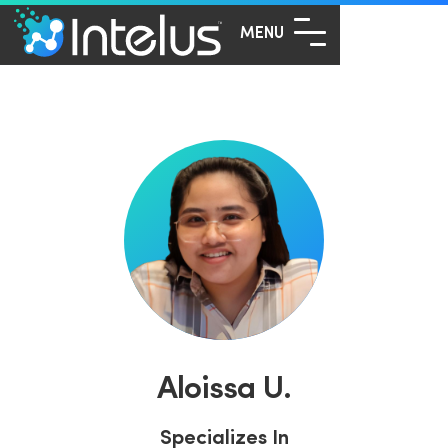
MENU
Aloissa U.
Specializes In