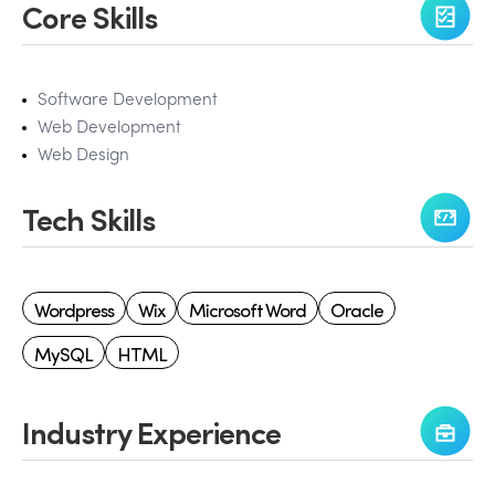
Core Skills
Software Development
Web Development
Web Design
Tech Skills
Wordpress
Wix
Microsoft Word
Oracle
MySQL
HTML
Industry Experience