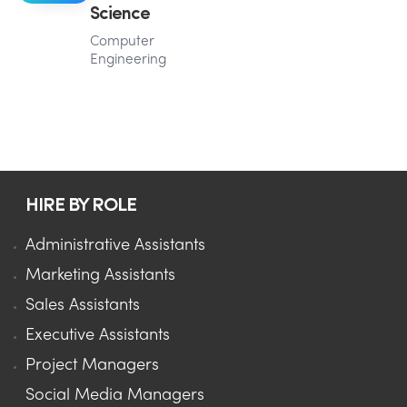
Science
Computer
Engineering
HIRE BY ROLE
Administrative Assistants
Marketing Assistants
Sales Assistants
Executive Assistants
Project Managers
Social Media Managers