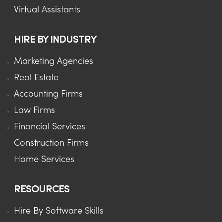
Virtual Assistants
HIRE BY INDUSTRY
Marketing Agencies
Real Estate
Accounting Firms
Law Firms
Financial Services
Construction Firms
Home Services
RESOURCES
Hire By Software Skills