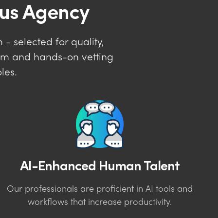
lus Agency
- selected for quality,
tem and hands-on vetting
les.
AI-Enhanced Human Talent
Our professionals are proficient in AI tools and
workflows that increase productivity.