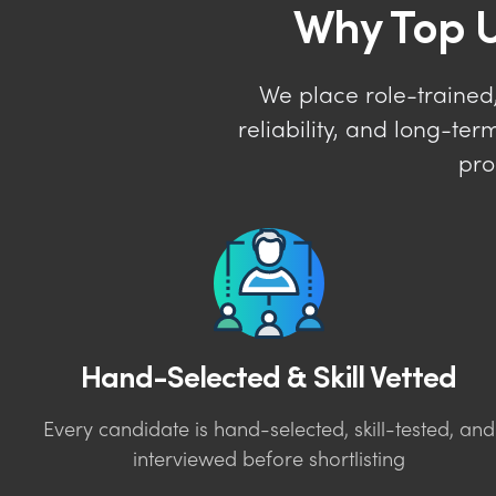
Why Top U
We place role-trained,
reliability, and long-t
pro
Hand-Selected & Skill Vetted
Every candidate is hand-selected, skill-tested, and
interviewed before shortlisting