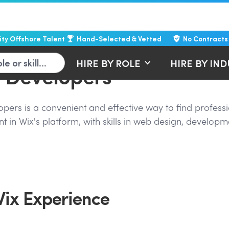
lity Offshore Talent
Hand-Selected & Vetted
No Contracts
HIRE BY ROLE
HIRE BY IN
b Developers
rs is a convenient and effective way to find professi
t in Wix's platform, with skills in web design, developm
Wix Experience