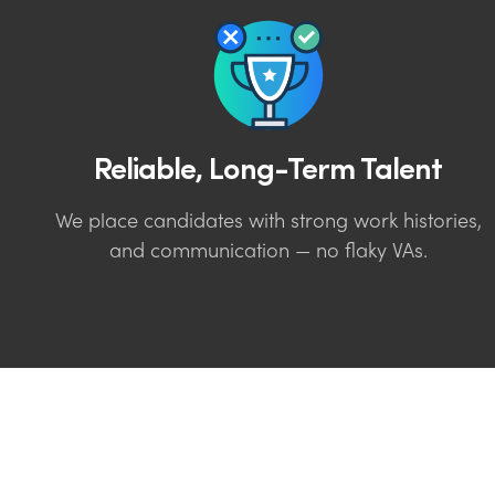
Reliable, Long-Term Talent
We place candidates with strong work histories,
and communication — no flaky VAs.