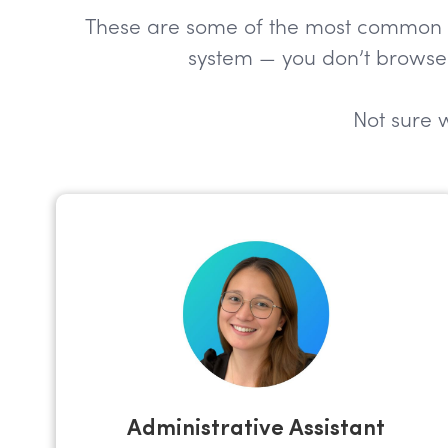
These are some of the most common role
system — you don’t browse 
Not sure w
Administrative Assistant