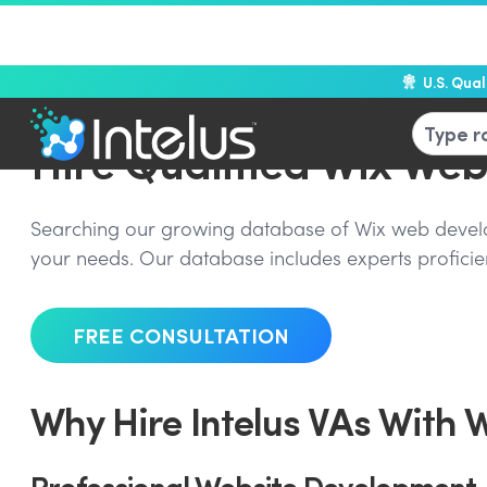
U.S. Qua
Hire Qualified Wix We
Searching our growing database of Wix web develope
your needs. Our database includes experts proficien
FREE CONSULTATION
Why Hire Intelus VAs With 
Professional Website Development