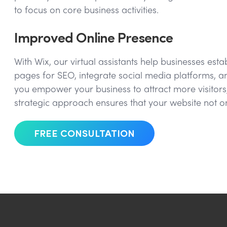
to focus on core business activities.
Improved Online Presence
With Wix, our virtual assistants help businesses es
pages for SEO, integrate social media platforms, an
you empower your business to attract more visitors,
strategic approach ensures that your website not o
FREE CONSULTATION