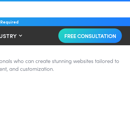
 Required
DUSTRY
FREE CONSULTATION
onals who can create stunning websites tailored to
ent, and customization.