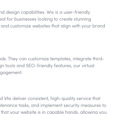
d design capabilities. Wix is a user-friendly
eal for businesses looking to create stunning
n and customize websites that align with your brand
eeds. They can customize templates, integrate third-
n tools and SEO-friendly features, our virtual
engagement.
VAs deliver consistent, high-quality service that
ntenance tasks, and implement security measures to
 that your website is in capable hands, allowing you