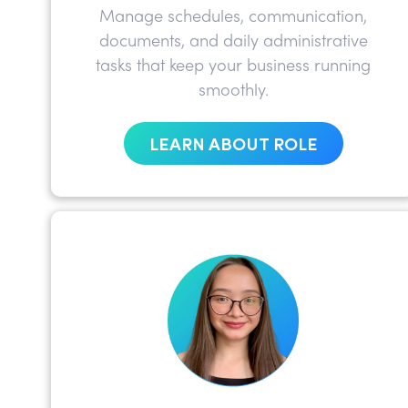
Manage schedules, communication,
documents, and daily administrative
tasks that keep your business running
smoothly.
LEARN ABOUT ROLE