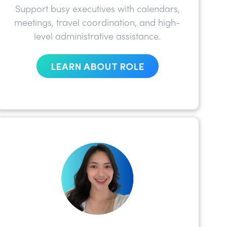
Support busy executives with calendars,
meetings, travel coordination, and high-
level administrative assistance.
LEARN ABOUT ROLE