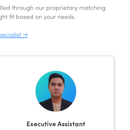
filled through our proprietary matching
ht fit based on your needs.
pecialist →
Executive Assistant