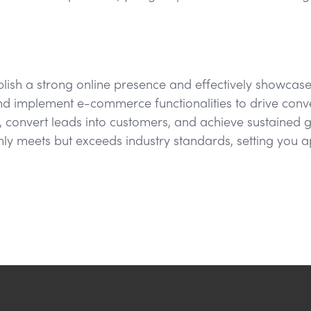
tablish a strong online presence and effectively showcas
d implement e-commerce functionalities to drive conver
 convert leads into customers, and achieve sustained gr
nly meets but exceeds industry standards, setting you a