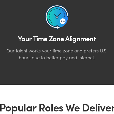
Your Time Zone Alignment
Our talent works your time zone and prefers U.S.
hours due to better pay and internet.
Popular Roles We Delive