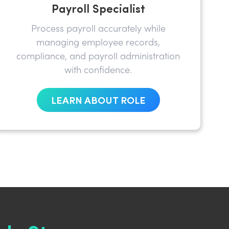
Payroll Specialist
Process payroll accurately while
managing employee records,
compliance, and payroll administration
with confidence.
LEARN ABOUT ROLE