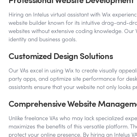
Hiring an Intelus virtual assistant with Wix experie
website builder known for its intuitive drag-and-dro
websites without extensive coding knowledge. Our VA
identity and business goals.
Customized Design Solutions
Our VAs excel in using Wix to create visually appeal
party apps, and optimize site performance for deskt
assistants ensure that your website not only looks 
Comprehensive Website Managem
Unlike freelance VAs who may lack specialized exper
maximizes the benefits of this versatile platform
protect your online presence. By hiring an Intelus 