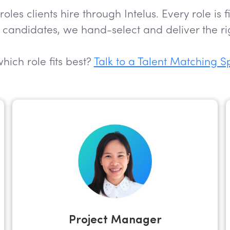
s clients hire through Intelus. Every role is 
candidates, we hand-select and deliver the rig
hich role fits best?
Talk to a Talent Matching S
Project Manager