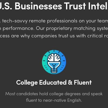
.S. Businesses Trust Inte
 tech-savvy remote professionals on your team 
erm performance. Our proprietary matching sys
cess are why companies trust us with critical ro
College Educated & Fluent
Most candidates hold college degrees and speak
fluent to near-native English.