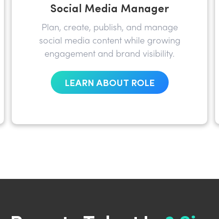
Social Media Manager
Plan, create, publish, and manage
social media content while growing
engagement and brand visibility.
LEARN ABOUT ROLE