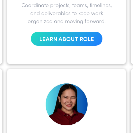
Coordinate projects, teams, timelines,
and deliverables to keep work
organized and moving forward.
LEARN ABOUT ROLE