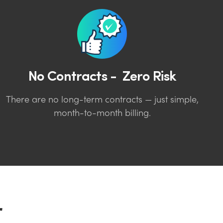
No Contracts - Zero Risk
There are no long-term contracts — just simple,
month-to-month billing.
r