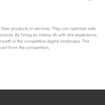
e their products or services. They can optimize web
sions. By hiring an Intelus VA with Wix experience,
owth in the competitive digital landscape. This
part from the competition.