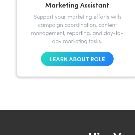
Marketing Assistant
Support your marketing efforts with
campaign coordination, content
management, reporting, and day-to-
day marketing tasks.
LEARN ABOUT ROLE