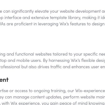
nce can significantly elevate your website development an
p interface and extensive template library, making it id
s are proficient in leveraging Wix’s features to desig
ing and functional websites tailored to your specific n
op and mobile users. By harnessing Wix’s flexible desig
professional but also drives traffic and enhances user 
ent
tise or access to ongoing training, our Wix-experienced 
. They can manage content updates, perform website mai
VA with Wix experience, you gain peace of mind knowing