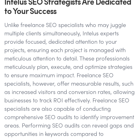
Intelus SEO Strategists Are Dedicated
to Your Success
Unlike freelance SEO specialists who may juggle
multiple clients simultaneously, Intelus experts
provide focused, dedicated attention to your
projects, ensuring each project is managed with
meticulous attention to detail. These professionals
meticulously plan, execute, and optimize strategies
to ensure maximum impact. Freelance SEO
specialists, however, offer measurable results, such
as increased visitors and conversion rates, allowing
businesses to track ROI effectively. Freelance SEO
specialists are also capable of conducting
comprehensive SEO audits to identify improvement
areas. Performing SEO audits can reveal gaps and
opportunities in keywords compared to