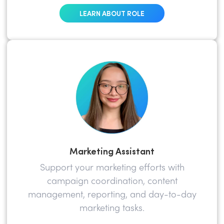
LEARN ABOUT ROLE
Marketing Assistant
Support your marketing efforts with
campaign coordination, content
management, reporting, and day-to-day
marketing tasks.