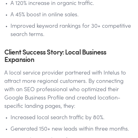
A 120% increase in organic traffic.
A 45% boost in online sales.
Improved keyword rankings for 30+ competitive
search terms.
Client Success Story: Local Business
Expansion
A local service provider partnered with Intelus to
attract more regional customers. By connecting
with an SEO professional who optimized their
Google Business Profile and created location-
specific landing pages, they:
Increased local search traffic by 80%.
Generated 150+ new leads within three months.