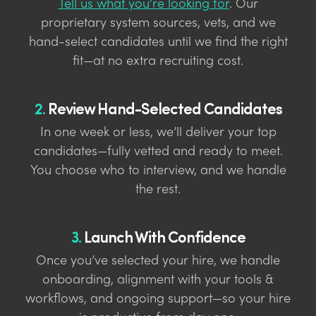
Tell us what you’re looking for
. Our
proprietary system sources, vets, and we
hand-select candidates until we find the right
fit—at no extra recruiting cost.
2.
Review Hand-Selected Candidates
In one week or less, we’ll deliver your top
candidates—fully vetted and ready to meet.
You choose who to interview, and we handle
the rest.
3.
Launch With Confidence
Once you’ve selected your hire, we handle
onboarding, alignment with your tools &
workflows, and ongoing support—so your hire