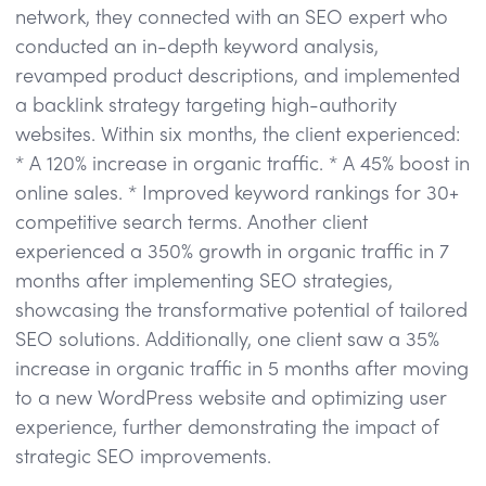
network, they connected with an SEO expert who
conducted an in-depth keyword analysis,
revamped product descriptions, and implemented
a backlink strategy targeting high-authority
websites. Within six months, the client experienced:
* A 120% increase in organic traffic. * A 45% boost in
online sales. * Improved keyword rankings for 30+
competitive search terms. Another client
experienced a 350% growth in organic traffic in 7
months after implementing SEO strategies,
showcasing the transformative potential of tailored
SEO solutions. Additionally, one client saw a 35%
increase in organic traffic in 5 months after moving
to a new WordPress website and optimizing user
experience, further demonstrating the impact of
strategic SEO improvements.