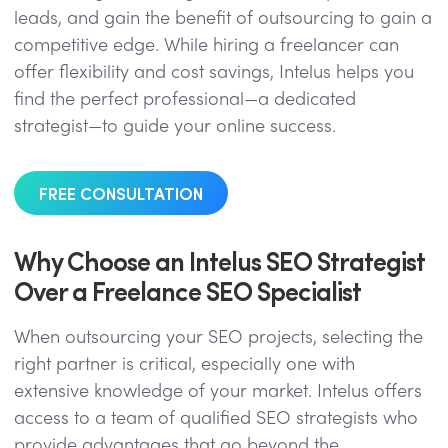
leads, and gain the benefit of outsourcing to gain a
competitive edge. While hiring a freelancer can
offer flexibility and cost savings, Intelus helps you
find the perfect professional—a dedicated
strategist—to guide your online success.
FREE CONSULTATION
Why Choose an Intelus SEO Strategist
Over a Freelance SEO Specialist
When outsourcing your SEO projects, selecting the
right partner is critical, especially one with
extensive knowledge of your market. Intelus offers
access to a team of qualified SEO strategists who
provide advantages that go beyond the