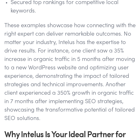
Secured top rankings for competitive local
keywords.
These examples showcase how connecting with the
right expert can deliver remarkable outcomes. No
matter your industry, Intelus has the expertise to
drive results. For instance, one client saw a 35%
increase in organic traffic in 5 months after moving
to a new WordPress website and optimizing user
experience, demonstrating the impact of tailored
strategies and technical improvements. Another
client experienced a 350% growth in organic traffic
in 7 months after implementing SEO strategies,
showcasing the transformative potential of tailored
SEO solutions.
Why Intelus Is Your Ideal Partner for