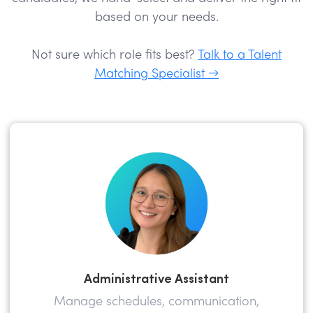
based on your needs.
Not sure which role fits best?
Talk to a Talent
Matching Specialist →
Administrative Assistant
Manage schedules, communication,