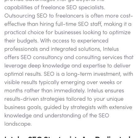
capabilities of freelance SEO specialists.
Outsourcing SEO to freelancers is often more cost-
effective than hiring full-time SEO staff, making it a
practical choice for businesses looking to optimize
their budgets. With access to experienced
professionals and integrated solutions, Intelus
offers SEO consultancy and consulting services that
leverage deep knowledge and expertise to deliver
optimal results. SEO is a long-term investment, with
visible results typically emerging over weeks or
months rather than immediately. Intelus ensures
results-driven strategies tailored to your unique
business goals, guided by strategists with extensive
knowledge and understanding of the SEO
landscape.