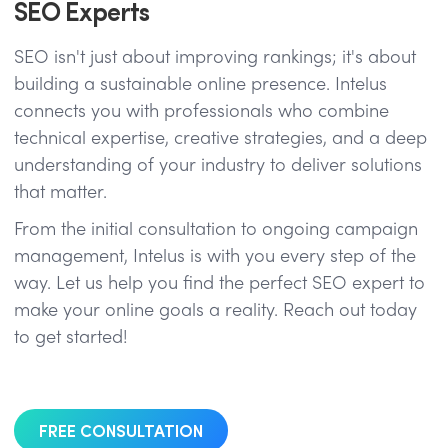
SEO Experts
SEO isn't just about improving rankings; it's about
building a sustainable online presence. Intelus
connects you with professionals who combine
technical expertise, creative strategies, and a deep
understanding of your industry to deliver solutions
that matter.
From the initial consultation to ongoing campaign
management, Intelus is with you every step of the
way. Let us help you find the perfect SEO expert to
make your online goals a reality. Reach out today
to get started!
FREE CONSULTATION