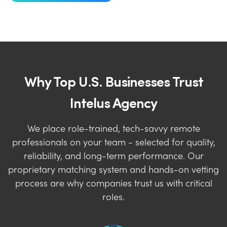
Why Top U.S. Businesses Trust
Intelus Agency
We place role-trained, tech-savvy remote
professionals on your team - selected for quality,
reliability, and long-term performance. Our
proprietary matching system and hands-on vetting
process are why companies trust us with critical
roles.