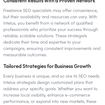
Consistent Results With a Proven Network
Freelance SEO specialists may offer convenience,
but their availability and resources can vary. With
Intelus, you benefit from a network of qualified
professionals who prioritize your success through
reliable, scalable solutions. These strategists
dedicate their time and expertise to your
campaigns, ensuring consistent improvements and
measurable outcomes.
Tailored Strategies for Business Growth
Every business is unique, and so are its SEO needs.
Intelus strategists design customized plans that
address your specific goals. Whether you want to
increase local visibility, enhance e-commerce
performance, or expand into new markets, these