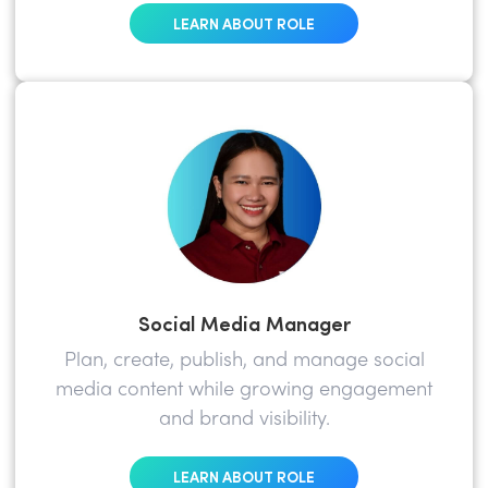
LEARN ABOUT ROLE
Social Media Manager
Plan, create, publish, and manage social
media content while growing engagement
and brand visibility.
LEARN ABOUT ROLE