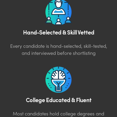
Hand-Selected & Skill Vetted
Every candidate is hand-selected, skill-tested,
and interviewed before shortlisting
College Educated & Fluent
Most candidates hold college degrees and