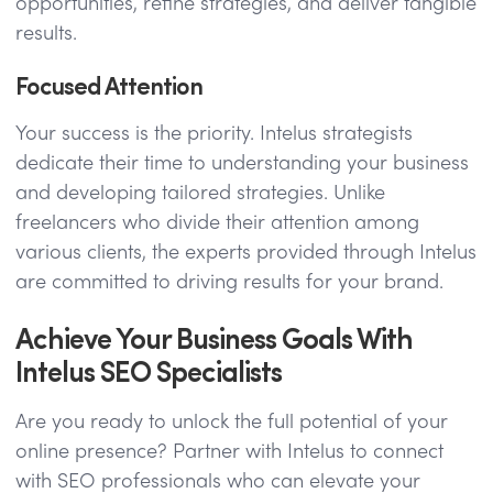
opportunities, refine strategies, and deliver tangible
results.
Focused Attention
Your success is the priority. Intelus strategists
dedicate their time to understanding your business
and developing tailored strategies. Unlike
freelancers who divide their attention among
various clients, the experts provided through Intelus
are committed to driving results for your brand.
Achieve Your Business Goals With
Intelus SEO Specialists
Are you ready to unlock the full potential of your
online presence? Partner with Intelus to connect
with SEO professionals who can elevate your