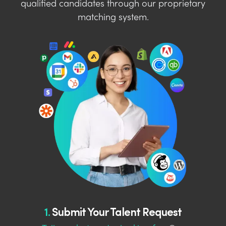
qualified candidates through our proprietary
matching system.
1.
Submit Your Talent Request