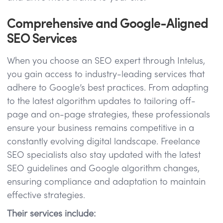
Comprehensive and Google-Aligned
SEO Services
When you choose an SEO expert through Intelus,
you gain access to industry-leading services that
adhere to Google’s best practices. From adapting
to the latest algorithm updates to tailoring off-
page and on-page strategies, these professionals
ensure your business remains competitive in a
constantly evolving digital landscape. Freelance
SEO specialists also stay updated with the latest
SEO guidelines and Google algorithm changes,
ensuring compliance and adaptation to maintain
effective strategies.
Their services include: