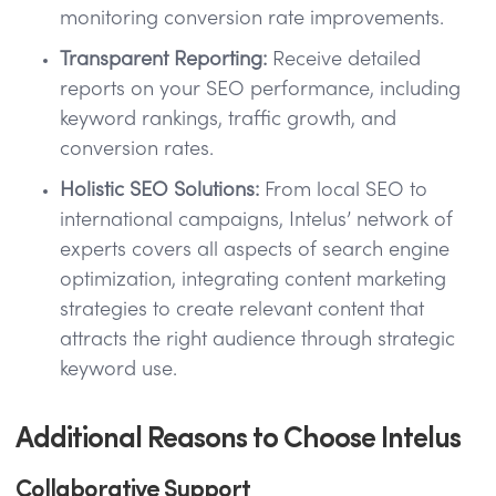
monitoring conversion rate improvements.
Transparent Reporting:
Receive detailed
reports on your SEO performance, including
keyword rankings, traffic growth, and
conversion rates.
Holistic SEO Solutions:
From local SEO to
international campaigns, Intelus’ network of
experts covers all aspects of search engine
optimization, integrating content marketing
strategies to create relevant content that
attracts the right audience through strategic
keyword use.
Additional Reasons to Choose Intelus
Collaborative Support