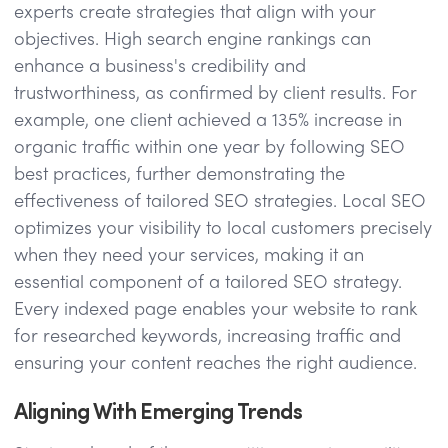
experts create strategies that align with your
objectives. High search engine rankings can
enhance a business's credibility and
trustworthiness, as confirmed by client results. For
example, one client achieved a 135% increase in
organic traffic within one year by following SEO
best practices, further demonstrating the
effectiveness of tailored SEO strategies. Local SEO
optimizes your visibility to local customers precisely
when they need your services, making it an
essential component of a tailored SEO strategy.
Every indexed page enables your website to rank
for researched keywords, increasing traffic and
ensuring your content reaches the right audience.
Aligning With Emerging Trends