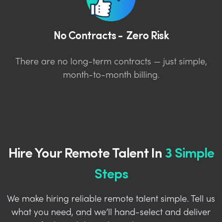
No Contracts - Zero Risk
There are no long-term contracts — just simple,
month-to-month billing.
Hire Your Remote Talent In
3 Simple
Steps
We make hiring reliable remote talent simple. Tell us
what you need, and we’ll hand-select and deliver