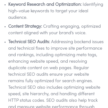
Keyword Research and Optimization:
Identifying
high-value keywords to target your ideal
audience.
Content Strategy:
Crafting engaging, optimized
content aligned with your brand’s voice.
Technical SEO Audits:
Addressing backend issues
and technical fixes to improve site performance
and rankings, including optimizing meta tags,
enhancing website speed, and resolving
duplicate content on web pages. Regular
technical SEO audits ensure your website
remains fully optimized for search engines.
Technical SEO also includes optimizing website
speed, site hierarchy, and handling different
HTTP status codes. SEO audits also help track
and measure website performance through