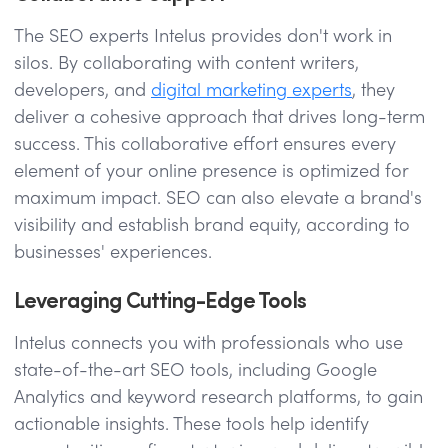
The SEO experts Intelus provides don't work in
silos. By collaborating with content writers,
developers, and
digital marketing experts
, they
deliver a cohesive approach that drives long-term
success. This collaborative effort ensures every
element of your online presence is optimized for
maximum impact. SEO can also elevate a brand's
visibility and establish brand equity, according to
businesses' experiences.
Leveraging Cutting-Edge Tools
Intelus connects you with professionals who use
state-of-the-art SEO tools, including Google
Analytics and keyword research platforms, to gain
actionable insights. These tools help identify