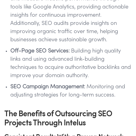
tools like Google Analytics, providing actionable
insights for continuous improvement.
Additionally, SEO audits provide insights on
improving organic traffic over time, helping
businesses achieve sustainable growth.
Off-Page SEO Services:
Building high quality
links and using advanced link-building
techniques to acquire authoritative backlinks and
improve your domain authority.
SEO Campaign Management:
Monitoring and
adjusting strategies for long-term success.
The Benefits of Outsourcing SEO
Projects Through Intelus