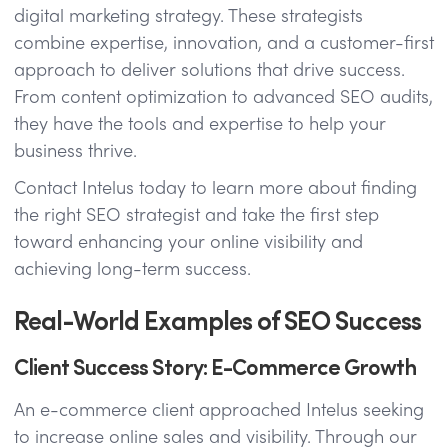
digital marketing strategy. These strategists
combine expertise, innovation, and a customer-first
approach to deliver solutions that drive success.
From content optimization to advanced SEO audits,
they have the tools and expertise to help your
business thrive.
Contact Intelus today to learn more about finding
the right SEO strategist and take the first step
toward enhancing your online visibility and
achieving long-term success.
Real-World Examples of SEO Success
Client Success Story: E-Commerce Growth
An e-commerce client approached Intelus seeking
to increase online sales and visibility. Through our