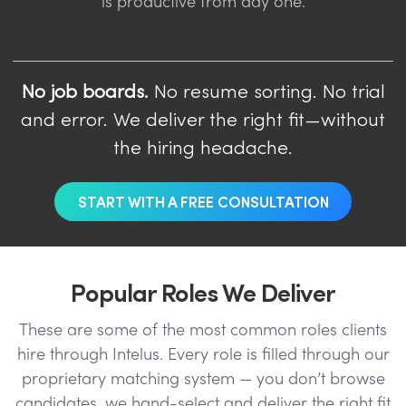
is productive from day one.
No job boards.
No resume sorting. No trial
and error. We deliver the right fit—without
the hiring headache.
START WITH A FREE CONSULTATION
Popular Roles We Deliver
These are some of the most common roles clients
hire through Intelus. Every role is filled through our
proprietary matching system — you don’t browse
candidates, we hand-select and deliver the right fit