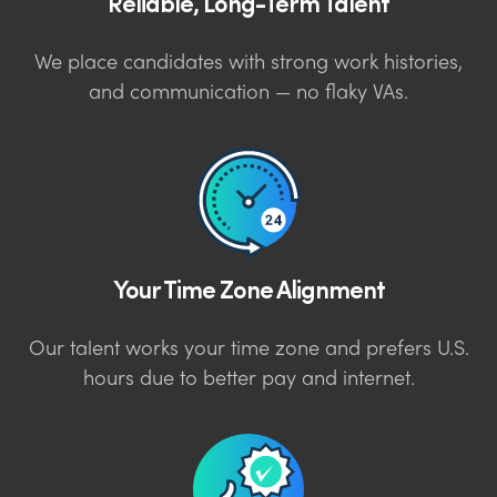
Reliable, Long-Term Talent
We place candidates with strong work histories,
and communication — no flaky VAs.
Your Time Zone Alignment
Our talent works your time zone and prefers U.S.
hours due to better pay and internet.