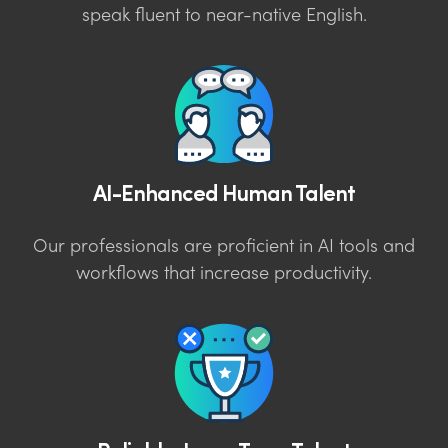
speak fluent to near-native English.
AI-Enhanced Human Talent
Our professionals are proficient in AI tools and
workflows that increase productivity.