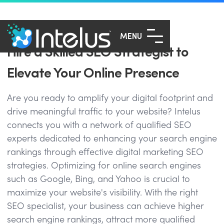
MENU
Hire a Skilled SEO Strategist to
Elevate Your Online Presence
Are you ready to amplify your digital footprint and
drive meaningful traffic to your website? Intelus
connects you with a network of qualified SEO
experts dedicated to enhancing your search engine
rankings through effective digital marketing SEO
strategies. Optimizing for online search engines
such as Google, Bing, and Yahoo is crucial to
maximize your website's visibility. With the right
SEO specialist, your business can achieve higher
search engine rankings, attract more qualified