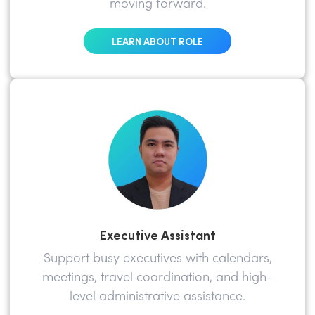
moving forward.
LEARN ABOUT ROLE
Executive Assistant
Support busy executives with calendars,
meetings, travel coordination, and high-
level administrative assistance.