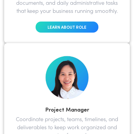
documents, and daily administrative tasks
that keep your business running smoothly.
LEARN ABOUT ROLE
Project Manager
Coordinate projects, teams, timelines, and
deliverables to keep work organized and