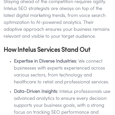
Staying ahead of the competition requires agility.
Intelus SEO strategists are always on top of the
latest digital marketing trends, from voice search
optimization to AI-powered analytics. Their
adaptive approach ensures your business remains
relevant and visible to your target audience.
How Intelus Services Stand Out
Expertise in Diverse Industries:
We connect
businesses with experts experienced across
various sectors, from technology and
healthcare to retail and professional services.
Data-Driven Insights:
Intelus professionals use
advanced analytics to ensure every decision
supports your business goals, with a strong
focus on tracking SEO performance and