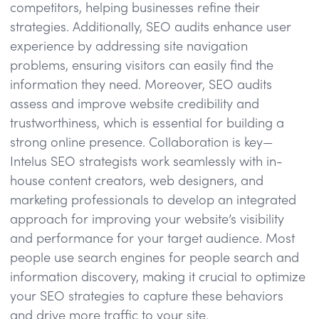
competitors, helping businesses refine their
strategies. Additionally, SEO audits enhance user
experience by addressing site navigation
problems, ensuring visitors can easily find the
information they need. Moreover, SEO audits
assess and improve website credibility and
trustworthiness, which is essential for building a
strong online presence. Collaboration is key—
Intelus SEO strategists work seamlessly with in-
house content creators, web designers, and
marketing professionals to develop an integrated
approach for improving your website’s visibility
and performance for your target audience. Most
people use search engines for people search and
information discovery, making it crucial to optimize
your SEO strategies to capture these behaviors
and drive more traffic to your site.