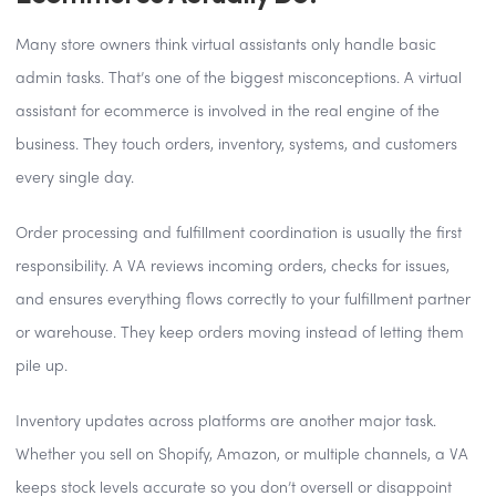
Many store owners think virtual assistants only handle basic
admin tasks. That’s one of the biggest misconceptions. A virtual
assistant for ecommerce is involved in the real engine of the
business. They touch orders, inventory, systems, and customers
every single day.
Order processing and fulfillment coordination is usually the first
responsibility. A VA reviews incoming orders, checks for issues,
and ensures everything flows correctly to your fulfillment partner
or warehouse. They keep orders moving instead of letting them
pile up.
Inventory updates across platforms are another major task.
Whether you sell on Shopify, Amazon, or multiple channels, a VA
keeps stock levels accurate so you don’t oversell or disappoint