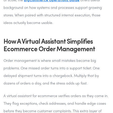
at scale, the
offers useful
background on how systems and processes support growing
stores. When paired with structured internal execution, those
ideas actually become usable.
How A Virtual Assistant Simplifies
Ecommerce Order Management
Order management is where small mistakes become big
problems. One missed order turns into a support ticket. One
delayed shipment turns into a chargeback. Multiply that by
dozens of orders a day, and the stress adds up fast.
A virtual assistant for ecommerce verifies orders as they come in.
They flag exceptions, check addresses, and handle edge cases
before they become customer complaints. This extra layer of