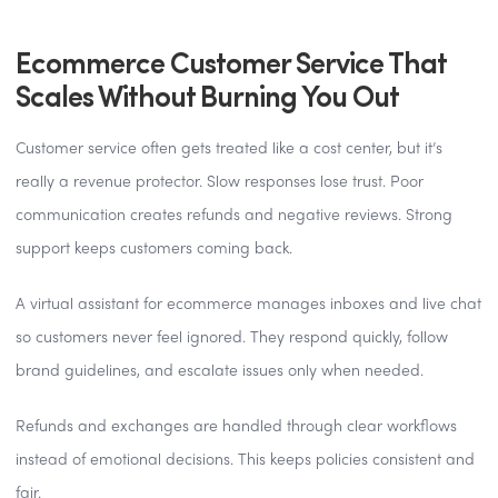
Ecommerce Customer Service That
Scales Without Burning You Out
Customer service often gets treated like a cost center, but it’s
really a revenue protector. Slow responses lose trust. Poor
communication creates refunds and negative reviews. Strong
support keeps customers coming back.
A virtual assistant for ecommerce manages inboxes and live chat
so customers never feel ignored. They respond quickly, follow
brand guidelines, and escalate issues only when needed.
Refunds and exchanges are handled through clear workflows
instead of emotional decisions. This keeps policies consistent and
fair.