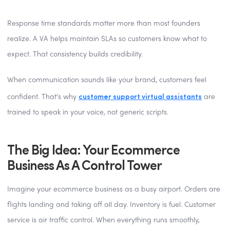
Response time standards matter more than most founders
realize. A VA helps maintain SLAs so customers know what to
expect. That consistency builds credibility.
When communication sounds like your brand, customers feel
customer support virtual assistants
confident. That’s why
are
trained to speak in your voice, not generic scripts.
The Big Idea: Your Ecommerce
Business As A Control Tower
Imagine your ecommerce business as a busy airport. Orders are
flights landing and taking off all day. Inventory is fuel. Customer
service is air traffic control. When everything runs smoothly,