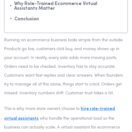
Why Role-Trained Ecommerce Virtual
Assistants Matter
Conclusion
Running an ecommerce business looks simple from the outside.
Products go live, customers click buy, and money shows up in
your account. In reality, every sale adds more moving parts.
Orders need to be checked. Inventory has to stay accurate.
Customers want fast replies and clear answers. When founders
try to manage all of this alone, things start to crack. Orders get
missed. Inventory numbers drift. Customer trust takes a hit.
hire role-trained
This is why more store owners choose to
virtual assistants
who handle the operational load so the
business can actually scale. A virtual assistant for ecommerce