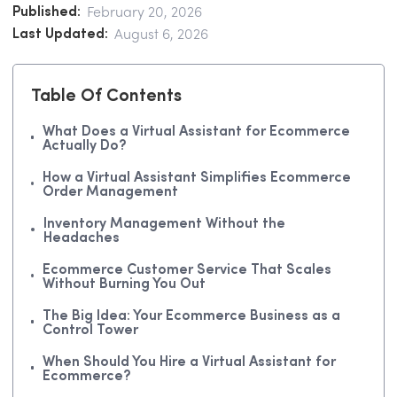
Published:
February 20, 2026
Last Updated:
August 6, 2026
Table Of Contents
What Does a Virtual Assistant for Ecommerce
Actually Do?
How a Virtual Assistant Simplifies Ecommerce
Order Management
Inventory Management Without the
Headaches
Ecommerce Customer Service That Scales
Without Burning You Out
The Big Idea: Your Ecommerce Business as a
Control Tower
When Should You Hire a Virtual Assistant for
Ecommerce?