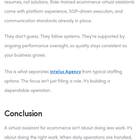
resumes, not solutions. Role-trained ecommerce virtual assistants
come with platform experience, SOP-driven execution, and
communication standards already in place.
They don’t guess. They follow systems. They’re supported by
ongoing performance oversight, so quality stays consistent as
your business grows.
Intelus Agency
This is what separates
from typical staffing
options. The focus isn’t just filling a role. It’s building a
dependable operation.
Conclusion
A virtual assistant for ecommerce isn’t about doing less work. It’s
about doing the right work. When daily operations are handled,