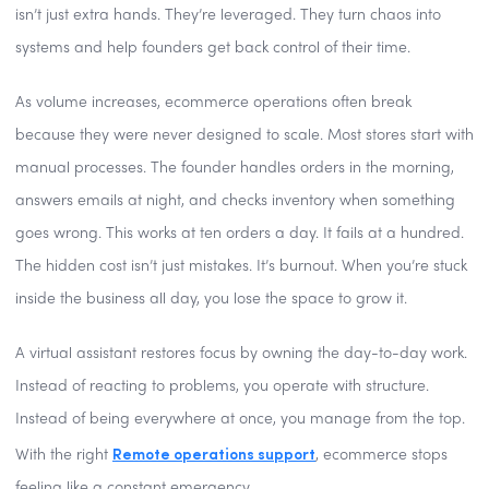
isn’t just extra hands. They’re leveraged. They turn chaos into
systems and help founders get back control of their time.
As volume increases, ecommerce operations often break
because they were never designed to scale. Most stores start with
manual processes. The founder handles orders in the morning,
answers emails at night, and checks inventory when something
goes wrong. This works at ten orders a day. It fails at a hundred.
The hidden cost isn’t just mistakes. It’s burnout. When you’re stuck
inside the business all day, you lose the space to grow it.
A virtual assistant restores focus by owning the day-to-day work.
Instead of reacting to problems, you operate with structure.
Instead of being everywhere at once, you manage from the top.
Remote operations support
With the right
, ecommerce stops
feeling like a constant emergency.