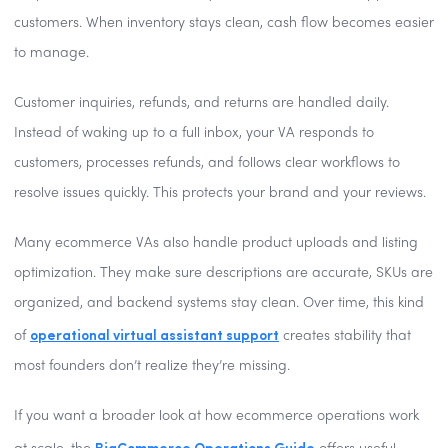
customers. When inventory stays clean, cash flow becomes easier
to manage.
Customer inquiries, refunds, and returns are handled daily.
Instead of waking up to a full inbox, your VA responds to
customers, processes refunds, and follows clear workflows to
resolve issues quickly. This protects your brand and your reviews.
Many ecommerce VAs also handle product uploads and listing
optimization. They make sure descriptions are accurate, SKUs are
organized, and backend systems stay clean. Over time, this kind
operational virtual assistant support
of
creates stability that
most founders don’t realize they’re missing.
If you want a broader look at how ecommerce operations work
BigCommerce Operations Guide