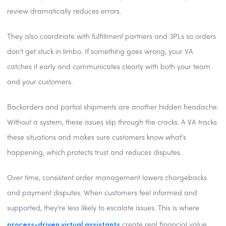
review dramatically reduces errors.
They also coordinate with fulfillment partners and 3PLs so orders
don’t get stuck in limbo. If something goes wrong, your VA
catches it early and communicates clearly with both your team
and your customers.
Backorders and partial shipments are another hidden headache.
Without a system, these issues slip through the cracks. A VA tracks
these situations and makes sure customers know what’s
happening, which protects trust and reduces disputes.
Over time, consistent order management lowers chargebacks
and payment disputes. When customers feel informed and
supported, they’re less likely to escalate issues. This is where
process-driven virtual assistants
create real financial value,