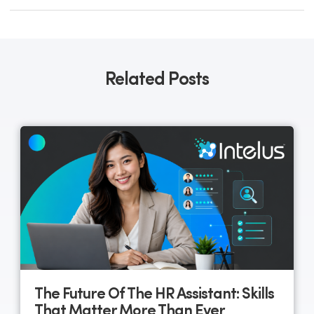
Related Posts
The Future Of The HR Assistant: Skills
That Matter More Than Ever