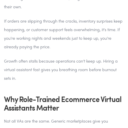
their own.
If orders are slipping through the cracks, inventory surprises keep
happening, or customer support feels overwhelming, it’s time. If
you’re working nights and weekends just to keep up, you’re
already paying the price.
Growth often stalls because operations can’t keep up. Hiring a
virtual assistant fast gives you breathing room before burnout
sets in.
Why Role-Trained Ecommerce Virtual
Assistants Matter
Not all VAs are the same. Generic marketplaces give you