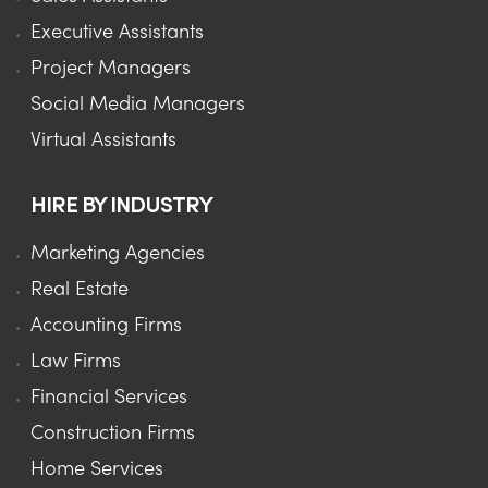
Executive Assistants
Project Managers
Social Media Managers
Virtual Assistants
HIRE BY INDUSTRY
Marketing Agencies
Real Estate
Accounting Firms
Law Firms
Financial Services
Construction Firms
Home Services