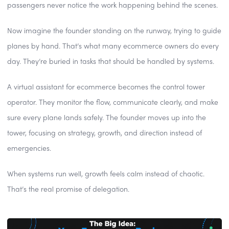
passengers never notice the work happening behind the scenes.
Now imagine the founder standing on the runway, trying to guide
planes by hand. That’s what many ecommerce owners do every
day. They’re buried in tasks that should be handled by systems.
A virtual assistant for ecommerce becomes the control tower
operator. They monitor the flow, communicate clearly, and make
sure every plane lands safely. The founder moves up into the
tower, focusing on strategy, growth, and direction instead of
emergencies.
When systems run well, growth feels calm instead of chaotic.
That’s the real promise of delegation.