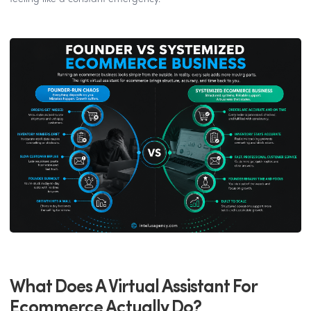
What Does A Virtual Assistant For
Ecommerce Actually Do?