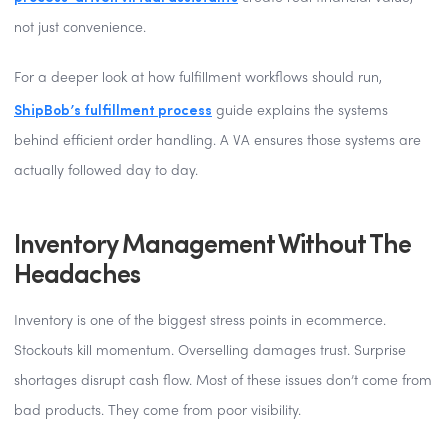
not just convenience.
For a deeper look at how fulfillment workflows should run,
ShipBob’s fulfillment process
guide explains the systems
behind efficient order handling. A VA ensures those systems are
actually followed day to day.
Inventory Management Without The
Headaches
Inventory is one of the biggest stress points in ecommerce.
Stockouts kill momentum. Overselling damages trust. Surprise
shortages disrupt cash flow. Most of these issues don’t come from
bad products. They come from poor visibility.