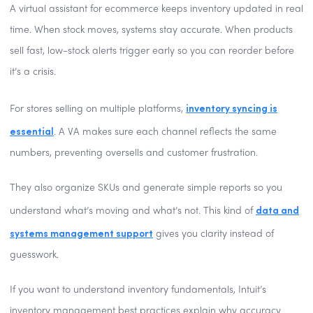
A virtual assistant for ecommerce keeps inventory updated in real
time. When stock moves, systems stay accurate. When products
sell fast, low-stock alerts trigger early so you can reorder before
it’s a crisis.
inventory syncing is
For stores selling on multiple platforms,
essential
. A VA makes sure each channel reflects the same
numbers, preventing oversells and customer frustration.
They also organize SKUs and generate simple reports so you
data and
understand what’s moving and what’s not. This kind of
systems management support
gives you clarity instead of
guesswork.
If you want to understand inventory fundamentals, Intuit’s
inventory management best practices explain why accuracy