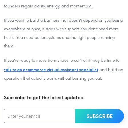
founders regain clarity, energy, and momentum.
If you want to build a business that doesn’t depend on you being
everywhere at once, it starts with support. You don’t need more
hustle. You need better systems and the right people running
them.
If you’re ready to move from chaos to control, it may be time to
talk to an ecommerce virtual assistant specialist
and build an
operation that actually works without burning you out.
Subscribe to get the latest updates