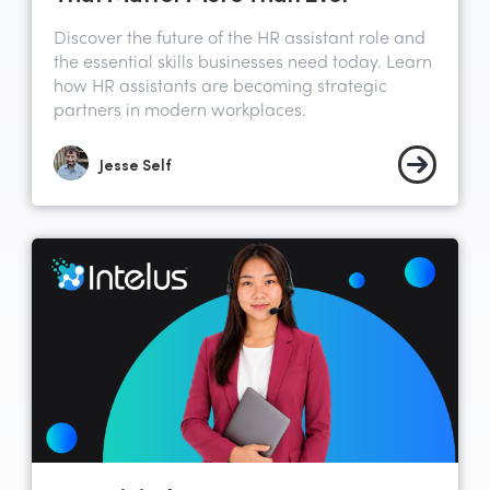
Discover the future of the HR assistant role and
the essential skills businesses need today. Learn
how HR assistants are becoming strategic
partners in modern workplaces.
Jesse Self