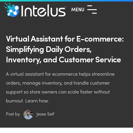
MENU
Virtual Assistant for E-commerce:
Simplifying Daily Orders,
Inventory, and Customer Service
A virtual assistant for ecommerce helps streamline
orders, manage inventory, and handle customer
support so store owners can scale faster without
burnout. Learn how.
Post by
Jesse Self