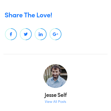
Share The Love!
Jesse Self
View All Posts