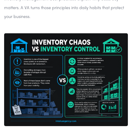
matters. A VA turns those principles into daily habits that protect
your business.