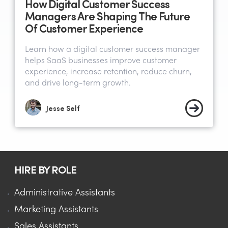
How Digital Customer Success
Managers Are Shaping The Future
Of Customer Experience
Learn how a digital customer success manager
helps SaaS businesses improve customer
experience, increase retention, reduce churn,
and drive long-term growth.
Jesse Self
HIRE BY ROLE
Administrative Assistants
Marketing Assistants
Sales Assistants