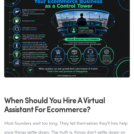
When Should You Hire A Virtual
Assistant For Ecommerce?
Most founders wait too long. They tell themselves they’ll hire help
once things settle down. The truth is, things don’t settle down on