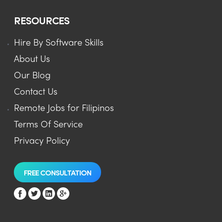
RESOURCES
Hire By Software Skills
About Us
Our Blog
Contact Us
Remote Jobs for Filipinos
Terms Of Service
Privacy Policy
FREE CONSULTATION