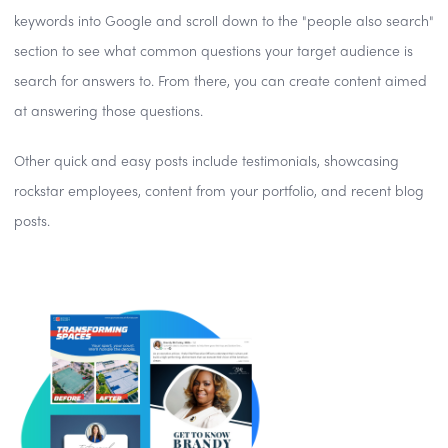
keywords into Google and scroll down to the "people also search"
section to see what common questions your target audience is
search for answers to. From there, you can create content aimed
at answering those questions.
Other quick and easy posts include testimonials, showcasing
rockstar employees, content from your portfolio, and recent blog
posts.