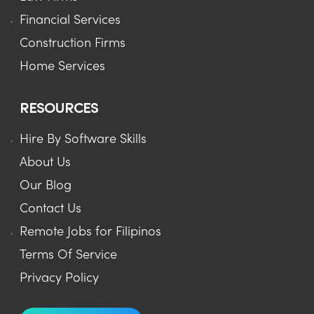
Financial Services
Construction Firms
Home Services
RESOURCES
Hire By Software Skills
About Us
Our Blog
Contact Us
Remote Jobs for Filipinos
Terms Of Service
Privacy Policy