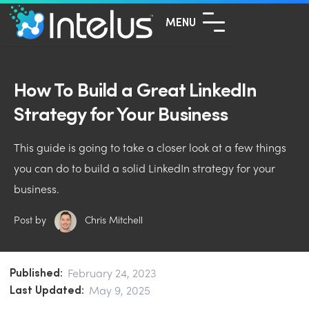
MENU
How To Build a Great LinkedIn
Strategy for Your Business
This guide is going to take a closer look at a few things
you can do to build a solid LinkedIn strategy for your
business.
Post by
Chris Mitchell
Published:
February 24, 2023
Last Updated:
May 9, 2025