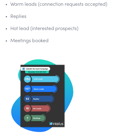
Warm leads (connection requests accepted)
Replies
Hot lead (interested prospects)
Meetings booked