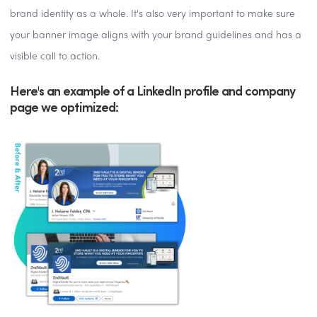
brand identity as a whole. It's also very important to make sure
your banner image aligns with your brand guidelines and has a
visible call to action.
Here's an example of a LinkedIn profile and company
page we optimized: