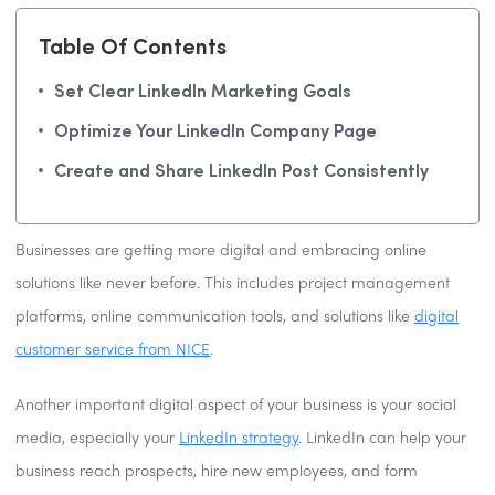
Table Of Contents
Set Clear LinkedIn Marketing Goals
Optimize Your LinkedIn Company Page
Create and Share LinkedIn Post Consistently
Businesses are getting more digital and embracing online
solutions like never before. This includes project management
platforms, online communication tools, and solutions like
digital
customer service from NICE
.
Another important digital aspect of your business is your social
media, especially your
LinkedIn strategy
. LinkedIn can help your
business reach prospects, hire new employees, and form