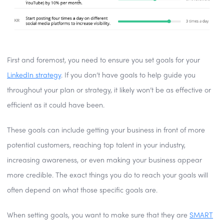
First and foremost, you need to ensure you set goals for your
LinkedIn strategy
. If you don’t have goals to help guide you
throughout your plan or strategy, it likely won’t be as effective or
efficient as it could have been.
These goals can include getting your business in front of more
potential customers, reaching top talent in your industry,
increasing awareness, or even making your business appear
more credible. The exact things you do to reach your goals will
often depend on what those specific goals are.
When setting goals, you want to make sure that they are
SMART