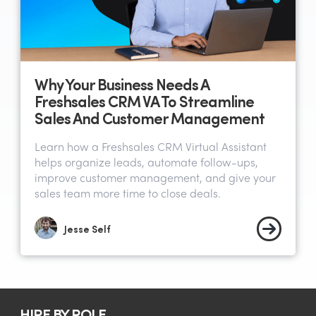
Why Your Business Needs A
Freshsales CRM VA To Streamline
Sales And Customer Management
Learn how a Freshsales CRM Virtual Assistant
helps organize leads, automate follow-ups,
improve customer management, and give your
sales team more time to close deals.
Jesse Self
HIRE BY ROLE