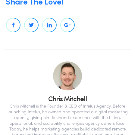
Share The Love!
Chris Mitchell
Chris Mitchell is the Founder & CEO of Intelus Agency. Before
launching Intelus, he owned and operated a digital marketing
agency, giving him firsthand experience with the hiring,
operational, and scalability challenges agency owners face.
Today, he helps marketing agencies build dedicated remote