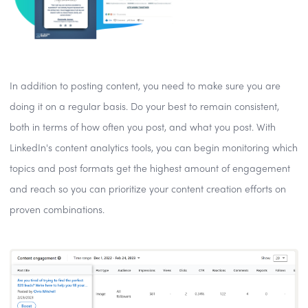
In addition to posting content, you need to make sure you are
doing it on a regular basis. Do your best to remain consistent,
both in terms of how often you post, and what you post. With
LinkedIn's content analytics tools, you can begin monitoring which
topics and post formats get the highest amount of engagement
and reach so you can prioritize your content creation efforts on
proven combinations.