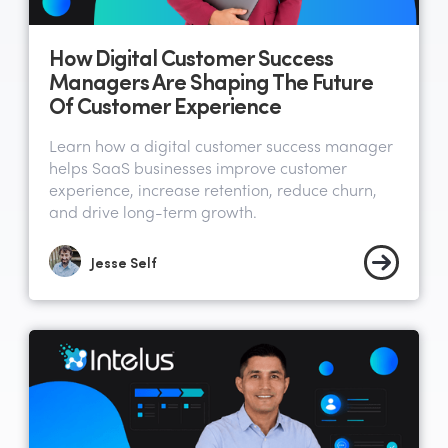
How Digital Customer Success
Managers Are Shaping The Future
Of Customer Experience
Learn how a digital customer success manager
helps SaaS businesses improve customer
experience, increase retention, reduce churn,
and drive long-term growth.
Jesse Self