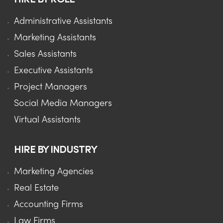
Administrative Assistants
Marketing Assistants
Sales Assistants
Executive Assistants
Project Managers
Social Media Managers
Virtual Assistants
HIRE BY INDUSTRY
Marketing Agencies
Real Estate
Accounting Firms
Law Firms