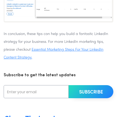
In conclusion, these tips can help you build a fantastic LinkedIn
strategy for your business. For more LinkedIn marketing tips,
please checkout
Essential Marketing Steps For Your LinkedIn
Content Strategy.
Subscribe to get the latest updates