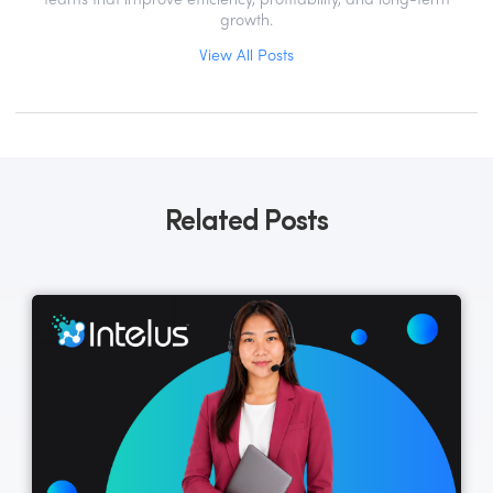
teams that improve efficiency, profitability, and long-term
growth.
View All Posts
Related Posts