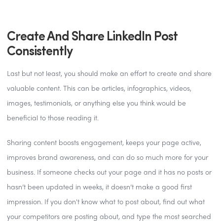
Create And Share LinkedIn Post
Consistently
Last but not least, you should make an effort to create and share
valuable content. This can be articles, infographics, videos,
images, testimonials, or anything else you think would be
beneficial to those reading it.
Sharing content boosts engagement, keeps your page active,
improves brand awareness, and can do so much more for your
business. If someone checks out your page and it has no posts or
hasn’t been updated in weeks, it doesn’t make a good first
impression. If you don't know what to post about, find out what
your competitors are posting about, and type the most searched