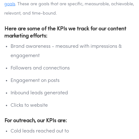
goals
. These are goals that are specific, measurable, achievable,
relevant, and time-bound.
Here are some of the KPIs we track for our content
marketing efforts:
Brand awareness - measured with impressions &
engagement
Followers and connections
Engagement on posts
Inbound leads generated
Clicks to website
For outreach, our KPIs are:
Cold leads reached out to