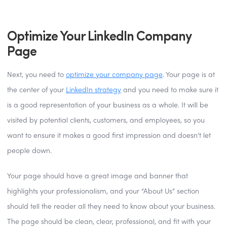
Optimize Your LinkedIn Company
Page
Next, you need to
optimize your company page
. Your page is at
the center of your
LinkedIn strategy
and you need to make sure it
is a good representation of your business as a whole. It will be
visited by potential clients, customers, and employees, so you
want to ensure it makes a good first impression and doesn’t let
people down.
Your page should have a great image and banner that
highlights your professionalism, and your “About Us” section
should tell the reader all they need to know about your business.
The page should be clean, clear, professional, and fit with your