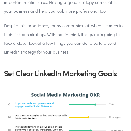
important relationships. Having a good strategy can establish
your business and help you look more professional too.
Despite this importance, many companies fail when it comes to
their LinkedIn strategy. With that in mind, this guide is going to
take a closer look at a few things you can do to build a solid
LinkedIn strategy for your business.
Set Clear LinkedIn Marketing Goals