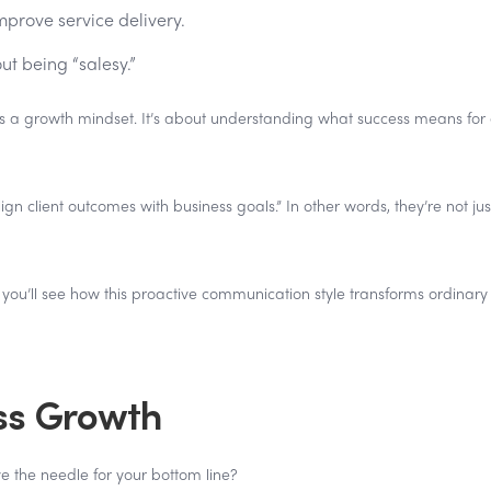
mprove service delivery.
ut being “salesy.”
it's a growth mindset. It’s about understanding what success means for
 client outcomes with business goals.” In other words, they’re not jus
, you’ll see how this proactive communication style transforms ordinary 
ss Growth
e the needle for your bottom line?