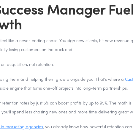
uccess Manager Fue
owth
eel like a never-ending chase. You sign new clients, hit new revenue g
ietly losing customers on the back end.
on acquisition, not retention.
t keeping them and helping them grow alongside you. That’s where a
Cus
sible engine that turns one-off projects into long-term partnerships.
 retention rates by just 5% can boost profits by up to 95%. The math is
, you’ll spend less chasing new ones and more time delivering great w
 in marketing agencies
, you already know how powerful retention can