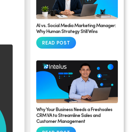
AI vs. Social Media Marketing Manager:
Why Human Strategy Still Wins
READ POST
Why Your Business Needs a Freshsales
CRM VA to Streamline Sales and
Customer Management