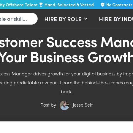
lity Offshore Talent
Hand-Selected & Vetted
No Contracts
HIRE BY ROLE
HIRE BY IN
stomer Success Mana
Your Business Growt
ess Manager drives growth for your digital business by improv
locking predictable revenue. Learn the behind-the-scenes ma
back.
Post by
Jesse Self