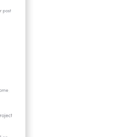
r post
 Some
roject