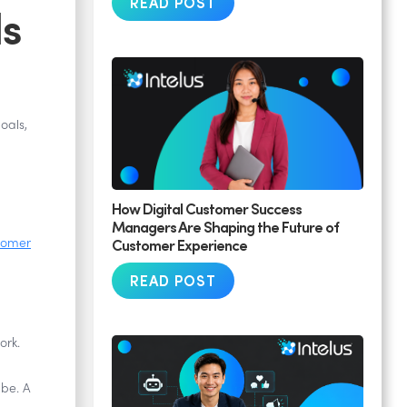
READ POST
ls
oals,
How Digital Customer Success
Managers Are Shaping the Future of
Customer Experience
tomer
READ POST
ork.
 be. A