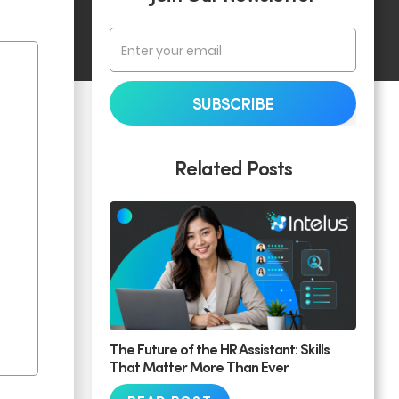
Related Posts
The Future of the HR Assistant: Skills
That Matter More Than Ever