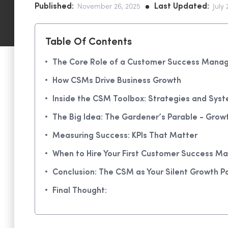
Published:
Last Updated:
November 26, 2025
July 
Table Of Contents
The Core Role of a Customer Success Mana
How CSMs Drive Business Growth
Inside the CSM Toolbox: Strategies and Sys
The Big Idea: The Gardener’s Parable - Grow
Measuring Success: KPIs That Matter
When to Hire Your First Customer Success M
Conclusion: The CSM as Your Silent Growth P
Final Thought: