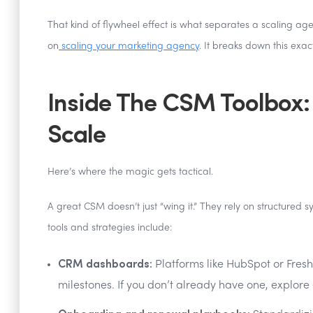
That kind of flywheel effect is what separates a scaling ag
on
scaling your marketing agency
. It breaks down this exac
Inside The CSM Toolbox:
Scale
Here’s where the magic gets tactical.
A great CSM doesn’t just “wing it.” They rely on structured
tools and strategies include:
CRM dashboards:
Platforms like HubSpot or Fresh
milestones. If you don’t already have one, explor