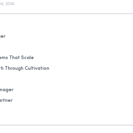
24, 2026
ger
tems That Scale
th Through Cultivation
anager
artner