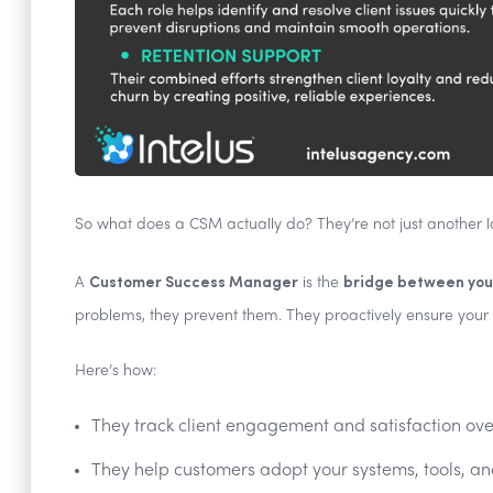
So what does a CSM actually do? They’re not just another 
Customer Success Manager
bridge between your
A
is the
problems, they prevent them. They proactively ensure your c
Here’s how:
They track client engagement and satisfaction ove
They help customers adopt your systems, tools, an