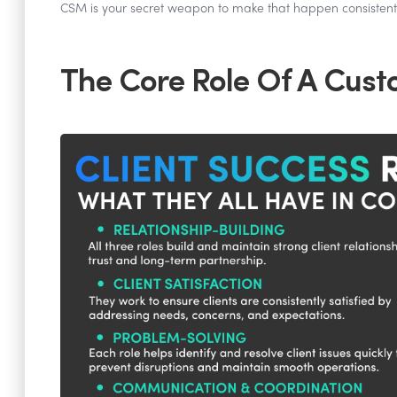
CSM is your secret weapon to make that happen consistentl
The Core Role Of A Cus