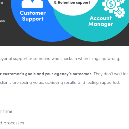
layer of support or someone who checks in when things go wrong.
 customer’s goals and your agency’s outcomes.
They don’t wait for
lients are seeing value, achieving results, and feeling supported.
r time.
d processes.