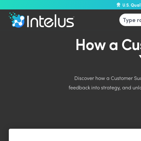
U.S. Qua
How a Cu
Discover how a Customer Succ
feedback into strategy, and un