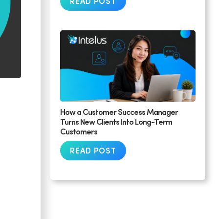
READ POST
How a Customer Success Manager
Turns New Clients Into Long-Term
Customers
READ POST