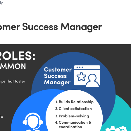
y.
tomer Success Manager