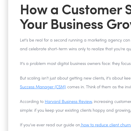
How a Customer S
Your Business Gr
Let’s be real for a second running a marketing agency can f
and celebrate short-term wins only to realize that you’re qu
It’s a problem most digital business owners face: they focus 
But scaling isn’t just about getting new clients, it’s abou
Success Manager (CSM)
comes in. Think of them as the invi
According to
Harvard Business Review
, increasing customer
simple: if you keep your existing clients happy and growing
If you’ve ever read our guide on
how to reduce client churn