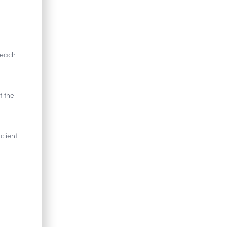
 each
t the
client