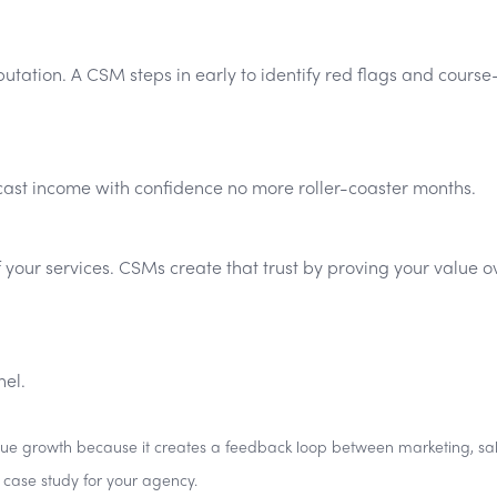
tation. A CSM steps in early to identify red flags and course
ecast income with confidence no more roller-coaster months.
f your services. CSMs create that trust by proving your value o
nel.
venue growth because it creates a feedback loop between marketing, sal
g case study for your agency.