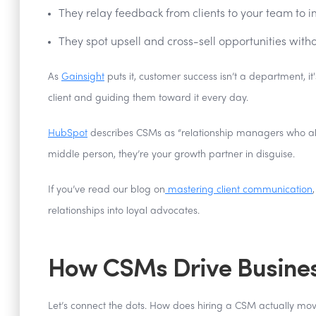
They relay feedback from clients to your team to i
They spot upsell and cross-sell opportunities witho
As
Gainsight
puts it, customer success isn’t a department, 
client and guiding them toward it every day.
HubSpot
describes CSMs as “relationship managers who align
middle person, they’re your growth partner in disguise.
If you’ve read our blog on
mastering client communication
relationships into loyal advocates.
How CSMs Drive Busine
Let’s connect the dots. How does hiring a CSM actually mov