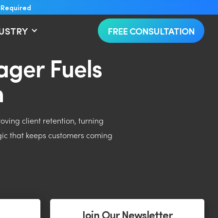
 Required
DUSTRY
FREE CONSULTATION
ger Fuels
h
ing client retention, turning
gic that keeps customers coming
Join Our Newsletter