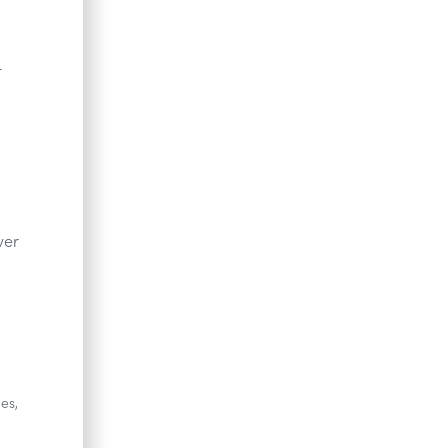
-
ver
es,