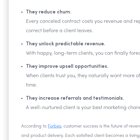
They reduce churn.
Every canceled contract costs you revenue and repu
correct before a client leaves.
They unlock predictable revenue.
With happy, long-term clients, you can finally for
They improve upsell opportunities.
When clients trust you, they naturally want more o
time.
They increase referrals and testimonials.
A well-nurtured client is your best marketing chan
According to
Forbes
, customer success is the future of re
and product delivery. Each satisfied client becomes a livin