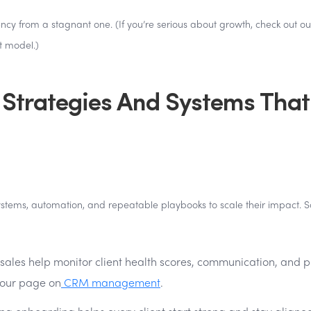
ency from a stagnant one. (If you’re serious about growth, check out ou
t model.)
 Strategies And Systems That
 systems, automation, and repeatable playbooks to scale their impact.
sales help monitor client health scores, communication, and p
e our page on
CRM management
.