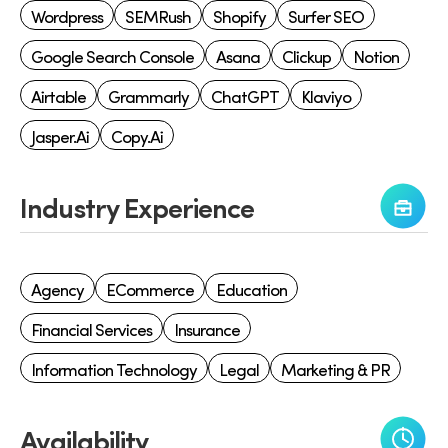
Wordpress
SEMRush
Shopify
Surfer SEO
Google Search Console
Asana
Clickup
Notion
Airtable
Grammarly
ChatGPT
Klaviyo
Jasper.ai
Copy.ai
Industry Experience
Agency
ECommerce
Education
Financial Services
Insurance
Information Technology
Legal
Marketing & PR
Availability