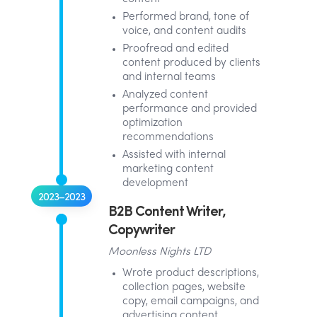
Performed brand, tone of
voice, and content audits
Proofread and edited
content produced by clients
and internal teams
Analyzed content
performance and provided
optimization
recommendations
Assisted with internal
marketing content
development
2023–2023
B2B Content Writer,
Copywriter
Moonless Nights LTD
Wrote product descriptions,
collection pages, website
copy, email campaigns, and
advertising content