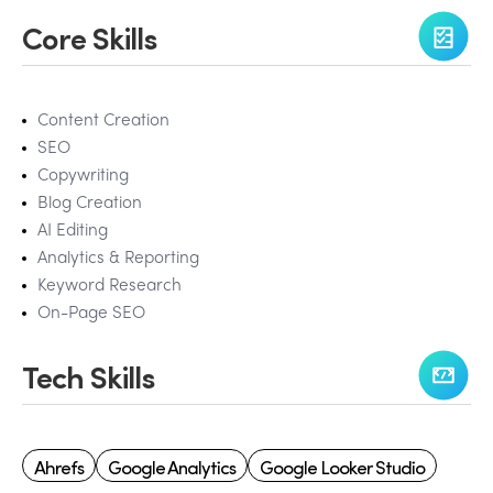
Core Skills
Content Creation
SEO
Copywriting
Blog Creation
AI Editing
Analytics & Reporting
Keyword Research
On-Page SEO
Tech Skills
Ahrefs
Google Analytics
Google Looker Studio