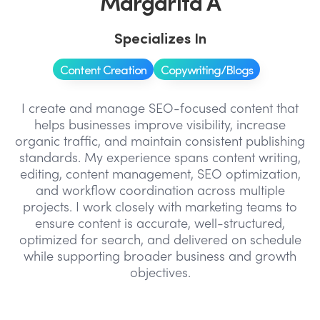
Margarita A
Specializes In
Content Creation
Copywriting/Blogs
I create and manage SEO-focused content that
helps businesses improve visibility, increase
organic traffic, and maintain consistent publishing
standards. My experience spans content writing,
editing, content management, SEO optimization,
and workflow coordination across multiple
projects. I work closely with marketing teams to
ensure content is accurate, well-structured,
optimized for search, and delivered on schedule
while supporting broader business and growth
objectives.