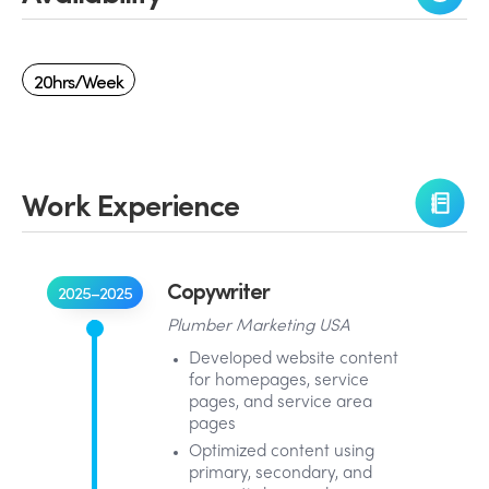
20hrs/week
Work Experience
Copywriter
2025–2025
Plumber Marketing USA
Developed website content
for homepages, service
pages, and service area
pages
Optimized content using
primary, secondary, and