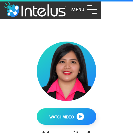
MENU
WATCH VIDEO