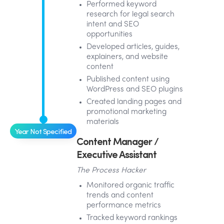
Performed keyword
research for legal search
intent and SEO
opportunities
Developed articles, guides,
explainers, and website
content
Published content using
WordPress and SEO plugins
Created landing pages and
promotional marketing
materials
Year Not Specified
Content Manager /
Executive Assistant
The Process Hacker
Monitored organic traffic
trends and content
performance metrics
Tracked keyword rankings