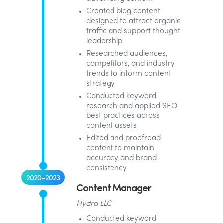
Created blog content
designed to attract organic
traffic and support thought
leadership
Researched audiences,
competitors, and industry
trends to inform content
strategy
Conducted keyword
research and applied SEO
best practices across
content assets
Edited and proofread
content to maintain
accuracy and brand
consistency
2020–2023
Content Manager
Hydra LLC
Conducted keyword