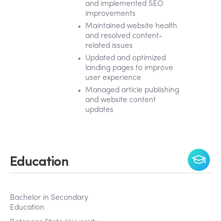
and implemented SEO
improvements
Maintained website health
and resolved content-
related issues
Updated and optimized
landing pages to improve
user experience
Managed article publishing
and website content
updates
Education
Bachelor in Secondary
Education