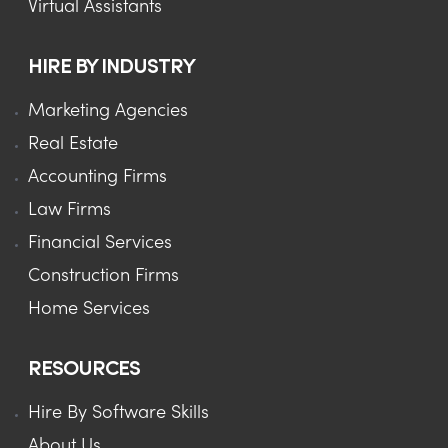
Virtual Assistants
HIRE BY INDUSTRY
Marketing Agencies
Real Estate
Accounting Firms
Law Firms
Financial Services
Construction Firms
Home Services
RESOURCES
Hire By Software Skills
About Us