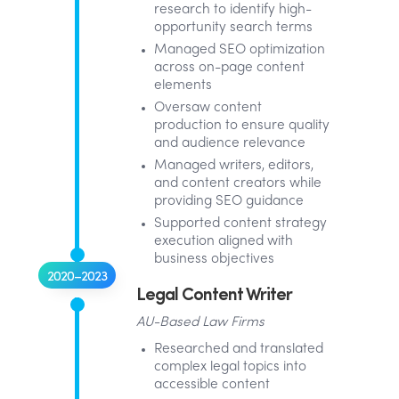
research to identify high-
opportunity search terms
Managed SEO optimization
across on-page content
elements
Oversaw content
production to ensure quality
and audience relevance
Managed writers, editors,
and content creators while
providing SEO guidance
Supported content strategy
execution aligned with
business objectives
2020–2023
Legal Content Writer
AU-Based Law Firms
Researched and translated
complex legal topics into
accessible content