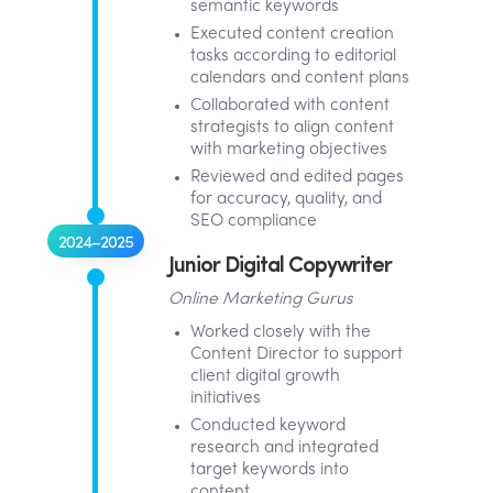
semantic keywords
Executed content creation
tasks according to editorial
calendars and content plans
Collaborated with content
strategists to align content
with marketing objectives
Reviewed and edited pages
for accuracy, quality, and
SEO compliance
2024–2025
Junior Digital Copywriter
Online Marketing Gurus
Worked closely with the
Content Director to support
client digital growth
initiatives
Conducted keyword
research and integrated
target keywords into
content