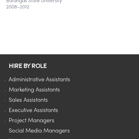
Batangas State University
2008–2012
HIRE BY ROLE
Administrative Assistants
Marketing Assistants
Sales Assistants
Executive Assistants
Project Managers
Social Media Managers