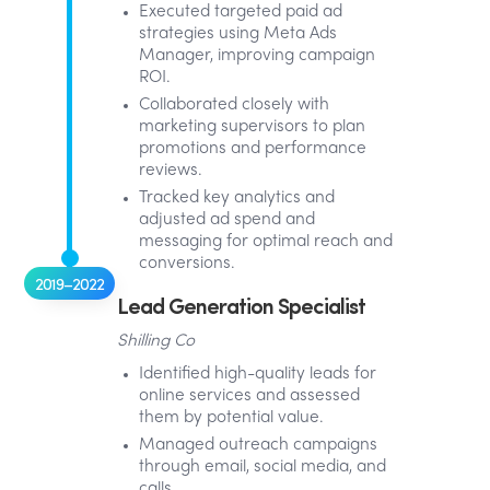
Executed targeted paid ad
strategies using Meta Ads
Manager, improving campaign
ROI.
Collaborated closely with
marketing supervisors to plan
promotions and performance
reviews.
Tracked key analytics and
adjusted ad spend and
messaging for optimal reach and
conversions.
2019–2022
Lead Generation Specialist
Shilling Co
Identified high-quality leads for
online services and assessed
them by potential value.
Managed outreach campaigns
through email, social media, and
calls.