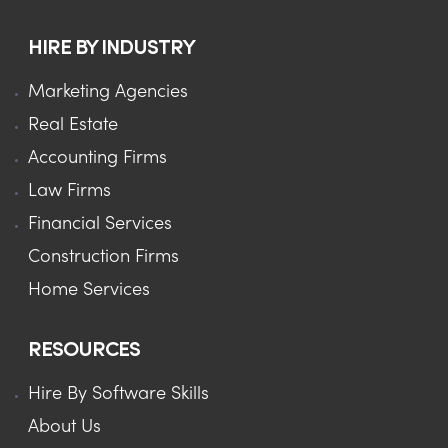
HIRE BY INDUSTRY
Marketing Agencies
Real Estate
Accounting Firms
Law Firms
Financial Services
Construction Firms
Home Services
RESOURCES
Hire By Software Skills
About Us