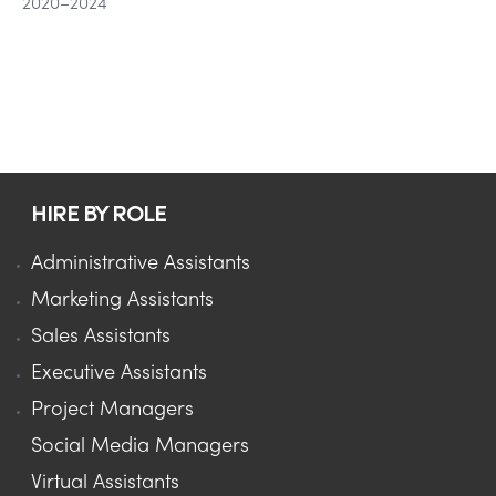
2020–2024
HIRE BY ROLE
Administrative Assistants
Marketing Assistants
Sales Assistants
Executive Assistants
Project Managers
Social Media Managers
Virtual Assistants