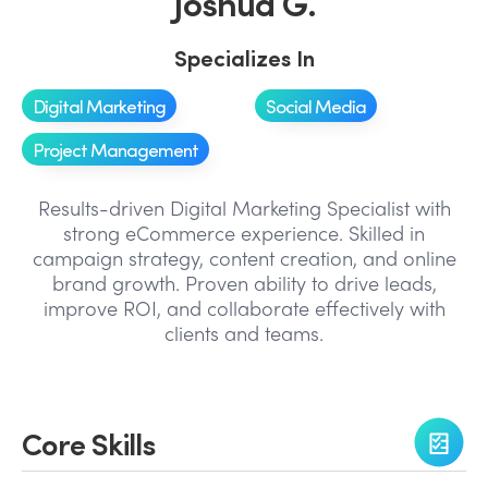
Joshua G.
Specializes In
Digital Marketing
Social Media
Project Management
Results-driven Digital Marketing Specialist with
strong eCommerce experience. Skilled in
campaign strategy, content creation, and online
brand growth. Proven ability to drive leads,
improve ROI, and collaborate effectively with
clients and teams.
Core Skills