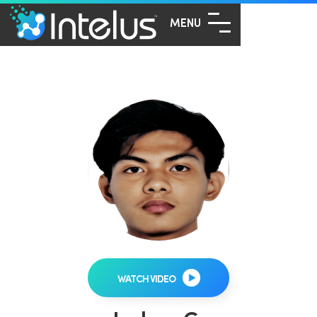
MENU
WATCH VIDEO