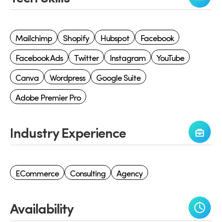
Mailchimp
Shopify
Hubspot
Facebook
Facebook Ads
Twitter
Instagram
YouTube
Canva
Wordpress
Google Suite
Adobe Premier Pro
Industry Experience
ECommerce
Consulting
Agency
Availability