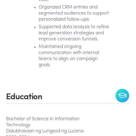
Organized CRM entries and
segmented audiences to support
personalized follow-ups.
Supported data analysis to refine
lead generation strategies and
improve conversion funnels.
Maintained ongoing
communication with internal
teams to align on campaign
goals.
Education
Bachelor of Science in Information
Technology
Dalubhasaan ng Lungsod ng Lucena