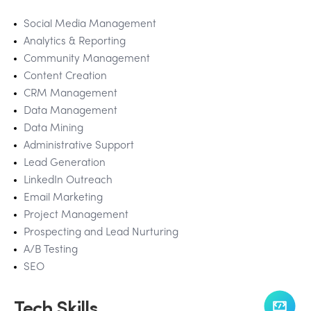
Social Media Management
Analytics & Reporting
Community Management
Content Creation
CRM Management
Data Management
Data Mining
Administrative Support
Lead Generation
LinkedIn Outreach
Email Marketing
Project Management
Prospecting and Lead Nurturing
A/B Testing
SEO
Tech Skills