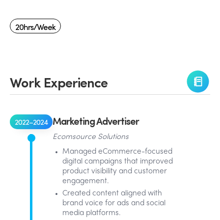
20hrs/week
Work Experience
Marketing Advertiser
2022–2024
Ecomsource Solutions
Managed eCommerce-focused
digital campaigns that improved
product visibility and customer
engagement.
Created content aligned with
brand voice for ads and social
media platforms.