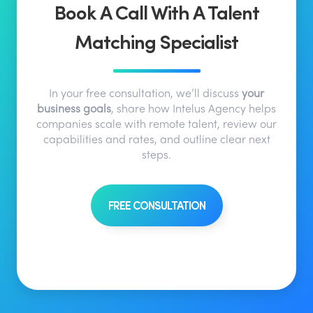
Book A Call With A Talent
Matching Specialist
In your free consultation, we’ll discuss
your
business goals
, share how Intelus Agency helps
companies scale with remote talent, review our
capabilities and rates, and outline clear next
steps.
FREE CONSULTATION