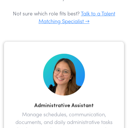
Not sure which role fits best?
Talk to a Talent
Matching Specialist →
Administrative Assistant
Manage schedules, communication,
documents, and daily administrative tasks