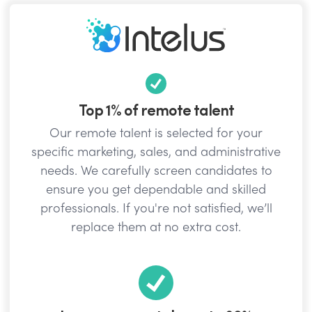
Top 1% of remote talent
Our remote talent is selected for your
specific marketing, sales, and administrative
needs. We carefully screen candidates to
ensure you get dependable and skilled
professionals. If you're not satisfied, we’ll
replace them at no extra cost.