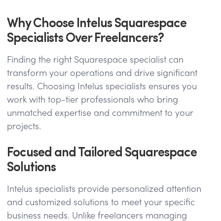
Why Choose Intelus Squarespace
Specialists Over Freelancers?
Finding the right Squarespace specialist can
transform your operations and drive significant
results. Choosing Intelus specialists ensures you
work with top-tier professionals who bring
unmatched expertise and commitment to your
projects.
Focused and Tailored Squarespace
Solutions
Intelus specialists provide personalized attention
and customized solutions to meet your specific
business needs. Unlike freelancers managing