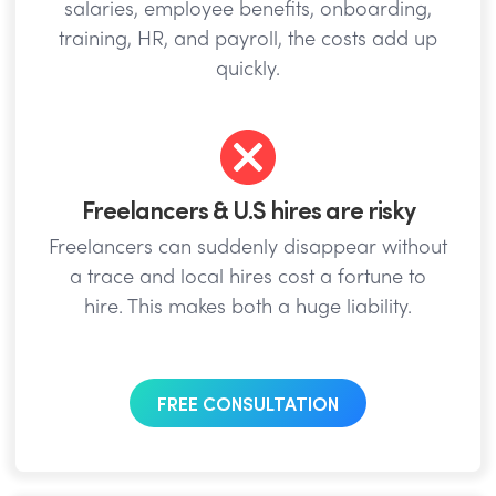
salaries, employee benefits, onboarding,
training, HR, and payroll, the costs add up
quickly.
Freelancers & U.S hires are risky
Freelancers can suddenly disappear without
a trace and local hires cost a fortune to
hire. This makes both a huge liability.
FREE CONSULTATION