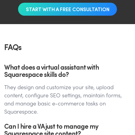
START WITH A FREE CONSULTATION
FAQs
What does a virtual assistant with
Squarespace skills do?
They design and customize your site, upload
content, configure SEO settings, maintain forms,
and manage basic e-commerce tasks on
Squarespace.
Can I hire a VA just to manage my
Squarespace site content?