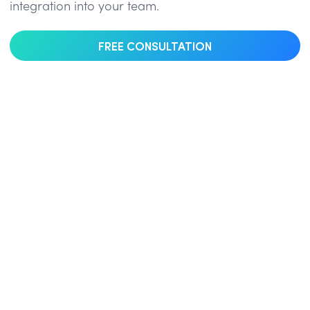
integration into your team.
FREE CONSULTATION