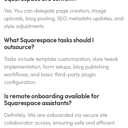
Yes. You can delegate page creation, image
uploads, blog posting, SEO metadata updates, and
style adjustments.
What Squarespace tasks should I
outsource?
Tasks include template customization, style tweak
implementation, form setups, blog publishing
workflows, and basic third-party plugin
configuration.
Is remote onboarding available for
Squarespace assistants?
Definitely. VAs are onboarded via secure site
collaborator access, ensuring safe and efficient