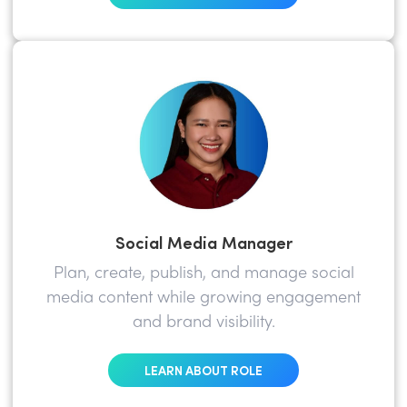
Social Media Manager
Plan, create, publish, and manage social
media content while growing engagement
and brand visibility.
LEARN ABOUT ROLE