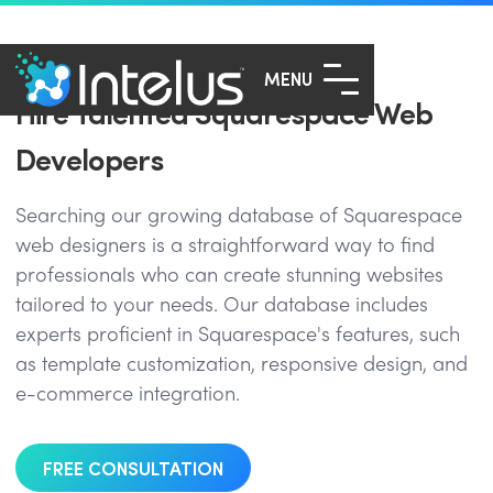
MENU
Hire Talented Squarespace Web
Developers
Searching our growing database of Squarespace
web designers is a straightforward way to find
professionals who can create stunning websites
tailored to your needs. Our database includes
experts proficient in Squarespace's features, such
as template customization, responsive design, and
e-commerce integration.
FREE CONSULTATION