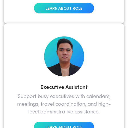
LEARN ABOUT ROLE
Executive Assistant
Support busy executives with calendars,
meetings, travel coordination, and high-
level administrative assistance.
LEARN ABOUT ROLE