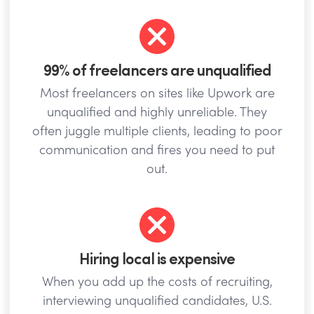
99% of freelancers are unqualified
Most freelancers on sites like Upwork are
unqualified and highly unreliable. They
often juggle multiple clients, leading to poor
communication and fires you need to put
out.
Hiring local is expensive
When you add up the costs of recruiting,
interviewing unqualified candidates, U.S.