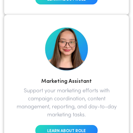
Marketing Assistant
Support your marketing efforts with
campaign coordination, content
management, reporting, and day-to-day
marketing tasks.
LEARN ABOUT ROLE