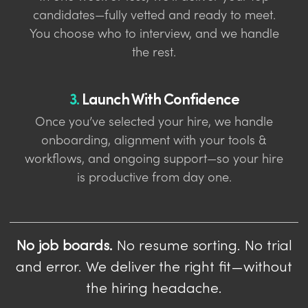
candidates—fully vetted and ready to meet.
You choose who to interview, and we handle
the rest.
3.
Launch With Confidence
Once you’ve selected your hire, we handle
onboarding, alignment with your tools &
workflows, and ongoing support—so your hire
is productive from day one.
No job boards.
No resume sorting. No trial
and error. We deliver the right fit—without
the hiring headache.