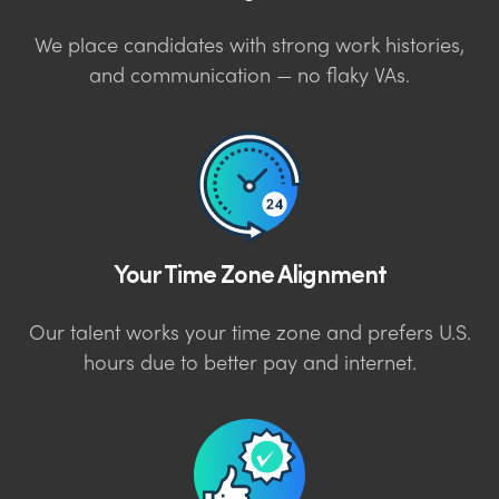
We place candidates with strong work histories,
and communication — no flaky VAs.
Your Time Zone Alignment
Our talent works your time zone and prefers U.S.
hours due to better pay and internet.