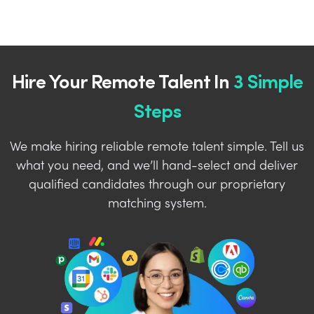
Hire Your Remote Talent In
3 Simple
Steps
We make hiring reliable remote talent simple. Tell us
what you need, and we’ll hand-select and deliver
qualified candidates through our proprietary
matching system.