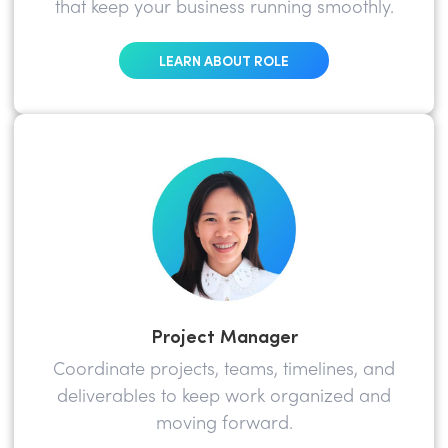
that keep your business running smoothly.
LEARN ABOUT ROLE
Project Manager
Coordinate projects, teams, timelines, and
deliverables to keep work organized and
moving forward.