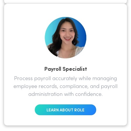
Payroll Specialist
Process payroll accurately while managing
employee records, compliance, and payroll
administration with confidence.
LEARN ABOUT ROLE