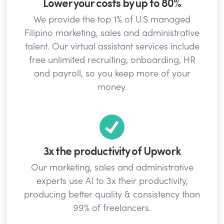
Lower your costs by up to 80%
We provide the top 1% of U.S managed
Filipino marketing, sales and administrative
talent. Our virtual assistant services include
free unlimited recruiting, onboarding, HR
and payroll, so you keep more of your
money.
3x the productivity of Upwork
Our marketing, sales and administrative
experts use AI to 3x their productivity,
producing better quality & consistency than
99% of freelancers.