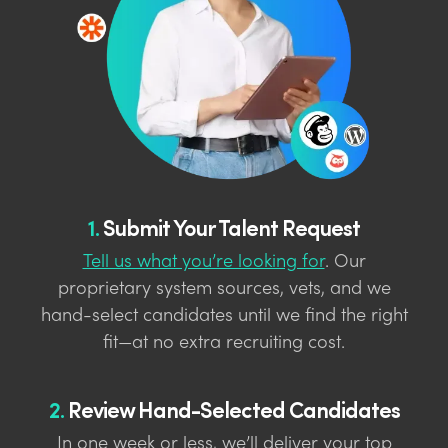
1.
Submit Your Talent Request
Tell us what you’re looking for
. Our
proprietary system sources, vets, and we
hand-select candidates until we find the right
fit—at no extra recruiting cost.
2.
Review Hand-Selected Candidates
In one week or less, we’ll deliver your top