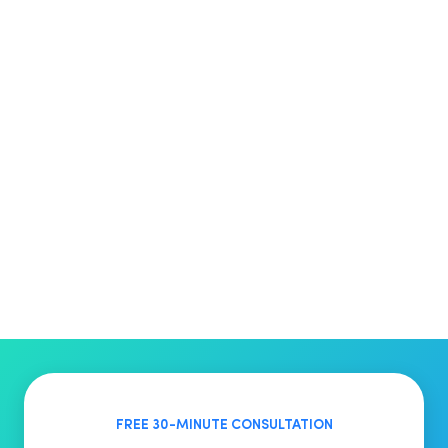
FREE 30-MINUTE CONSULTATION