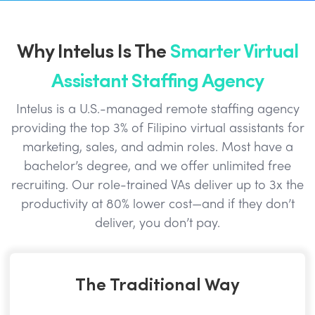
Why Intelus Is The
Smarter Virtual
Assistant Staffing Agency
Intelus is a U.S.-managed remote staffing agency
providing the top 3% of Filipino virtual assistants for
marketing, sales, and admin roles. Most have a
bachelor’s degree, and we offer unlimited free
recruiting. Our role-trained VAs deliver up to 3x the
productivity at 80% lower cost—and if they don’t
deliver, you don’t pay.
The Traditional Way