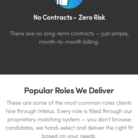
No Contracts - Zero Risk
There are no long-term contracts — just simple,
month-to-month billing.
Popular Roles We Deliver
These are some of the most common roles clients
hire through Intelus. Every role is filled through our
proprietary matching system — you don’t browse
candidates, we hand-select and deliver the right fit
based on your needs.