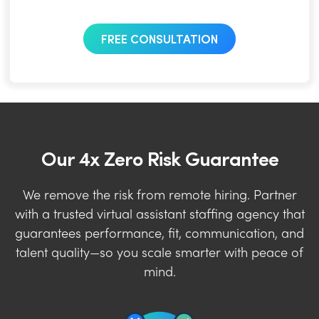
FREE CONSULTATION
Our 4x Zero Risk Guarantee
We remove the risk from remote hiring. Partner
with a trusted virtual assistant staffing agency that
guarantees performance, fit, communication, and
talent quality—so you scale smarter with peace of
mind.