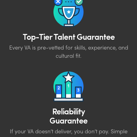
Top-Tier Talent Guarantee
Every VA is pre-vetted for skills, experience, and
cultural fit.
Reliability
Guarantee
If your VA doesn’t deliver, you don’t pay. Simple