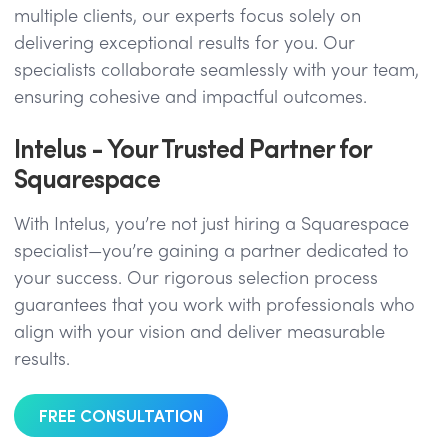
multiple clients, our experts focus solely on
delivering exceptional results for you. Our
specialists collaborate seamlessly with your team,
ensuring cohesive and impactful outcomes.
Intelus - Your Trusted Partner for
Squarespace
With Intelus, you’re not just hiring a Squarespace
specialist—you’re gaining a partner dedicated to
your success. Our rigorous selection process
guarantees that you work with professionals who
align with your vision and deliver measurable
results.
FREE CONSULTATION