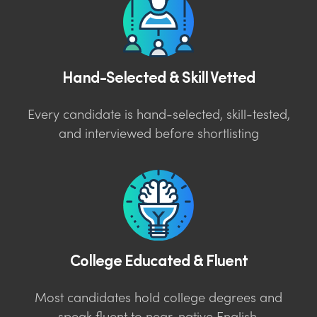
Hand-Selected & Skill Vetted
Every candidate is hand-selected, skill-tested,
and interviewed before shortlisting
College Educated & Fluent
Most candidates hold college degrees and