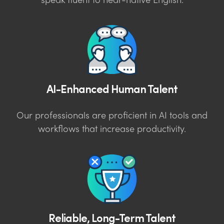
speak fluent to near-native English.
AI-Enhanced Human Talent
Our professionals are proficient in AI tools and
workflows that increase productivity.
Reliable, Long-Term Talent