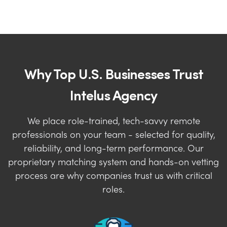
Why Top U.S. Businesses Trust
Intelus Agency
We place role-trained, tech-savvy remote
professionals on your team - selected for quality,
reliability, and long-term performance. Our
proprietary matching system and hands-on vetting
process are why companies trust us with critical
roles.