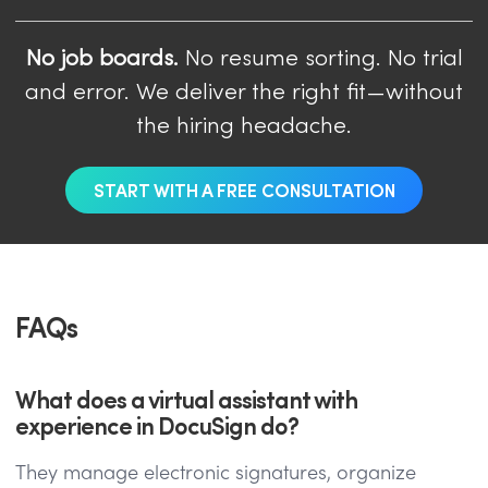
No job boards.
No resume sorting. No trial
and error. We deliver the right fit—without
the hiring headache.
START WITH A FREE CONSULTATION
FAQs
What does a virtual assistant with
experience in DocuSign do?
They manage electronic signatures, organize