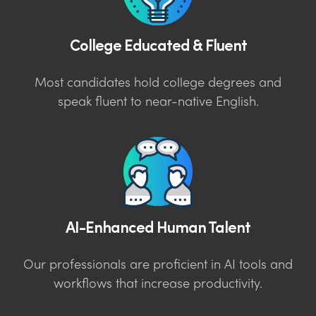
College Educated & Fluent
Most candidates hold college degrees and
speak fluent to near-native English.
AI-Enhanced Human Talent
Our professionals are proficient in AI tools and
workflows that increase productivity.