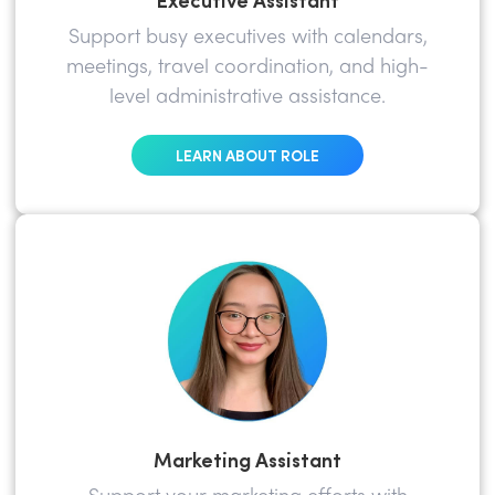
Support busy executives with calendars,
meetings, travel coordination, and high-
level administrative assistance.
LEARN ABOUT ROLE
Marketing Assistant