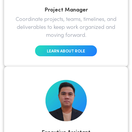
Project Manager
Coordinate projects, teams, timelines, and
deliverables to keep work organized and
moving forward.
LEARN ABOUT ROLE
Executive Assistant