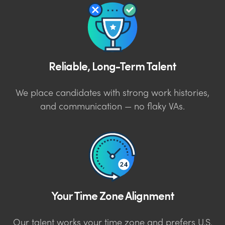
Reliable, Long-Term Talent
We place candidates with strong work histories,
and communication — no flaky VAs.
Your Time Zone Alignment
Our talent works your time zone and prefers U.S.