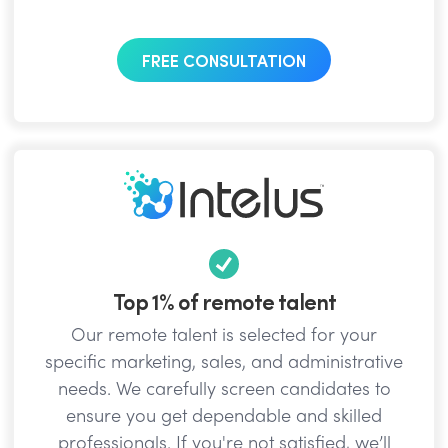
FREE CONSULTATION
Top 1% of remote talent
Our remote talent is selected for your
specific marketing, sales, and administrative
needs. We carefully screen candidates to
ensure you get dependable and skilled
professionals. If you're not satisfied, we’ll