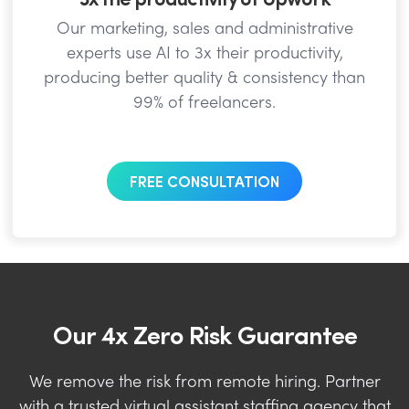
Our marketing, sales and administrative
experts use AI to 3x their productivity,
producing better quality & consistency than
99% of freelancers.
FREE CONSULTATION
Our 4x Zero Risk Guarantee
We remove the risk from remote hiring. Partner
with a trusted virtual assistant staffing agency that