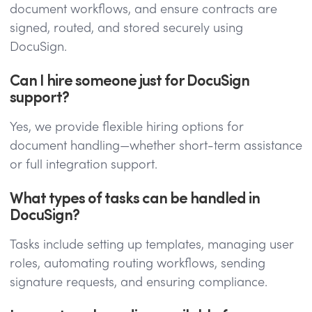
document workflows, and ensure contracts are
signed, routed, and stored securely using
DocuSign.
Can I hire someone just for DocuSign
support?
Yes, we provide flexible hiring options for
document handling—whether short-term assistance
or full integration support.
What types of tasks can be handled in
DocuSign?
Tasks include setting up templates, managing user
roles, automating routing workflows, sending
signature requests, and ensuring compliance.