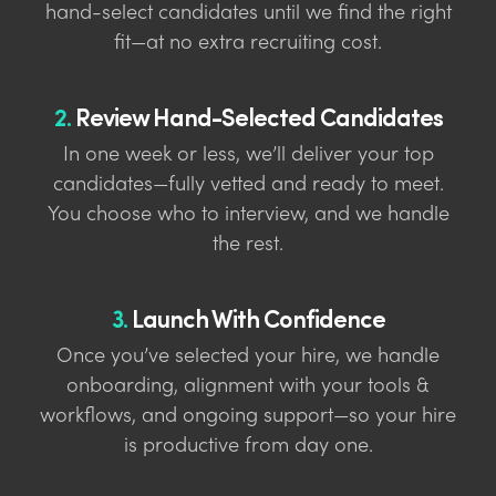
hand-select candidates until we find the right
fit—at no extra recruiting cost.
2.
Review Hand-Selected Candidates
In one week or less, we’ll deliver your top
candidates—fully vetted and ready to meet.
You choose who to interview, and we handle
the rest.
3.
Launch With Confidence
Once you’ve selected your hire, we handle
onboarding, alignment with your tools &
workflows, and ongoing support—so your hire
is productive from day one.