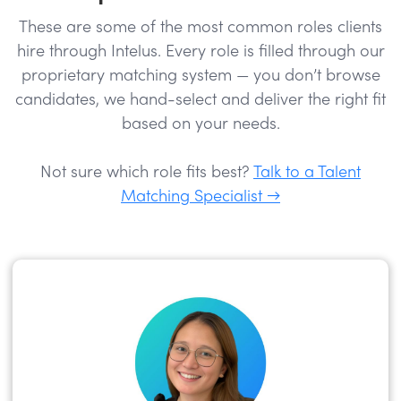
These are some of the most common roles clients
hire through Intelus. Every role is filled through our
proprietary matching system — you don’t browse
candidates, we hand-select and deliver the right fit
based on your needs.
Not sure which role fits best?
Talk to a Talent
Matching Specialist →