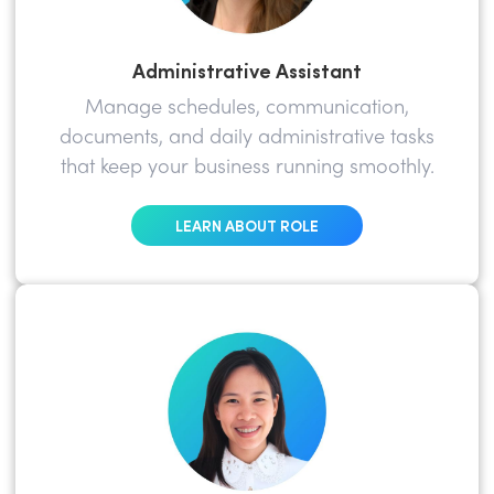
Administrative Assistant
Manage schedules, communication,
documents, and daily administrative tasks
that keep your business running smoothly.
LEARN ABOUT ROLE