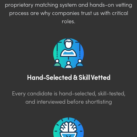
proprietary matching system and hands-on vetting
process are why companies trust us with critical
roles.
Hand-Selected & Skill Vetted
Every candidate is hand-selected, skill-tested,
and interviewed before shortlisting