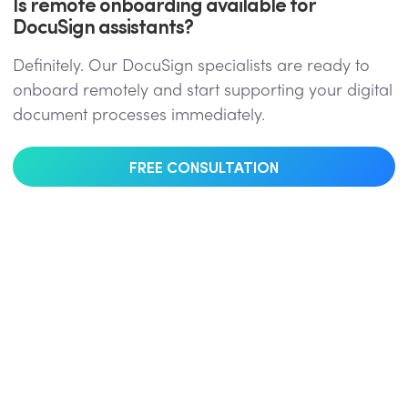
Is remote onboarding available for
DocuSign assistants?
Definitely. Our DocuSign specialists are ready to
onboard remotely and start supporting your digital
document processes immediately.
FREE CONSULTATION