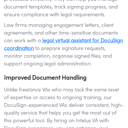
document templates, track signing progress, and
ensure compliance with legal requirements.
Law firms managing engagement letters, client
agreements, and other time-sensitive documents
can work with a
legal virtual assistant for DocuSign
coordination
to prepare signature requests,
monitor completion, organise signed files, and
support ongoing legal administration.
Improved Document Handling
Unlike freelance VAs who may lack the same level
of expertise or access to ongoing training, our
DocuSign-experienced VAs deliver consistent, high-
quality service that helps you get the most out of
this powerful tool. By hiring an Intelus VA with