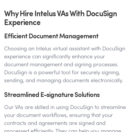
Why Hire Intelus VAs With DocuSign
Experience
Efficient Document Management
Choosing an Intelus virtual assistant with DocuSign
experience can significantly enhance your
document management and signing processes.
DocuSign is a powerful tool for securely signing,
sending, and managing documents electronically.
Streamlined E-signature Solutions
Our VAs are skilled in using DocuSign to streamline
your document workflows, ensuring that your
contracts and agreements are signed and
processed efficiently. They can help you manage