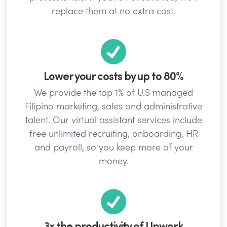
replace them at no extra cost.
Lower your costs by up to 80%
We provide the top 1% of U.S managed
Filipino marketing, sales and administrative
talent. Our virtual assistant services include
free unlimited recruiting, onboarding, HR
and payroll, so you keep more of your
money.
3x the productivity of Upwork