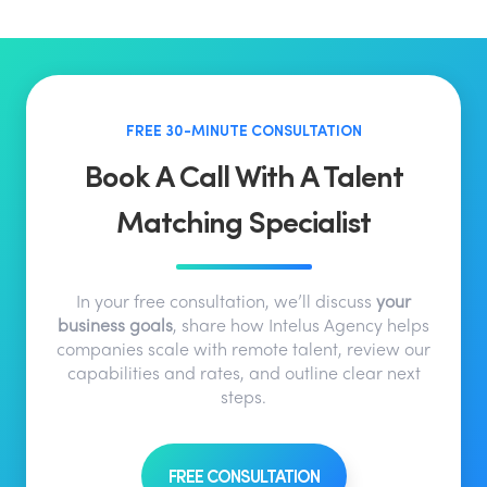
FREE 30-MINUTE CONSULTATION
Book A Call With A Talent
Matching Specialist
In your free consultation, we’ll discuss
your
business goals
, share how Intelus Agency helps
companies scale with remote talent, review our
capabilities and rates, and outline clear next
steps.
FREE CONSULTATION