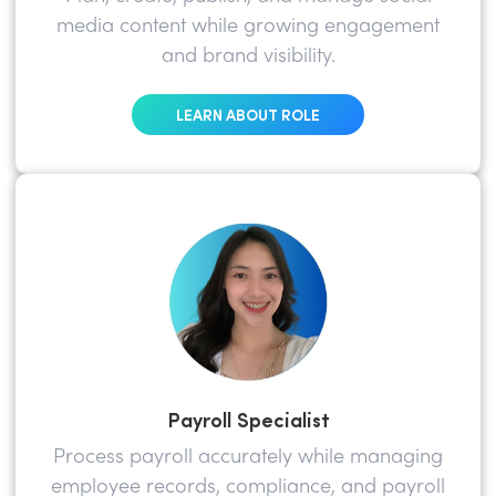
media content while growing engagement
and brand visibility.
LEARN ABOUT ROLE
Payroll Specialist
Process payroll accurately while managing
employee records, compliance, and payroll