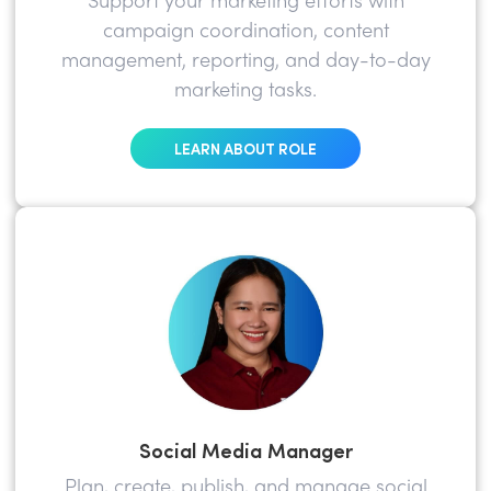
Support your marketing efforts with
campaign coordination, content
management, reporting, and day-to-day
marketing tasks.
LEARN ABOUT ROLE
Social Media Manager
Plan, create, publish, and manage social