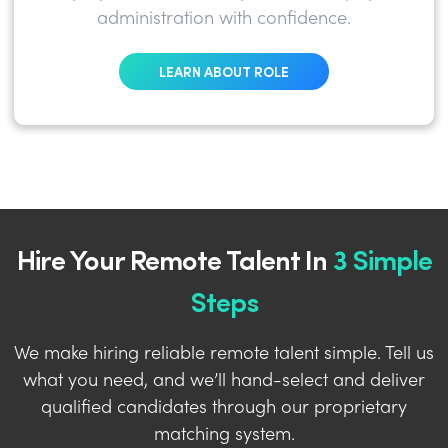
administration with confidence.
LEARN ABOUT ROLE
Hire Your Remote Talent In
3 Simple
Steps
We make hiring reliable remote talent simple. Tell us
what you need, and we’ll hand-select and deliver
qualified candidates through our proprietary
matching system.