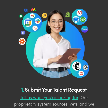
1.
Submit Your Talent Request
Tell us what you’re looking for
. Our
proprietary system sources, vets, and we