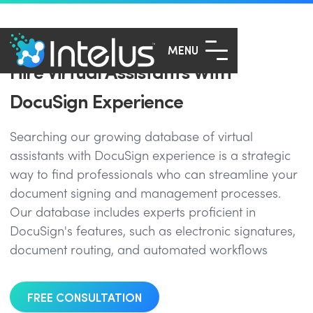
MENU
Hire Virtual Assistants With
DocuSign Experience
Searching our growing database of virtual
assistants with DocuSign experience is a strategic
way to find professionals who can streamline your
document signing and management processes.
Our database includes experts proficient in
DocuSign's features, such as electronic signatures,
document routing, and automated workflows
FREE CONSULTATION