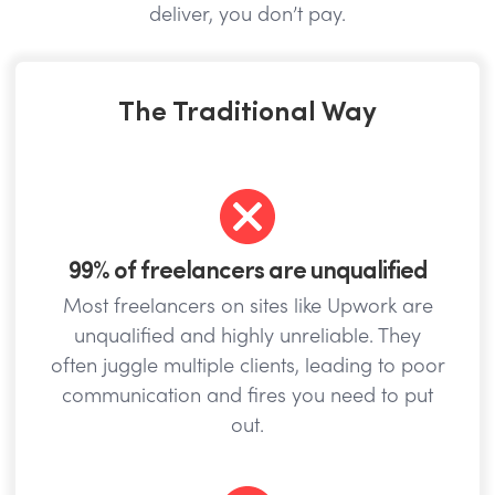
deliver, you don’t pay.
The Traditional Way
99% of freelancers are unqualified
Most freelancers on sites like Upwork are
unqualified and highly unreliable. They
often juggle multiple clients, leading to poor
communication and fires you need to put
out.