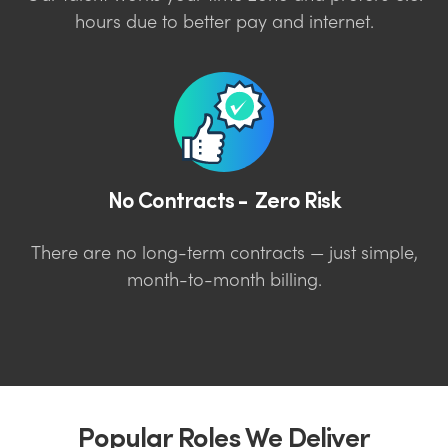
hours due to better pay and internet.
No Contracts - Zero Risk
There are no long-term contracts — just simple,
month-to-month billing.
Popular Roles We Deliver