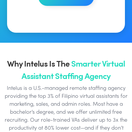
Why Intelus Is The
Smarter Virtual
Assistant Staffing Agency
Intelus is a U.S.-managed remote staffing agency
providing the top 3% of Filipino virtual assistants for
marketing, sales, and admin roles. Most have a
bachelor’s degree, and we offer unlimited free
recruiting. Our role-trained VAs deliver up to 3x the
productivity at 80% lower cost—and if they don’t