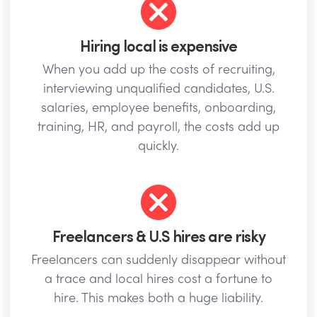
Hiring local is expensive
When you add up the costs of recruiting,
interviewing unqualified candidates, U.S.
salaries, employee benefits, onboarding,
training, HR, and payroll, the costs add up
quickly.
Freelancers & U.S hires are risky
Freelancers can suddenly disappear without
a trace and local hires cost a fortune to
hire. This makes both a huge liability.