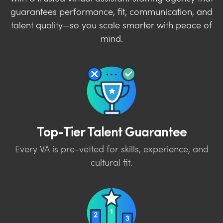
guarantees performance, fit, communication, and
talent quality—so you scale smarter with peace of
mind.
Top-Tier Talent Guarantee
Every VA is pre-vetted for skills, experience, and
cultural fit.