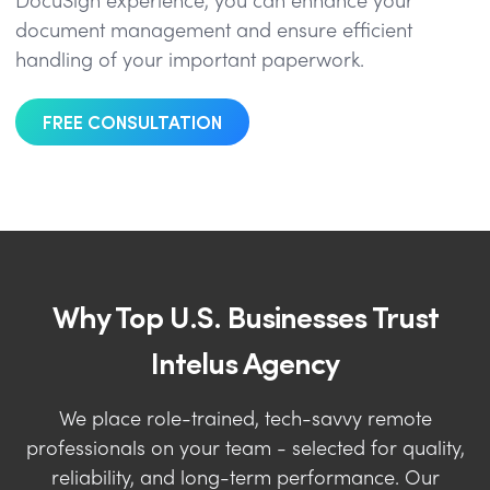
DocuSign experience, you can enhance your
document management and ensure efficient
handling of your important paperwork.
FREE CONSULTATION
Why Top U.S. Businesses Trust
Intelus Agency
We place role-trained, tech-savvy remote
professionals on your team - selected for quality,
reliability, and long-term performance. Our