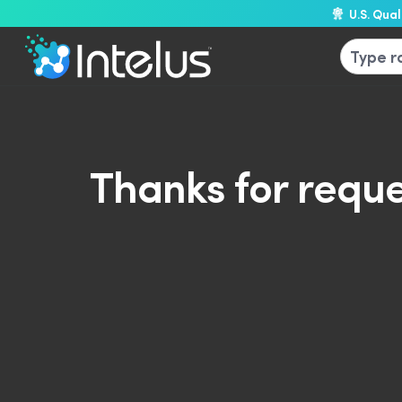
U.S. Qua
Thanks for reque