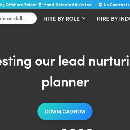
lity Offshore Talent
Hand-Selected & Vetted
No Contracts
HIRE BY ROLE
HIRE BY IN
sting our lead nurtu
planner
DOWNLOAD NOW