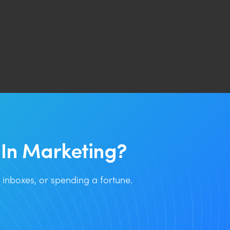
In Marketing?
inboxes, or spending a fortune.