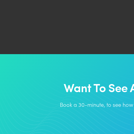
Want To See 
Book a 30-minute, to see how 