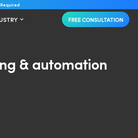
 Required
DUSTRY
FREE CONSULTATION
ring & automation