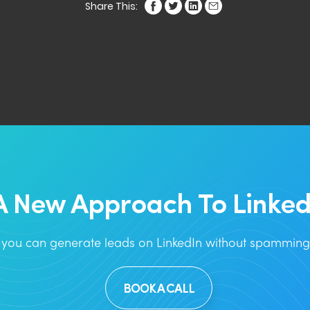
Share This:
A New Approach To Linked
you can generate leads on LinkedIn without spamming 
BOOK A CALL