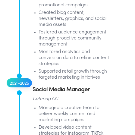
promotional campaigns
Created blog content,
newsletters, graphics, and social
media assets
Fostered audience engagement
through proactive community
management
Monitored analytics and
conversion data to refine content
strategies
Supported retail growth through
targeted marketing initiatives
2021–2025
Social Media Manager
Catering CC
Managed a creative team to
deliver weekly content and
marketing campaigns
Developed video content
strategies for Instagram, TikTok,