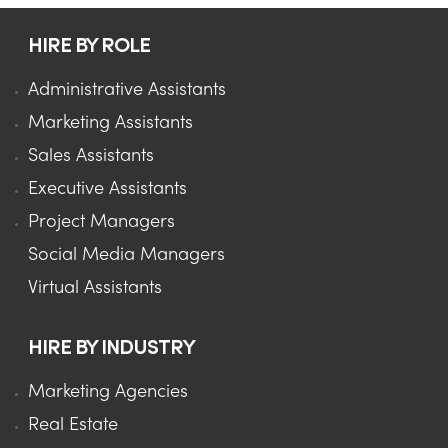
HIRE BY ROLE
Administrative Assistants
Marketing Assistants
Sales Assistants
Executive Assistants
Project Managers
Social Media Managers
Virtual Assistants
HIRE BY INDUSTRY
Marketing Agencies
Real Estate