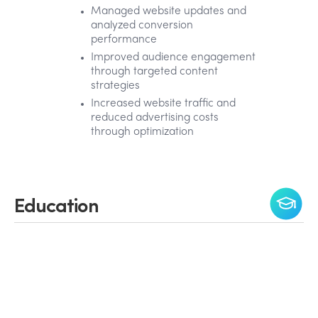
Managed website updates and
analyzed conversion
performance
Improved audience engagement
through targeted content
strategies
Increased website traffic and
reduced advertising costs
through optimization
Education