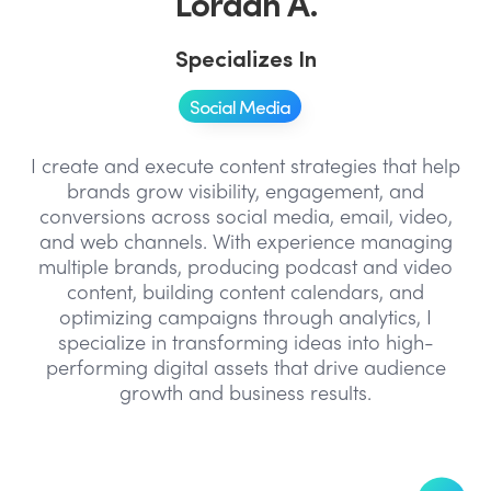
Lordan A.
Specializes In
Social Media
I create and execute content strategies that help
brands grow visibility, engagement, and
conversions across social media, email, video,
and web channels. With experience managing
multiple brands, producing podcast and video
content, building content calendars, and
optimizing campaigns through analytics, I
specialize in transforming ideas into high-
performing digital assets that drive audience
growth and business results.