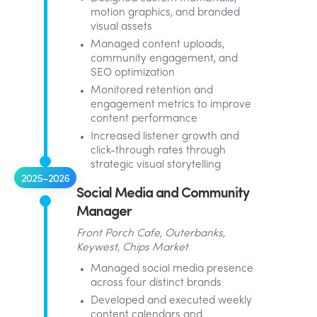
motion graphics, and branded
visual assets
Managed content uploads,
community engagement, and
SEO optimization
Monitored retention and
engagement metrics to improve
content performance
Increased listener growth and
click-through rates through
strategic visual storytelling
2025–2026
Social Media and Community
Manager
Front Porch Cafe, Outerbanks,
Keywest, Chips Market
Managed social media presence
across four distinct brands
Developed and executed weekly
content calendars and