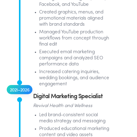
Facebook, and YouTube
Created graphics, menus, and
promotional materials aligned
with brand standards
Managed YouTube production
workflows from concept through
final edit
Executed email marketing
campaigns and analyzed SEO
performance data
Increased catering inquiries,
wedding bookings, and audience
engagement
2021–2026
Digital Marketing Specialist
Revival Health and Wellness
Led brand-consistent social
media strategy and messaging
Produced educational marketing
content and video assets