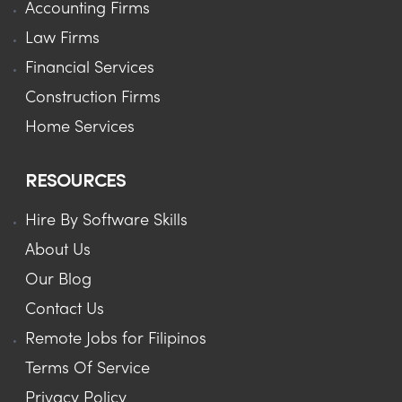
Accounting Firms
Law Firms
Financial Services
Construction Firms
Home Services
RESOURCES
Hire By Software Skills
About Us
Our Blog
Contact Us
Remote Jobs for Filipinos
Terms Of Service
Privacy Policy