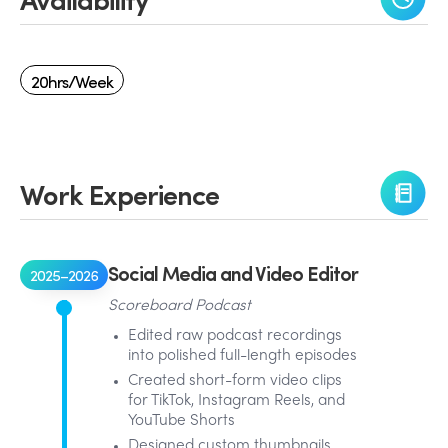
20hrs/week
Work Experience
Social Media and Video Editor
2025–2026
Scoreboard Podcast
Edited raw podcast recordings
into polished full-length episodes
Created short-form video clips
for TikTok, Instagram Reels, and
YouTube Shorts
Designed custom thumbnails,