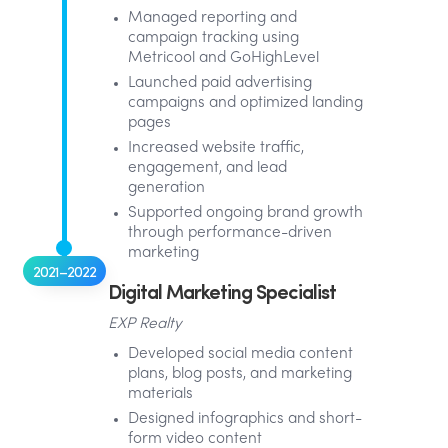
Managed reporting and
campaign tracking using
Metricool and GoHighLevel
Launched paid advertising
campaigns and optimized landing
pages
Increased website traffic,
engagement, and lead
generation
Supported ongoing brand growth
through performance-driven
marketing
2021–2022
Digital Marketing Specialist
EXP Realty
Developed social media content
plans, blog posts, and marketing
materials
Designed infographics and short-
form video content