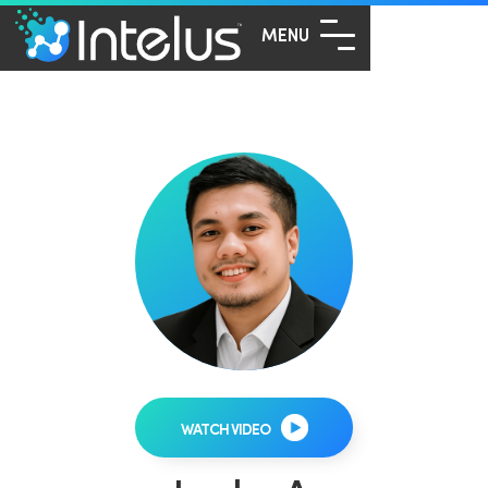
MENU
WATCH VIDEO