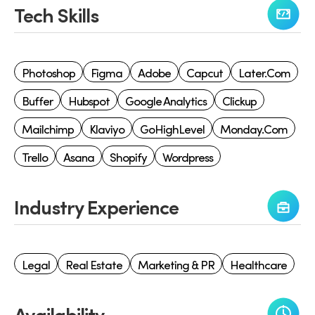
Tech Skills
Photoshop
Figma
Adobe
Capcut
Later.com
Buffer
Hubspot
Google Analytics
Clickup
Mailchimp
Klaviyo
GoHighLevel
Monday.com
Trello
Asana
Shopify
Wordpress
Industry Experience
Legal
Real Estate
Marketing & PR
Healthcare
Availability