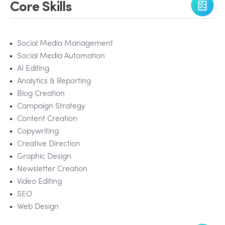
Core Skills
Social Media Management
Social Media Automation
AI Editing
Analytics & Reporting
Blog Creation
Campaign Strategy
Content Creation
Copywriting
Creative Direction
Graphic Design
Newsletter Creation
Video Editing
SEO
Web Design