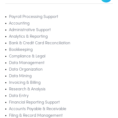
Payroll Processing Support
Accounting
Administrative Support
Analytics & Reporting
Bank & Credit Card Reconciliation
Bookkeeping
Compliance & Legal
Data Management
Data Organization
Data Mining
Invoicing & Billing
Research & Analysis
Data Entry
Financial Reporting Support
Accounts Payable & Receivable
Filing & Record Management