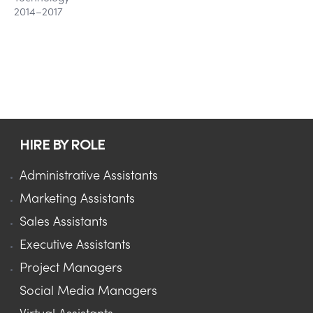
2014–2017
HIRE BY ROLE
Administrative Assistants
Marketing Assistants
Sales Assistants
Executive Assistants
Project Managers
Social Media Managers