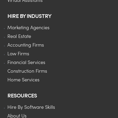
Virtual Assistants
HIRE BY INDUSTRY
Marketing Agencies
Real Estate
Accounting Firms
Law Firms
Financial Services
Construction Firms
Home Services
RESOURCES
Hire By Software Skills
About Us