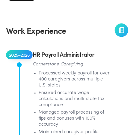
Work Experience
HR Payroll Administrator
2025–2026
Cornerstone Caregiving
Processed weekly payroll for over
400 caregivers across multiple
U.S. states
Ensured accurate wage
calculations and multi-state tax
compliance
Managed payroll processing of
tips and bonuses with 100%
accuracy
Maintained caregiver profiles