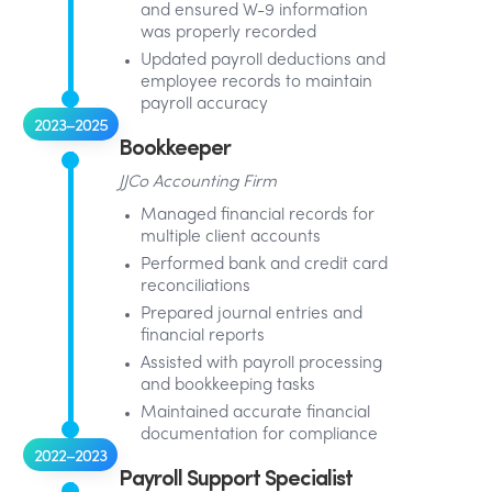
and ensured W-9 information
was properly recorded
Updated payroll deductions and
employee records to maintain
payroll accuracy
2023–2025
Bookkeeper
JJCo Accounting Firm
Managed financial records for
multiple client accounts
Performed bank and credit card
reconciliations
Prepared journal entries and
financial reports
Assisted with payroll processing
and bookkeeping tasks
Maintained accurate financial
documentation for compliance
2022–2023
Payroll Support Specialist