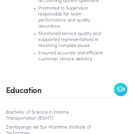
accounting system questions
Promoted to Supervisor
responsible for team
performance and quality
assurance
Monitored service quality and
supported representatives in
resolving complex issues
Ensured accurate and efficient
customer service delivery
Education
Bachelor of Science in Marine
Transportation (BSMT)
Zamboanga del Sur Maritime Institute of
Technology