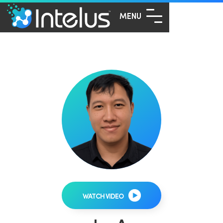
MENU
WATCH VIDEO