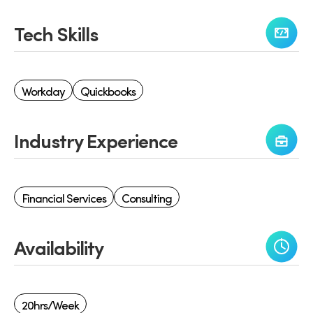
Tech Skills
Workday
Quickbooks
Industry Experience
Financial Services
Consulting
Availability
20hrs/week