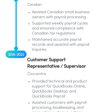
Ceridian
Assisted Canadian small business
owners with payroll processing
Supported weekly payroll cycles
and ensured compliance with
Canadian tax regulations
Maintained accurate payroll
records and assisted with payroll
inquiries
2018–2022
Customer Support
Representative / Supervisor
Concentrix
Provided technical and product
support for QuickBooks Online,
QuickBooks Desktop, and
QuickBooks Payroll
Assisted customers with payroll
processing, bookkeeping, and