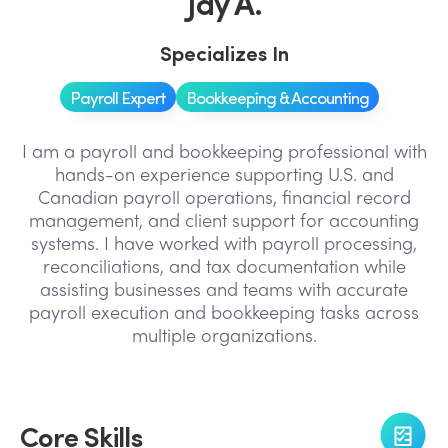
Jay A.
Specializes In
Payroll Expert
Bookkeeping & Accounting
I am a payroll and bookkeeping professional with
hands-on experience supporting U.S. and
Canadian payroll operations, financial record
management, and client support for accounting
systems. I have worked with payroll processing,
reconciliations, and tax documentation while
assisting businesses and teams with accurate
payroll execution and bookkeeping tasks across
multiple organizations.
Core Skills