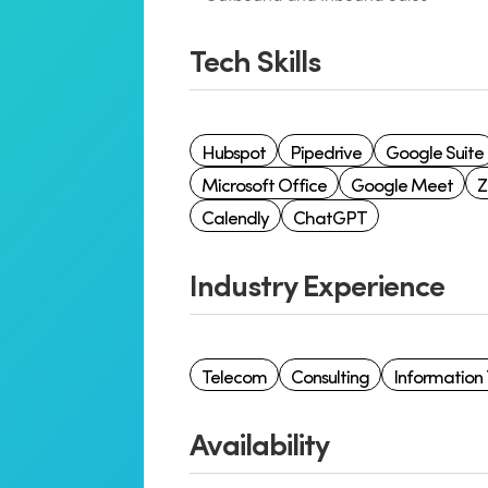
Tech Skills
Hubspot
Pipedrive
Google Suite
Microsoft Office
Google Meet
Calendly
ChatGPT
Industry Experience
Telecom
Consulting
Information
Availability