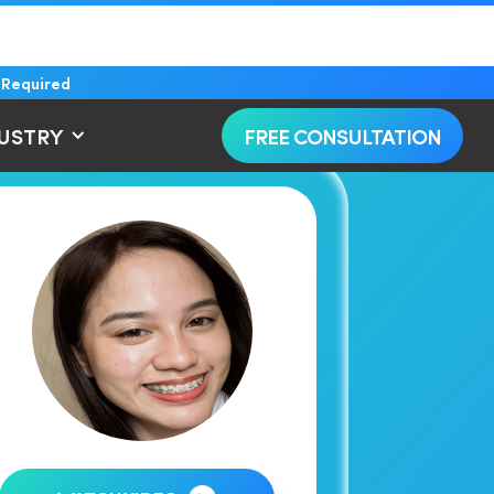
 Required
DUSTRY
FREE CONSULTATION