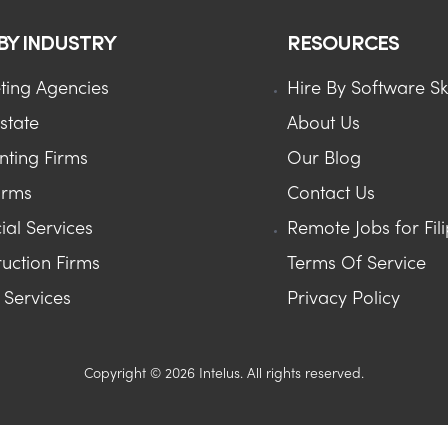
 BY INDUSTRY
RESOURCES
ting Agencies
Hire By Software Ski
state
About Us
nting Firms
Our Blog
irms
Contact Us
ial Services
Remote Jobs for Fil
uction Firms
Terms Of Service
Services
Privacy Policy
Copyright © 2026 Intelus. All rights reserved.