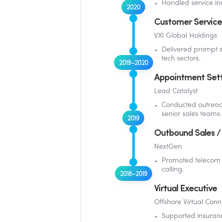
Handled service inq
2020
Customer Service
VXI Global Holdings
Delivered prompt s
tech sectors.
2019–2020
Appointment Set
Lead Catalyst
Conducted outrea
senior sales teams.
2019
Outbound Sales / 
NextGen
Promoted telecom a
calling.
2018–2019
Virtual Executive
Offshore Virtual Conn
Supported insuranc