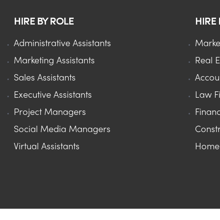
HIRE BY ROLE
HIRE
Administrative Assistants
Marke
Marketing Assistants
Real E
Sales Assistants
Accou
Executive Assistants
Law F
Project Managers
Financ
Social Media Managers
Constr
Virtual Assistants
Home 