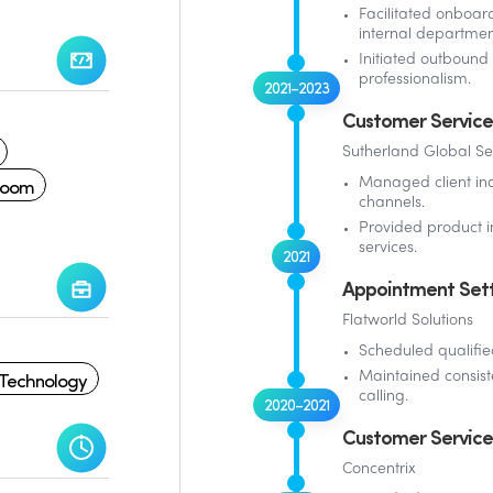
Facilitated onboard
internal departmen
Initiated outbound 
professionalism.
2021–2023
Customer Service
Sutherland Global Se
Zoom
Managed client in
channels.
Provided product i
services.
2021
Appointment Sett
Flatworld Solutions
Scheduled qualifie
 Technology
Maintained consist
calling.
2020–2021
Customer Service
Concentrix