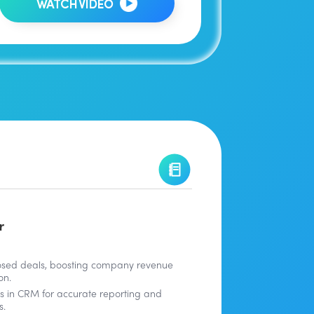
WATCH VIDEO
r
osed deals, boosting company revenue
on.
ies in CRM for accurate reporting and
s.