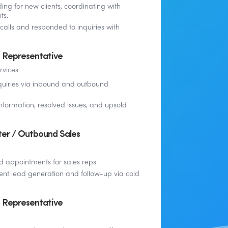
ing for new clients, coordinating with
ts.
calls and responded to inquiries with
 Representative
rvices
quiries via inbound and outbound
nformation, resolved issues, and upsold
er / Outbound Sales
d appointments for sales reps.
ent lead generation and follow-up via cold
 Representative