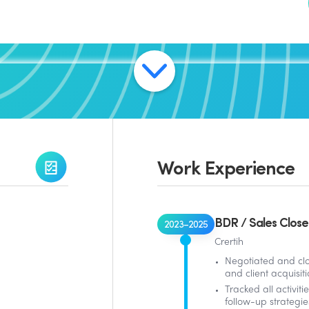
Work Experience
BDR / Sales Close
2023–2025
Crertih
Negotiated and cl
and client acquisiti
Tracked all activit
follow-up strategie