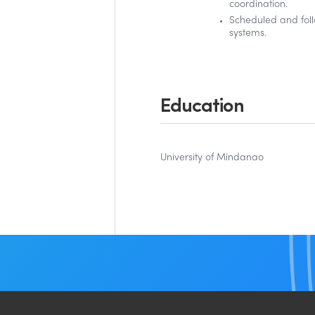
coordination.
Scheduled and fol
systems.
Education
University of Mindanao